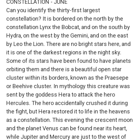
CONSTELLATION - JUNE
Can you identify the thirty-first largest
constellation? It is bordered on the north by the
constellation Lynx the Bobcat, and on the south by
Hydra, on the west by the Gemini, and on the east
by Leo the Lion. There are no bright stars here, and
it is one of the darkest regions in the night sky.
Some of its stars have been found to have planets
orbiting them and there is a beautiful open star
cluster within its borders, known as the Praesepe
or Beehive cluster. In mythology this creature was
sent by the goddess Hera to attack the hero
Hercules. The hero accidentally crushed it during
the fight, but Hera restored it to life in the heavens
as a constellation. This evening the crescent moon
and the planet Venus can be found near its heart,
while Jupiter and Mercury are just to the west of