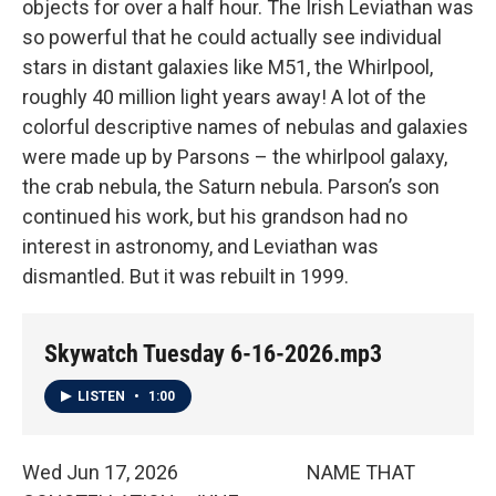
objects for over a half hour. The Irish Leviathan was
so powerful that he could actually see individual
stars in distant galaxies like M51, the Whirlpool,
roughly 40 million light years away! A lot of the
colorful descriptive names of nebulas and galaxies
were made up by Parsons – the whirlpool galaxy,
the crab nebula, the Saturn nebula. Parson’s son
continued his work, but his grandson had no
interest in astronomy, and Leviathan was
dismantled. But it was rebuilt in 1999.
Skywatch Tuesday 6-16-2026.mp3
LISTEN
•
1:00
Wed Jun 17, 2026 NAME THAT