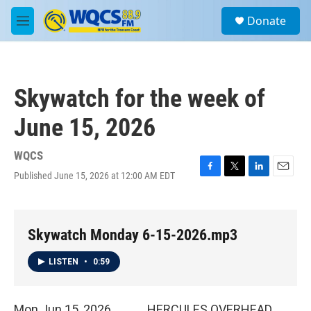
Skip to main content
S
Donate
e
M
a
e
r
n
c
u
h
Skywatch for the week of
u
e
June 15, 2026
r
y
WQCS
Published June 15, 2026 at 12:00 AM EDT
F
T
L
E
a
w
i
m
c
i
n
a
e
t
k
i
b
t
e
l
Skywatch Monday 6-15-2026.mp3
o
e
d
o
r
I
LISTEN
•
0:59
k
n
Mon Jun 15, 2026 HERCULES OVERHEAD