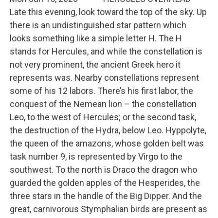
Late this evening, look toward the top of the sky. Up
there is an undistinguished star pattern which
looks something like a simple letter H. The H
stands for Hercules, and while the constellation is
not very prominent, the ancient Greek hero it
represents was. Nearby constellations represent
some of his 12 labors. There’s his first labor, the
conquest of the Nemean lion – the constellation
Leo, to the west of Hercules; or the second task,
the destruction of the Hydra, below Leo. Hyppolyte,
the queen of the amazons, whose golden belt was
task number 9, is represented by Virgo to the
southwest. To the north is Draco the dragon who
guarded the golden apples of the Hesperides, the
three stars in the handle of the Big Dipper. And the
great, carnivorous Stymphalian birds are present as