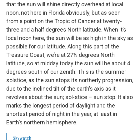
that the sun will shine directly overhead at local
noon, not here in Florida obviously, but as seen
from a point on the Tropic of Cancer at twenty-
three and a half degrees North latitude. When it’s
local noon here, the sun will be as high in the sky as
possible for our latitude. Along this part of the
Treasure Coast, we’re at 27½ degrees North
latitude, so at midday today the sun will be about 4
degrees south of our zenith. This is the summer
solstice, as the sun stops its northerly progression,
due to the inclined tilt of the earth’s axis as it
revolves about the sun; sol-stice – sun stop. It also
marks the longest period of daylight and the
shortest period of night in the year, at least in
Earth’s northern hemisphere.
Skywatch