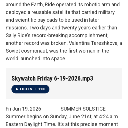
around the Earth, Ride operated its robotic arm and
deployed a reusable satellite that carried military
and scientific payloads to be used in later
missions. Two days and twenty years earlier than
Sally Ride’s record-breaking accomplishment,
another record was broken. Valentina Tereshkova, a
Soviet cosmonaut, was the first woman in the
world launched into space.
Skywatch Friday 6-19-2026.mp3
LISTEN
•
1:00
Fri Jun 19, 2026 SUMMER SOLSTICE
Summer begins on Sunday, June 21st, at 4:24 a.m.
Eastern Daylight Time. It’s at this precise moment