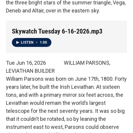
the three bright stars of the summer triangle, Vega,
Deneb and Altair, over in the eastern sky.
Skywatch Tuesday 6-16-2026.mp3
LISTEN
•
1:00
Tue Jun 16, 2026 WILLIAM PARSONS,
LEVIATHAN BUILDER
William Parsons was born on June 17th, 1800. Forty
years later, he built the Irish Leviathan. At sixteen
tons, and with a primary mirror six feet across, the
Leviathan would remain the world’s largest
telescope for the next seventy years. It was so big
that it couldn’t be rotated, so by leaning the
instrument east to west, Parsons could observe