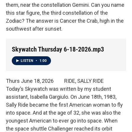
them, near the constellation Gemini. Can you name
this star figure, the third constellation of the
Zodiac? The answer is Cancer the Crab, high in the
southwest after sunset.
Skywatch Thursday 6-18-2026.mp3
LISTEN
•
1:00
Thurs June 18, 2026 RIDE, SALLY RIDE
Today’s Skywatch was written by my student
assistant, Isabella Gargiulo. On June 18th, 1983,
Sally Ride became the first American woman to fly
into space. And at the age of 32, she was also the
youngest American to ever go into space. When
the space shuttle Challenger reached its orbit