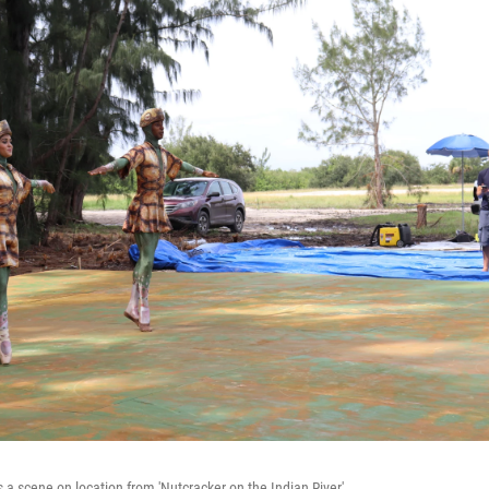
 a scene on location from 'Nutcracker on the Indian River'