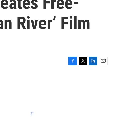
eates Free-
n River’ Film
F
T
L
E
a
w
i
m
c
i
n
a
e
t
k
i
b
t
e
l
o
e
d
o
r
I
k
n