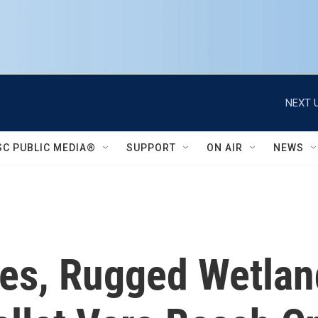
NEXT U
SC PUBLIC MEDIA®
SUPPORT
ON AIR
NEWS
ses, Rugged Wetlan