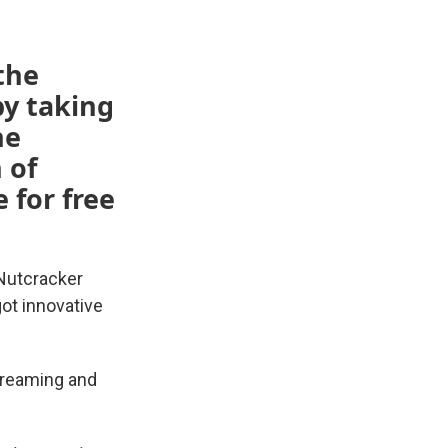
the
by taking
he
 of
 for free
 Nutcracker
ot innovative
treaming and