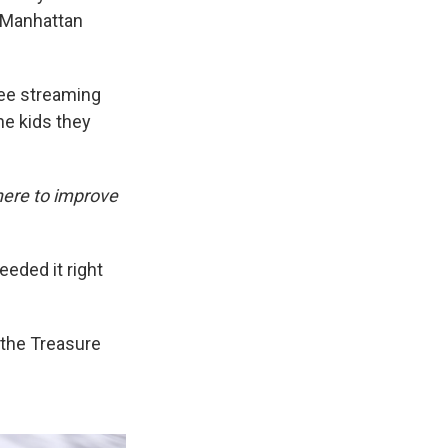
r Manhattan
ree streaming
he kids they
 here to improve
eded it right
 the Treasure