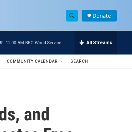
Donate
S
S
e
h
a
r
All Streams
P:
12:00 AM
BBC World Service
o
c
h
w
Q
COMMUNITY CALENDAR
SEARCH
u
S
e
r
e
y
a
r
ds, and
c
h