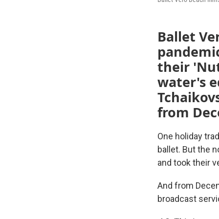
Ballet Ve
pandemic
their 'Nu
water's e
Tchaikovs
from Dec
One holiday tra
ballet. But the
and took their v
And from Decemb
broadcast servi