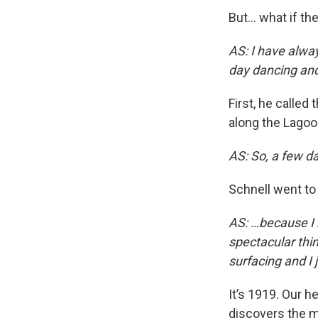
But… what if th
AS: I have alwa
day dancing and 
First, he called
along the Lagoo
AS: So, a few d
Schnell went to
AS: …because I 
spectacular thin
surfacing and I 
It’s 1919. Our 
discovers the m