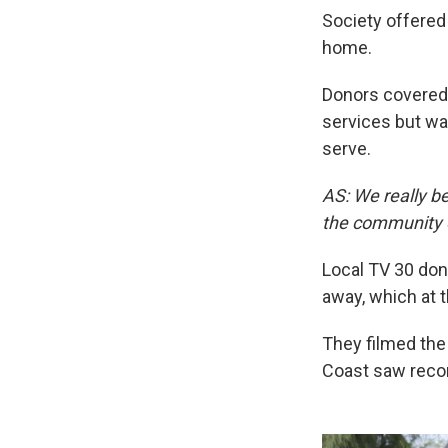
Society offered
home.
Donors covered 
services but wa
serve.
AS: We really be
the community o
Local TV 30 don
away, which at t
They filmed the 
Coast saw record