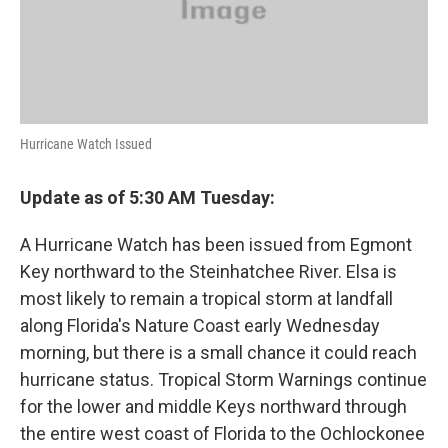
Hurricane Watch Issued
Update as of 5:30 AM Tuesday:
A Hurricane Watch has been issued from Egmont
Key northward to the Steinhatchee River. Elsa is
most likely to remain a tropical storm at landfall
along Florida's Nature Coast early Wednesday
morning, but there is a small chance it could reach
hurricane status. Tropical Storm Warnings continue
for the lower and middle Keys northward through
the entire west coast of Florida to the Ochlockonee