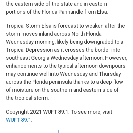
the eastern side of the state and in eastern
portions of the Florida Panhandle from Elsa.
Tropical Storm Elsa is forecast to weaken after the
storm moves inland across North Florida
Wednesday morning, likely being downgraded to a
Tropical Depression as it crosses the border into
southeast Georgia Wednesday afternoon. However,
enhancements to the typical afternoon downpours
may continue well into Wednesday and Thursday
across the Florida peninsula thanks to a deep flow
of moisture on the southern and eastern side of
the tropical storm.
Copyright 2021 WUFT 89.1. To see more, visit
WUFT 89.1
.