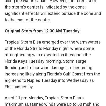
along the Nature Coast. However, the forecast of
the storm's center is indicated by the cone;
significant effects will extend outside the cone and
to the east of the center.
Original Story from 12:30 AM Tuesday:
Tropical Storm Elsa emerged over the warm waters
of the Florida Straits Monday night, where some
strengthening was expected as it reaches the
Florida Keys Tuesday morning. Storm surge
flooding and minor wind damage are becoming
increasing likely along Florida's Gulf Coast from the
Big Bend to Naples Tuesday into Wednesday as
Elsa passes by.
As of 11 pm Monday, Tropical Storm Elsa's
maximum sustained winds were up to 60 mph and