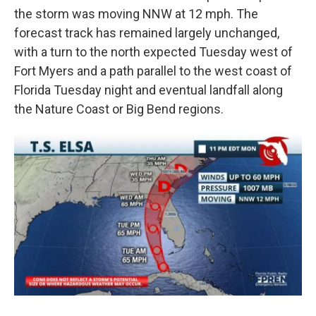
the storm was moving NNW at 12 mph. The
forecast track has remained largely unchanged,
with a turn to the north expected Tuesday west of
Fort Myers and a path parallel to the west coast of
Florida Tuesday night and eventual landfall along
the Nature Coast or Big Bend regions.