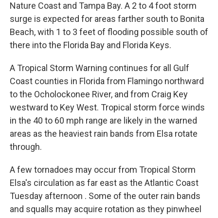
Nature Coast and Tampa Bay. A 2 to 4 foot storm
surge is expected for areas farther south to Bonita
Beach, with 1 to 3 feet of flooding possible south of
there into the Florida Bay and Florida Keys.
A Tropical Storm Warning continues for all Gulf
Coast counties in Florida from Flamingo northward
to the Ocholockonee River, and from Craig Key
westward to Key West. Tropical storm force winds
in the 40 to 60 mph range are likely in the warned
areas as the heaviest rain bands from Elsa rotate
through.
A few tornadoes may occur from Tropical Storm
Elsa's circulation as far east as the Atlantic Coast
Tuesday afternoon . Some of the outer rain bands
and squalls may acquire rotation as they pinwheel