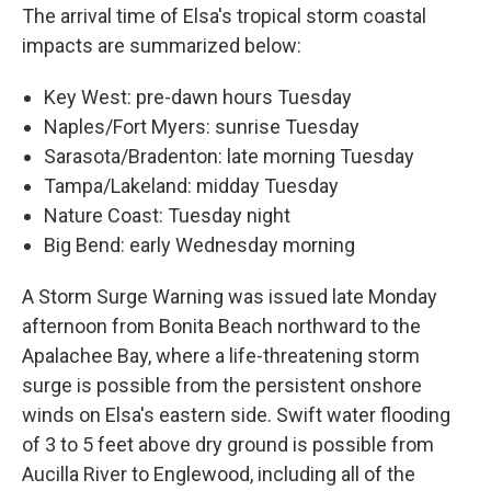
The arrival time of Elsa's tropical storm coastal
impacts are summarized below:
Key West: pre-dawn hours Tuesday
Naples/Fort Myers: sunrise Tuesday
Sarasota/Bradenton: late morning Tuesday
Tampa/Lakeland: midday Tuesday
Nature Coast: Tuesday night
Big Bend: early Wednesday morning
A Storm Surge Warning was issued late Monday
afternoon from Bonita Beach northward to the
Apalachee Bay, where a life-threatening storm
surge is possible from the persistent onshore
winds on Elsa's eastern side. Swift water flooding
of 3 to 5 feet above dry ground is possible from
Aucilla River to Englewood, including all of the