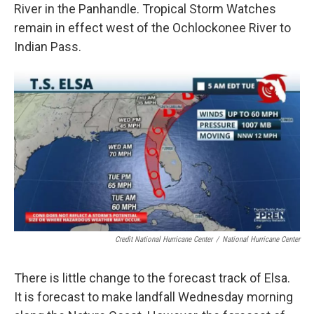
River in the Panhandle. Tropical Storm Watches
remain in effect west of the Ochlockonee River to
Indian Pass.
Credit National Hurricane Center
/
National Hurricane Center
There is little change to the forecast track of Elsa.
It is forecast to make landfall Wednesday morning