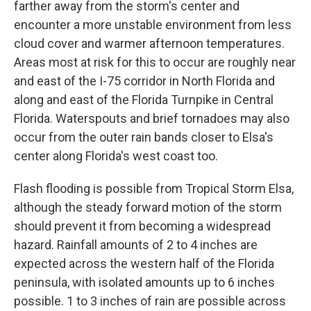
farther away from the storm's center and
encounter a more unstable environment from less
cloud cover and warmer afternoon temperatures.
Areas most at risk for this to occur are roughly near
and east of the I-75 corridor in North Florida and
along and east of the Florida Turnpike in Central
Florida. Waterspouts and brief tornadoes may also
occur from the outer rain bands closer to Elsa's
center along Florida's west coast too.
Flash flooding is possible from Tropical Storm Elsa,
although the steady forward motion of the storm
should prevent it from becoming a widespread
hazard. Rainfall amounts of 2 to 4 inches are
expected across the western half of the Florida
peninsula, with isolated amounts up to 6 inches
possible. 1 to 3 inches of rain are possible across