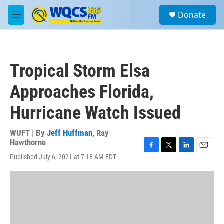
Skip to main content
S
Donate
e
M
a
e
r
n
c
u
h
Tropical Storm Elsa
u
e
Approaches Florida,
r
y
Hurricane Watch Issued
WUFT | By
Jeff Huffman
,
Ray
Hawthorne
F
T
L
E
Published July 6, 2021 at 7:18 AM EDT
a
w
i
m
c
i
n
a
e
t
k
i
b
t
e
l
o
e
d
o
r
I
k
n