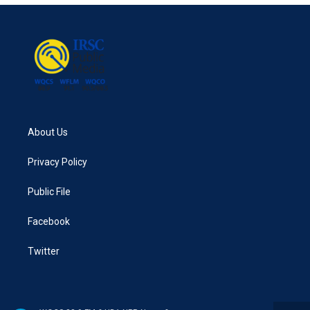
About Us
Privacy Policy
Public File
Facebook
Twitter