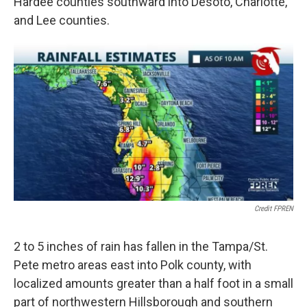
Hardee counties southward into Desoto, Charlotte,
and Lee counties.
Credit FPREN
2 to 5 inches of rain has fallen in the Tampa/St.
Pete metro areas east into Polk county, with
localized amounts greater than a half foot in a small
part of northwestern Hillsborough and southern