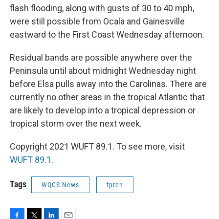
flash flooding, along with gusts of 30 to 40 mph,
were still possible from Ocala and Gainesville
eastward to the First Coast Wednesday afternoon.
Residual bands are possible anywhere over the
Peninsula until about midnight Wednesday night
before Elsa pulls away into the Carolinas. There are
currently no other areas in the tropical Atlantic that
are likely to develop into a tropical depression or
tropical storm over the next week.
Copyright 2021 WUFT 89.1. To see more, visit
WUFT 89.1
.
Tags
WQCS News
fpren