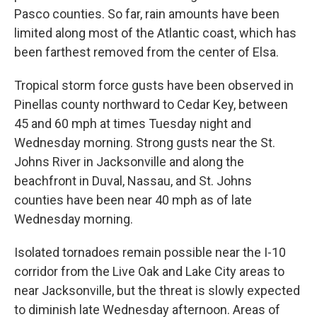
Pasco counties. So far, rain amounts have been
limited along most of the Atlantic coast, which has
been farthest removed from the center of Elsa.
Tropical storm force gusts have been observed in
Pinellas county northward to Cedar Key, between
45 and 60 mph at times Tuesday night and
Wednesday morning. Strong gusts near the St.
Johns River in Jacksonville and along the
beachfront in Duval, Nassau, and St. Johns
counties have been near 40 mph as of late
Wednesday morning.
Isolated tornadoes remain possible near the I-10
corridor from the Live Oak and Lake City areas to
near Jacksonville, but the threat is slowly expected
to diminish late Wednesday afternoon. Areas of