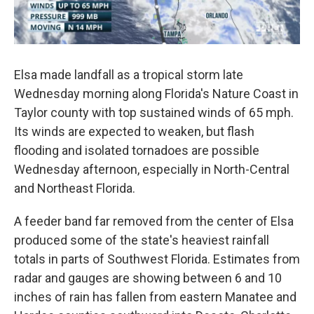
Elsa made landfall as a tropical storm late
Wednesday morning along Florida's Nature Coast in
Taylor county with top sustained winds of 65 mph.
Its winds are expected to weaken, but flash
flooding and isolated tornadoes are possible
Wednesday afternoon, especially in North-Central
and Northeast Florida.
A feeder band far removed from the center of Elsa
produced some of the state's heaviest rainfall
totals in parts of Southwest Florida. Estimates from
radar and gauges are showing between 6 and 10
inches of rain has fallen from eastern Manatee and