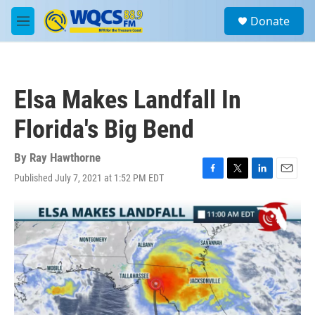
Skip to main content
S
Donate
e
M
a
e
r
n
c
u
h
Elsa Makes Landfall In
u
e
Florida's Big Bend
r
y
By
Ray Hawthorne
Published July 7, 2021 at 1:52 PM EDT
F
T
L
E
a
w
i
m
c
i
n
a
e
t
k
i
b
t
e
l
o
e
d
o
r
I
k
n