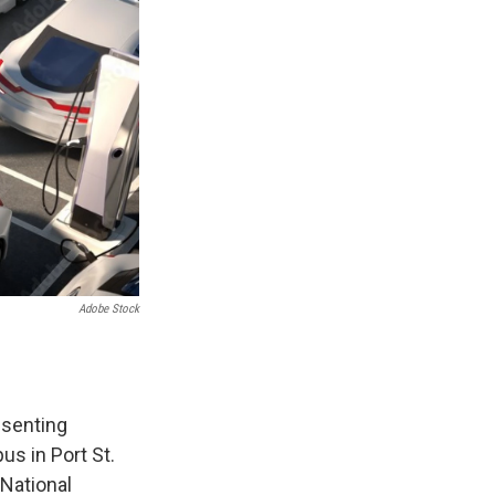
Adobe Stock
esenting
us in Port St.
 National