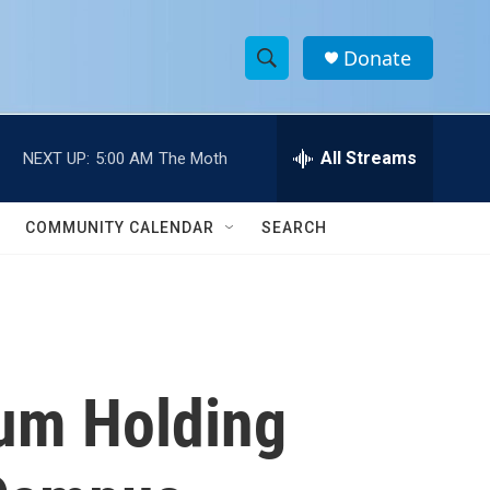
Donate
S
S
e
h
a
r
All Streams
NEXT UP:
5:00 AM
The Moth
o
c
h
w
Q
COMMUNITY CALENDAR
SEARCH
u
S
e
r
e
y
a
r
ium Holding
c
h