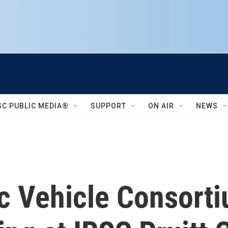
SC PUBLIC MEDIA®
SUPPORT
ON AIR
NEWS
ic Vehicle Consort