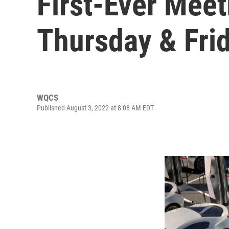
First-Ever Meet
Thursday & Fri
WQCS
Published August 3, 2022 at 8:08 AM EDT