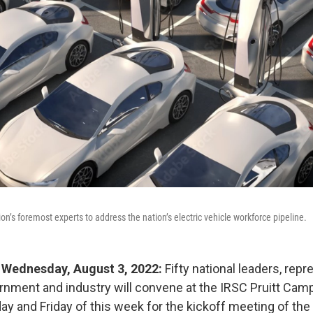
on’s foremost experts to address the nation’s electric vehicle workforce pipeline.
 - Wednesday, August 3, 2022:
Fifty
national leaders, repr
rnment and industry will convene at the IRSC Pruitt Camp
ay and Friday of this week for the kickoff meeting of the