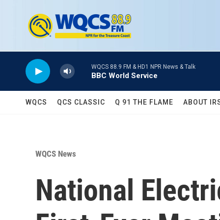
Skip to main content
WQCS 88.9 FM & HD1 NPR News & Talk
BBC World Service
WQCS
QCS CLASSIC
Q 91 THE FLAME
ABOUT IR
WQCS News
National Electr