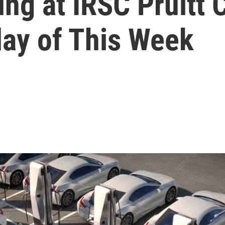
ing at IRSC Pruitt
day of This Week