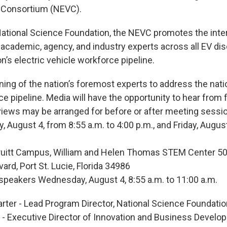
e Consortium (NEVC).
ational Science Foundation, the NEVC promotes the inter
 academic, agency, and industry experts across all EV dis
n’s electric vehicle workforce pipeline.
ing of the nation’s foremost experts to address the natio
e pipeline. Media will have the opportunity to hear from 
views may be arranged for before or after meeting sessi
y, August 4, from 8:55 a.m. to 4:00 p.m., and Friday, Augus
Pruitt Campus, William and Helen Thomas STEM Center 5
vard, Port St. Lucie, Florida 34986
 speakers Wednesday, August 4, 8:55 a.m. to 11:00 a.m.
arter - Lead Program Director, National Science Foundati
- Executive Director of Innovation and Business Develop