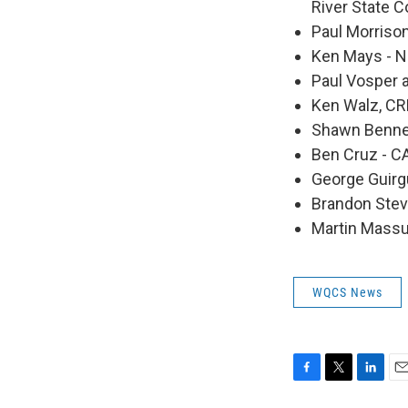
River State C
Paul Morriso
Ken Mays - 
Paul Vosper a
Ken Walz, CR
Shawn Bennet
Ben Cruz - 
George Guirg
Brandon Stev
Martin Massuh
WQCS News
F
T
L
E
a
w
i
m