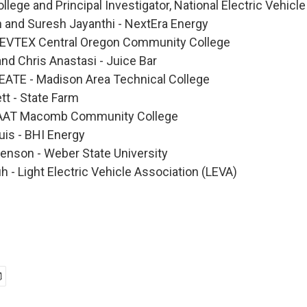
ollege and Principal Investigator, National Electric Vehic
n and Suresh Jayanthi - NextEra Energy
NEVTEX Central Oregon Community College
nd Chris Anastasi - Juice Bar
EATE - Madison Area Technical College
t - State Farm
CAAT Macomb Community College
uis - BHI Energy
enson - Weber State University
 - Light Electric Vehicle Association (LEVA)