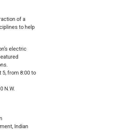
action of a
ciplines to help
n’s electric
featured
ons.
t 5, from 8:00 to
00 N.W.
on
ment, Indian