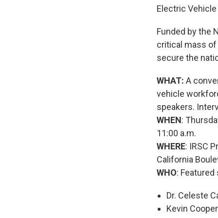
Electric Vehicl
Funded by the N
critical mass of
secure the natio
WHAT:
A conven
vehicle workforc
speakers. Inter
WHEN
: Thursda
11:00 a.m.
WHERE
: IRSC 
California Boule
WHO
: Featured
Dr. Celeste C
Kevin Cooper 