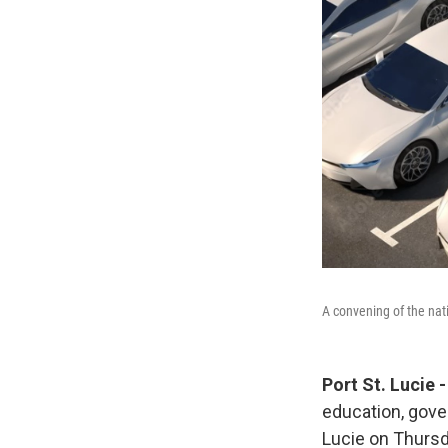
A convening of the nati
Port St. Lucie
education, gove
Lucie on Thursd