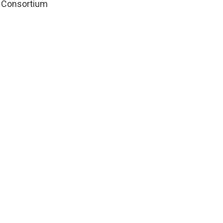
le Consortium