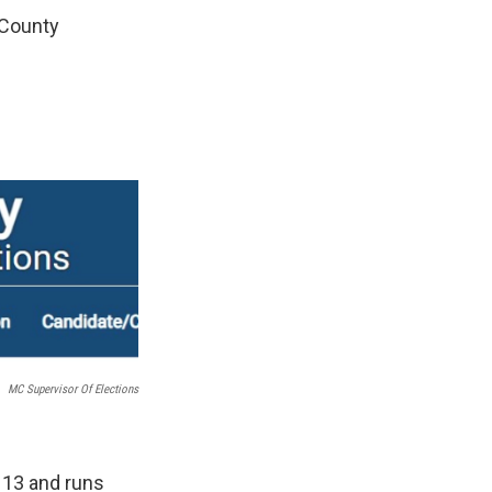
 County
MC Supervisor Of Elections
 13 and runs