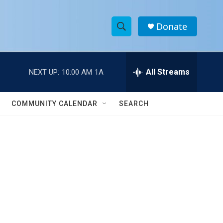
Donate
S
S
e
h
a
r
All Streams
NEXT UP:
10:00 AM
1A
o
c
h
w
Q
COMMUNITY CALENDAR
SEARCH
u
S
e
r
e
y
a
r
c
h