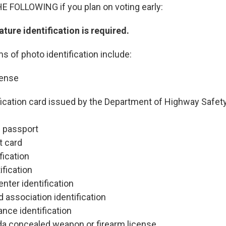
FOLLOWING if you plan on voting early:
ture identification is required.
s of photo identification include:
cense
ification card issued by the Department of Highway Safet
s passport
t card
ification
ification
nter identification
association identification
ance identification
ida concealed weapon or firearm license