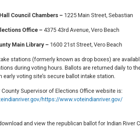
 Hall Council Chambers –
1225 Main Street, Sebastian
lections Office –
4375 43rd Avenue, Vero Beach
ounty Main Library –
1600 21st Street, Vero Beach
take stations (formerly known as drop boxes) are available
ations during voting hours. Ballots are returned daily to th
 early voting site’s secure ballot intake station.
 County Supervisor of Elections Office website is:
eindianriver.gov/
https://www.voteindianriver.gov/
ownload and view the republican ballot for Indian River 