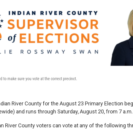
d to make sure you vote at the correct precinct.
Indian River County for the August 23 Primary Election be
ewide) and runs through Saturday, August 20, from 7 a.m. 
n River County voters can vote at any of the following th