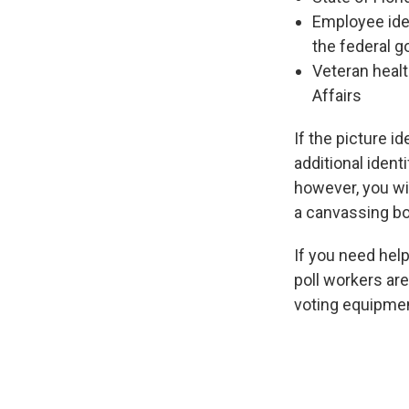
Employee iden
the federal g
Veteran healt
Affairs
If the picture i
additional identi
however, you wil
a canvassing boar
If you need help
poll workers ar
voting equipment