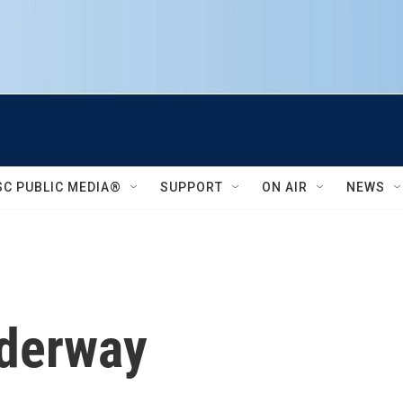
SC PUBLIC MEDIA®
SUPPORT
ON AIR
NEWS
nderway