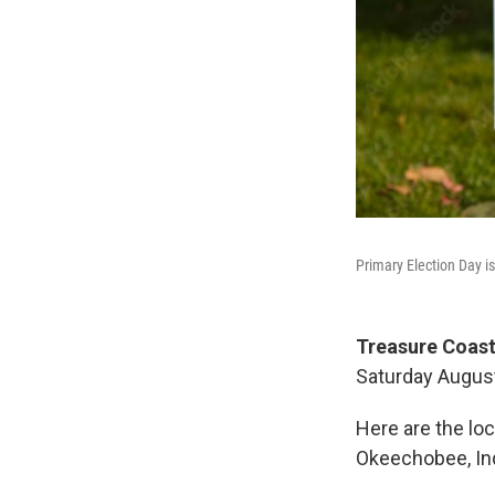
Primary Election Day is
Treasure Coast
Saturday August
Here are the loc
Okeechobee, Indi