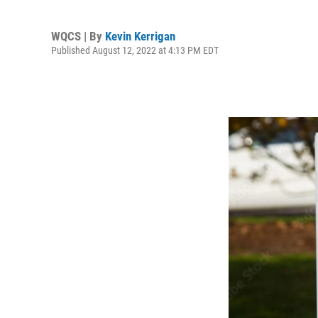
WQCS | By
Kevin Kerrigan
Published August 12, 2022 at 4:13 PM EDT