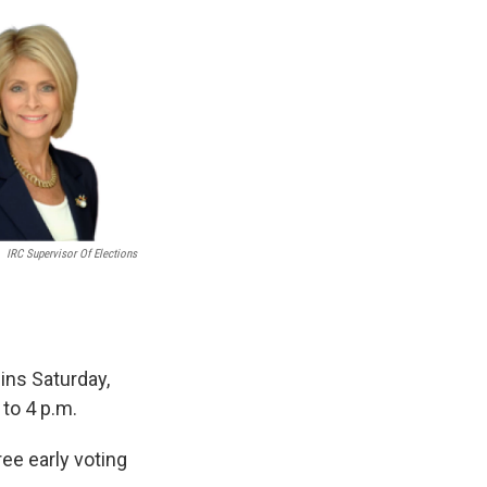
IRC Supervisor Of Elections
gins Saturday,
to 4 p.m.
ree early voting