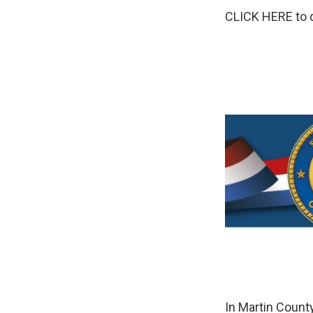
CLICK HERE to d
In Martin Count