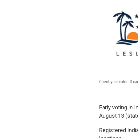
Check your voter ID car
Early voting in 
August 13 (stat
Registered India