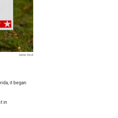
Adobe Stock
rida, it began
t in