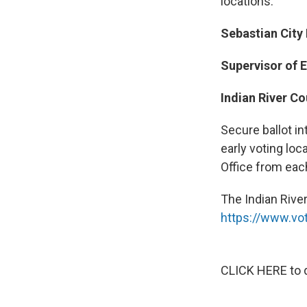
locations.
Sebastian City
Supervisor of E
Indian River C
Secure ballot in
early voting loc
Office from each
The Indian River
https://www.vot
CLICK HERE to d