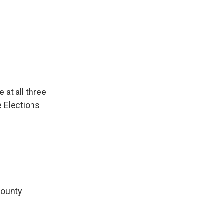
 at all three
e Elections
County