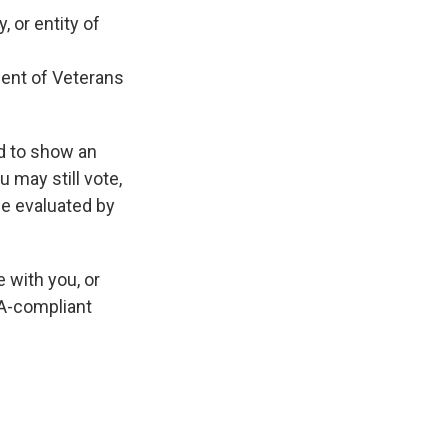
 or entity of
ment of Veterans
ed to show an
u may still vote,
 be evaluated by
 with you, or
DA-compliant