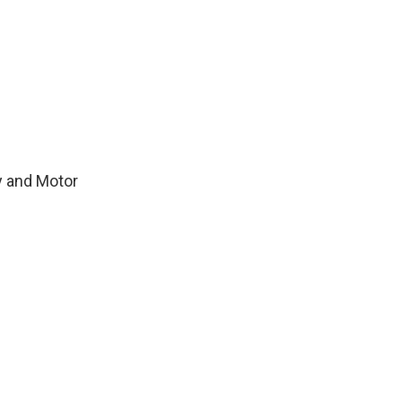
y and Motor