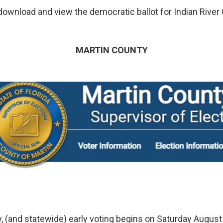
ownload and view the democratic ballot for Indian River
MARTIN COUNTY
y, (and statewide) early voting begins on Saturday August