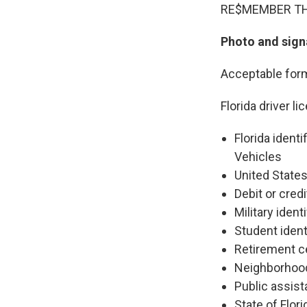
RE$MEMBER THE 
Photo and signa
Acceptable form
Florida driver li
Florida ident
Vehicles
United State
Debit or credi
Military ident
Student ident
Retirement ce
Neighborhood 
Public assist
State of Flor