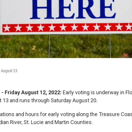
August 23
 - Friday August 12, 2022:
Early voting is underway in Flo
 13 and runs through Saturday August 20.
ations and hours for early voting along the Treasure Coas
an River, St. Lucie and Martin Counties.