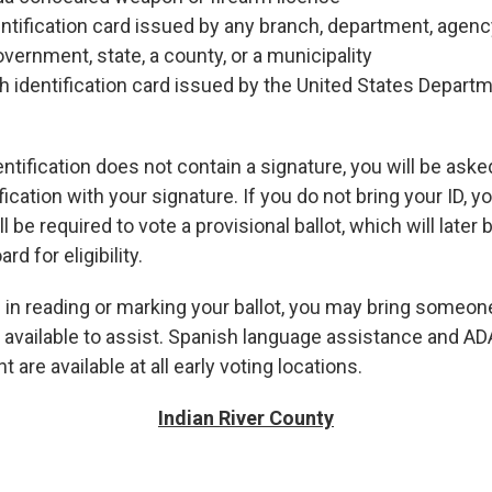
tification card issued by any branch, department, agency,
overnment, state, a county, or a municipality
h identification card issued by the United States Depart
dentification does not contain a signature, you will be ask
fication with your signature. If you do not bring your ID, yo
l be required to vote a provisional ballot, which will later
d for eligibility.
 in reading or marking your ballot, you may bring someone
e available to assist. Spanish language assistance and A
 are available at all early voting locations.
Indian River County