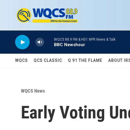
Skip to main content
WQCS 88.9 FM & HD1 NPR News & Talk
BBC Newshour
WQCS
QCS CLASSIC
Q 91 THE FLAME
ABOUT IR
WQCS News
Early Voting U