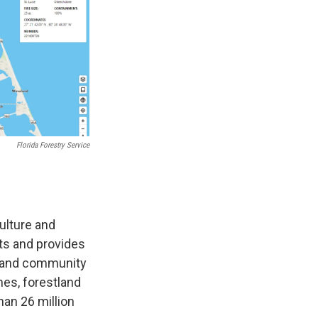
Florida Forestry Service
culture and
ts and provides
e and community
mes, forestland
han 26 million