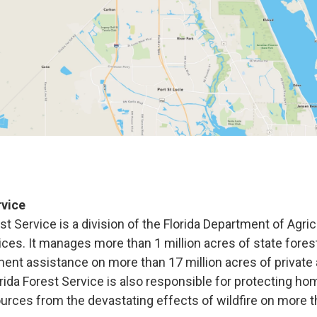
rvice
st Service is
a division of the Florida Department of Agri
es. It manages more than 1 million acres of state fores
nt assistance on more than 17 million acres of privat
rida Forest Service is also responsible for protecting ho
ources from the devastating effects of wildfire on more t