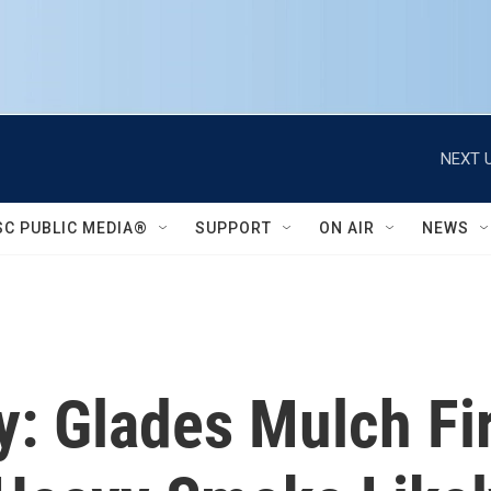
NEXT U
SC PUBLIC MEDIA®
SUPPORT
ON AIR
NEWS
y: Glades Mulch F