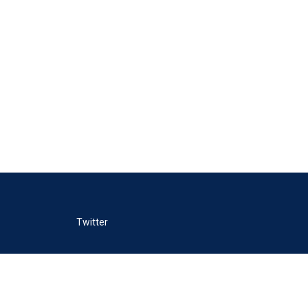
Twitter