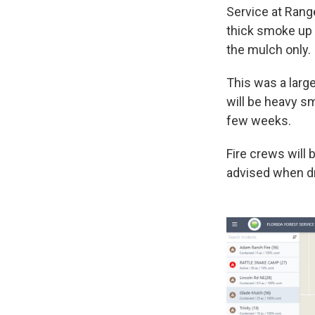
Service at Range
thick smoke up 
the mulch only.
This was a larg
will be heavy sm
few weeks.
Fire crews will
advised when dr