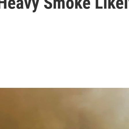
 Heavy Smoke Likel