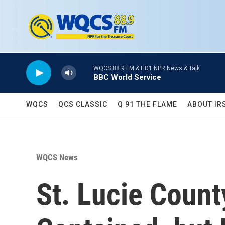
Skip to main content
WQCS 88.9 FM & HD1 NPR News & Talk
BBC World Service
WQCS
QCS CLASSIC
Q 91 THE FLAME
ABOUT IR
WQCS News
St. Lucie Count