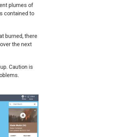
 sent plumes of
is contained to
at burned, there
 over the next
up. Caution is
roblems.