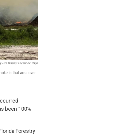
y Fire District Facebook Page
moke in that area over
occurred
has been 100%
 Florida Forestry