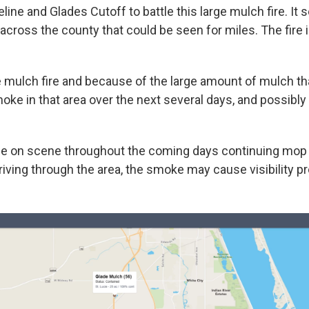
line and Glades Cutoff to battle this large mulch fire. It
across the county that could be seen for miles. The fire 
e mulch fire and because of the large amount of mulch th
oke in that area over the next several days, and possibly
 be on scene throughout the coming days continuing mop 
iving through the area, the smoke may cause visibility p