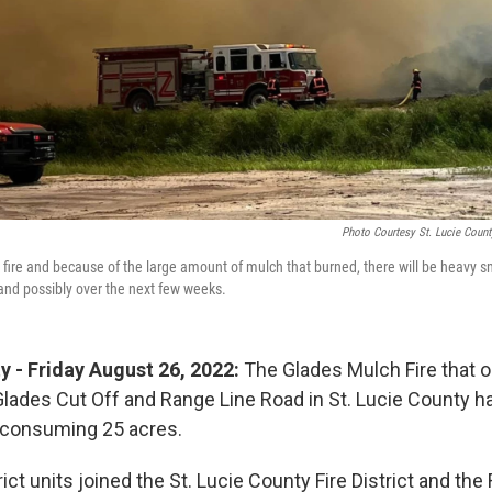
Photo Courtesy St. Lucie Count
 fire and because of the large amount of mulch that burned, there will be heavy s
 and possibly over the next few weeks.
y - Friday August 26, 2022:
The Glades Mulch Fire that 
lades Cut Off and Range Line Road in St. Lucie County 
 consuming 25 acres.
rict units joined the St. Lucie County Fire District and the