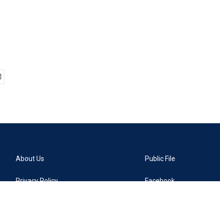
About Us
Public File
Privacy Policy
Facebook