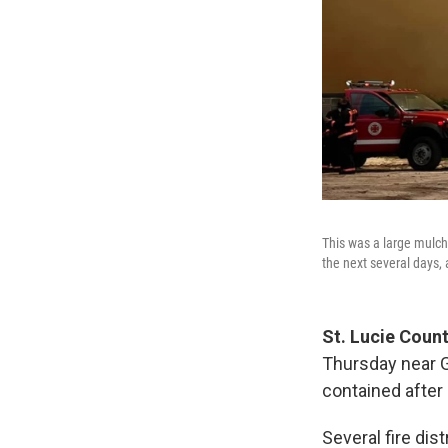
This was a large mulch
the next several days,
St. Lucie Count
Thursday near G
contained after
Several fire dist