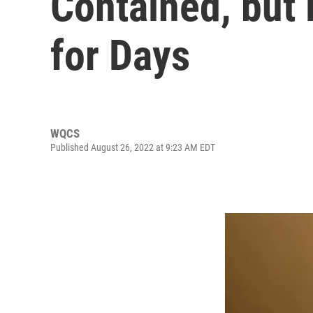
Contained, but
for Days
WQCS
Published August 26, 2022 at 9:23 AM EDT