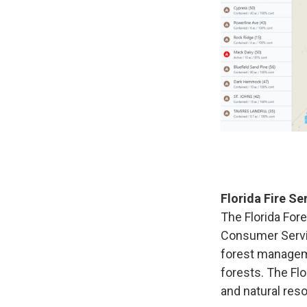
Florida Fire Se
The Florida Fore
Consumer Servic
forest manageme
forests. The Flo
and natural res