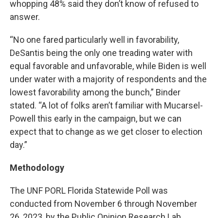
whopping 48% said they don’t know of refused to
answer.
“No one fared particularly well in favorability,
DeSantis being the only one treading water with
equal favorable and unfavorable, while Biden is well
under water with a majority of respondents and the
lowest favorability among the bunch,” Binder
stated. “A lot of folks aren’t familiar with Mucarsel-
Powell this early in the campaign, but we can
expect that to change as we get closer to election
day.”
Methodology
The UNF PORL Florida Statewide Poll was
conducted from November 6 through November
26, 2023, by the Public Opinion Research Lab