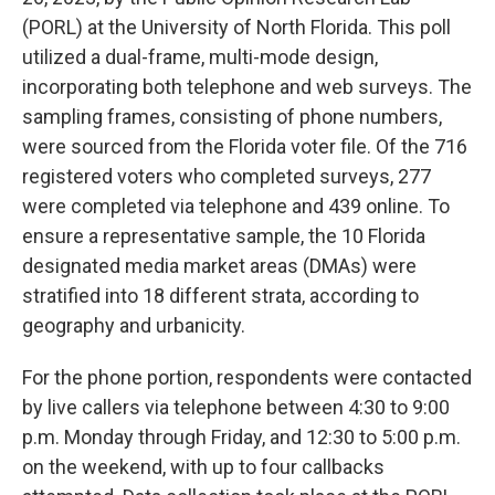
(PORL) at the University of North Florida. This poll
utilized a dual-frame, multi-mode design,
incorporating both telephone and web surveys. The
sampling frames, consisting of phone numbers,
were sourced from the Florida voter file. Of the 716
registered voters who completed surveys, 277
were completed via telephone and 439 online. To
ensure a representative sample, the 10 Florida
designated media market areas (DMAs) were
stratified into 18 different strata, according to
geography and urbanicity.
For the phone portion, respondents were contacted
by live callers via telephone between 4:30 to 9:00
p.m. Monday through Friday, and 12:30 to 5:00 p.m.
on the weekend, with up to four callbacks