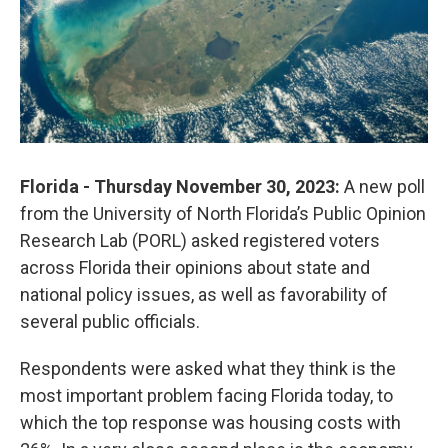
Florida - Thursday November 30, 2023:
A new poll
from the University of North Florida’s Public Opinion
Research Lab (PORL) asked registered voters
across Florida their opinions about state and
national policy issues, as well as favorability of
several public officials.
Respondents were asked what they think is the
most important problem facing Florida today, to
which the top response was housing costs with