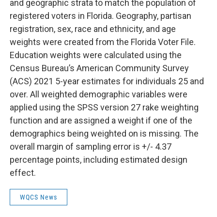
and geographic strata to match the population of
registered voters in Florida. Geography, partisan
registration, sex, race and ethnicity, and age
weights were created from the Florida Voter File.
Education weights were calculated using the
Census Bureau’s American Community Survey
(ACS) 2021 5-year estimates for individuals 25 and
over. All weighted demographic variables were
applied using the SPSS version 27 rake weighting
function and are assigned a weight if one of the
demographics being weighted on is missing. The
overall margin of sampling error is +/- 4.37
percentage points, including estimated design
effect.
WQCS News