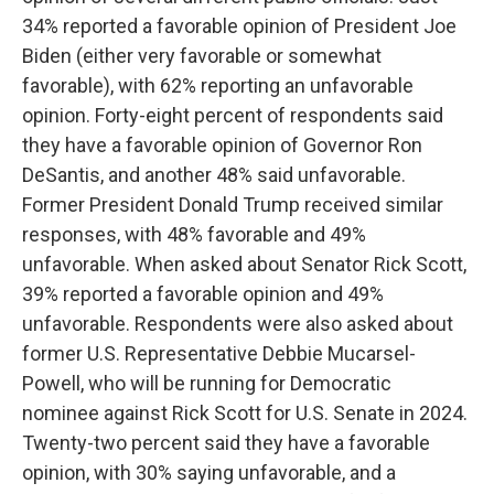
34% reported a favorable opinion of President Joe
Biden (either very favorable or somewhat
favorable), with 62% reporting an unfavorable
opinion. Forty-eight percent of respondents said
they have a favorable opinion of Governor Ron
DeSantis, and another 48% said unfavorable.
Former President Donald Trump received similar
responses, with 48% favorable and 49%
unfavorable. When asked about Senator Rick Scott,
39% reported a favorable opinion and 49%
unfavorable. Respondents were also asked about
former U.S. Representative Debbie Mucarsel-
Powell, who will be running for Democratic
nominee against Rick Scott for U.S. Senate in 2024.
Twenty-two percent said they have a favorable
opinion, with 30% saying unfavorable, and a