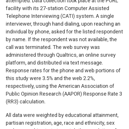
attempted. Data collection took place at the PORL
facility with its 27-station Computer Assisted
Telephone Interviewing (CATI) system. A single
interviewer, through hand dialing, upon reaching an
individual by phone, asked for the listed respondent
by name. If the respondent was not available, the
call was terminated. The web survey was
administered through Qualtrics, an online survey
platform, and distributed via text message.
Response rates for the phone and web portions of
this study were 3.5% and the web 2.2%,
respectively, using the American Association of
Public Opinion Research (AAPOR) Response Rate 3
(RR3) calculation.
All data were weighted by educational attainment,
partisan registration, age, race and ethnicity, sex