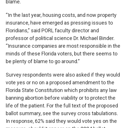
blame.
“In the last year, housing costs, and now property
insurance, have emerged as pressing issues to
Floridians,” said PORL faculty director and
professor of political science Dr. Michael Binder.
“Insurance companies are most responsible in the
minds of these Florida voters, but there seems to
be plenty of blame to go around.”
Survey respondents were also asked if they would
vote yes or no on a proposed amendment to the
Florida State Constitution which prohibits any law
banning abortion before viability or to protect the
life of the patient. For the full text of the proposed
ballot summary, see the survey cross tabulations.
In response, 62% said they would vote yes on the