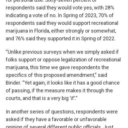
respondents said they would vote yes, with 28%
indicating a vote of no. In Spring of 2023, 70% of
respondents said they would support recreational
marijuana in Florida, either strongly or somewhat,
and 76% said they supported it in Spring of 2022.
“Unlike previous surveys when we simply asked if
folks support or oppose legalization of recreational
marijuana, this time we gave respondents the
specifics of this proposed amendment,” said
Binder. “Yet again, it looks like it has a good chance
of passing, if the measure makes it through the
courts, and that is a very big ‘if’.”
In another series of questions, respondents were
asked if they have a favorable or unfavorable
opinion of several different public officials. Just