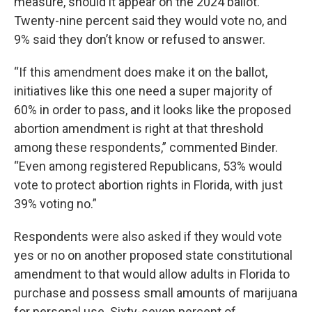
measure, should it appear on the 2024 ballot.
Twenty-nine percent said they would vote no, and
9% said they don’t know or refused to answer.
“If this amendment does make it on the ballot,
initiatives like this one need a super majority of
60% in order to pass, and it looks like the proposed
abortion amendment is right at that threshold
among these respondents,” commented Binder.
“Even among registered Republicans, 53% would
vote to protect abortion rights in Florida, with just
39% voting no.”
Respondents were also asked if they would vote
yes or no on another proposed state constitutional
amendment to that would allow adults in Florida to
purchase and possess small amounts of marijuana
for personal use. Sixty-seven percent of