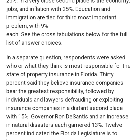
26%. In a very close second place is the economy,
jobs, and inflation with 25%. Education and
immigration are tied for third most important
problem, with 9%
each. See the cross tabulations below for the full
list of answer choices.
In a separate question, respondents were asked
who or what they think is most responsible for the
state of property insurance in Florida. Thirty
percent said they believe insurance companies
bear the greatest responsibility, followed by
individuals and lawyers defrauding or exploiting
insurance companies in a distant second place
with 15%. Governor Ron DeSantis and an increase
in natural disasters each garnered 13%. Twelve
percent indicated the Florida Legislature is to