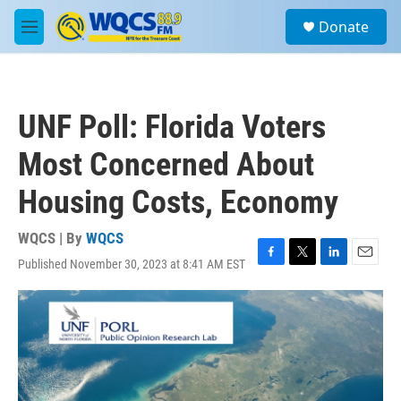
Skip to main content
S
Donate
e
M
a
e
r
n
c
u
h
UNF Poll: Florida Voters
u
e
Most Concerned About
r
y
Housing Costs, Economy
WQCS | By
WQCS
Published November 30, 2023 at 8:41 AM EST
F
T
L
E
a
w
i
m
c
i
n
a
e
t
k
i
b
t
e
l
o
e
d
o
r
I
k
n