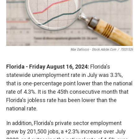
Max Dallocco - Stock.adobe.com
/
75331526
Florida - Friday August 16, 2024:
Florida's
statewide unemployment rate in July was 3.3%,
that is one-percentage point lower than the national
rate of 4.3%. It is the 45th consecutive month that
Florida's jobless rate has been lower than the
national rate.
In addition, Florida's private sector employment
grew by 201,500 jobs, a +2.3% increase over July