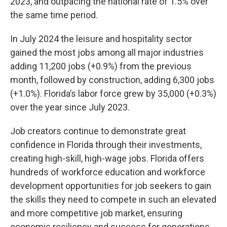
2023, and outpacing the national rate of 1.5% over
the same time period.
In July 2024 the leisure and hospitality sector
gained the most jobs among all major industries
adding 11,200 jobs (+0.9%) from the previous
month, followed by construction, adding 6,300 jobs
(+1.0%). Florida’s labor force grew by 35,000 (+0.3%)
over the year since July 2023.
Job creators continue to demonstrate great
confidence in Florida through their investments,
creating high-skill, high-wage jobs. Florida offers
hundreds of workforce education and workforce
development opportunities for job seekers to gain
the skills they need to compete in such an elevated
and more competitive job market, ensuring
economic resiliency and success for generations