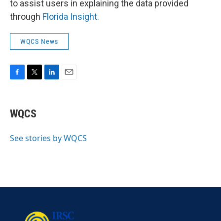
to assist users in explaining the data provided
through
Florida Insight.
WQCS News
F
T
L
E
a
w
i
m
c
i
n
a
e
t
k
i
WQCS
b
t
e
l
o
e
d
o
r
I
See stories by WQCS
k
n