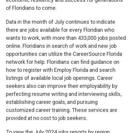
of Floridians to come.
Data in the month of July continues to indicate
there are jobs available for every Floridian who
wants to work, with more than 433,000 jobs posted
online. Floridians in search of work and new job
opportunities can utilize the CareerSource Florida
network for help. Floridians can find guidance on
how to register with Employ Florida and search
listings of available local job openings. Career
seekers also can improve their employability by
perfecting resume writing and interviewing skills,
establishing career goals, and pursuing
customized career training. These services are
provided at no cost to job seekers.
To view the July 2024 jobs reports by region,