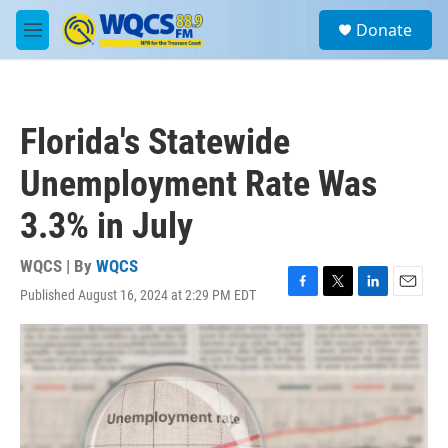
Skip to main content
S
Donate
e
M
a
e
r
n
c
u
h
Florida's Statewide
u
e
Unemployment Rate Was
r
y
3.3% in July
WQCS | By
WQCS
Published August 16, 2024 at 2:29 PM EDT
F
T
L
E
a
w
i
m
c
i
n
a
e
t
k
i
b
t
e
l
o
e
d
o
r
I
k
n