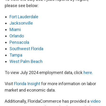
please see below:
Fort Lauderdale
Jacksonville
Miami
Orlando
Pensacola
Southwest Florida
Tampa
West Palm Beach
To view July 2024 employment data, click
here.
Visit
Florida Insight
for more information on labor
market and economic data.
Additionally, FloridaCommerce has provided a
video