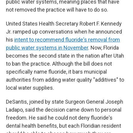
public water systems, meaning places that have
not removed the practice will have to do so.
United States Health Secretary Robert F. Kennedy
Jr. ramped up conversations when he announced
his
intent to recommend fluoride's removal from
public water systems in November
. Now, Florida
becomes the second state in the nation after Utah
to ban the practice. Although the bill does not
specifically name fluoride, it bars municipal
authorities from adding water quality "additives" to
local water supplies.
DeSantis, joined by state Surgeon General Joseph
Ladapo, said the decision came down to personal
freedom. He said he could not deny fluoride's
dental health benefits, but each Floridian resident