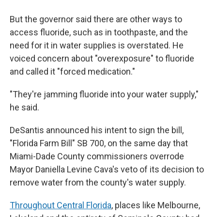
But the governor said there are other ways to
access fluoride, such as in toothpaste, and the
need for it in water supplies is overstated. He
voiced concern about "overexposure" to fluoride
and called it "forced medication."
"They're jamming fluoride into your water supply,"
he said.
DeSantis announced his intent to sign the bill,
"Florida Farm Bill" SB 700, on the same day that
Miami-Dade County commissioners overrode
Mayor Daniella Levine Cava's veto of its decision to
remove water from the county's water supply.
Throughout Central Florida
, places like Melbourne,