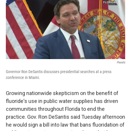
Pexels
Governor Ron DeSantis discusses presidential searches at a press
conference in Miami.
Growing nationwide skepticism on the benefit of
fluoride's use in public water supplies has driven
communities throughout Florida to end the
practice. Gov. Ron DeSantis said Tuesday afternoon
he would sign a bill into law that bans fluoridation of