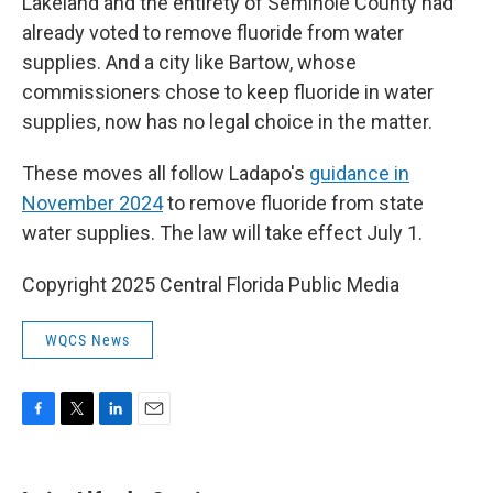
Lakeland and the entirety of Seminole County had
already voted to remove fluoride from water
supplies. And a city like Bartow, whose
commissioners chose to keep fluoride in water
supplies, now has no legal choice in the matter.
These moves all follow Ladapo's
guidance in
November 2024
to remove fluoride from state
water supplies. The law will take effect July 1.
Copyright 2025 Central Florida Public Media
WQCS News
F
T
L
E
a
w
i
m
c
i
n
a