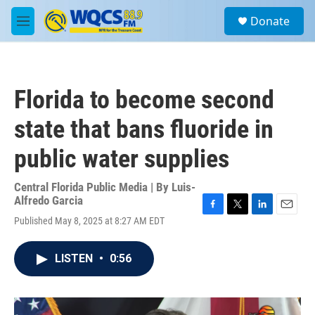
Skip to main content
S
Donate
e
M
a
e
r
n
c
u
h
Florida to become second
u
e
state that bans fluoride in
r
y
public water supplies
Central Florida Public Media | By
Luis-
Alfredo Garcia
F
T
L
E
Published May 8, 2025 at 8:27 AM EDT
a
w
i
m
c
i
n
a
e
t
k
i
LISTEN
•
0:56
b
t
e
l
o
e
d
o
r
I
k
n