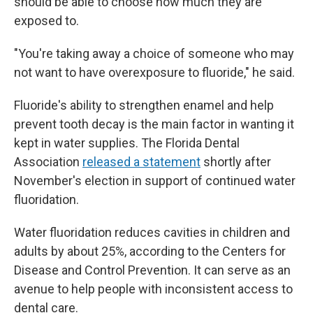
should be able to choose how much they are
exposed to.
"You're taking away a choice of someone who may
not want to have overexposure to fluoride," he said.
Fluoride's ability to strengthen enamel and help
prevent tooth decay is the main factor in wanting it
kept in water supplies. The Florida Dental
Association
released a statement
shortly after
November's election in support of continued water
fluoridation.
Water fluoridation reduces cavities in children and
adults by about 25%, according to the Centers for
Disease and Control Prevention. It can serve as an
avenue to help people with inconsistent access to
dental care.