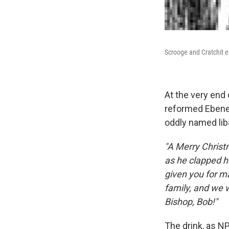
Scrooge and Cratchit e
At the very end
reformed Ebenez
oddly named lib
"A Merry Christ
as he clapped h
given you for ma
family, and we w
Bishop, Bob!"
The drink, as NP