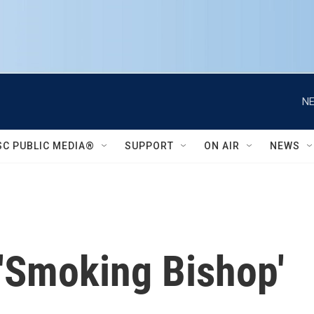
NE
SC PUBLIC MEDIA®
SUPPORT
ON AIR
NEWS
'Smoking Bishop'