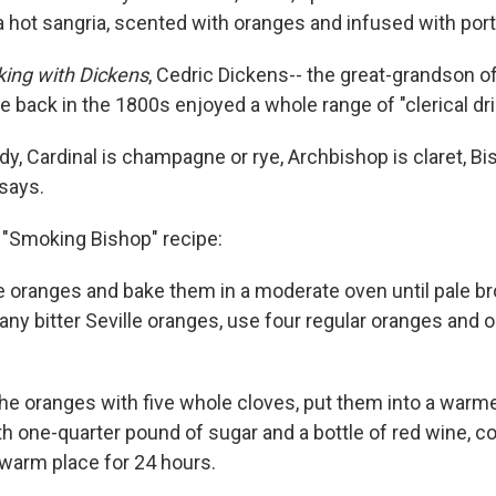
a hot sangria, scented with oranges and infused with port
king with Dickens
, Cedric Dickens-- the great-grandson of 
e back in the 1800s enjoyed a whole range of "clerical dri
y, Cardinal is champagne or rye, Archbishop is claret, Bis
 says.
 "Smoking Bishop" recipe:
le oranges and bake them in a moderate oven until pale br
ny bitter Seville oranges, use four regular oranges and o
 the oranges with five whole cloves, put them into a warm
h one-quarter pound of sugar and a bottle of red wine, co
a warm place for 24 hours.