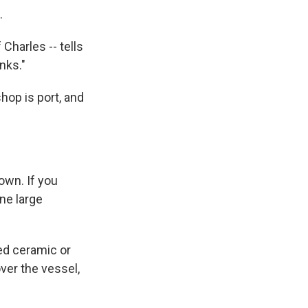
.
Charles -- tells
nks."
hop is port, and
own. If you
ne large
ed ceramic or
ver the vessel,