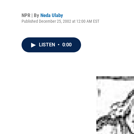
NPR | By
Neda Ulaby
Published December 25, 2002 at 12:00 AM EST
LISTEN
•
0:00