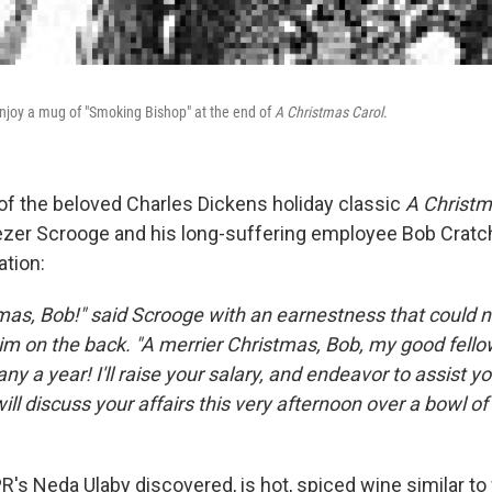
njoy a mug of "Smoking Bishop" at the end of
A Christmas Carol
.
 of the beloved Charles Dickens holiday classic
A Christm
er Scrooge and his long-suffering employee Bob Cratch
ation:
mas, Bob!" said Scrooge with an earnestness that could n
im on the back. "A merrier Christmas, Bob, my good fellow
ny a year! I'll raise your salary, and endeavor to assist yo
ill discuss your affairs this very afternoon over a bowl 
R's Neda Ulaby discovered, is hot, spiced wine similar to 