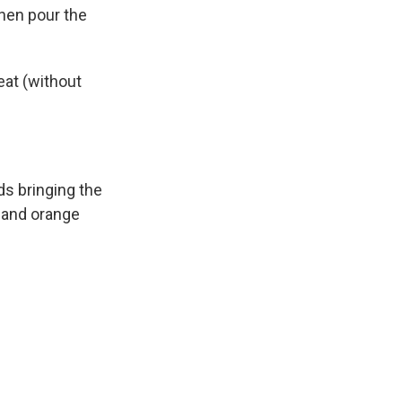
then pour the
eat (without
s bringing the
r and orange