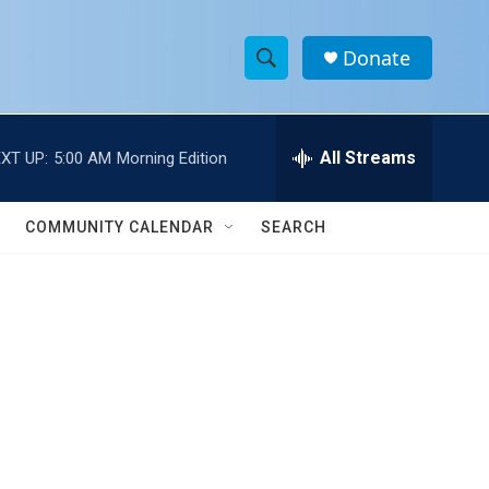
Donate
S
S
e
h
a
r
All Streams
XT UP:
5:00 AM
Morning Edition
o
c
h
w
Q
COMMUNITY CALENDAR
SEARCH
u
S
e
r
e
y
a
r
c
h