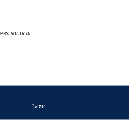
NPR's Arts Desk.
Twitter