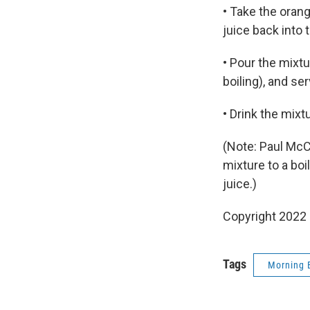
• Take the orang
juice back into 
• Pour the mixtu
boiling), and s
• Drink the mixt
(Note: Paul McC
mixture to a bo
juice.)
Copyright 2022 
Tags
Morning 