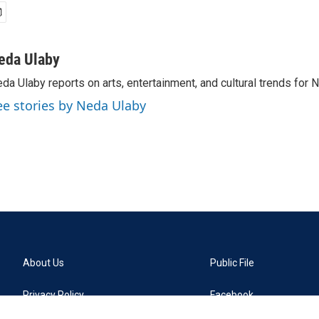
eda Ulaby
da Ulaby reports on arts, entertainment, and cultural trends for 
ee stories by Neda Ulaby
About Us
Public File
Privacy Policy
Facebook