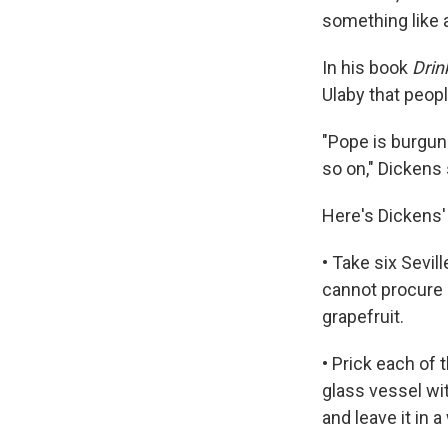
something like 
In his book
Drin
Ulaby that peopl
"Pope is burgund
so on," Dickens
Here's Dickens'
• Take six Sevil
cannot procure a
grapefruit.
• Prick each of
glass vessel wit
and leave it in 