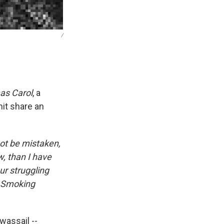
/
as Carol
, a
it share an
ot be mistaken,
, than I have
ur struggling
of Smoking
wassail --