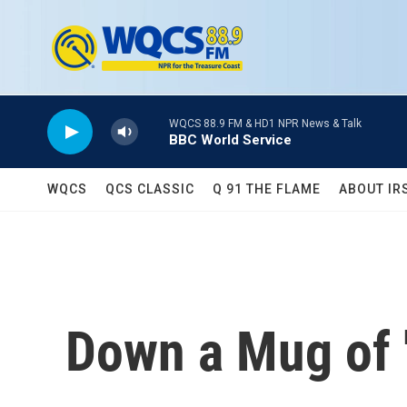
Skip to main content
WQCS 88.9 FM & HD1 NPR News & Talk
BBC World Service
WQCS
QCS CLASSIC
Q 91 THE FLAME
ABOUT IR
Down a Mug of 