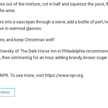
es out of the mixture, cut in half and squeeze the juice, 
the wine.
re into a saucepan through a sieve, add a bottle of port, h
erve in warmed glasses.
ure, and keep Christmas well!
lowsky of The Dark Horse Inn in Philadelphia recommend
il, then simmering for an hour, adding brandy, brown suga
NPR. To see more, visit https://www.npr.org.
Edition