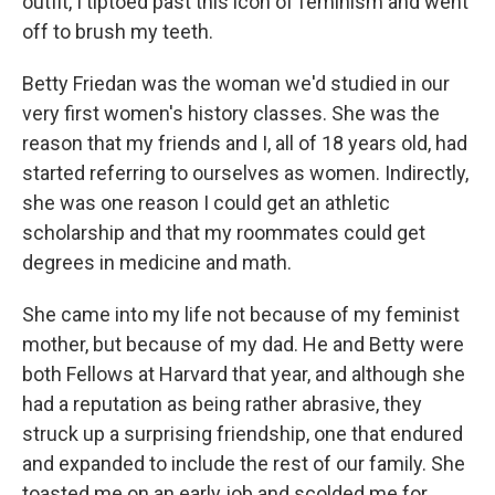
outfit, I tiptoed past this icon of feminism and went
off to brush my teeth.
Betty Friedan was the woman we'd studied in our
very first women's history classes. She was the
reason that my friends and I, all of 18 years old, had
started referring to ourselves as women. Indirectly,
she was one reason I could get an athletic
scholarship and that my roommates could get
degrees in medicine and math.
She came into my life not because of my feminist
mother, but because of my dad. He and Betty were
both Fellows at Harvard that year, and although she
had a reputation as being rather abrasive, they
struck up a surprising friendship, one that endured
and expanded to include the rest of our family. She
toasted me on an early job and scolded me for