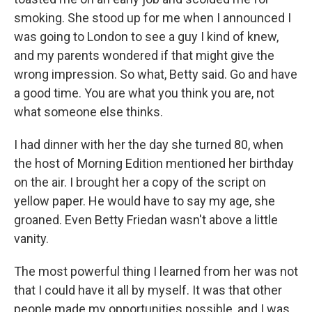
smoking. She stood up for me when I announced I
was going to London to see a guy I kind of knew,
and my parents wondered if that might give the
wrong impression. So what, Betty said. Go and have
a good time. You are what you think you are, not
what someone else thinks.
I had dinner with her the day she turned 80, when
the host of Morning Edition mentioned her birthday
on the air. I brought her a copy of the script on
yellow paper. He would have to say my age, she
groaned. Even Betty Friedan wasn't above a little
vanity.
The most powerful thing I learned from her was not
that I could have it all by myself. It was that other
people made my opportunities possible, and I was