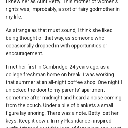
I knew her as Aunt Betty. This mother of women's
rights was, improbably, a sort of fairy godmother in
my life.
As strange as that must sound, I think she liked
being thought of that way, as someone who
occasionally dropped in with opportunities or
encouragement.
I met her first in Cambridge, 24 years ago, as a
college freshman home on break. I was working
that summer at an all-night coffee shop. One night I
unlocked the door to my parents' apartment
sometime after midnight and heard a noise coming
from the couch. Under a pile of blankets a small
figure lay snoring. There was a note. Betty lost her
keys. Keep it down. In my Flashdance- inspired