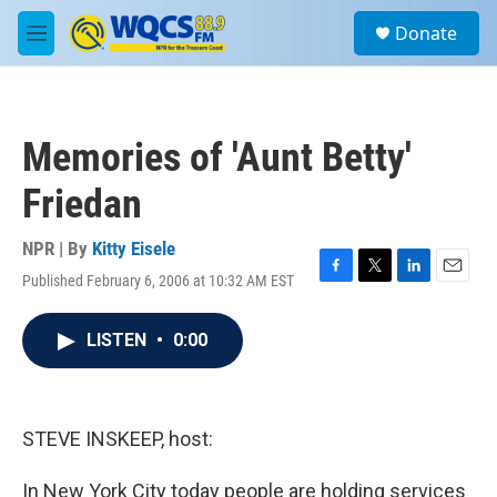
Skip to main content
S
Donate
e
M
a
e
r
n
c
u
h
Memories of 'Aunt Betty'
u
e
Friedan
r
y
NPR | By
Kitty Eisele
Published February 6, 2006 at 10:32 AM EST
F
T
L
E
a
w
i
m
c
i
n
a
LISTEN
•
0:00
e
t
k
i
b
t
e
l
o
e
d
o
r
I
k
n
STEVE INSKEEP, host:
In New York City today people are holding services