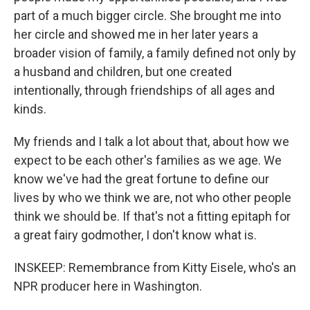
part of a much bigger circle. She brought me into
her circle and showed me in her later years a
broader vision of family, a family defined not only by
a husband and children, but one created
intentionally, through friendships of all ages and
kinds.
My friends and I talk a lot about that, about how we
expect to be each other's families as we age. We
know we've had the great fortune to define our
lives by who we think we are, not who other people
think we should be. If that's not a fitting epitaph for
a great fairy godmother, I don't know what is.
INSKEEP: Remembrance from Kitty Eisele, who's an
NPR producer here in Washington.