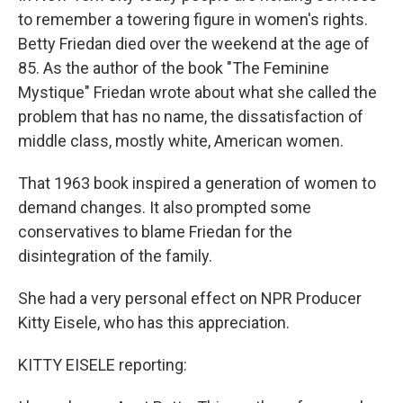
to remember a towering figure in women's rights.
Betty Friedan died over the weekend at the age of
85. As the author of the book "The Feminine
Mystique" Friedan wrote about what she called the
problem that has no name, the dissatisfaction of
middle class, mostly white, American women.
That 1963 book inspired a generation of women to
demand changes. It also prompted some
conservatives to blame Friedan for the
disintegration of the family.
She had a very personal effect on NPR Producer
Kitty Eisele, who has this appreciation.
KITTY EISELE reporting: