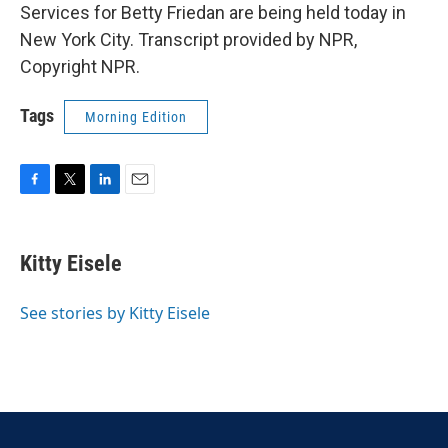
Services for Betty Friedan are being held today in
New York City. Transcript provided by NPR,
Copyright NPR.
Tags
Morning Edition
F
T
L
E
a
w
i
m
c
i
n
a
e
t
k
i
Kitty Eisele
b
t
e
l
o
e
d
o
r
I
See stories by Kitty Eisele
k
n