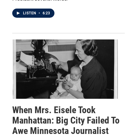
LISTEN
•
6:23
When Mrs. Eisele Took
Manhattan: Big City Failed To
Awe Minnesota Journalist