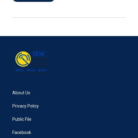
About Us
Privacy Policy
Public File
Facebook