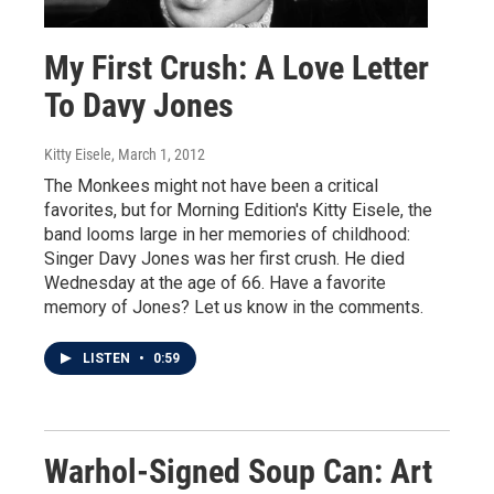
My First Crush: A Love Letter
To Davy Jones
Kitty Eisele
, March 1, 2012
The Monkees might not have been a critical
favorites, but for Morning Edition's Kitty Eisele, the
band looms large in her memories of childhood:
Singer Davy Jones was her first crush. He died
Wednesday at the age of 66. Have a favorite
memory of Jones? Let us know in the comments.
LISTEN
•
0:59
Warhol-Signed Soup Can: Art