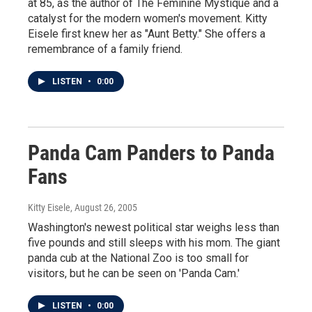
at 85, as the author of The Feminine Mystique and a
catalyst for the modern women's movement. Kitty
Eisele first knew her as "Aunt Betty." She offers a
remembrance of a family friend.
LISTEN
•
0:00
Panda Cam Panders to Panda
Fans
Kitty Eisele
, August 26, 2005
Washington's newest political star weighs less than
five pounds and still sleeps with his mom. The giant
panda cub at the National Zoo is too small for
visitors, but he can be seen on 'Panda Cam.'
LISTEN
•
0:00