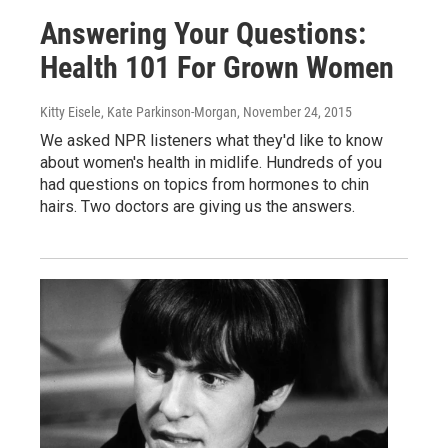
Answering Your Questions:
Health 101 For Grown Women
Kitty Eisele, Kate Parkinson-Morgan
, November 24, 2015
We asked NPR listeners what they'd like to know
about women's health in midlife. Hundreds of you
had questions on topics from hormones to chin
hairs. Two doctors are giving us the answers.