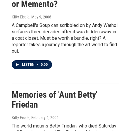
or Memento?
Kitty Eisele
, May 9, 2006
A Campbell's Soup can scribbled on by Andy Warhol
surfaces three decades after it was hidden away in
a coat closet. Must be worth a bundle, right? A
reporter takes a journey through the art world to find
out.
LISTEN
•
0:00
Memories of 'Aunt Betty'
Friedan
Kitty Eisele
, February 6, 2006
The world mourns Betty Friedan, who died Saturday