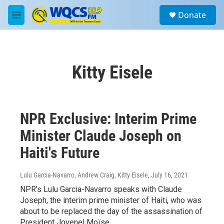
Skip to main content
S
Donate
e
M
a
e
r
n
c
u
h
Kitty Eisele
u
e
r
y
NPR Exclusive: Interim Prime
Minister Claude Joseph on
Haiti's Future
Lulu Garcia-Navarro, Andrew Craig, Kitty Eisele
, July 16, 2021
NPR's Lulu Garcia-Navarro speaks with Claude
Joseph, the interim prime minister of Haiti, who was
about to be replaced the day of the assassination of
President Jovenel Moïse.