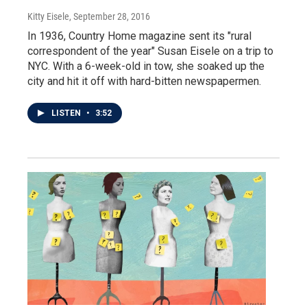
Kitty Eisele
, September 28, 2016
In 1936, Country Home magazine sent its "rural
correspondent of the year" Susan Eisele on a trip to
NYC. With a 6-week-old in tow, she soaked up the
city and hit it off with hard-bitten newspapermen.
LISTEN
•
3:52