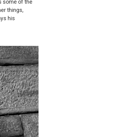
as some of the
er things,
ays his