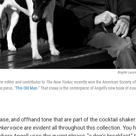
Brigitte Laco
me editor and contributor to
The New Yorker,
recently won the American Society of
s piece, "
This Old Man
." That essay is the centerpiece of Angell's new book of ess
ase, and offhand tone that are part of the cocktail shaker
rker
voice are evident all throughout this collection. You h
where Angell uses the quaint phrase, "a dog's breakfast," 