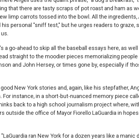
ng that there are tasty scraps of pot roast and ham as we
ew limp carrots tossed into the bowl. All the ingredients,
his personal "sniff test," but he urges readers to graze,
 us.
's a go-ahead to skip all the baseball essays here, as wel
 head straight to the moodier pieces memorializing people
nson and John Hersey, or times gone by, especially if tho
 good New York stories and, again, like his stepfather, A
. For instance, in a short-but-nuanced memory piece calle
thinks back to a high school journalism project where, wit
s outside the office of Mayor Fiorello LaGuardia in hopes
t "LaGuardia ran New York for a dozen years like a manic 