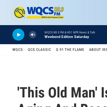
Skip to main content
WQCS 88.9 FM & HD1 NPR News & Talk
Weekend Edition Saturday
WQCS
QCS CLASSIC
Q 91 THE FLAME
ABOUT IR
'This Old Man' 