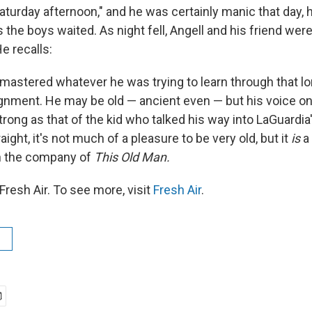
Saturday afternoon," and he was certainly manic that day,
 the boys waited. As night fell, Angell and his friend were
He recalls:
y mastered whatever he was trying to learn through that l
gnment. He may be old — ancient even — but his voice on t
rong as that of the kid who talked his way into LaGuardia'
traight, it's not much of a pleasure to be very old, but it
is
a 
in the company of
This Old Man.
resh Air. To see more, visit
Fresh Air
.