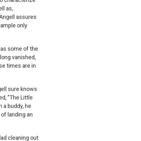
ll as,
 Angell assures
 sample only
l as some of the
 long vanished,
se times are in
ngell sure knows
d, "The Little
h a buddy, he
 of landing an
dad cleaning out