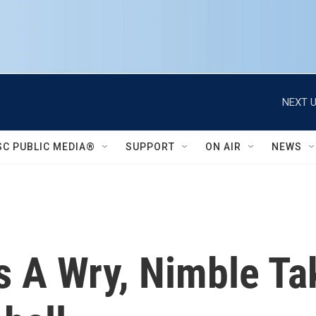
NEXT U
SC PUBLIC MEDIA®
SUPPORT
ON AIR
NEWS
Is A Wry, Nimble Ta