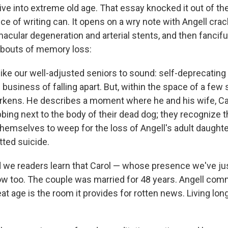
o live into extreme old age. That essay knocked it out of t
iece of writing can. It opens on a wry note with Angell cra
 macular degeneration and arterial stents, and then fancifu
t bouts of memory loss:
like our well-adjusted seniors to sound: self-deprecating
business of falling apart. But, within the space of a few
arkens. He describes a moment where he and his wife, Car
ing next to the body of their dead dog; they recognize th
 themselves to weep for the loss of Angell's adult daughte
ted suicide.
nd we readers learn that Carol — whose presence we've ju
w too. The couple was married for 48 years. Angell com
at age is the room it provides for rotten news. Living l