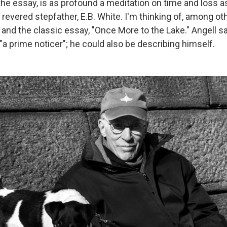
 the essay, is as profound a meditation on time and loss 
 revered stepfather, E.B. White. I'm thinking of, among oth
and the classic essay, "Once More to the Lake." Angell s
a prime noticer"; he could also be describing himself.