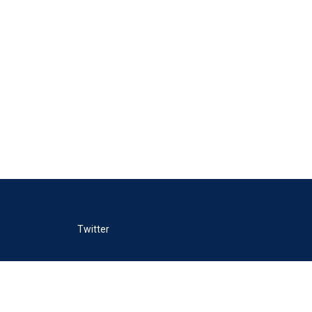
Twitter