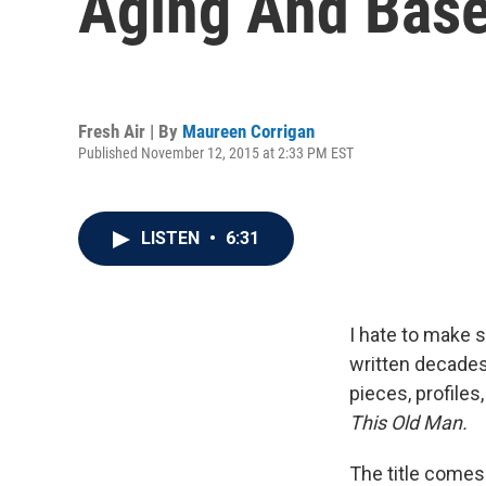
Aging And Base
Fresh Air | By
Maureen Corrigan
Published November 12, 2015 at 2:33 PM EST
LISTEN
•
6:31
I hate to make s
written decades
pieces, profile
This Old Man.
The title come