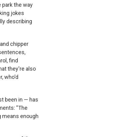
he park the way
cking jokes
lly describing
 and chipper
 sentences,
ol, find
at they're also
r, who'd
st been in — has
ments: "The
ong means enough