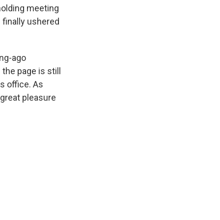
 holding meeting
 finally ushered
ong-ago
he page is still
s office. As
great pleasure