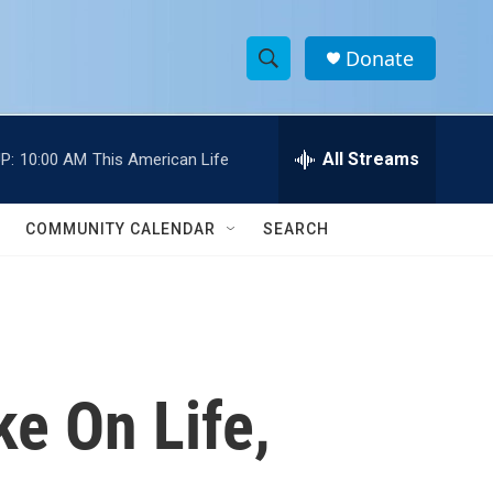
Donate
S
S
e
h
a
r
All Streams
P:
10:00 AM
This American Life
o
c
h
w
Q
COMMUNITY CALENDAR
SEARCH
u
S
e
r
e
y
a
r
ke On Life,
c
h