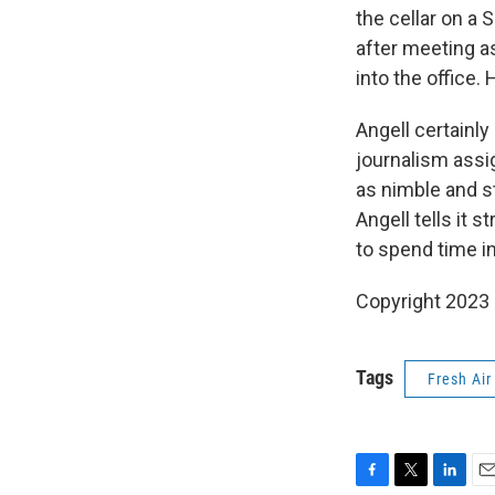
the cellar on a 
after meeting as
into the office. 
Angell certainl
journalism assi
as nimble and st
Angell tells it s
to spend time 
Copyright 2023 F
Tags
Fresh Air