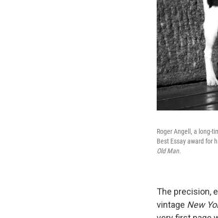
Roger Angell, a long-ti
Best Essay award for hi
Old Man.
The precision, e
vintage
New Yo
very first page 