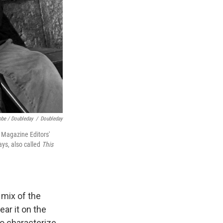
mbe / Doubleday
/
Doubleday
 Magazine Editors'
ays, also called
This
 mix of the
ear it on the
to characterize