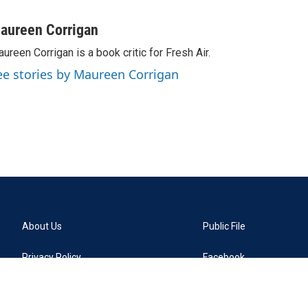
aureen Corrigan
ureen Corrigan is a book critic for Fresh Air.
ee stories by Maureen Corrigan
About Us
Public File
Privacy Policy
Facebook