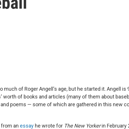
ball
o much of Roger Angell's age, but he started it. Angell is 
' worth of books and articles (many of them about baseb
s, and poems — some of which are gathered in this new col
s from an
essay
he wrote for
The New Yorker
in February