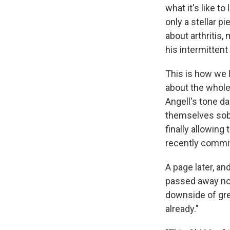
what it's like t
only a stellar p
about arthritis,
his intermitten
This is how we 
about the whole 
Angell's tone d
themselves sobb
finally allowing
recently commit
A page later, a
passed away no
downside of gre
already."