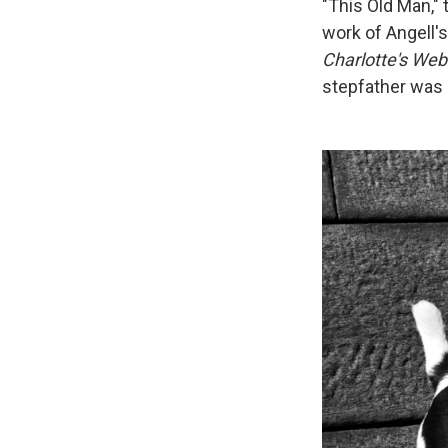
"This Old Man,"
work of Angell's
Charlotte's Web
stepfather was "