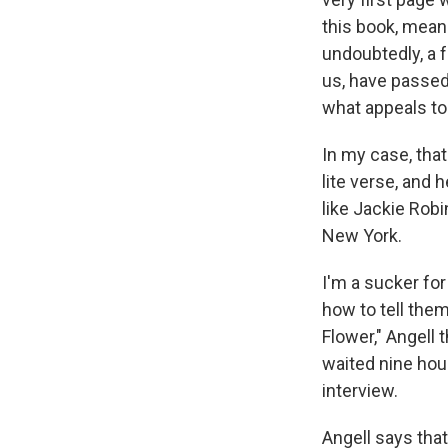
this book, meani
undoubtedly, a f
us, have passed 
what appeals to
In my case, that
lite verse, and
like Jackie Robi
New York.
I'm a sucker for
how to tell them
Flower," Angell 
waited nine hour
interview.
Angell says tha