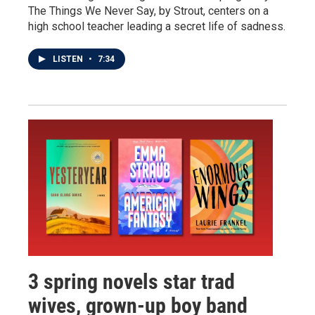
The Things We Never Say, by Strout, centers on a
high school teacher leading a secret life of sadness.
LISTEN
•
7:34
3 spring novels star trad
wives, grown-up boy band