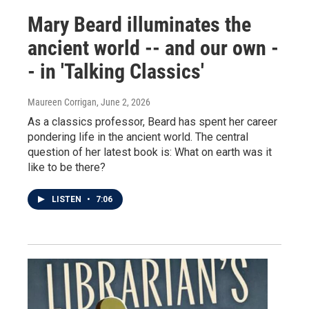
Mary Beard illuminates the
ancient world -- and our own -
- in 'Talking Classics'
Maureen Corrigan
, June 2, 2026
As a classics professor, Beard has spent her career
pondering life in the ancient world. The central
question of her latest book is: What on earth was it
like to be there?
LISTEN
•
7:06