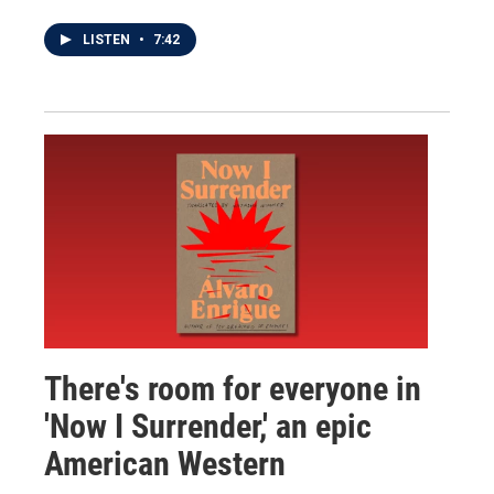
LISTEN
•
7:42
There's room for everyone in
'Now I Surrender,' an epic
American Western