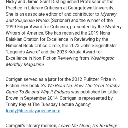
Nicky and Jamie Grant Distinguished Professor of the
Practice in Literary Criticism at Georgetown University.
She is an associate editor of and contributor to
Mystery
and Suspense Writers
(Scribner) and the winner of the
1999 Edgar Award for Criticism, presented by the Mystery
Writers of America. She has received the 2019 Nona
Balakian Citation for Excellence in Reviewing by the
National Book Critics Circle, the 2023 John Seigenthaler
"Legends Award" and the 2023 Kukula Award for
Excellence in Non-Fiction Reviewing from
Washington
Monthly Magazine
.
Corrigan served as a juror for the 2012 Pulitzer Prize in
Fiction. Her book
So We Read On: How The Great Gatsby
Came To Be and Why It Endures
was published by Little,
Brown in September 2014. Corrigan is represented by
Trinity Ray at The Tuesday Lecture Agency:
trinity@tuesdayagency.com
Corrigan's literary memoir,
Leave Me Alone, I'm Reading!