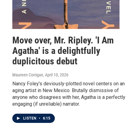
Move over, Mr. Ripley. 'I Am
Agatha' is a delightfully
duplicitous debut
Maureen Corrigan
, April 10, 2026
Nancy Foley's deviously-plotted novel centers on an
aging artist in New Mexico. Brutally dismissive of
anyone who disagrees with her, Agatha is a perfectly
engaging (if unreliable) narrator.
LISTEN
•
6:15