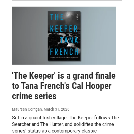
'The Keeper' is a grand finale
to Tana French's Cal Hooper
crime series
Maureen Corrigan
, March 31, 2026
Set in a quaint Irish village, The Keeper follows The
Searcher and The Hunter, and solidifies the crime
series' status as a contemporary classic.