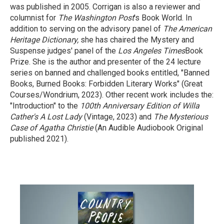
was published in 2005. Corrigan is also a reviewer and
columnist for
The Washington Post
's Book World. In
addition to serving on the advisory panel of
The American
Heritage Dictionary,
she has chaired the Mystery and
Suspense judges' panel of the
Los Angeles Times
Book
Prize. She is the author and presenter of the 24 lecture
series on banned and challenged books entitled, "Banned
Books, Burned Books: Forbidden Literary Works" (Great
Courses/Wondrium, 2023). Other recent work includes the:
"Introduction" to the
100th Anniversary Edition of Willa
Cather's A Lost Lady
(Vintage, 2023) and
The Mysterious
Case of Agatha Christie
(An Audible Audiobook Original
published 2021).