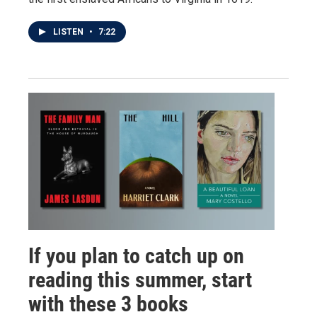
LISTEN
•
7:22
If you plan to catch up on
reading this summer, start
with these 3 books