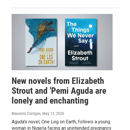
New novels from Elizabeth
Strout and 'Pemi Aguda are
lonely and enchanting
Maureen Corrigan
, May 13, 2026
Aguda's novel, One Leg on Earth, follows a young
woman in Nigeria facing an unintended pregnancy.