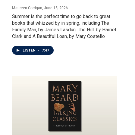
Maureen Corrigan
, June 15, 2026
Summer is the perfect time to go back to great
books that whizzed by in spring, including The
Family Man, by James Lasdun, The Hill, by Harriet
Clark and A Beautiful Loan, by Mary Costello
LISTEN
•
7:47