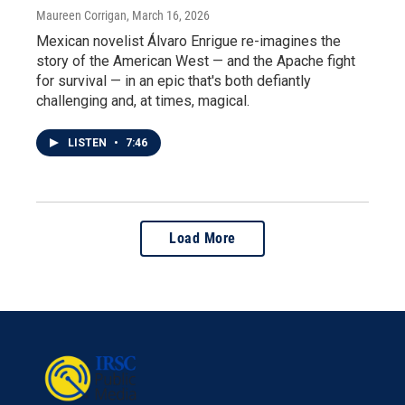
Maureen Corrigan
, March 16, 2026
Mexican novelist Álvaro Enrigue re-imagines the
story of the American West — and the Apache fight
for survival — in an epic that's both defiantly
challenging and, at times, magical.
LISTEN
•
7:46
Load More