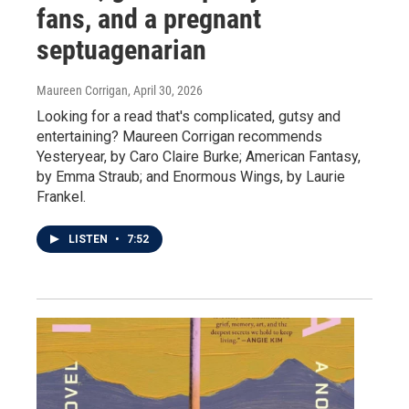
fans, and a pregnant
septuagenarian
Maureen Corrigan
, April 30, 2026
Looking for a read that's complicated, gutsy and
entertaining? Maureen Corrigan recommends
Yesteryear, by Caro Claire Burke; American Fantasy,
by Emma Straub; and Enormous Wings, by Laurie
Frankel.
LISTEN
•
7:52