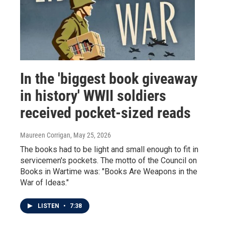
In the 'biggest book giveaway
in history' WWII soldiers
received pocket-sized reads
Maureen Corrigan
, May 25, 2026
The books had to be light and small enough to fit in
servicemen's pockets. The motto of the Council on
Books in Wartime was: "Books Are Weapons in the
War of Ideas."
LISTEN
•
7:38