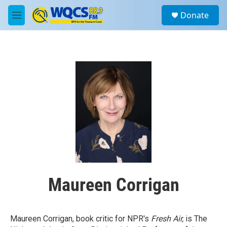
Skip to main content
S
Donate
e
M
a
e
r
n
c
u
h
u
e
r
y
Maureen Corrigan
Maureen Corrigan, book critic for NPR's
Fresh Air,
is The