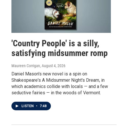
'Country People' is a silly,
satisfying midsummer romp
Maureen Corrigan
, August 4, 2026
Daniel Mason's new novel is a spin on
Shakespeare's A Midsummer Night's Dream, in
which academics collide with locals — and a few
seductive fairies — in the woods of Vermont.
LISTEN
•
7:48