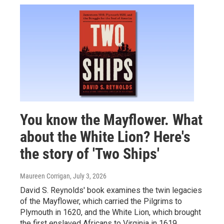
You know the Mayflower. What
about the White Lion? Here's
the story of 'Two Ships'
Maureen Corrigan
, July 3, 2026
David S. Reynolds' book examines the twin legacies
of the Mayflower, which carried the Pilgrims to
Plymouth in 1620, and the White Lion, which brought
the first enslaved Africans to Virginia in 1619.