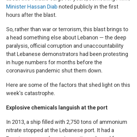
Minister Hassan Diab
noted publicly in the first
hours after the blast.
So, rather than war or terrorism, this blast brings to
a head something else about Lebanon — the deep
paralysis, official corruption and unaccountability
that Lebanese demonstrators had been protesting
in huge numbers for months before the
coronavirus pandemic shut them down.
Here are some of the factors that shed light on this
week's catastrophe.
Explosive chemicals languish at the port
In 2013, a ship filled with 2,750 tons of ammonium
nitrate stopped at the Lebanese port. It had a