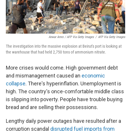
Anwar Amro / AFP Via Getty Images
/
AFP Via Getty Images
The investigation into the massive explosion at Beirut's port is looking at
the warehouse that had held 2,750 tons of ammonium nitrate.
More crises would come. High government debt
and mismanagement caused an
economic
collapse
. There's hyperinflation. Unemployment is
high. The country's once-comfortable middle class
is slipping into poverty. People have trouble buying
bread and are selling their possessions.
Lengthy daily power outages have resulted after a
corruption scandal
disrupted fuel imports from