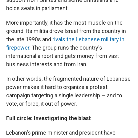
holds seats in parliament.
More importantly, it has the most muscle on the
ground. Its militia drove Israel from the country in
the late 1990s and
rivals the Lebanese military in
firepower.
The group runs the country's
international airport and gets money from vast
business interests and from Iran.
In other words, the fragmented nature of Lebanese
power makes it hard to organize a protest
campaign targeting a single leadership — and to
vote, or force, it out of power.
Full circle: Investigating the blast
Lebanon's prime minister and president have