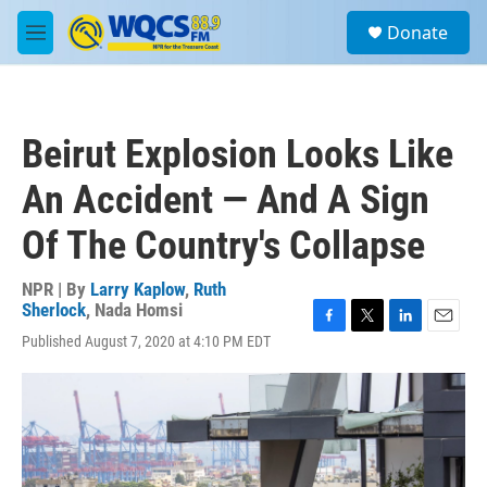
Skip to main content
S
Donate
e
M
a
e
r
n
c
u
h
Beirut Explosion Looks Like
u
e
An Accident — And A Sign
r
y
Of The Country's Collapse
NPR | By
Larry Kaplow
,
Ruth
Sherlock
,
Nada Homsi
F
T
L
E
Published August 7, 2020 at 4:10 PM EDT
a
w
i
m
c
i
n
a
e
t
k
i
b
t
e
l
o
e
d
o
r
I
k
n