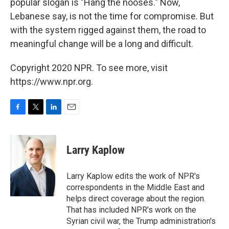
popular slogan is "Hang the nooses." Now,
Lebanese say, is not the time for compromise. But
with the system rigged against them, the road to
meaningful change will be a long and difficult.
Copyright 2020 NPR. To see more, visit
https://www.npr.org.
F
T
L
E
a
w
i
m
c
i
n
a
e
t
k
i
Larry Kaplow
b
t
e
l
o
e
d
o
r
I
Larry Kaplow edits the work of NPR's
k
n
correspondents in the Middle East and
helps direct coverage about the region.
That has included NPR's work on the
Syrian civil war, the Trump administration's