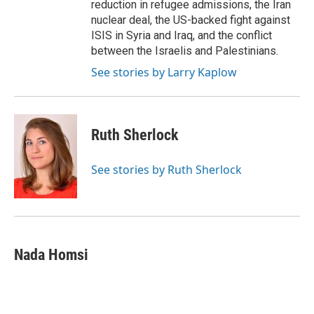
reduction in refugee admissions, the Iran
nuclear deal, the US-backed fight against
ISIS in Syria and Iraq, and the conflict
between the Israelis and Palestinians.
See stories by Larry Kaplow
Ruth Sherlock
See stories by Ruth Sherlock
Nada Homsi