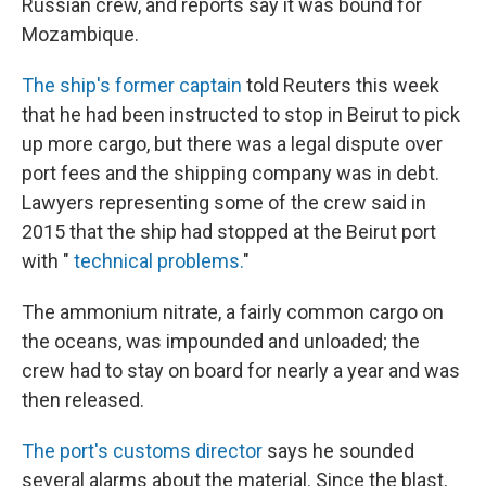
Russian crew, and reports say it was bound for
Mozambique.
The ship's former captain
told Reuters this week
that he had been instructed to stop in Beirut to pick
up more cargo, but there was a legal dispute over
port fees and the shipping company was in debt.
Lawyers representing some of the crew said in
2015 that the ship had stopped at the Beirut port
with "
technical problems.
"
The ammonium nitrate, a fairly common cargo on
the oceans, was impounded and unloaded; the
crew had to stay on board for nearly a year and was
then released.
The port's customs director
says he sounded
several alarms about the material. Since the blast,