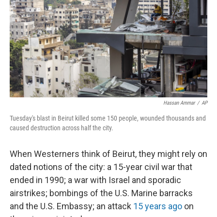
Hassan Ammar
/
AP
Tuesday's blast in Beirut killed some 150 people, wounded thousands and
caused destruction across half the city.
When Westerners think of Beirut, they might rely on
dated notions of the city: a 15-year civil war that
ended in 1990; a war with Israel and sporadic
airstrikes; bombings of the U.S. Marine barracks
and the U.S. Embassy; an attack
15 years ago
on