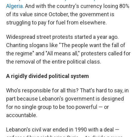
Algeria
. And with the country's currency losing 80%
of its value since October, the government is
struggling to pay for fuel from elsewhere.
Widespread street protests started a year ago.
Chanting slogans like "The people want the fall of
the regime" and "All means all," protesters called for
the removal of the entire political class.
A rigidly divided political system
Who's responsible for all this? That's hard to say, in
part because Lebanon's government is designed
for no single group to be too powerful — or
accountable.
Lebanon's civil war ended in 1990 with a deal —