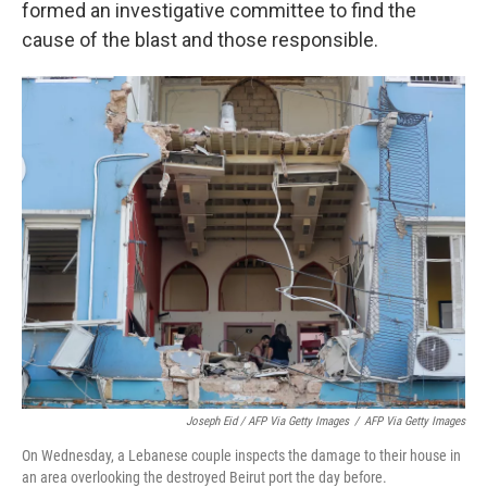
formed an investigative committee to find the
cause of the blast and those responsible.
Joseph Eid / AFP Via Getty Images
/
AFP Via Getty Images
On Wednesday, a Lebanese couple inspects the damage to their house in
an area overlooking the destroyed Beirut port the day before.