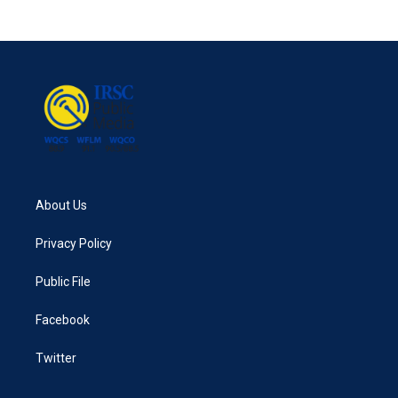
About Us
Privacy Policy
Public File
Facebook
Twitter