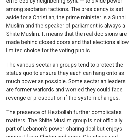
enforced by neighboring Syria — to divide power
among sectarian factions. The presidency is set
aside for a Christian, the prime minister is a Sunni
Muslim and the speaker of parliament is always a
Shiite Muslim. It means that the real decisions are
made behind closed doors and that elections allow
limited choice for the voting public.
The various sectarian groups tend to protect the
status quo to ensure they each can hang onto as
much power as possible. Some sectarian leaders
are former warlords and worried they could face
revenge or prosecution if the system changes.
The presence of Hezbollah further complicates
matters. The Shiite Muslim group is not officially
part of Lebanon's power-sharing deal but enjoys
support from Shiites and some Christians and