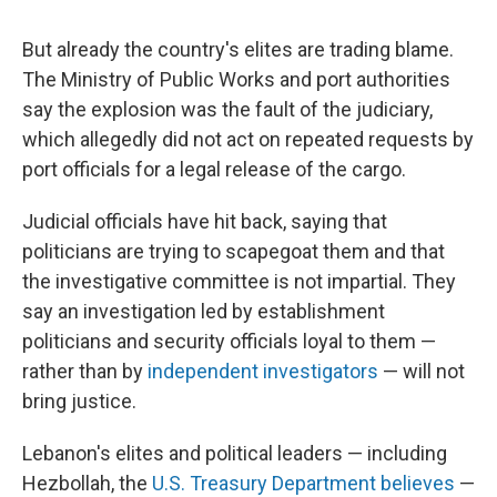
But already the country's elites are trading blame.
The Ministry of Public Works and port authorities
say the explosion was the fault of the judiciary,
which allegedly did not act on repeated requests by
port officials for a legal release of the cargo.
Judicial officials have hit back, saying that
politicians are trying to scapegoat them and that
the investigative committee is not impartial. They
say an investigation led by establishment
politicians and security officials loyal to them —
rather than by
independent investigators
— will not
bring justice.
Lebanon's elites and political leaders — including
Hezbollah, the
U.S. Treasury Department believes
—