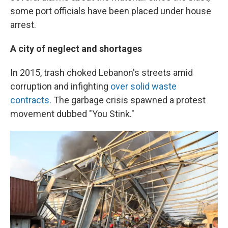
some port officials have been placed under house
arrest.
A city of neglect and shortages
In 2015, trash choked Lebanon's streets amid
corruption and infighting
over solid waste
contracts.
The garbage crisis spawned a protest
movement dubbed "You Stink."