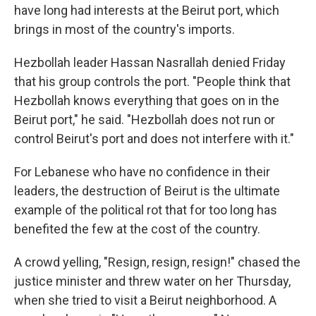
have long had interests at the Beirut port, which
brings in most of the country's imports.
Hezbollah leader Hassan Nasrallah denied Friday
that his group controls the port. "People think that
Hezbollah knows everything that goes on in the
Beirut port," he said. "Hezbollah does not run or
control Beirut's port and does not interfere with it."
For Lebanese who have no confidence in their
leaders, the destruction of Beirut is the ultimate
example of the political rot that for too long has
benefited the few at the cost of the country.
A crowd yelling, "Resign, resign, resign!" chased the
justice minister and threw water on her Thursday,
when she tried to visit a Beirut neighborhood. A