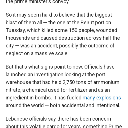
the prime minister's convoy.
So it may seem hard to believe that the biggest
blast of them all — the one at the Beirut port on
Tuesday, which killed some 150 people, wounded
thousands and caused destruction across half the
city — was an accident, possibly the outcome of
neglect on a massive scale.
But that's what signs point to now. Officials have
launched an investigation looking at the port
warehouse that had held 2,750 tons of ammonium
nitrate, a chemical used for fertilizer and as an
ingredient in bombs. It has fueled
many explosions
around the world — both accidental and intentional.
Lebanese officials say there has been concern
about this volatile cargo for years, something Prime