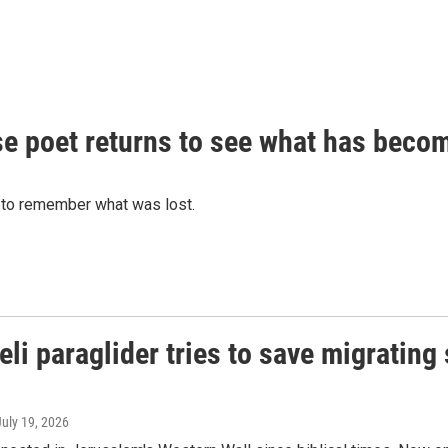
anese poet returns to see what has bec
 to remember what was lost.
eli paraglider tries to save migrating
July 19, 2026