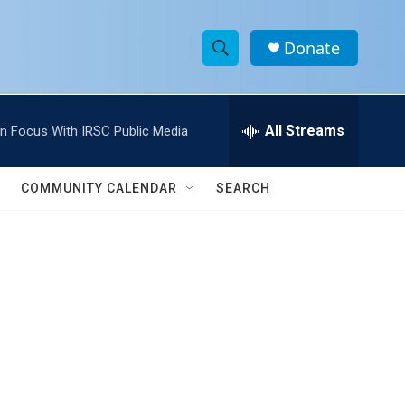
Donate
S
S
e
h
a
r
All Streams
In Focus With IRSC Public Media
o
c
h
w
Q
COMMUNITY CALENDAR
SEARCH
u
S
e
r
e
y
a
r
c
h