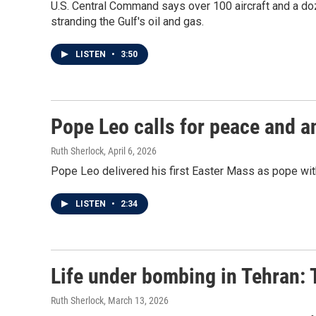
U.S. Central Command says over 100 aircraft and a doz
stranding the Gulf's oil and gas.
LISTEN
•
3:50
Pope Leo calls for peace and an
Ruth Sherlock
, April 6, 2026
Pope Leo delivered his first Easter Mass as pope with
LISTEN
•
2:34
Life under bombing in Tehran: Th
Ruth Sherlock
, March 13, 2026