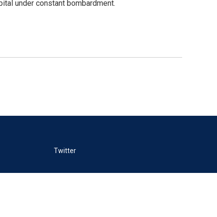
capital under constant bombardment.
Twitter