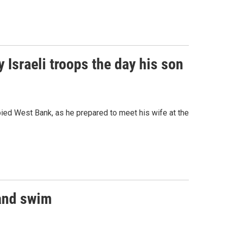
y Israeli troops the day his son
upied West Bank, as he prepared to meet his wife at the
 and swim