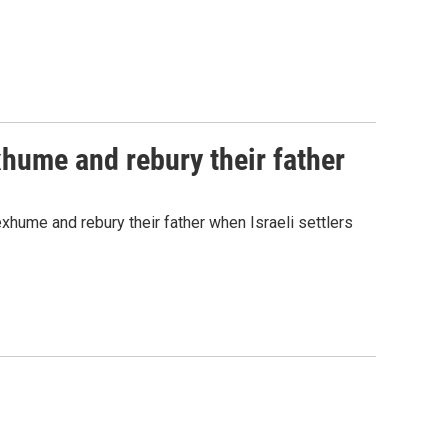
exhume and rebury their father
hume and rebury their father when Israeli settlers