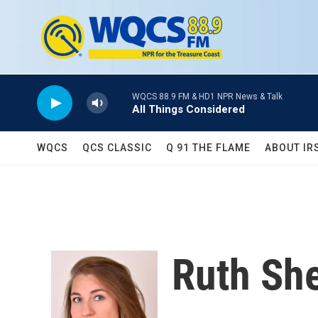
Skip to main content
WQCS 88.9 FM & HD1 NPR News & Talk
All Things Considered
WQCS
QCS CLASSIC
Q 91 THE FLAME
ABOUT IR
Ruth Sh