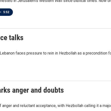
nested in Jerusalem's Western Wall since biblical times. Now one
•
5:52
ce talks
Lebanon faces pressure to rein in Hezbollah as a precondition for
parks anger and doubts
anger and reluctant acceptance, with Hezbollah calling it a major