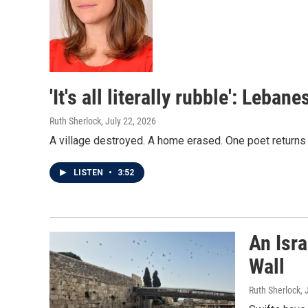
'It's all literally rubble': Leb
Ruth Sherlock
, July 22, 2026
A village destroyed. A home erased. One poet returns
LISTEN
•
3:52
An Isra
Wall
Ruth Sherlock
, 