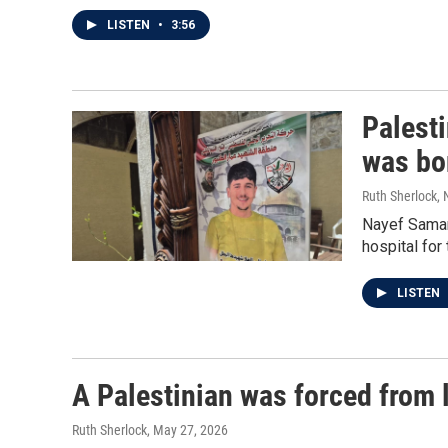
LISTEN
•
3:56
Palesti
was bo
Ruth Sherlock,
Nayef Samaro
hospital for t
LISTEN
A Palestinian was forced from 
Ruth Sherlock
, May 27, 2026