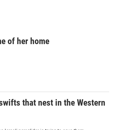
ome of her home
 swifts that nest in the Western