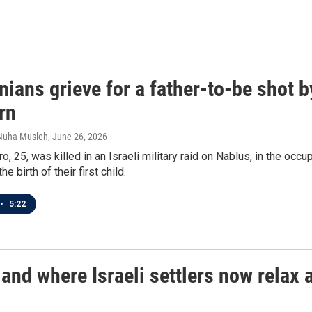
nians grieve for a father-to-be shot b
rn
 Nuha Musleh
, June 26, 2026
, 25, was killed in an Israeli military raid on Nablus, in the occ
he birth of their first child.
•
5:22
land where Israeli settlers now relax