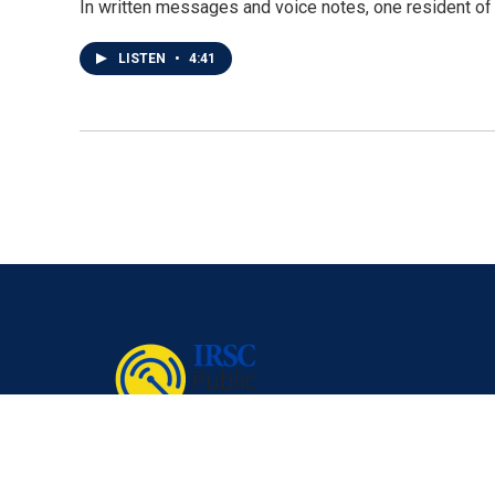
In written messages and voice notes, one resident of T
LISTEN
•
4:41