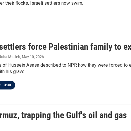
 their flocks, Israeli settlers now swim.
 settlers force Palestinian family to 
 Nuha Musleh
, May 10, 2026
s of Hussein Asasa described to NPR how they were forced to ex
ith his grave.
•
3:30
rmuz, trapping the Gulf's oil and gas