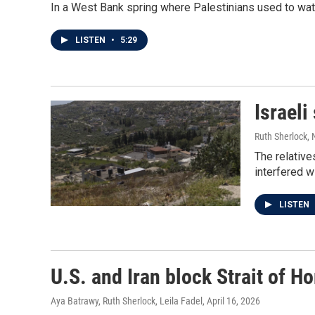
In a West Bank spring where Palestinians used to water
LISTEN
•
5:29
Israeli
Ruth Sherlock,
The relative
interfered w
LISTEN
U.S. and Iran block Strait of Ho
Aya Batrawy, Ruth Sherlock, Leila Fadel
, April 16, 2026