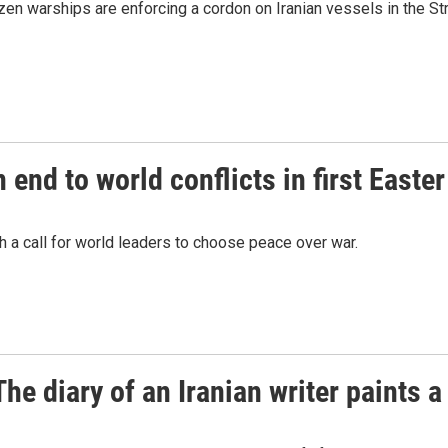
en warships are enforcing a cordon on Iranian vessels in the Str
 end to world conflicts in first Easte
 a call for world leaders to choose peace over war.
e diary of an Iranian writer paints a 