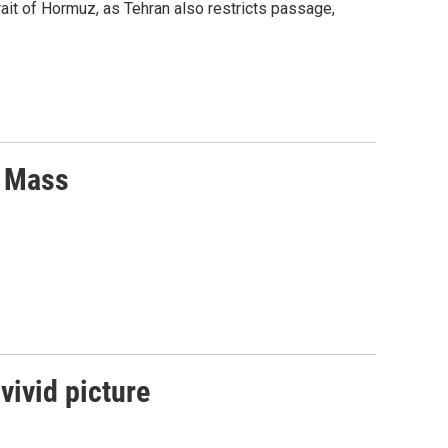
ait of Hormuz, as Tehran also restricts passage,
r Mass
vivid picture