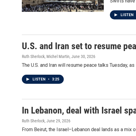
Swifts have 
LISTEN
U.S. and Iran set to resume pea
Ruth Sherlock, Michel Martin
, June 30, 2026
The U.S. and Iran will resume peace talks Tuesday, as 
LISTEN
•
3:25
In Lebanon, deal with Israel s
Ruth Sherlock
, June 29, 2026
From Beirut, the Israel–Lebanon deal lands as a mix of 