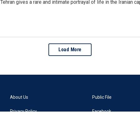
ehran gives a rare and intimate portrayal of life in the Iranian 
Load More
About Us
Public File
Privacy Policy
Facebook