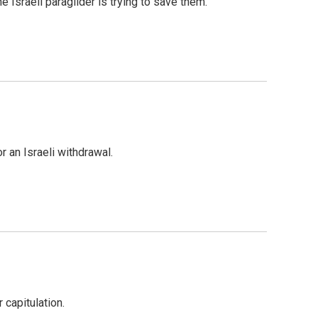
 Israeli paraglider is trying to save them.
 an Israeli withdrawal.
 capitulation.