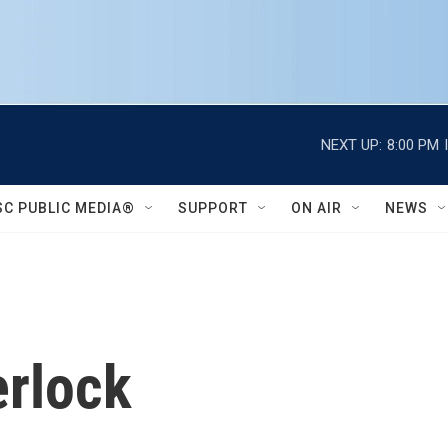
NEXT UP:
8:00 PM
SC PUBLIC MEDIA®
SUPPORT
ON AIR
NEWS
erlock