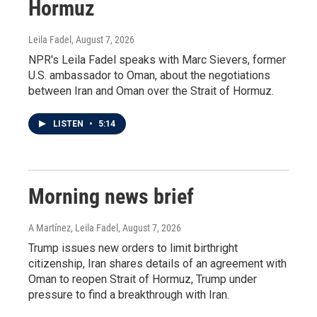
Hormuz
Leila Fadel
, August 7, 2026
NPR's Leila Fadel speaks with Marc Sievers, former
U.S. ambassador to Oman, about the negotiations
between Iran and Oman over the Strait of Hormuz.
LISTEN
•
5:14
Morning news brief
A Martínez, Leila Fadel
, August 7, 2026
Trump issues new orders to limit birthright
citizenship, Iran shares details of an agreement with
Oman to reopen Strait of Hormuz, Trump under
pressure to find a breakthrough with Iran.