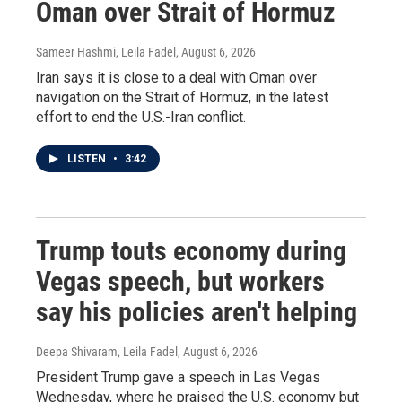
Oman over Strait of Hormuz
Sameer Hashmi, Leila Fadel
, August 6, 2026
Iran says it is close to a deal with Oman over
navigation on the Strait of Hormuz, in the latest
effort to end the U.S.-Iran conflict.
LISTEN
•
3:42
Trump touts economy during
Vegas speech, but workers
say his policies aren't helping
Deepa Shivaram, Leila Fadel
, August 6, 2026
President Trump gave a speech in Las Vegas
Wednesday, where he praised the U.S. economy but