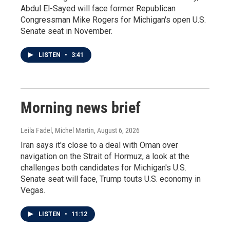
Abdul El-Sayed will face former Republican
Congressman Mike Rogers for Michigan's open U.S.
Senate seat in November.
LISTEN
•
3:41
Morning news brief
Leila Fadel, Michel Martin
, August 6, 2026
Iran says it's close to a deal with Oman over
navigation on the Strait of Hormuz, a look at the
challenges both candidates for Michigan's U.S.
Senate seat will face, Trump touts U.S. economy in
Vegas.
LISTEN
•
11:12