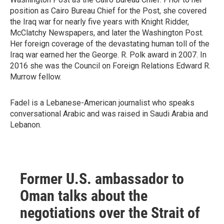
position as Cairo Bureau Chief for the Post, she covered
the Iraq war for nearly five years with Knight Ridder,
McClatchy Newspapers, and later the Washington Post.
Her foreign coverage of the devastating human toll of the
Iraq war earned her the George. R. Polk award in 2007. In
2016 she was the Council on Foreign Relations Edward R.
Murrow fellow.
Fadel is a Lebanese-American journalist who speaks
conversational Arabic and was raised in Saudi Arabia and
Lebanon.
Former U.S. ambassador to
Oman talks about the
negotiations over the Strait of