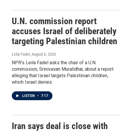
U.N. commission report
accuses Israel of deliberately
targeting Palestinian children
Leila Fadel
, August 6, 2026
NPR's Leila Fadel asks the chair of a U.N.
commission, Srinivasan Muralidhar, about a report
alleging that Israel targets Palestinian children,
which Israel denies.
LISTEN
•
7:17
Iran says deal is close with