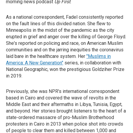
morning news podcast
Up First
.
As a national correspondent, Fadel consistently reported
on the fault lines of this divided nation. She flew to
Minneapolis in the midst of the pandemic as the city
erupted in grief and anger over the killing of George Floyd.
She's reported on policing and race, on American Muslim
communities and on the jarring inequities the coronavirus
laid bare in the healthcare system. Her
"Muslims in
America: A New Generation"
series, in collaboration with
National Geographic, won the prestigious Goldziher Prize
in 2019.
Previously, she was NPR's international correspondent
based in Cairo and covered the wave of revolts in the
Middle East and their aftermaths in Libya, Tunisia, Egypt,
and beyond. Her stories brought listeners to the heart of a
state-ordered massacre of pro-Muslim Brotherhood
protesters in Cairo in 2013 when police shot into crowds
of people to clear them and killed between 1,000 and