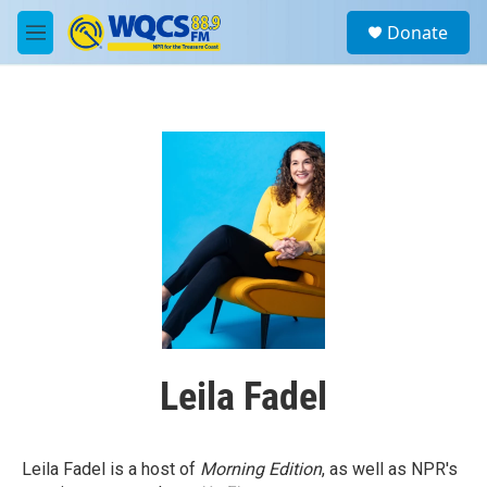
Skip to main content
S
Donate
e
M
a
e
r
n
c
u
h
u
e
r
y
Leila Fadel
Leila Fadel is a host of
Morning Edition
, as well as NPR's