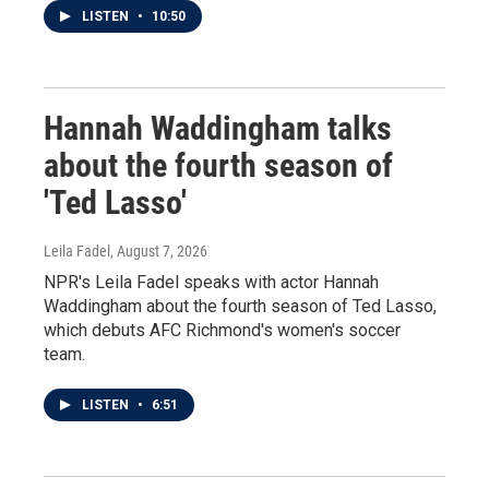
LISTEN
•
10:50
Hannah Waddingham talks
about the fourth season of
'Ted Lasso'
Leila Fadel
, August 7, 2026
NPR's Leila Fadel speaks with actor Hannah
Waddingham about the fourth season of Ted Lasso,
which debuts AFC Richmond's women's soccer
team.
LISTEN
•
6:51