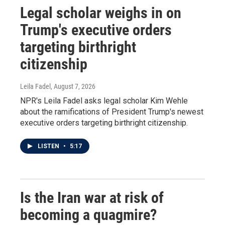
Legal scholar weighs in on
Trump's executive orders
targeting birthright
citizenship
Leila Fadel
, August 7, 2026
NPR's Leila Fadel asks legal scholar Kim Wehle
about the ramifications of President Trump's newest
executive orders targeting birthright citizenship.
LISTEN
•
5:17
Is the Iran war at risk of
becoming a quagmire?