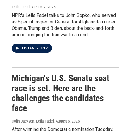
Leila Fadel
, August 7, 2026
NPR's Leila Fadel talks to John Sopko, who served
as Special Inspector General for Afghanistan under
Obama, Trump and Biden, about the back-and-forth
around bringing the Iran war to an end.
LISTEN
•
4:12
Michigan's U.S. Senate seat
race is set. Here are the
challenges the candidates
face
Colin Jackson, Leila Fadel
, August 6, 2026
After winning the Democratic nomination Tuesday,