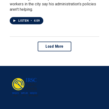
workers in the city say his administration's policies
aren't helping.
LISTEN
•
4:09
Load More