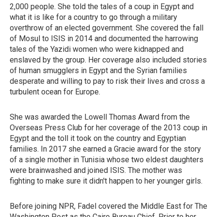
2,000 people. She told the tales of a coup in Egypt and
what it is like for a country to go through a military
overthrow of an elected government. She covered the fall
of Mosul to ISIS in 2014 and documented the harrowing
tales of the Yazidi women who were kidnapped and
enslaved by the group. Her coverage also included stories
of human smugglers in Egypt and the Syrian families
desperate and willing to pay to risk their lives and cross a
turbulent ocean for Europe.
She was awarded the Lowell Thomas Award from the
Overseas Press Club for her coverage of the 2013 coup in
Egypt and the toll it took on the country and Egyptian
families. In 2017 she earned a Gracie award for the story
of a single mother in Tunisia whose two eldest daughters
were brainwashed and joined ISIS. The mother was
fighting to make sure it didn't happen to her younger girls.
Before joining NPR, Fadel covered the Middle East for The
Washington Post as the Cairo Bureau Chief. Prior to her