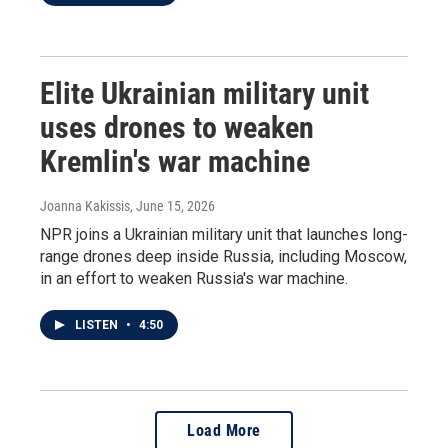
Elite Ukrainian military unit
uses drones to weaken
Kremlin's war machine
Joanna Kakissis
, June 15, 2026
NPR joins a Ukrainian military unit that launches long-
range drones deep inside Russia, including Moscow,
in an effort to weaken Russia's war machine.
LISTEN
•
4:50
Load More