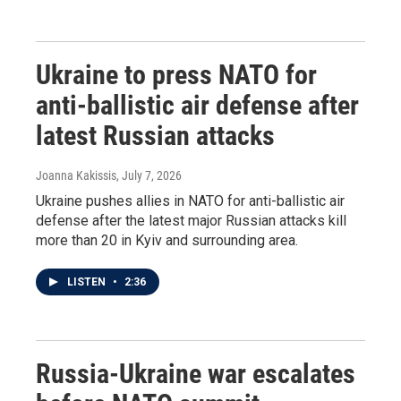
Ukraine to press NATO for
anti-ballistic air defense after
latest Russian attacks
Joanna Kakissis
, July 7, 2026
Ukraine pushes allies in NATO for anti-ballistic air
defense after the latest major Russian attacks kill
more than 20 in Kyiv and surrounding area.
LISTEN
•
2:36
Russia-Ukraine war escalates