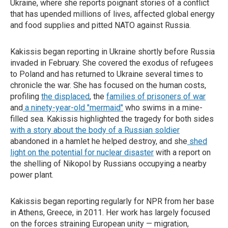
Ukraine, where she reports poignant stories of a conflict
that has upended millions of lives, affected global energy
and food supplies and pitted NATO against Russia.
Kakissis began reporting in Ukraine shortly before Russia
invaded in February. She covered the exodus of refugees
to Poland and has returned to Ukraine several times to
chronicle the war. She has focused on the human costs,
profiling
the displaced
, the
families of prisoners of war
and
a ninety-year-old "mermaid"
who swims in a mine-
filled sea. Kakissis highlighted the tragedy for both sides
with a story about the body of a Russian soldier
abandoned in a hamlet he helped destroy, and she
shed
light on the potential for nuclear disaster
with a report on
the shelling of Nikopol by Russians occupying a nearby
power plant.
Kakissis began reporting regularly for NPR from her base
in Athens, Greece, in 2011. Her work has largely focused
on the forces straining European unity — migration,