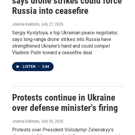
says drone strikes could force
Russia into ceasefire
Joanna Kakissis
, July 27, 2026
Sergiy Kyslytsya, a top Ukrainian peace negotiator,
says long-range drone strikes into Russia have
strengthened Ukraine's hand and could compel
Vladimir Putin toward a ceasefire deal.
LISTEN
•
3:44
Protests continue in Ukraine
over defense minister's firing
Joanna Kakissis
, July 20, 2026
Protests over President Volodymyr Zelenskyy's