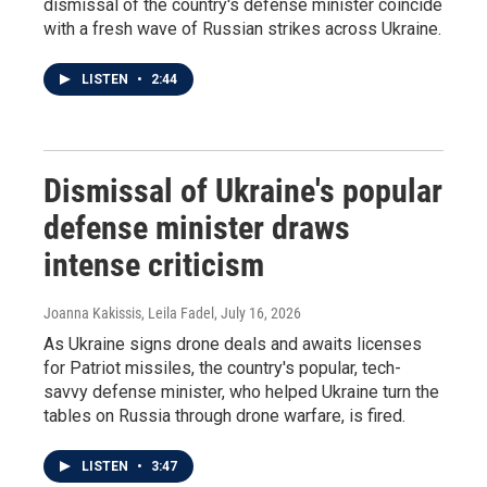
dismissal of the country's defense minister coincide
with a fresh wave of Russian strikes across Ukraine.
LISTEN
•
2:44
Dismissal of Ukraine's popular
defense minister draws
intense criticism
Joanna Kakissis, Leila Fadel
, July 16, 2026
As Ukraine signs drone deals and awaits licenses
for Patriot missiles, the country's popular, tech-
savvy defense minister, who helped Ukraine turn the
tables on Russia through drone warfare, is fired.
LISTEN
•
3:47