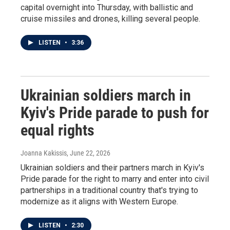
capital overnight into Thursday, with ballistic and
cruise missiles and drones, killing several people.
LISTEN
•
3:36
Ukrainian soldiers march in
Kyiv's Pride parade to push for
equal rights
Joanna Kakissis
, June 22, 2026
Ukrainian soldiers and their partners march in Kyiv's
Pride parade for the right to marry and enter into civil
partnerships in a traditional country that's trying to
modernize as it aligns with Western Europe.
LISTEN
•
2:30