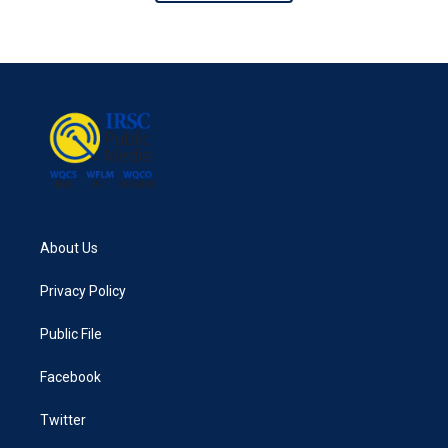
About Us
Privacy Policy
Public File
Facebook
Twitter