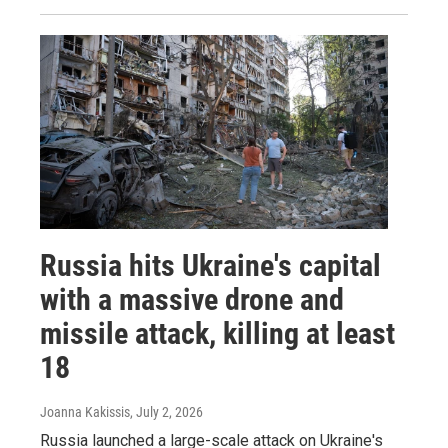
Russia hits Ukraine's capital
with a massive drone and
missile attack, killing at least
18
Joanna Kakissis
, July 2, 2026
Russia launched a large-scale attack on Ukraine's