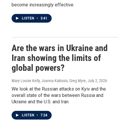
become increasingly effective.
LISTEN
•
3:41
Are the wars in Ukraine and
Iran showing the limits of
global powers?
Mary Louise Kelly, Joanna Kakissis, Greg Myre
, July 2, 2026
We look at the Russian attacks on Kyiv and the
overall state of the wars between Russia and
Ukraine and the U.S. and Iran.
LISTEN
•
7:24