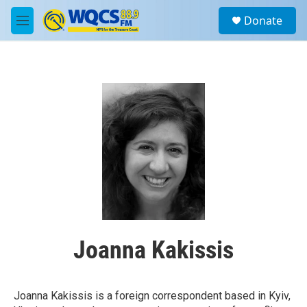
Skip to main content
S
Donate
e
M
a
e
r
n
c
u
h
u
e
r
y
Joanna Kakissis
Joanna Kakissis is a foreign correspondent based in Kyiv,