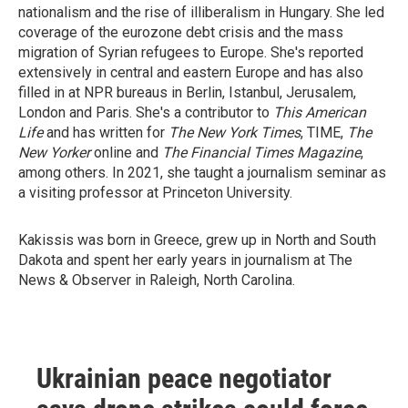
nationalism and the rise of illiberalism in Hungary. She led
coverage of the eurozone debt crisis and the mass
migration of Syrian refugees to Europe. She's reported
extensively in central and eastern Europe and has also
filled in at NPR bureaus in Berlin, Istanbul, Jerusalem,
London and Paris. She's a contributor to
This American
Life
and has written for
The New York Times
, TIME,
The
New Yorker
online and
The Financial Times Magazine
,
among others. In 2021, she taught a journalism seminar as
a visiting professor at Princeton University.
Kakissis was born in Greece, grew up in North and South
Dakota and spent her early years in journalism at The
News & Observer in Raleigh, North Carolina.
Ukrainian peace negotiator