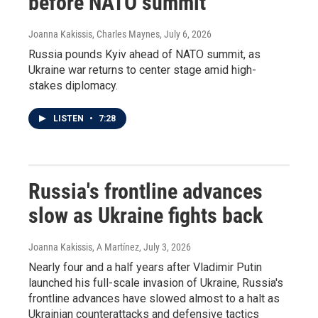
before NATO summit
Joanna Kakissis, Charles Maynes
, July 6, 2026
Russia pounds Kyiv ahead of NATO summit, as
Ukraine war returns to center stage amid high-
stakes diplomacy.
LISTEN
•
7:28
Russia's frontline advances
slow as Ukraine fights back
Joanna Kakissis, A Martínez
, July 3, 2026
Nearly four and a half years after Vladimir Putin
launched his full-scale invasion of Ukraine, Russia's
frontline advances have slowed almost to a halt as
Ukrainian counterattacks and defensive tactics