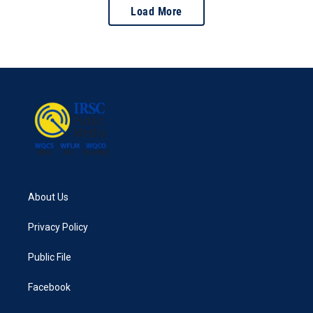
Load More
About Us
Privacy Policy
Public File
Facebook