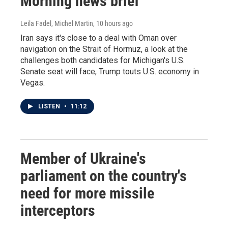
Morning news brief
Leila Fadel, Michel Martin
, 10 hours ago
Iran says it's close to a deal with Oman over
navigation on the Strait of Hormuz, a look at the
challenges both candidates for Michigan's U.S.
Senate seat will face, Trump touts U.S. economy in
Vegas.
LISTEN
•
11:12
Member of Ukraine's
parliament on the country's
need for more missile
interceptors