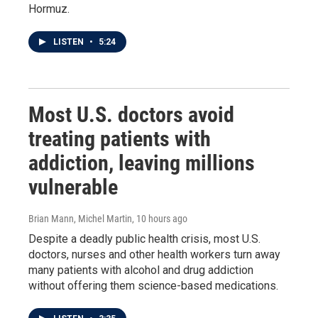
Hormuz.
LISTEN
•
5:24
Most U.S. doctors avoid
treating patients with
addiction, leaving millions
vulnerable
Brian Mann, Michel Martin
, 10 hours ago
Despite a deadly public health crisis, most U.S.
doctors, nurses and other health workers turn away
many patients with alcohol and drug addiction
without offering them science-based medications.