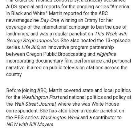
AIDS special and reports for the ongoing series "America
in Black and White." Martin reported for the ABC
newsmagazine
Day One
, winning an Emmy for her
coverage of the international campaign to ban the use of
landmines, and was a regular panelist on
This Week with
George Stephanopoulos
. She also hosted the 13-episode
series
Life 360
, an innovative program partnership
between Oregon Public Broadcasting and
Nightline
incorporating documentary film, performance and personal
narrative; it aired on public television stations across the
country.
Before joining ABC, Martin covered state and local politics
for the
Washington Post
and national politics and policy at
the
Wall Street Journal
, where she was White House
correspondent. She has also been a regular panelist on
the PBS series
Washington Week
and a contributor to
NOW with Bill Moyers
.