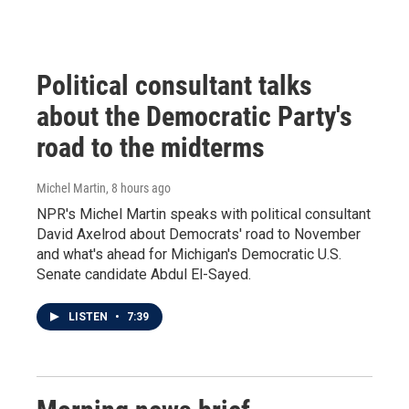
Political consultant talks
about the Democratic Party's
road to the midterms
Michel Martin
, 8 hours ago
NPR's Michel Martin speaks with political consultant
David Axelrod about Democrats' road to November
and what's ahead for Michigan's Democratic U.S.
Senate candidate Abdul El-Sayed.
LISTEN
•
7:39