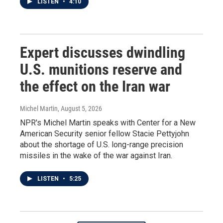
LISTEN
•
4:10
Expert discusses dwindling
U.S. munitions reserve and
the effect on the Iran war
Michel Martin
, August 5, 2026
NPR's Michel Martin speaks with Center for a New
American Security senior fellow Stacie Pettyjohn
about the shortage of U.S. long-range precision
missiles in the wake of the war against Iran.
LISTEN
•
5:25