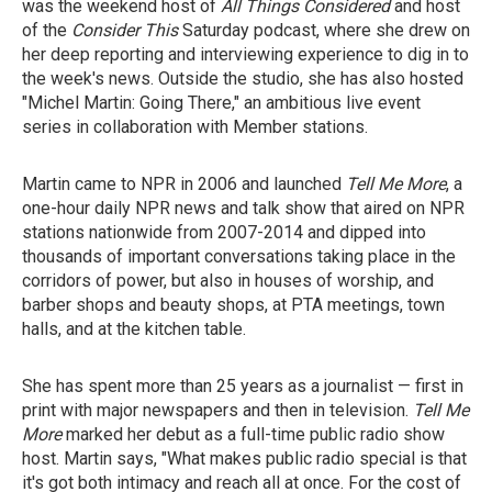
was the weekend host of
All Things Considered
and host
of the
Consider This
Saturday podcast,
where she drew on
her deep reporting and interviewing experience to dig in to
the week's news. Outside the studio, she has also hosted
"Michel Martin: Going There," an ambitious live event
series in collaboration with Member stations.
Martin came to NPR in 2006 and launched
Tell Me More
, a
one-hour daily NPR news and talk show that aired on NPR
stations nationwide from 2007-2014 and dipped into
thousands of important conversations taking place in the
corridors of power, but also in houses of worship, and
barber shops and beauty shops, at PTA meetings, town
halls, and at the kitchen table.
She has spent more than 25 years as a journalist — first in
print with major newspapers and then in television.
Tell Me
More
marked her debut as a full-time public radio show
host. Martin says, "What makes public radio special is that
it's got both intimacy and reach all at once. For the cost of