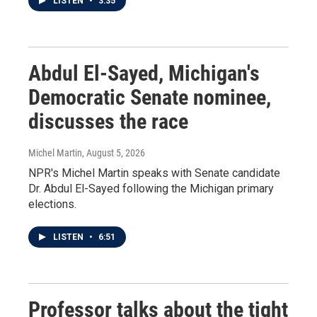
LISTEN
•
3:35
Abdul El-Sayed, Michigan's
Democratic Senate nominee,
discusses the race
Michel Martin
, August 5, 2026
NPR's Michel Martin speaks with Senate candidate
Dr. Abdul El-Sayed following the Michigan primary
elections.
LISTEN
•
6:51
Professor talks about the tight