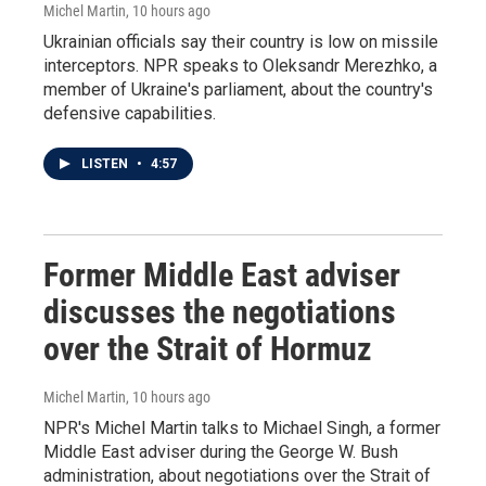
Michel Martin
, 10 hours ago
Ukrainian officials say their country is low on missile
interceptors. NPR speaks to Oleksandr Merezhko, a
member of Ukraine's parliament, about the country's
defensive capabilities.
LISTEN
•
4:57
Former Middle East adviser
discusses the negotiations
over the Strait of Hormuz
Michel Martin
, 10 hours ago
NPR's Michel Martin talks to Michael Singh, a former
Middle East adviser during the George W. Bush
administration, about negotiations over the Strait of