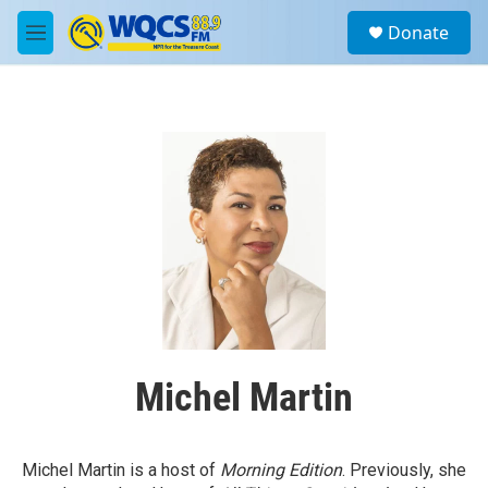
Skip to main content
S
Donate
e
M
a
e
r
n
c
u
h
u
e
r
y
Michel Martin
Michel Martin is a host of
Morning Edition
. Previously, she