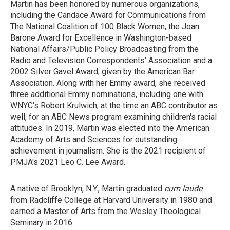
Martin has been honored by numerous organizations,
including the Candace Award for Communications from
The National Coalition of 100 Black Women, the Joan
Barone Award for Excellence in Washington-based
National Affairs/Public Policy Broadcasting from the
Radio and Television Correspondents' Association and a
2002 Silver Gavel Award, given by the American Bar
Association. Along with her Emmy award, she received
three additional Emmy nominations, including one with
WNYC's Robert Krulwich, at the time an ABC contributor as
well, for an ABC News program examining children's racial
attitudes. In 2019, Martin was elected into the American
Academy of Arts and Sciences for outstanding
achievement in journalism. She is the 2021 recipient of
PMJA's 2021 Leo C. Lee Award.
A native of Brooklyn, N.Y., Martin graduated
cum laude
from Radcliffe College at Harvard University in 1980 and
earned a Master of Arts from the Wesley Theological
Seminary in 2016.