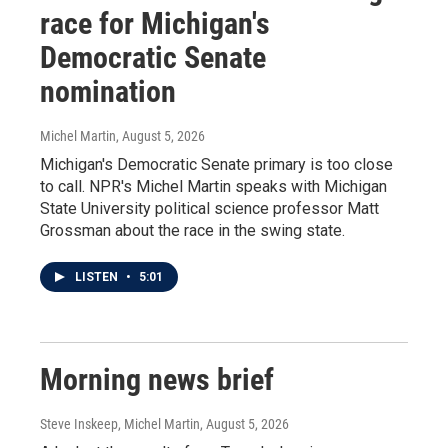
race for Michigan's
Democratic Senate
nomination
Michel Martin
, August 5, 2026
Michigan's Democratic Senate primary is too close
to call. NPR's Michel Martin speaks with Michigan
State University political science professor Matt
Grossman about the race in the swing state.
LISTEN
•
5:01
Morning news brief
Steve Inskeep, Michel Martin
, August 5, 2026