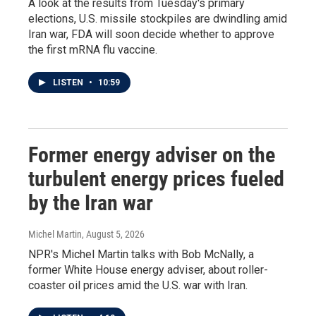
A look at the results from Tuesday's primary
elections, U.S. missile stockpiles are dwindling amid
Iran war, FDA will soon decide whether to approve
the first mRNA flu vaccine.
LISTEN
•
10:59
Former energy adviser on the
turbulent energy prices fueled
by the Iran war
Michel Martin
, August 5, 2026
NPR's Michel Martin talks with Bob McNally, a
former White House energy adviser, about roller-
coaster oil prices amid the U.S. war with Iran.