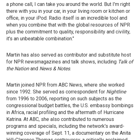
a phone call, I can take you around the world. But I'm right
there with you in your car, in your living room or kitchen or
office, in your iPod. Radio itself is an incredible tool and
when you combine that with the global resources of NPR
plus the commitment to quality, responsibility and civility,
it's an unbeatable combination."
Martin has also served as contributor and substitute host
for NPR newsmagazines and talk shows, including
Talk of
the Nation
and
News & Notes
.
Martin joined NPR from ABC News, where she worked
since 1992. She served as correspondent for
Nightline
from 1996 to 2006, reporting on such subjects as the
congressional budget battles, the U.S. embassy bombings
in Africa, racial profiling and the aftermath of Hurricane
Katrina. At ABC, she also contributed to numerous
programs and specials, including the network's award-
winning coverage of Sept. 11, a documentary on the Anita
Hill-Clarence Thomas controversy, a critically acclaimed