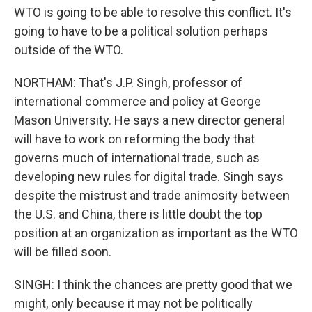
WTO is going to be able to resolve this conflict. It's
going to have to be a political solution perhaps
outside of the WTO.
NORTHAM: That's J.P. Singh, professor of
international commerce and policy at George
Mason University. He says a new director general
will have to work on reforming the body that
governs much of international trade, such as
developing new rules for digital trade. Singh says
despite the mistrust and trade animosity between
the U.S. and China, there is little doubt the top
position at an organization as important as the WTO
will be filled soon.
SINGH: I think the chances are pretty good that we
might, only because it may not be politically