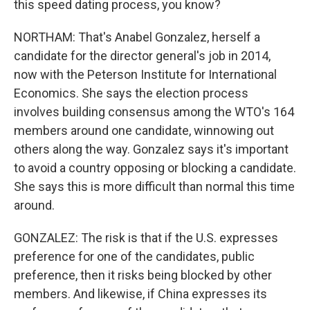
this speed dating process, you know?
NORTHAM: That's Anabel Gonzalez, herself a
candidate for the director general's job in 2014,
now with the Peterson Institute for International
Economics. She says the election process
involves building consensus among the WTO's 164
members around one candidate, winnowing out
others along the way. Gonzalez says it's important
to avoid a country opposing or blocking a candidate.
She says this is more difficult than normal this time
around.
GONZALEZ: The risk is that if the U.S. expresses
preference for one of the candidates, public
preference, then it risks being blocked by other
members. And likewise, if China expresses its