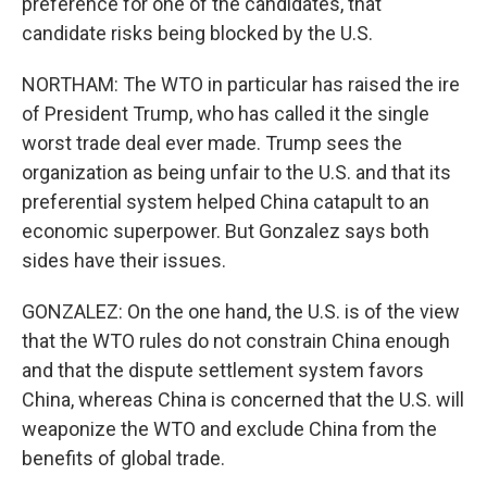
preference for one of the candidates, that
candidate risks being blocked by the U.S.
NORTHAM: The WTO in particular has raised the ire
of President Trump, who has called it the single
worst trade deal ever made. Trump sees the
organization as being unfair to the U.S. and that its
preferential system helped China catapult to an
economic superpower. But Gonzalez says both
sides have their issues.
GONZALEZ: On the one hand, the U.S. is of the view
that the WTO rules do not constrain China enough
and that the dispute settlement system favors
China, whereas China is concerned that the U.S. will
weaponize the WTO and exclude China from the
benefits of global trade.