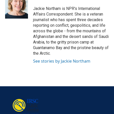
o
e
d
o
r
I
Jackie Northam is NPR's International
k
n
Affairs Correspondent. She is a veteran
journalist who has spent three decades
reporting on conflict, geopolitics, and life
across the globe - from the mountains of
Afghanistan and the desert sands of Saudi
Arabia, to the gritty prison camp at
Guantanamo Bay and the pristine beauty of
the Arctic.
See stories by Jackie Northam