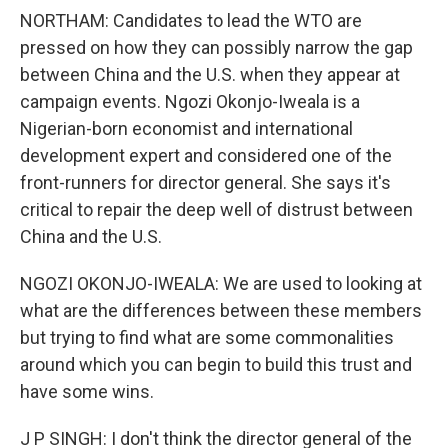
NORTHAM: Candidates to lead the WTO are
pressed on how they can possibly narrow the gap
between China and the U.S. when they appear at
campaign events. Ngozi Okonjo-Iweala is a
Nigerian-born economist and international
development expert and considered one of the
front-runners for director general. She says it's
critical to repair the deep well of distrust between
China and the U.S.
NGOZI OKONJO-IWEALA: We are used to looking at
what are the differences between these members
but trying to find what are some commonalities
around which you can begin to build this trust and
have some wins.
J P SINGH: I don't think the director general of the