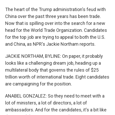
The heart of the Trump administration's feud with
China over the past three years has been trade.
Now that is spilling over into the search for a new
head for the World Trade Organization. Candidates
for the top job are trying to appeal to both the U.S.
and China, as NPR's Jackie Northam reports.
JACKIE NORTHAM, BYLINE: On paper, it probably
looks like a challenging dream job, heading up a
multilateral body that governs the rules of $25
trillion worth of international trade. Eight candidates
are campaigning for the position.
ANABEL GONZALEZ: So they need to meet with a
lot of ministers, a lot of directors, a lot of
ambassadors. And for the candidates, it's a bit like