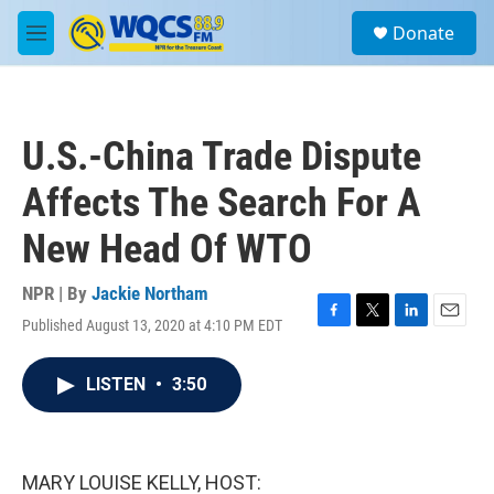
Skip to main content
S
Donate
e
M
a
e
r
n
c
u
h
U.S.-China Trade Dispute
u
e
Affects The Search For A
r
y
New Head Of WTO
NPR | By
Jackie Northam
Published August 13, 2020 at 4:10 PM EDT
F
T
L
E
a
w
i
m
c
i
n
a
LISTEN
•
3:50
e
t
k
i
b
t
e
l
o
e
d
o
r
I
k
n
MARY LOUISE KELLY, HOST: