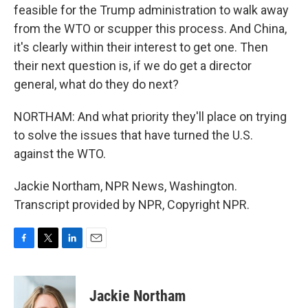
feasible for the Trump administration to walk away
from the WTO or scupper this process. And China,
it's clearly within their interest to get one. Then
their next question is, if we do get a director
general, what do they do next?
NORTHAM: And what priority they'll place on trying
to solve the issues that have turned the U.S.
against the WTO.
Jackie Northam, NPR News, Washington.
Transcript provided by NPR, Copyright NPR.
F
T
L
E
a
w
i
m
c
i
n
a
e
t
k
i
Jackie Northam
b
t
e
l