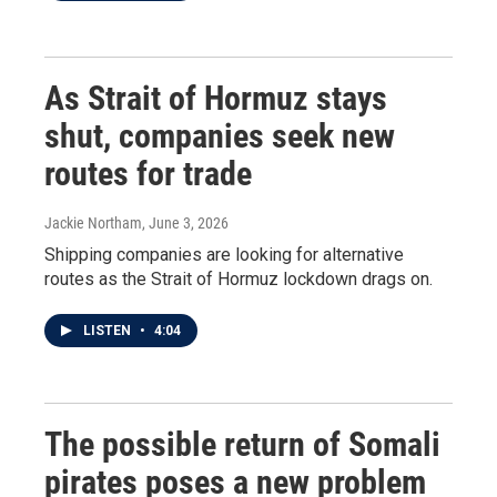
As Strait of Hormuz stays
shut, companies seek new
routes for trade
Jackie Northam
, June 3, 2026
Shipping companies are looking for alternative
routes as the Strait of Hormuz lockdown drags on.
LISTEN
•
4:04
The possible return of Somali
pirates poses a new problem