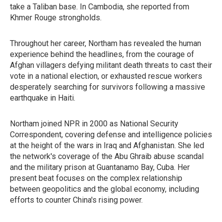
take a Taliban base. In Cambodia, she reported from
Khmer Rouge strongholds.
Throughout her career, Northam has revealed the human
experience behind the headlines, from the courage of
Afghan villagers defying militant death threats to cast their
vote in a national election, or exhausted rescue workers
desperately searching for survivors following a massive
earthquake in Haiti.
Northam joined NPR in 2000 as National Security
Correspondent, covering defense and intelligence policies
at the height of the wars in Iraq and Afghanistan. She led
the network's coverage of the Abu Ghraib abuse scandal
and the military prison at Guantanamo Bay, Cuba. Her
present beat focuses on the complex relationship
between geopolitics and the global economy, including
efforts to counter China's rising power.