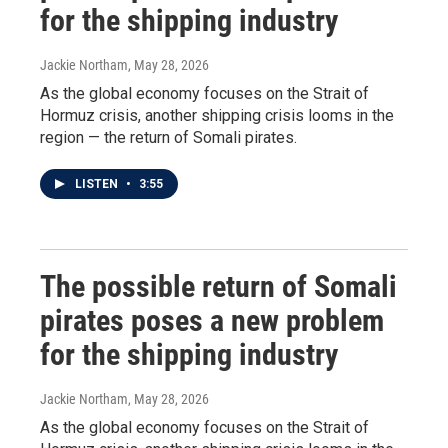
for the shipping industry
Jackie Northam
, May 28, 2026
As the global economy focuses on the Strait of
Hormuz crisis, another shipping crisis looms in the
region — the return of Somali pirates.
LISTEN
•
3:55
The possible return of Somali
pirates poses a new problem
for the shipping industry
Jackie Northam
, May 28, 2026
As the global economy focuses on the Strait of