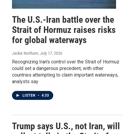
The U.S.-Iran battle over the
Strait of Hormuz raises risks
for global waterways
Jackie Northam
, July 17, 2026
Recognizing Iran's control over the Strait of Hormuz
could set a dangerous precedent, with other
countries attempting to claim important waterways,
analysts say.
LISTEN
•
4:33
Trump says U.S., not Iran, will