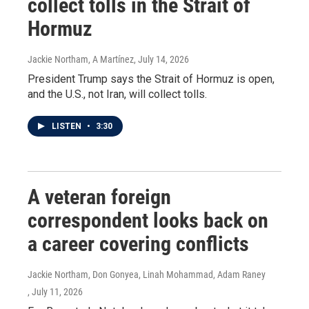
collect tolls in the Strait of
Hormuz
Jackie Northam, A Martínez
, July 14, 2026
President Trump says the Strait of Hormuz is open,
and the U.S., not Iran, will collect tolls.
LISTEN
•
3:30
A veteran foreign
correspondent looks back on
a career covering conflicts
Jackie Northam, Don Gonyea, Linah Mohammad, Adam Raney
, July 11, 2026