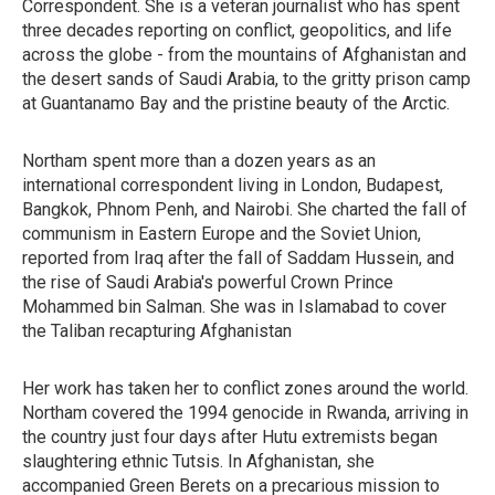
Correspondent. She is a veteran journalist who has spent
three decades reporting on conflict, geopolitics, and life
across the globe - from the mountains of Afghanistan and
the desert sands of Saudi Arabia, to the gritty prison camp
at Guantanamo Bay and the pristine beauty of the Arctic.
Northam spent more than a dozen years as an
international correspondent living in London, Budapest,
Bangkok, Phnom Penh, and Nairobi. She charted the fall of
communism in Eastern Europe and the Soviet Union,
reported from Iraq after the fall of Saddam Hussein, and
the rise of Saudi Arabia's powerful Crown Prince
Mohammed bin Salman. She was in Islamabad to cover
the Taliban recapturing Afghanistan
Her work has taken her to conflict zones around the world.
Northam covered the 1994 genocide in Rwanda, arriving in
the country just four days after Hutu extremists began
slaughtering ethnic Tutsis. In Afghanistan, she
accompanied Green Berets on a precarious mission to