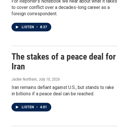
For Reporter's Notebook we hear about what it takes
to cover conflict over a decades-long career as a
foreign correspondent.
LISTEN
•
8:37
The stakes of a peace deal for
Iran
Jackie Northam
, July 10, 2026
Iran remains defiant against U.S., but stands to rake
in billions if a peace deal can be reached.
LISTEN
•
4:01