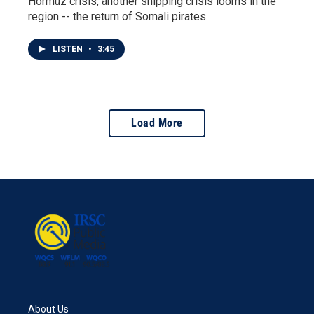
Hormuz crisis, another shipping crisis looms in the
region -- the return of Somali pirates.
LISTEN
•
3:45
Load More
About Us