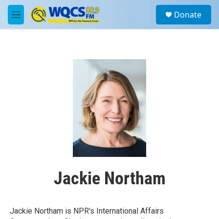
Skip to main content
S
Donate
e
M
a
e
r
n
c
u
h
u
e
r
y
Jackie Northam
Jackie Northam is NPR's International Affairs