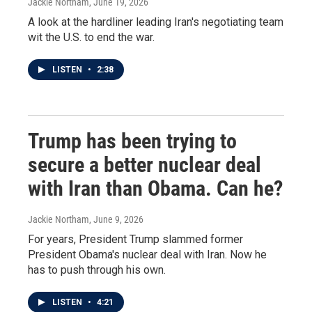
Jackie Northam
, June 19, 2026
A look at the hardliner leading Iran's negotiating team
wit the U.S. to end the war.
LISTEN
•
2:38
Trump has been trying to
secure a better nuclear deal
with Iran than Obama. Can he?
Jackie Northam
, June 9, 2026
For years, President Trump slammed former
President Obama's nuclear deal with Iran. Now he
has to push through his own.
LISTEN
•
4:21