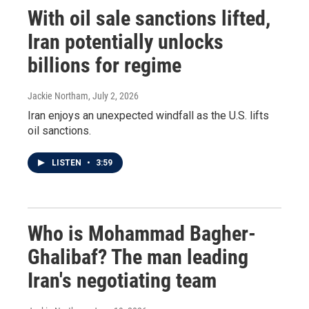
With oil sale sanctions lifted,
Iran potentially unlocks
billions for regime
Jackie Northam
, July 2, 2026
Iran enjoys an unexpected windfall as the U.S. lifts
oil sanctions.
LISTEN
•
3:59
Who is Mohammad Bagher-
Ghalibaf? The man leading
Iran's negotiating team