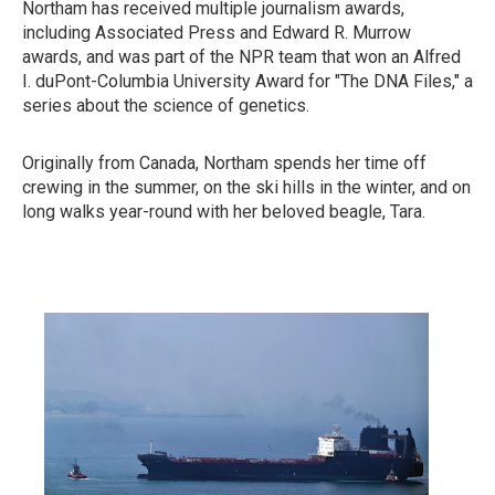
Northam has received multiple journalism awards,
including Associated Press and Edward R. Murrow
awards, and was part of the NPR team that won an Alfred
I. duPont-Columbia University Award for "The DNA Files," a
series about the science of genetics.
Originally from Canada, Northam spends her time off
crewing in the summer, on the ski hills in the winter, and on
long walks year-round with her beloved beagle, Tara.