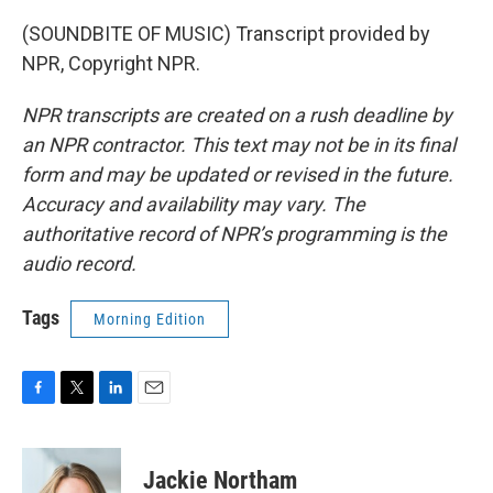
(SOUNDBITE OF MUSIC) Transcript provided by
NPR, Copyright NPR.
NPR transcripts are created on a rush deadline by
an NPR contractor. This text may not be in its final
form and may be updated or revised in the future.
Accuracy and availability may vary. The
authoritative record of NPR’s programming is the
audio record.
Tags
Morning Edition
F
T
L
E
a
w
i
m
c
i
n
a
e
t
k
i
Jackie Northam
b
t
e
l