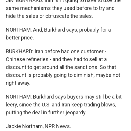
JIM BURKHARD: Iran isn't going to have to use the
same mechanisms they used before to try and
hide the sales or obfuscate the sales.
NORTHAM: And, Burkhard says, probably for a
better price.
BURKHARD: Iran before had one customer -
Chinese refineries - and they had to sell at a
discount to get around all the sanctions. So that
discount is probably going to diminish, maybe not
right away.
NORTHAM: Burkhard says buyers may still be a bit
leery, since the U.S. and Iran keep trading blows,
putting the deal in further jeopardy.
Jackie Northam, NPR News.