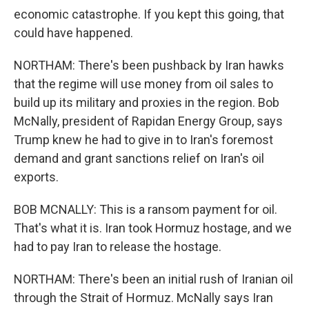
economic catastrophe. If you kept this going, that
could have happened.
NORTHAM: There's been pushback by Iran hawks
that the regime will use money from oil sales to
build up its military and proxies in the region. Bob
McNally, president of Rapidan Energy Group, says
Trump knew he had to give in to Iran's foremost
demand and grant sanctions relief on Iran's oil
exports.
BOB MCNALLY: This is a ransom payment for oil.
That's what it is. Iran took Hormuz hostage, and we
had to pay Iran to release the hostage.
NORTHAM: There's been an initial rush of Iranian oil
through the Strait of Hormuz. McNally says Iran