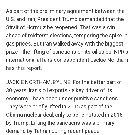
As part of the preliminary agreement between the
U.S. and Iran, President Trump demanded that the
Strait of Hormuz be reopened. That was a win
ahead of midterm elections, tempering the spike in
gas prices. But Iran walked away with the biggest
prize - the lifting of sanctions on its oil sales. NPR's
international affairs correspondent Jackie Northam
has this report.
JACKIE NORTHAM, BYLINE: For the better part of
30 years, Iran's oil exports - a key driver of its
economy - have been under punitive sanctions.
They were briefly lifted in 2015 as part of the
Obama nuclear deal, only to be reinstated in 2018
by Trump. Lifting the sanctions was a primary
demand by Tehran during recent peace