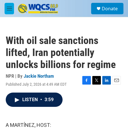
Skip to main content
S
Donate
e
M
a
e
r
n
c
u
h
With oil sale sanctions
u
e
lifted, Iran potentially
r
y
unlocks billions for regime
NPR | By
Jackie Northam
Published July 2, 2026 at 4:49 AM EDT
F
T
L
E
a
w
i
m
c
i
n
a
LISTEN
•
3:59
e
t
k
i
b
t
e
l
o
e
d
o
r
I
k
n
A MARTÍNEZ, HOST: