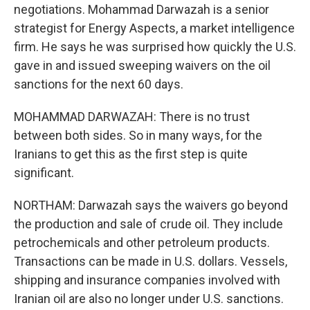
negotiations. Mohammad Darwazah is a senior
strategist for Energy Aspects, a market intelligence
firm. He says he was surprised how quickly the U.S.
gave in and issued sweeping waivers on the oil
sanctions for the next 60 days.
MOHAMMAD DARWAZAH: There is no trust
between both sides. So in many ways, for the
Iranians to get this as the first step is quite
significant.
NORTHAM: Darwazah says the waivers go beyond
the production and sale of crude oil. They include
petrochemicals and other petroleum products.
Transactions can be made in U.S. dollars. Vessels,
shipping and insurance companies involved with
Iranian oil are also no longer under U.S. sanctions.