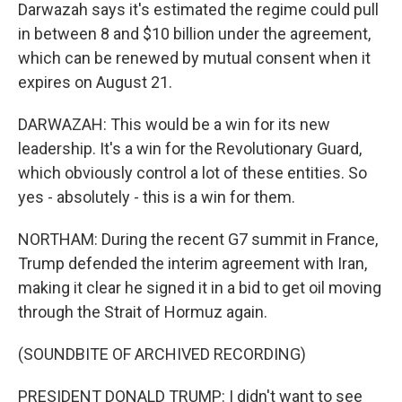
Darwazah says it's estimated the regime could pull
in between 8 and $10 billion under the agreement,
which can be renewed by mutual consent when it
expires on August 21.
DARWAZAH: This would be a win for its new
leadership. It's a win for the Revolutionary Guard,
which obviously control a lot of these entities. So
yes - absolutely - this is a win for them.
NORTHAM: During the recent G7 summit in France,
Trump defended the interim agreement with Iran,
making it clear he signed it in a bid to get oil moving
through the Strait of Hormuz again.
(SOUNDBITE OF ARCHIVED RECORDING)
PRESIDENT DONALD TRUMP: I didn't want to see