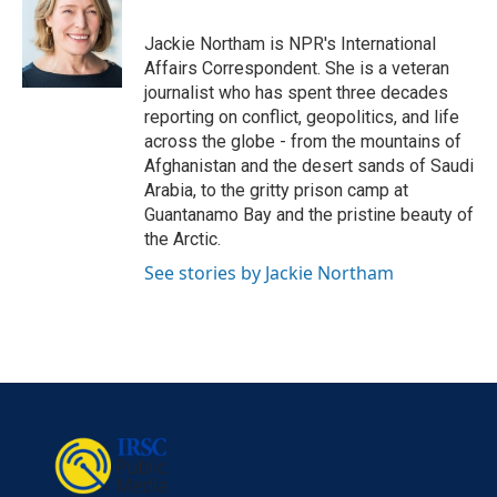
o
e
d
o
r
I
Jackie Northam is NPR's International
k
n
Affairs Correspondent. She is a veteran
journalist who has spent three decades
reporting on conflict, geopolitics, and life
across the globe - from the mountains of
Afghanistan and the desert sands of Saudi
Arabia, to the gritty prison camp at
Guantanamo Bay and the pristine beauty of
the Arctic.
See stories by Jackie Northam