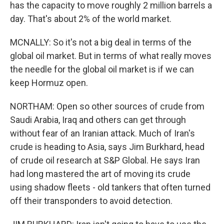
has the capacity to move roughly 2 million barrels a
day. That's about 2% of the world market.
MCNALLY: So it's not a big deal in terms of the
global oil market. But in terms of what really moves
the needle for the global oil market is if we can
keep Hormuz open.
NORTHAM: Open so other sources of crude from
Saudi Arabia, Iraq and others can get through
without fear of an Iranian attack. Much of Iran's
crude is heading to Asia, says Jim Burkhard, head
of crude oil research at S&P Global. He says Iran
had long mastered the art of moving its crude
using shadow fleets - old tankers that often turned
off their transponders to avoid detection.