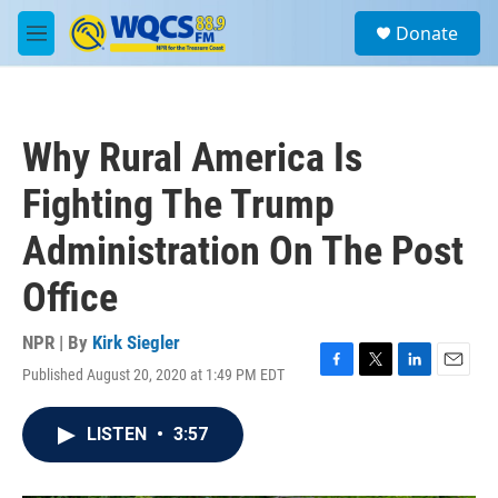
Skip to main content
S
Donate
e
M
a
e
r
n
c
u
h
Why Rural America Is
u
e
Fighting The Trump
r
y
Administration On The Post
Office
NPR | By
Kirk Siegler
Published August 20, 2020 at 1:49 PM EDT
F
T
L
E
a
w
i
m
c
i
n
a
LISTEN
•
3:57
e
t
k
i
b
t
e
l
o
e
d