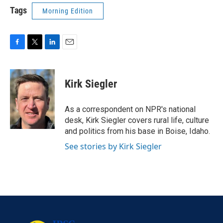
Tags
Morning Edition
F
T
L
E
a
w
i
m
c
i
n
a
e
t
k
i
Kirk Siegler
b
t
e
l
o
e
d
o
r
I
As a correspondent on NPR's national
k
n
desk, Kirk Siegler covers rural life, culture
and politics from his base in Boise, Idaho.
See stories by Kirk Siegler