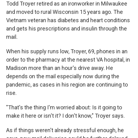
Todd Troyer retired as an ironworker in Milwaukee
and moved to rural Wisconsin 15 years ago. The
Vietnam veteran has diabetes and heart conditions
and gets his prescriptions and insulin through the
mail.
When his supply runs low, Troyer, 69, phones in an
order to the pharmacy at the nearest VA hospital, in
Madison more than an hour's drive away. He
depends on the mail especially now during the
pandemic, as cases in his region are continuing to
rise.
"That's the thing I'm worried about: Is it going to
make it here or isn't it? I don't know," Troyer says.
As if things weren't already stressful enough, he