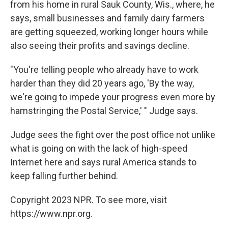
from his home in rural Sauk County, Wis., where, he
says, small businesses and family dairy farmers
are getting squeezed, working longer hours while
also seeing their profits and savings decline.
"You're telling people who already have to work
harder than they did 20 years ago, 'By the way,
we're going to impede your progress even more by
hamstringing the Postal Service,' " Judge says.
Judge sees the fight over the post office not unlike
what is going on with the lack of high-speed
Internet here and says rural America stands to
keep falling further behind.
Copyright 2023 NPR. To see more, visit
https://www.npr.org.