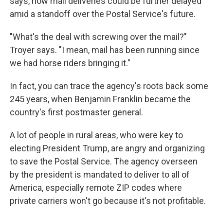
says, now mail deliveries could be further delayed
amid a standoff over the Postal Service's future.
"What's the deal with screwing over the mail?"
Troyer says. "I mean, mail has been running since
we had horse riders bringing it."
In fact, you can trace the agency's roots back some
245 years, when Benjamin Franklin became the
country's first postmaster general.
A lot of people in rural areas, who were key to
electing President Trump, are angry and organizing
to save the Postal Service. The agency overseen
by the president is mandated to deliver to all of
America, especially remote ZIP codes where
private carriers won't go because it's not profitable.