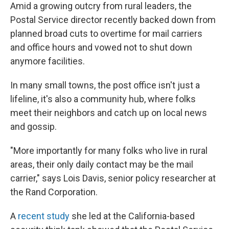
Amid a growing outcry from rural leaders, the
Postal Service director recently backed down from
planned broad cuts to overtime for mail carriers
and office hours and vowed not to shut down
anymore facilities.
In many small towns, the post office isn't just a
lifeline, it's also a community hub, where folks
meet their neighbors and catch up on local news
and gossip.
"More importantly for many folks who live in rural
areas, their only daily contact may be the mail
carrier," says Lois Davis, senior policy researcher at
the Rand Corporation.
A
recent study
she led at the California-based