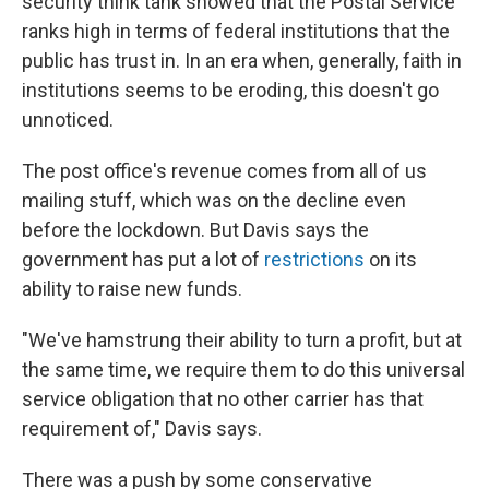
security think tank showed that the Postal Service
ranks high in terms of federal institutions that the
public has trust in. In an era when, generally, faith in
institutions seems to be eroding, this doesn't go
unnoticed.
The post office's revenue comes from all of us
mailing stuff, which was on the decline even
before the lockdown. But Davis says the
government has put a lot of
restrictions
on its
ability to raise new funds.
"We've hamstrung their ability to turn a profit, but at
the same time, we require them to do this universal
service obligation that no other carrier has that
requirement of," Davis says.
There was a push by some conservative