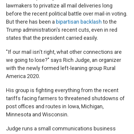
lawmakers to privatize all mail deliveries long
before the recent political battle over mail-in voting.
But there has been a
bipartisan backlash
to the
Trump administration's recent cuts, even in red
states that the president carried easily.
"If our mail isn't right, what other connections are
we going to lose?" says Rich Judge, an organizer
with the newly formed left-leaning group Rural
America 2020.
His group is fighting everything from the recent
tariffs facing farmers to threatened shutdowns of
post offices and routes in Iowa, Michigan,
Minnesota and Wisconsin.
Judge runs a small communications business