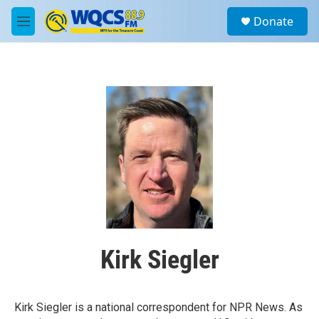
Skip to main content
S
Donate
e
M
a
e
r
n
c
u
h
u
e
r
y
Kirk Siegler
Kirk Siegler is a national correspondent for NPR News. As