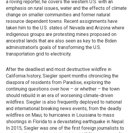
a roving reporter, he covers the western U.S. with an
emphasis on rural issues, water and the effects of climate
change on smaller communities and former natural
resource dependent towns. Recent assignments have
taken him to the U.S. states of Nevada and Arizona where
indigenous groups are protesting mines proposed on
ancestral lands that are also seen as key to the Biden
administration's goals of transforming the U.S.
transportation grid to electricity.
After the deadliest and most destructive wildfire in
California history, Siegler spent months chronicling the
diaspora of residents from Paradise, exploring the
continuing questions over how – or whether – the town
should rebuild in an era of worsening climate-driven
wildfires. Siegler is also frequently deployed to national
and international breaking news events, from the deadly
wildfires on Maui, to hurricanes in Louisiana to mass
shootings in Florida to a devastating earthquake in Nepal.
In 2015, Siegler was one of the first foreign journalists to