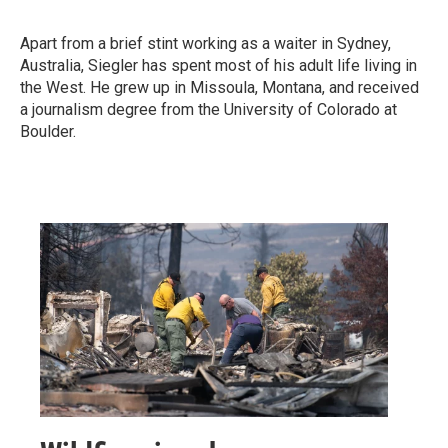
Apart from a brief stint working as a waiter in Sydney,
Australia, Siegler has spent most of his adult life living in
the West. He grew up in Missoula, Montana, and received
a journalism degree from the University of Colorado at
Boulder.