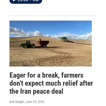
LISTEN
•
4:40
Eager for a break, farmers
don't expect much relief after
the Iran peace deal
Kirk Siegler
, June 25, 2026