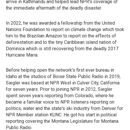
arrive in Kathmandu and helped lead NPR's coverage of
the immediate aftermath of the deadly disaster.
In 2022, he was awarded a fellowship from the United
Nations Foundation to report on climate change which took
him to the Brazilian Amazon to report on the effects of
deforestation and to the tiny Caribbean island nation of
Dominica which is still recovering from the deadly 2017
Hurricane Maria.
Before helping open the network's first ever bureau in
Idaho at the studios of Boise State Public Radio in 2019,
Siegler was based at NPR West in Culver City, California
for seven years. Prior to joining NPR in 2012, Siegler
spent seven years reporting from Colorado, where he
became a familiar voice to NPR listeners reporting on
politics, water and the state's ski industry from Denver for
NPR Member station KUNC. He got his start in political
reporting covering the Montana Legislature for Montana
Public Radio.