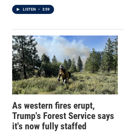
LISTEN
•
3:59
As western fires erupt,
Trump's Forest Service says
it's now fully staffed