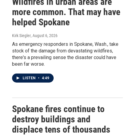
Wildfires in urban areas are
more common. That may have
helped Spokane
Kirk Siegler
, August 6, 2026
As emergency responders in Spokane, Wash., take
stock of the damage from devastating wildfires,
there's a prevailing sense the disaster could have
been far worse.
LISTEN
•
4:49
Spokane fires continue to
destroy buildings and
displace tens of thousands