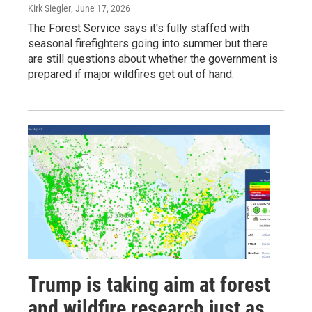
Kirk Siegler
, June 17, 2026
The Forest Service says it's fully staffed with
seasonal firefighters going into summer but there
are still questions about whether the government is
prepared if major wildfires get out of hand.
Trump is taking aim at forest
and wildfire research just as