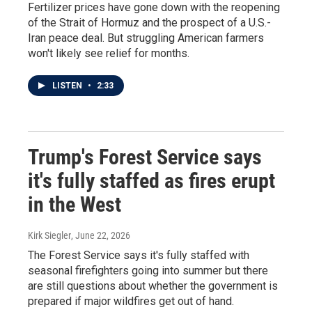
Fertilizer prices have gone down with the reopening
of the Strait of Hormuz and the prospect of a U.S.-
Iran peace deal. But struggling American farmers
won't likely see relief for months.
LISTEN
•
2:33
Trump's Forest Service says
it's fully staffed as fires erupt
in the West
Kirk Siegler
, June 22, 2026
The Forest Service says it's fully staffed with
seasonal firefighters going into summer but there
are still questions about whether the government is
prepared if major wildfires get out of hand.