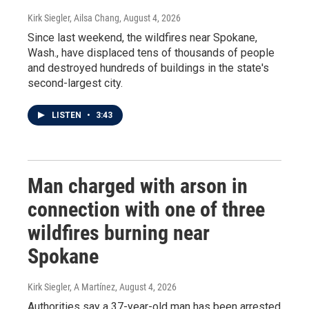
Kirk Siegler, Ailsa Chang
, August 4, 2026
Since last weekend, the wildfires near Spokane,
Wash., have displaced tens of thousands of people
and destroyed hundreds of buildings in the state's
second-largest city.
LISTEN
•
3:43
Man charged with arson in
connection with one of three
wildfires burning near
Spokane
Kirk Siegler, A Martínez
, August 4, 2026
Authorities say a 37-year-old man has been arrested