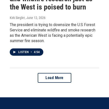
the West is poised to burn
Kirk Siegler
, June 12, 2026
The president is trying to downsize the U.S Forest
Service and eliminate wildfire and smoke research
as the American West is facing a potentially epic
summer fire season.
LISTEN
•
4:54
Load More