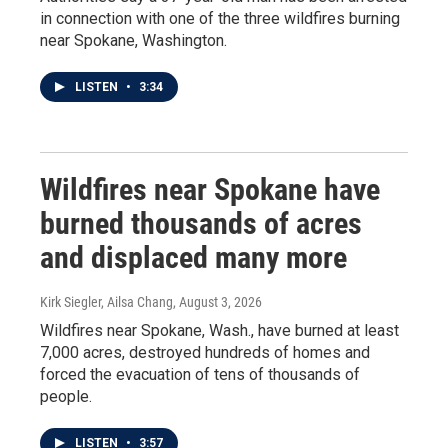
in connection with one of the three wildfires burning
near Spokane, Washington.
LISTEN
•
3:34
Wildfires near Spokane have
burned thousands of acres
and displaced many more
Kirk Siegler, Ailsa Chang
, August 3, 2026
Wildfires near Spokane, Wash., have burned at least
7,000 acres, destroyed hundreds of homes and
forced the evacuation of tens of thousands of
people.
LISTEN
•
3:57