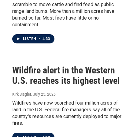
scramble to move cattle and find feed as public
range land burns. More than a million acres have
burned so far. Most fires have little or no
containment.
LISTEN
•
4:33
Wildfire alert in the Western
U.S. reaches its highest level
Kirk Siegler
, July 25, 2026
Wildfires have now scorched four million acres of
land in the U.S. Federal fire managers say all of the
country's resources are currently deployed to major
fires.