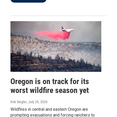
Oregon is on track for its
worst wildfire season yet
Kirk Siegler
, July 29, 2026
Wildfires in central and eastern Oregon are
prompting evacuations and forcing ranchers to