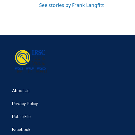
See stories by Frank Langfitt
About Us
Privacy Policy
Public File
Facebook