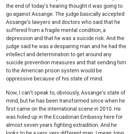
the end of today's hearing thought it was going to
go against Assange. The judge basically accepted
Assange's lawyers and doctors who said that he
suffered from a fragile mental condition, a
depression and that he was a suicide risk. And the
judge said he was a despairing man and he had the
intellect and determination to get around any
suicide prevention measures and that sending him
to the American prison system would be
oppressive because of his state of mind.
Now, I can't speak to, obviously, Assange's state of
mind, but he has been transformed since when he
first came on the international scene in 2010. He
was holed up in the Ecuadorian Embassy here for
almost seven years fighting extradition. And he
looks to be a very, very different man. I mean, long