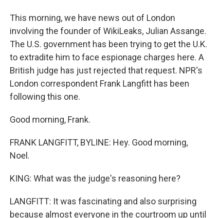
This morning, we have news out of London
involving the founder of WikiLeaks, Julian Assange.
The U.S. government has been trying to get the U.K.
to extradite him to face espionage charges here. A
British judge has just rejected that request. NPR's
London correspondent Frank Langfitt has been
following this one.
Good morning, Frank.
FRANK LANGFITT, BYLINE: Hey. Good morning,
Noel.
KING: What was the judge's reasoning here?
LANGFITT: It was fascinating and also surprising
because almost everyone in the courtroom up until