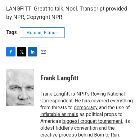
LANGFITT: Great to talk, Noel. Transcript provided
by NPR, Copyright NPR.
Tags
Morning Edition
F
T
L
E
a
w
i
m
c
i
n
a
e
t
k
i
Frank Langfitt
b
t
e
l
o
e
d
o
r
I
Frank Langfitt is NPR's Roving National
k
n
Correspondent. He has covered everything
from threats to
democracy
and the use of
inflatable animals
as political props to
America’s
biggest croquet tournament
, its
oldest
fiddler’s convention
and the
creative process behind
Born to Run
.