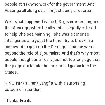
people at risk who work for the government. And
Assange all along said, I'm just being a reporter.
Well, what happened is the U.S. government argued
that Assange, when he alleged - allegedly offered
to help Chelsea Manning - she was a defense
intelligence analyst at the time - try to break in a
password to get into the Pentagon, that he went
beyond the role of a journalist. And that's why most
people thought until really just not too long ago that
the judge could rule that he should go back to the
States.
KING: NPR's Frank Langfitt with a surprising
outcome in London.
Thanks, Frank.