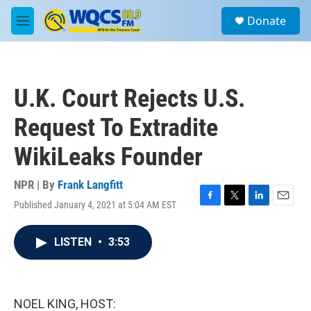
Skip to main content
S
Donate
e
M
a
e
r
n
c
u
h
U.K. Court Rejects U.S.
u
e
Request To Extradite
r
y
WikiLeaks Founder
NPR | By
Frank Langfitt
Published January 4, 2021 at 5:04 AM EST
F
T
L
E
a
w
i
m
c
i
n
a
LISTEN
•
3:53
e
t
k
i
b
t
e
l
o
e
d
o
r
I
k
n
NOEL KING, HOST: