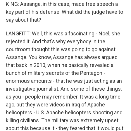
KING: Assange, in this case, made free speech a
key part of his defense. What did the judge have to
say about that?
LANGFITT: Well, this was a fascinating - Noel, she
rejected it. And that's why everybody in the
courtroom thought this was going to go against
Assange. You know, Assange has always argued
that back in 2010, when he basically revealed a
bunch of military secrets of the Pentagon -
enormous amounts - that he was just acting as an
investigative journalist. And some of these things,
as you - people may remember. It was a long time
ago, but they were videos in Iraq of Apache
helicopters - U.S. Apache helicopters shooting and
killing civilians. The military was extremely upset
about this because it - they feared that it would put