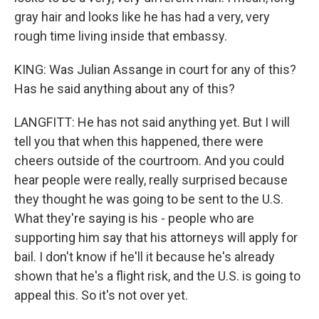
gray hair and looks like he has had a very, very
rough time living inside that embassy.
KING: Was Julian Assange in court for any of this?
Has he said anything about any of this?
LANGFITT: He has not said anything yet. But I will
tell you that when this happened, there were
cheers outside of the courtroom. And you could
hear people were really, really surprised because
they thought he was going to be sent to the U.S.
What they're saying is his - people who are
supporting him say that his attorneys will apply for
bail. I don't know if he'll it because he's already
shown that he's a flight risk, and the U.S. is going to
appeal this. So it's not over yet.