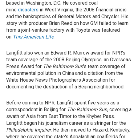
based in Washington, D.C. He covered coal
mine
disasters
in West Virginia, the 2008 financial crisis
and the bankruptcies of General Motors and Chrysler. His
story with producer Brian Reed on how GM failed to learn
from a joint-venture factory with Toyota was featured
on
This American Life
.
Langfitt also won an Edward R. Murrow award for NPR's
team coverage of the 2008 Beijing Olympics, an Overseas
Press Award for
The Baltimore Sun
's team coverage of
environmental pollution in China and a citation from the
White House News Photographers Association for
documenting the destruction of a Beijing neighborhood.
Before coming to NPR, Langfitt spent five years as a
correspondent in Beijing for
The Baltimore Sun
, covering a
swath of Asia from East Timor to the Khyber Pass.
Langfitt began his journalism career as a stringer for the
Philadelphia Inquirer
. He then moved to Hazard, Kentucky,
where he covered the state's Appalachian coalfields for