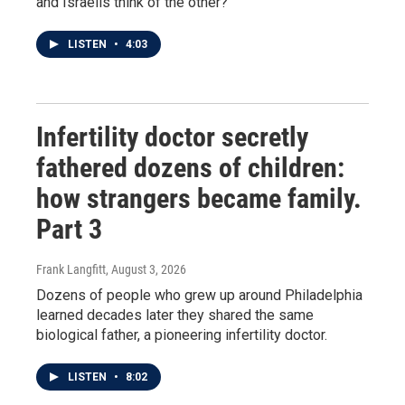
and Israelis think of the other?
LISTEN
•
4:03
Infertility doctor secretly
fathered dozens of children:
how strangers became family.
Part 3
Frank Langfitt
, August 3, 2026
Dozens of people who grew up around Philadelphia
learned decades later they shared the same
biological father, a pioneering infertility doctor.
LISTEN
•
8:02