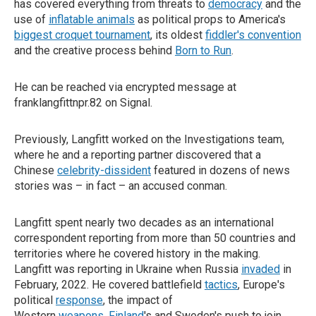
has covered everything from threats to
democracy
and the
use of
inflatable animals
as political props to America's
biggest croquet tournament
, its oldest
fiddler's convention
and the creative process behind
Born to Run
.
He can be reached via encrypted message at
franklangfittnpr.82 on Signal.
Previously, Langfitt worked on the Investigations team,
where he and a reporting partner discovered that a
Chinese
celebrity-dissident
featured in dozens of news
stories was – in fact – an accused conman.
Langfitt spent nearly two decades as an international
correspondent reporting from more than 50 countries and
territories where he covered history in the making.
Langfitt was reporting in Ukraine when Russia
invaded
in
February, 2022. He covered battlefield
tactics
, Europe's
political
response
, the impact of
Western
weapons
,
Finland
's and Sweden's push to join