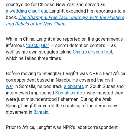
countryside for Chinese New Year and served as
a
wedding chauffeur
. Langfitt expanded his reporting into a
book,
The Shanghai Free Taxi: Journeys with the Hustlers
and Rebels of the New China
.
While in China, Langfitt also reported on the government's
infamous
"black jails"
— secret detention centers — as
well as his own struggles taking
China's driver's test
,
which he failed three times.
Before moving to Shanghai, Langfitt was NPR's East Africa
correspondent based in Nairobi. He covered the
civil
war
in Somalia, helped track
elephants
in South Sudan and
interviewed imprisoned
Somali pirates
, who insisted they
were just misunderstood fishermen. During the Arab
Spring, Langfitt covered the crushing of the democracy
movement in
Bahrain
.
Prior to Africa, Langfitt was NPR's labor correspondent