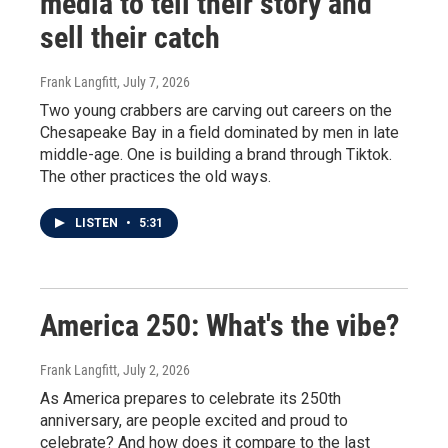
media to tell their story and
sell their catch
Frank Langfitt
, July 7, 2026
Two young crabbers are carving out careers on the
Chesapeake Bay in a field dominated by men in late
middle-age. One is building a brand through Tiktok.
The other practices the old ways.
LISTEN
•
5:31
America 250: What's the vibe?
Frank Langfitt
, July 2, 2026
As America prepares to celebrate its 250th
anniversary, are people excited and proud to
celebrate? And how does it compare to the last