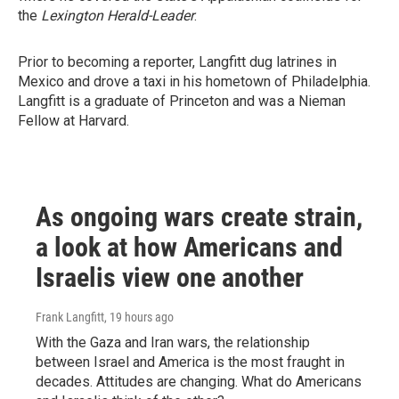
the
Lexington Herald-Leader
.
Prior to becoming a reporter, Langfitt dug latrines in
Mexico and drove a taxi in his hometown of Philadelphia.
Langfitt is a graduate of Princeton and was a Nieman
Fellow at Harvard.
As ongoing wars create strain,
a look at how Americans and
Israelis view one another
Frank Langfitt
, 19 hours ago
With the Gaza and Iran wars, the relationship
between Israel and America is the most fraught in
decades. Attitudes are changing. What do Americans