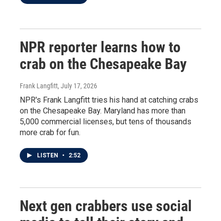
NPR reporter learns how to
crab on the Chesapeake Bay
Frank Langfitt
, July 17, 2026
NPR's Frank Langfitt tries his hand at catching crabs
on the Chesapeake Bay. Maryland has more than
5,000 commercial licenses, but tens of thousands
more crab for fun.
LISTEN
•
2:52
Next gen crabbers use social