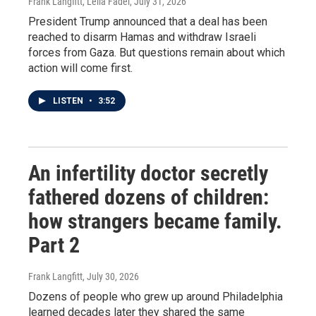
Frank Langfitt, Leila Fadel
, July 31, 2026
President Trump announced that a deal has been
reached to disarm Hamas and withdraw Israeli
forces from Gaza. But questions remain about which
action will come first.
LISTEN
•
3:52
An infertility doctor secretly
fathered dozens of children:
how strangers became family.
Part 2
Frank Langfitt
, July 30, 2026
Dozens of people who grew up around Philadelphia
learned decades later they shared the same