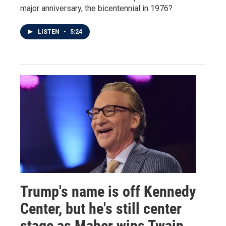
major anniversary, the bicentennial in 1976?
LISTEN
•
5:24
Trump's name is off Kennedy
Center, but he's still center
stage as Maher wins Twain