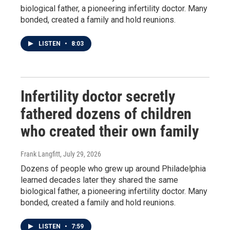
biological father, a pioneering infertility doctor. Many
bonded, created a family and hold reunions.
LISTEN
•
8:03
Infertility doctor secretly
fathered dozens of children
who created their own family
Frank Langfitt
, July 29, 2026
Dozens of people who grew up around Philadelphia
learned decades later they shared the same
biological father, a pioneering infertility doctor. Many
bonded, created a family and hold reunions.
LISTEN
•
7:59