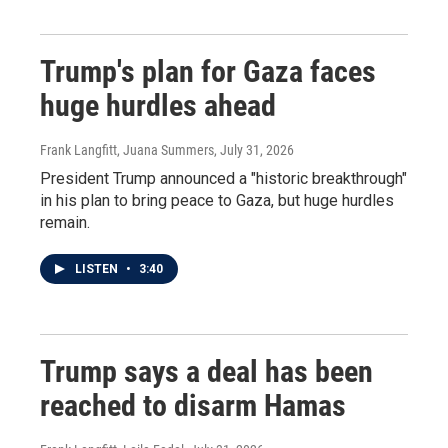
Trump's plan for Gaza faces
huge hurdles ahead
Frank Langfitt, Juana Summers
, July 31, 2026
President Trump announced a "historic breakthrough"
in his plan to bring peace to Gaza, but huge hurdles
remain.
LISTEN
•
3:40
Trump says a deal has been
reached to disarm Hamas