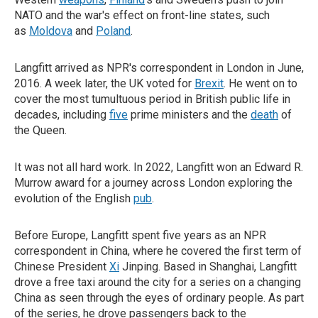
NATO and the war's effect on front-line states, such
as
Moldova
and
Poland
.
Langfitt arrived as NPR's correspondent in London in June,
2016. A week later, the UK voted for
Brexit
. He went on to
cover the most tumultuous period in British public life in
decades, including
five
prime ministers and the
death
of
the Queen.
It was not all hard work. In 2022, Langfitt won an Edward R.
Murrow award for a journey across London exploring the
evolution of the English
pub
.
Before Europe, Langfitt spent five years as an NPR
correspondent in China, where he covered the first term of
Chinese President
Xi
Jinping. Based in Shanghai, Langfitt
drove a free taxi around the city for a series on a changing
China as seen through the eyes of ordinary people. As part
of the series, he drove passengers back to the