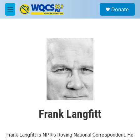
Skip to main content
S
Donate
e
M
a
e
r
n
c
u
h
u
e
r
y
Frank Langfitt
Frank Langfitt is NPR's Roving National Correspondent. He