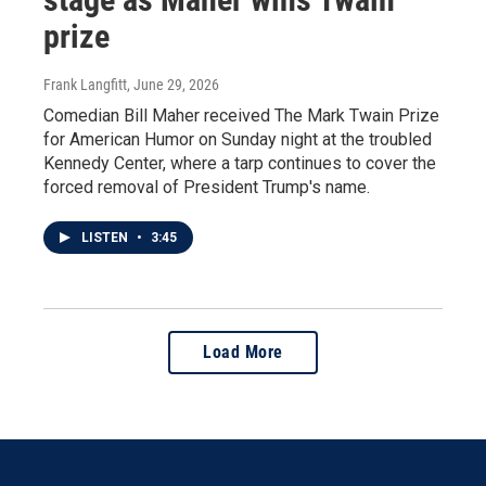
prize
Frank Langfitt
, June 29, 2026
Comedian Bill Maher received The Mark Twain Prize
for American Humor on Sunday night at the troubled
Kennedy Center, where a tarp continues to cover the
forced removal of President Trump's name.
LISTEN
•
3:45
Load More