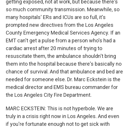
getting exposed, not at work, but because there's
so much community transmission. Meanwhile, so
many hospitals' ERs and ICUs are so full, it's
prompted new directives from the Los Angeles
County Emergency Medical Services Agency. If an
EMT can't get a pulse from a person who's had a
cardiac arrest after 20 minutes of trying to
resuscitate them, the ambulance shouldn't bring
them into the hospital because there's basically no
chance of survival. And that ambulance and bed are
needed for someone else. Dr. Marc Eckstein is the
medical director and EMS bureau commander for
the Los Angeles City Fire Department.
MARC ECKSTEIN: This is not hyperbole. We are
truly in a crisis right now in Los Angeles. And even
if you're fortunate enough not to get sick with