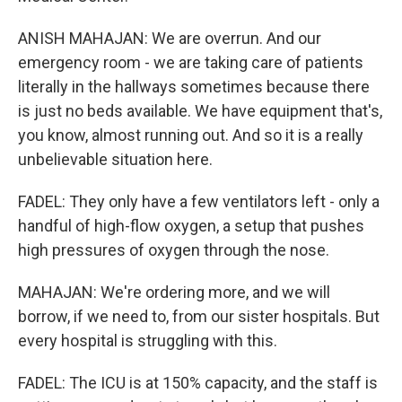
ANISH MAHAJAN: We are overrun. And our
emergency room - we are taking care of patients
literally in the hallways sometimes because there
is just no beds available. We have equipment that's,
you know, almost running out. And so it is a really
unbelievable situation here.
FADEL: They only have a few ventilators left - only a
handful of high-flow oxygen, a setup that pushes
high pressures of oxygen through the nose.
MAHAJAN: We're ordering more, and we will
borrow, if we need to, from our sister hospitals. But
every hospital is struggling with this.
FADEL: The ICU is at 150% capacity, and the staff is