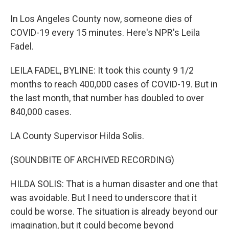
In Los Angeles County now, someone dies of
COVID-19 every 15 minutes. Here's NPR's Leila
Fadel.
LEILA FADEL, BYLINE: It took this county 9 1/2
months to reach 400,000 cases of COVID-19. But in
the last month, that number has doubled to over
840,000 cases.
LA County Supervisor Hilda Solis.
(SOUNDBITE OF ARCHIVED RECORDING)
HILDA SOLIS: That is a human disaster and one that
was avoidable. But I need to underscore that it
could be worse. The situation is already beyond our
imagination, but it could become beyond