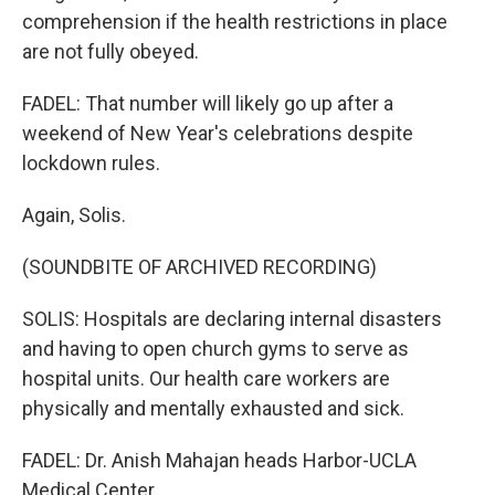
comprehension if the health restrictions in place
are not fully obeyed.
FADEL: That number will likely go up after a
weekend of New Year's celebrations despite
lockdown rules.
Again, Solis.
(SOUNDBITE OF ARCHIVED RECORDING)
SOLIS: Hospitals are declaring internal disasters
and having to open church gyms to serve as
hospital units. Our health care workers are
physically and mentally exhausted and sick.
FADEL: Dr. Anish Mahajan heads Harbor-UCLA
Medical Center.