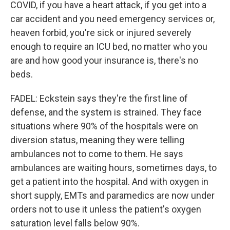
COVID, if you have a heart attack, if you get into a
car accident and you need emergency services or,
heaven forbid, you're sick or injured severely
enough to require an ICU bed, no matter who you
are and how good your insurance is, there's no
beds.
FADEL: Eckstein says they're the first line of
defense, and the system is strained. They face
situations where 90% of the hospitals were on
diversion status, meaning they were telling
ambulances not to come to them. He says
ambulances are waiting hours, sometimes days, to
get a patient into the hospital. And with oxygen in
short supply, EMTs and paramedics are now under
orders not to use it unless the patient's oxygen
saturation level falls below 90%.