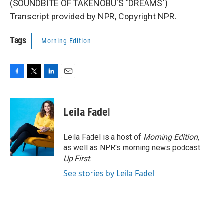
(SOUNDBITE OF TAKENOBU'S "DREAMS")
Transcript provided by NPR, Copyright NPR.
Tags
Morning Edition
F
T
L
E
a
w
i
m
c
i
n
a
e
t
k
i
Leila Fadel
b
t
e
l
o
e
d
o
r
I
Leila Fadel is a host of
Morning Edition
,
k
n
as well as NPR's morning news podcast
Up First
.
See stories by Leila Fadel