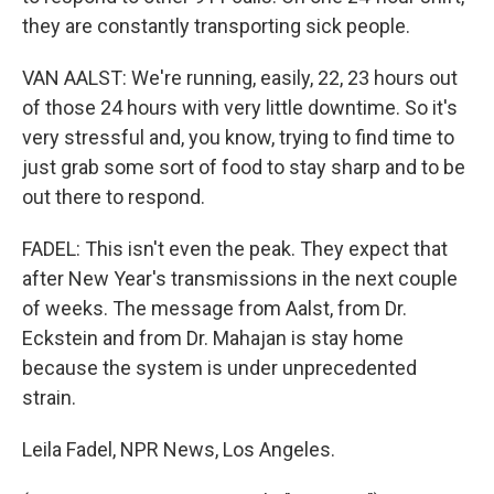
they are constantly transporting sick people.
VAN AALST: We're running, easily, 22, 23 hours out
of those 24 hours with very little downtime. So it's
very stressful and, you know, trying to find time to
just grab some sort of food to stay sharp and to be
out there to respond.
FADEL: This isn't even the peak. They expect that
after New Year's transmissions in the next couple
of weeks. The message from Aalst, from Dr.
Eckstein and from Dr. Mahajan is stay home
because the system is under unprecedented
strain.
Leila Fadel, NPR News, Los Angeles.