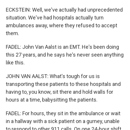
ECKSTEIN: Well, we've actually had unprecedented
situation. We've had hospitals actually turn
ambulances away, where they refused to accept
them.
FADEL: John Van Aalst is an EMT. He's been doing
this 27 years, and he says he's never seen anything
like this.
JOHN VAN AALST: What's tough for us is
transporting these patients to these hospitals and
having to, you know, sit there and hold walls for
hours at a time, babysitting the patients.
FADEL: For hours, they sit in the ambulance or wait
in a hallway with a sick patient on a gurney, unable
to respond to other 911 calls. On one 24-hour shift,