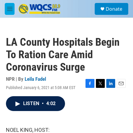
Skip to main content
S
Donate
e
M
a
e
r
n
c
u
h
LA County Hospitals Begin
u
e
To Ration Care Amid
r
y
Coronavirus Surge
NPR | By
Leila Fadel
Published January 6, 2021 at 5:08 AM EST
F
T
L
E
a
w
i
m
c
i
n
a
LISTEN
•
4:02
e
t
k
i
b
t
e
l
o
e
d
o
r
I
k
n
NOEL KING, HOST: