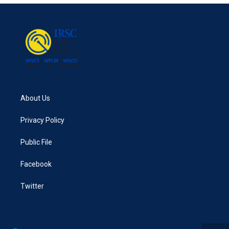
About Us
Privacy Policy
Public File
Facebook
Twitter