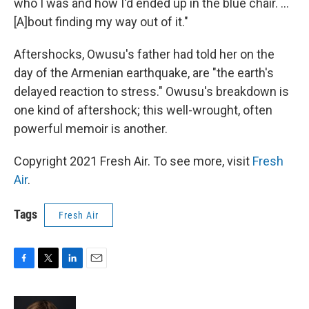
who I was and how I'd ended up in the blue chair. ...
[A]bout finding my way out of it."
Aftershocks, Owusu's father had told her on the
day of the Armenian earthquake, are "the earth's
delayed reaction to stress." Owusu's breakdown is
one kind of aftershock; this well-wrought, often
powerful memoir is another.
Copyright 2021 Fresh Air. To see more, visit
Fresh
Air
.
Tags
Fresh Air
F
T
L
E
a
w
i
m
c
i
n
a