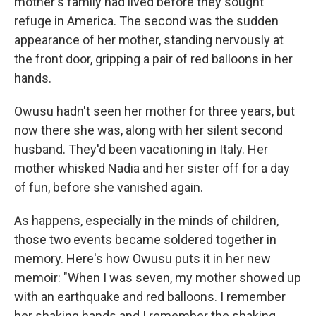
mother's family had lived before they sought
refuge in America. The second was the sudden
appearance of her mother, standing nervously at
the front door, gripping a pair of red balloons in her
hands.
Owusu hadn't seen her mother for three years, but
now there she was, along with her silent second
husband. They'd been vacationing in Italy. Her
mother whisked Nadia and her sister off for a day
of fun, before she vanished again.
As happens, especially in the minds of children,
those two events became soldered together in
memory. Here's how Owusu puts it in her new
memoir: "When I was seven, my mother showed up
with an earthquake and red balloons. I remember
her shaking hands and I remember the shaking