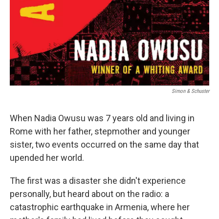
Simon & Schuster
When Nadia Owusu was 7 years old and living in
Rome with her father, stepmother and younger
sister, two events occurred on the same day that
upended her world.
The first was a disaster she didn't experience
personally, but heard about on the radio: a
catastrophic earthquake in Armenia, where her