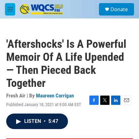
Skip to main content
S
Donate
e
M
a
e
r
n
c
u
h
'Aftershocks' Is A Powerful
u
e
Memoir Of A Life Upended
r
y
— Then Pieced Back
Together
Fresh Air | By
Maureen Corrigan
Published January 18, 2021 at 9:00 AM EST
F
T
L
E
a
w
i
m
c
i
n
a
LISTEN
•
5:47
e
t
k
i
b
t
e
l
o
e
d