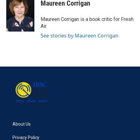
e
t
k
i
Maureen Corrigan
b
t
e
l
o
e
d
o
r
I
Maureen Corrigan is a book critic for Fresh
k
n
Air.
See stories by Maureen Corrigan
About Us
Privacy Policy