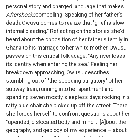
personal story and charged language that makes
Aftershocks
compelling. Speaking of her father's
death, Owusu comes to realize that "grief is slow
internal bleeding." Reflecting on the stories she'd
heard about the opposition of her father's family in
Ghana to his marriage to her white mother, Owusu
passes on this critical folk adage: "Any river loses
its identity when entering the sea." Feeling her
breakdown approaching, Owusu describes
stumbling out of "the speeding purgatory" of her
subway train, running into her apartment and
spending seven mostly sleepless days rocking in a
ratty blue chair she picked up off the street. There
she forces herself to confront questions about her
"upended, dislocated body and mind. ...[A]bout the
geography and geology of my experience — about