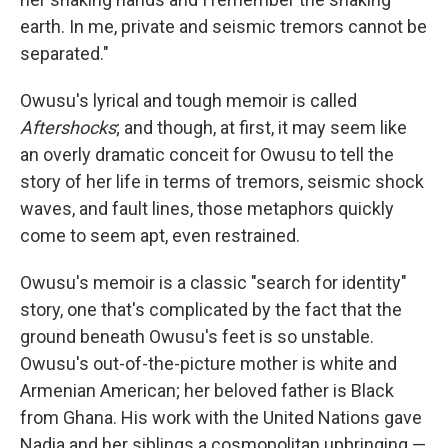
earth. In me, private and seismic tremors cannot be
separated."
Owusu's lyrical and tough memoir is called
Aftershocks
; and though, at first, it may seem like
an overly dramatic conceit for Owusu to tell the
story of her life in terms of tremors, seismic shock
waves, and fault lines, those metaphors quickly
come to seem apt, even restrained.
Owusu's memoir is a classic "search for identity"
story, one that's complicated by the fact that the
ground beneath Owusu's feet is so unstable.
Owusu's out-of-the-picture mother is white and
Armenian American; her beloved father is Black
from Ghana. His work with the United Nations gave
Nadia and her siblings a cosmopolitan upbringing —