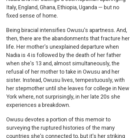
Italy, England, Ghana, Ethiopia, Uganda — but no
fixed sense of home.
Being biracial intensifies Owusu's apartness. And,
then, there are the abandonments that fracture her
life. Her mother's unexplained departure when
Nadia is 4 is followed by the death of her father
when she's 13 and, almost simultaneously, the
refusal of her mother to take in Owusu and her
sister. Instead, Owusu lives, tempestuously, with
her stepmother until she leaves for college in New
York where, not surprisingly, in her late 20s she
experiences a breakdown.
Owusu devotes a portion of this memoir to
surveying the ruptured histories of the many
countries she's connected to, but it's her striking