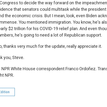
w Congress to decide the way forward on the impeachment 
dence that senators could multitask while the president
d the economic crisis. But I mean, look, even Biden ac
immense. You mentioned immigration. You know, he's als
rly $2 trillion for his COVID-19 relief plan. And even t
ambers, he's going to need a lot of Republican support.
 thanks very much for the update, really appreciate it.
 you, Steve.
s NPR White House correspondent Franco Ordoñez. Trans
ght NPR.
Edition