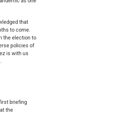
 pandemic as one
wledged that
nths to come.
 the election to
erse policies of
z is with us
.
rst briefing
at the