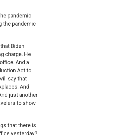
 the pandemic
ng the pandemic
that Biden
ing charge. He
office. And a
duction Act to
ill say that
kplaces. And
And just another
avelers to show
s that there is
office yesterday?