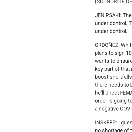
(SOUNDBITE O
JEN PSAKI: The 
under control. 
under control.
ORDOÑEZ: White 
plans to sign 10
wants to ensure 
key part of that
boost shortfalls
there needs to 
he'll direct FEM
order is going 
a negative COVID
INSKEEP: I gues
no shortage of t