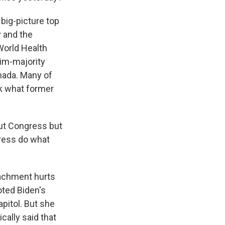
big-picture top
y and the
World Health
lim-majority
nada. Many of
ck what former
out Congress but
gress do what
achment hurts
oted Biden's
apitol. But she
cally said that