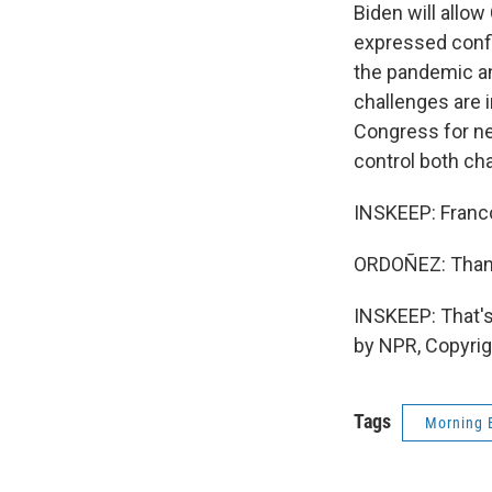
Biden will allo
expressed confi
the pandemic an
challenges are 
Congress for nea
control both ch
INSKEEP: Franco,
ORDOÑEZ: Thank
INSKEEP: That'
by NPR, Copyri
Tags
Morning 