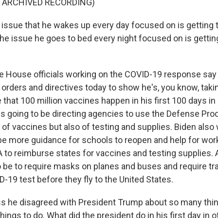
F ARCHIVED RECORDING)
issue that he wakes up every day focused on is getting
The issue he goes to bed every night focused on is getti
House officials working on the COVID-19 response say 
 orders and directives today to show he's, you know, tak
that 100 million vaccines happen in his first 100 days in 
 is going to be directing agencies to use the Defense Pro
 of vaccines but also of testing and supplies. Biden also w
be more guidance for schools to reopen and help for wor
A to reimburse states for vaccines and testing supplies. 
to be to require masks on planes and buses and require tr
-19 test before they fly to the United States.
s he disagreed with President Trump about so many thing
hings to do. What did the president do in his first day in 