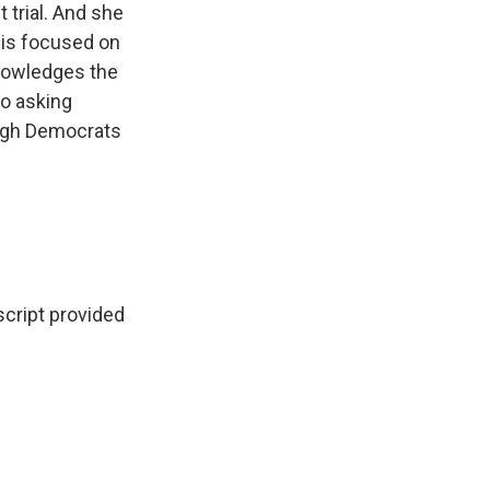
trial. And she
 is focused on
knowledges the
o asking
hough Democrats
cript provided