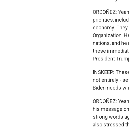
ORDOÑEZ: Yeah. 
priorities, incl
economy. They i
Organization. H
nations, and he
these immediate
President Trum
INSKEEP: These 
not entirely - s
Biden needs whil
ORDOÑEZ: Yeah,
his message on 
strong words aga
also stressed th