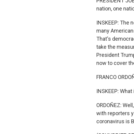
PRESIDENT JOE B
nation, one nati
INSKEEP: The ne
many Americans
That's democrac
take the measure
President Trump
now to cover th
FRANCO ORDOÑEZ
INSKEEP: What i
ORDOÑEZ: Well, t
with reporters y
coronavirus is B