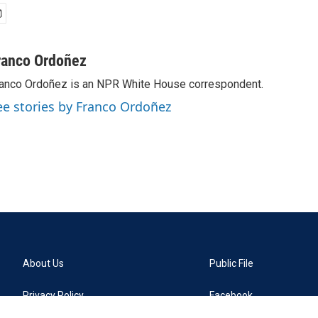
ranco Ordoñez
anco Ordoñez is an NPR White House correspondent.
ee stories by Franco Ordoñez
About Us
Public File
Privacy Policy
Facebook