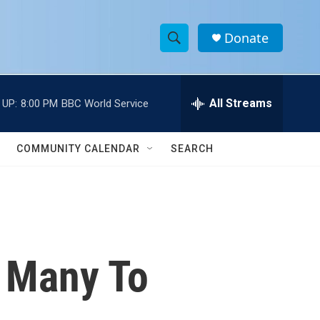
Donate
S
S
e
h
a
r
All Streams
 UP:
8:00 PM
BBC World Service
o
c
h
w
Q
COMMUNITY CALENDAR
SEARCH
u
S
e
r
e
y
a
r
, Many To
c
h