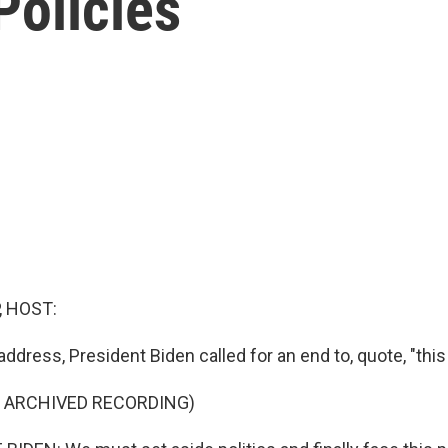
Policies
, HOST:
 address, President Biden called for an end to, quote, "this 
F ARCHIVED RECORDING)