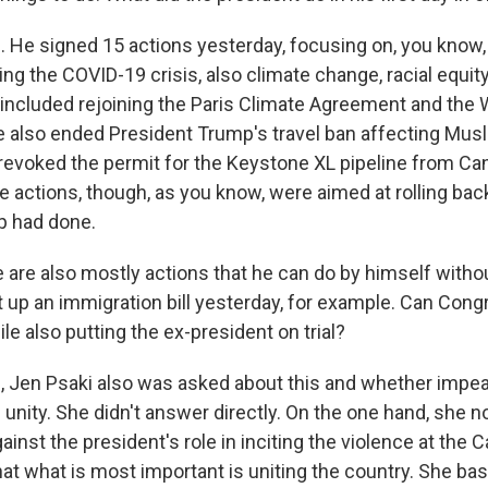
He signed 15 actions yesterday, focusing on, you know, 
uding the COVID-19 crisis, also climate change, racial equit
ncluded rejoining the Paris Climate Agreement and the 
e also ended President Trump's travel ban affecting Mus
 revoked the permit for the Keystone XL pipeline from Ca
 actions, though, as you know, were aimed at rolling ba
p had done.
are also mostly actions that he can do by himself with
et up an immigration bill yesterday, for example. Can Con
e also putting the ex-president on trial?
 Jen Psaki also was asked about this and whether impe
unity. She didn't answer directly. On the one hand, she n
inst the president's role in inciting the violence at the C
at what is most important is uniting the country. She basi