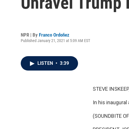
Unravel Trump 
NPR | By
Franco Ordoñez
Published January 21, 2021 at 5:09 AM EST
LISTEN
•
3:39
STEVE INSKEEP
In his inaugural
(SOUNDBITE O