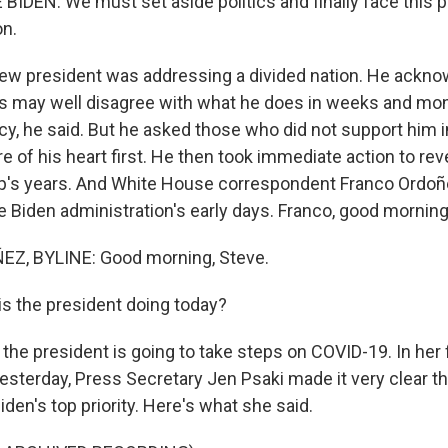
IDEN: We must set aside politics and finally face this
on.
w president was addressing a divided nation. He ackno
 may well disagree with what he does in weeks and mo
y, he said. But he asked those who did not support him in
 of his heart first. He then took immediate action to rev
's years. And White House correspondent Franco Ordoñe
e Biden administration's early days. Franco, good morning
, BYLINE: Good morning, Steve.
s the president doing today?
he president is going to take steps on COVID-19. In her fi
esterday, Press Secretary Jen Psaki made it very clear th
iden's top priority. Here's what she said.