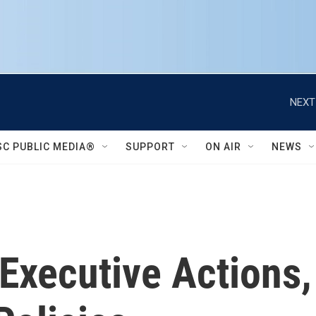
NEXT
SC PUBLIC MEDIA®
SUPPORT
ON AIR
NEWS
 Executive Actions