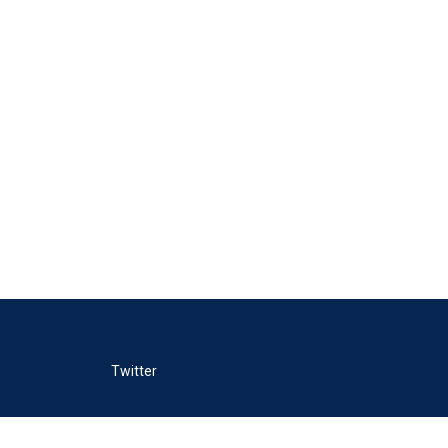
Twitter