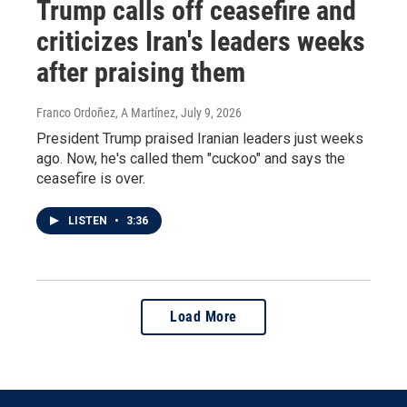
Trump calls off ceasefire and
criticizes Iran's leaders weeks
after praising them
Franco Ordoñez, A Martínez
, July 9, 2026
President Trump praised Iranian leaders just weeks
ago. Now, he's called them "cuckoo" and says the
ceasefire is over.
LISTEN
•
3:36
Load More