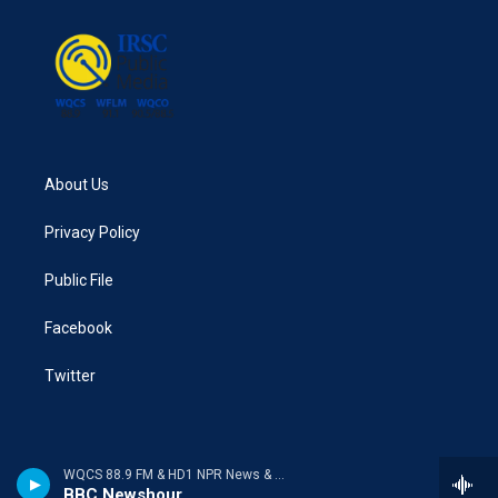
About Us
Privacy Policy
Public File
Facebook
Twitter
WQCS 88.9 FM & HD1 NPR News & Talk
BBC Newshour