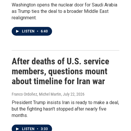
Washington opens the nuclear door for Saudi Arabia
as Trump ties the deal to a broader Middle East
realignment.
LISTEN
•
6:40
After deaths of U.S. service
members, questions mount
about timeline for Iran war
Franco Ordoñez, Michel Martin
, July 22, 2026
President Trump insists Iran is ready to make a deal,
but the fighting hasn't stopped after nearly five
months.
LISTEN
•
3:33