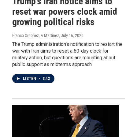
Trump's Iran notice aims to
reset war powers clock amid
growing political risks
Franco Ordoñez, A Martínez
, July 16, 2026
The Trump administration's notification to restart the
war with Iran aims to reset a 60-day clock for
military action, but questions are mounting about
public support as midterms approach.
LISTEN
•
3:42