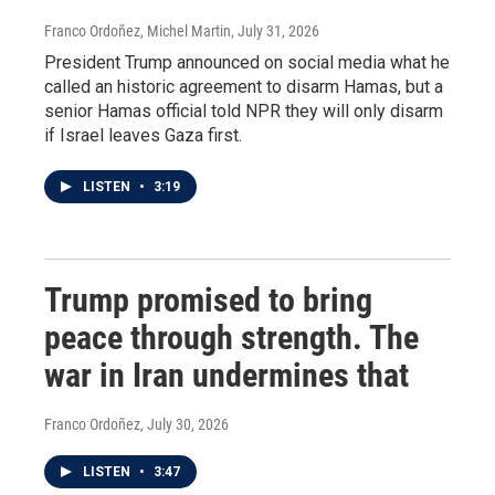
Franco Ordoñez, Michel Martin
, July 31, 2026
President Trump announced on social media what he
called an historic agreement to disarm Hamas, but a
senior Hamas official told NPR they will only disarm
if Israel leaves Gaza first.
LISTEN
•
3:19
Trump promised to bring
peace through strength. The
war in Iran undermines that
Franco Ordoñez
, July 30, 2026
LISTEN
•
3:47