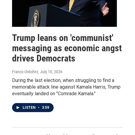
Trump leans on 'communist'
messaging as economic angst
drives Democrats
Franco Ordoñez
, July 10, 2026
During the last election, when struggling to find a
memorable attack line against Kamala Harris, Trump
eventually landed on "Comrade Kamala."
LISTEN
•
3:59