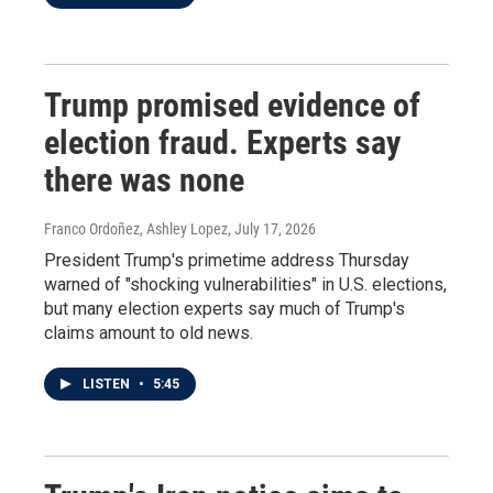
Trump promised evidence of
election fraud. Experts say
there was none
Franco Ordoñez, Ashley Lopez
, July 17, 2026
President Trump's primetime address Thursday
warned of "shocking vulnerabilities" in U.S. elections,
but many election experts say much of Trump's
claims amount to old news.
LISTEN
•
5:45