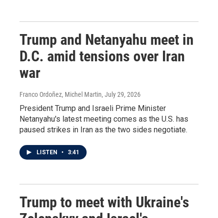
Trump and Netanyahu meet in
D.C. amid tensions over Iran
war
Franco Ordoñez, Michel Martin
, July 29, 2026
President Trump and Israeli Prime Minister
Netanyahu's latest meeting comes as the U.S. has
paused strikes in Iran as the two sides negotiate.
LISTEN
•
3:41
Trump to meet with Ukraine's