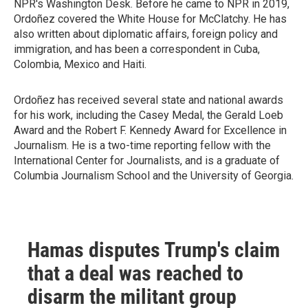
NPR's Washington Desk. Before he came to NPR in 2019,
Ordoñez covered the White House for McClatchy. He has
also written about diplomatic affairs, foreign policy and
immigration, and has been a correspondent in Cuba,
Colombia, Mexico and Haiti.
Ordoñez has received several state and national awards
for his work, including the Casey Medal, the Gerald Loeb
Award and the Robert F. Kennedy Award for Excellence in
Journalism. He is a two-time reporting fellow with the
International Center for Journalists, and is a graduate of
Columbia Journalism School and the University of Georgia.
Hamas disputes Trump's claim
that a deal was reached to
disarm the militant group