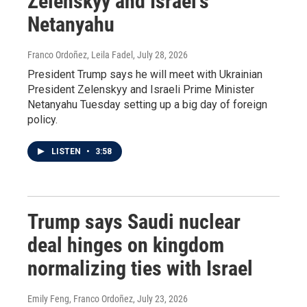
Zelenskyy and Israel's
Netanyahu
Franco Ordoñez, Leila Fadel
, July 28, 2026
President Trump says he will meet with Ukrainian
President Zelenskyy and Israeli Prime Minister
Netanyahu Tuesday setting up a big day of foreign
policy.
LISTEN
•
3:58
Trump says Saudi nuclear
deal hinges on kingdom
normalizing ties with Israel
Emily Feng, Franco Ordoñez
, July 23, 2026