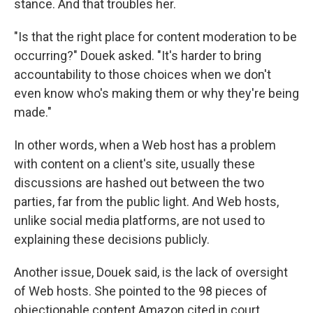
stance. And that troubles her.
"Is that the right place for content moderation to be
occurring?" Douek asked. "It's harder to bring
accountability to those choices when we don't
even know who's making them or why they're being
made."
In other words, when a Web host has a problem
with content on a client's site, usually these
discussions are hashed out between the two
parties, far from the public light. And Web hosts,
unlike social media platforms, are not used to
explaining these decisions publicly.
Another issue, Douek said, is the lack of oversight
of Web hosts. She pointed to the 98 pieces of
objectionable content Amazon cited in court