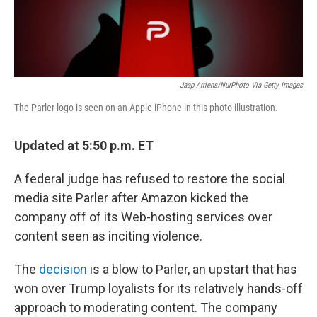
Jaap Arriens/NurPhoto Via Getty Images
The Parler logo is seen on an Apple iPhone in this photo illustration.
Updated at 5:50 p.m. ET
A federal judge has refused to restore the social
media site Parler after Amazon kicked the
company off of its Web-hosting services over
content seen as inciting violence.
The
decision
is a blow to Parler, an upstart that has
won over Trump loyalists for its relatively hands-off
approach to moderating content. The company