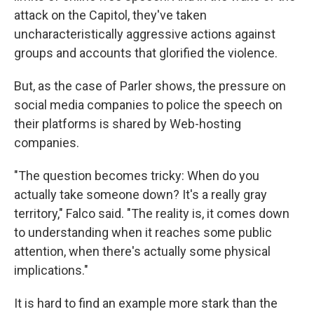
attack on the Capitol, they've taken
uncharacteristically aggressive actions against
groups and accounts that glorified the violence.
But, as the case of Parler shows, the pressure on
social media companies to police the speech on
their platforms is shared by Web-hosting
companies.
"The question becomes tricky: When do you
actually take someone down? It's a really gray
territory," Falco said. "The reality is, it comes down
to understanding when it reaches some public
attention, when there's actually some physical
implications."
It is hard to find an example more stark than the