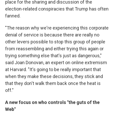
place for the sharing and discussion of the
election-related conspiracies that Trump has often
fanned.
"The reason why we're experiencing this corporate
denial of service is because there are really no
other levers possible to stop this group of people
from reassembling and either trying this again or
trying something else that's just as dangerous,"
said Joan Donovan, an expert on online extremism
at Harvard. "It's going to be really important that
when they make these decisions, they stick and
that they don't walk them back once the heat is
off."
A new focus on who controls "the guts of the
Web"