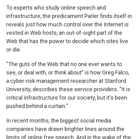
To experts who study online speech and
infrastructure, the predicament Parler finds itself in
reveals just how much control over the Internet is
vested in Web hosts, an out-of-sight part of the
Web that has the power to decide which sites live
or die.
"The guts of the Web that no one ever wants to
see, or deal with, or think about" is how Greg Falco,
a cyber-risk management researcher at Stanford
University, describes these service providers. "It is
critical infrastructure for our society, but it's been
pushed behind a curtain."
In recent months, the biggest social media
companies have drawn brighter lines around the
limits of online free speech. And in the wake of the