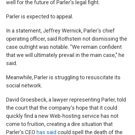
well for the future of Parler's legal fight.
Parler is expected to appeal.
In a statement, Jeffrey Wernick, Parler's chief
operating officer, said Rothstein not dismissing the
case outright was notable. "We remain confident
that we will ultimately prevail in the main case," he
said.
Meanwhile, Parler is struggling to resuscitate its
social network.
David Groesbeck, a lawyer representing Parler, told
the court that the company's hope that it could
quickly find a new Web-hosting service has not
come to fruition, creating a dire situation that
Parler's CEO
has said
could spell the death of the