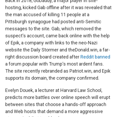
Back in 2018, GoDaddy, a major player in site-
hosting, kicked Gab offline after it was revealed that
the man accused of killing 11 people at a
Pittsburgh synagogue had posted anti-Semitic
messages to the site. Gab, which removed the
suspect's account, came back online with the help
of Epik, a company with links to the neo-Nazi
website the Daily Stormer and theDonald.win, a far-
right discussion board created after
Reddit banned
a forum popular with Trump's most ardent fans.
The site recently rebranded as Patriot.win, and Epik
supports its domain, the company confirmed.
Evelyn Douek, a lecturer at Harvard Law School,
predicts more battles over online speech will erupt
between sites that choose a hands-off approach
and Web hosts that demand a more aggressive