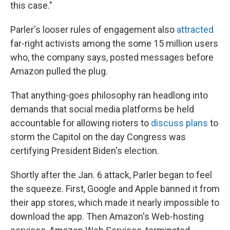
this case."
Parler's looser rules of engagement also
attracted
far-right activists among the some 15 million users
who, the company says, posted messages before
Amazon pulled the plug.
That anything-goes philosophy ran headlong into
demands that social media platforms be held
accountable for allowing rioters to
discuss plans
to
storm the Capitol on the day Congress was
certifying President Biden's election.
Shortly after the Jan. 6 attack, Parler began to feel
the squeeze. First, Google and Apple banned it from
their app stores, which made it nearly impossible to
download the app. Then Amazon's Web-hosting