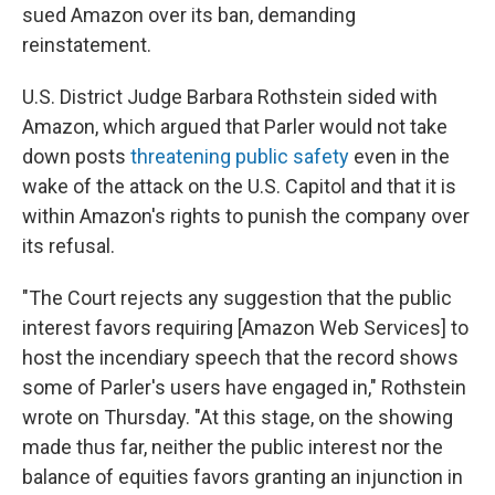
sued Amazon over its ban, demanding
reinstatement.
U.S. District Judge Barbara Rothstein sided with
Amazon, which argued that Parler would not take
down posts
threatening public safety
even in the
wake of the attack on the U.S. Capitol and that it is
within Amazon's rights to punish the company over
its refusal.
"The Court rejects any suggestion that the public
interest favors requiring [Amazon Web Services] to
host the incendiary speech that the record shows
some of Parler's users have engaged in," Rothstein
wrote on Thursday. "At this stage, on the showing
made thus far, neither the public interest nor the
balance of equities favors granting an injunction in