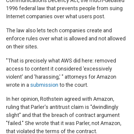
Communications Decency Act, the much-debated
1996 federal law that prevents people from suing
Internet companies over what users post.
The law also lets tech companies create and
enforce rules over what is allowed and not allowed
on their sites.
"That is precisely what AWS did here: removed
access to content it considered 'excessively
violent' and 'harassing,' " attorneys for Amazon
wrote in a
submission
to the court.
In her opinion, Rothstein agreed with Amazon,
ruling that Parler's antitrust claim is "dwindlingly
slight" and that the breach of contract argument
"failed." She wrote that it was Parler, not Amazon,
that violated the terms of the contract.