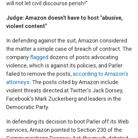
will not let civil discourse perish!"
Judge: Amazon doesn't have to host "abusive,
violent content"
In defending against the suit, Amazon considered
the matter a simple case of breach of contract. The
company
flagged
dozens of posts advocating
violence, which is against its policies, and Parler
failed to remove the posts,
according to Amazon's
attorneys
. The posts cited by Amazon include
violent threats directed at Twitter's Jack Dorsey,
Facebook's Mark Zuckerberg and leaders in the
Democratic Party.
In defending its decision to boot Parler off its Web
services, Amazon pointed to Section 230 of the