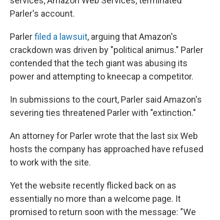
services, Amazon Web Services, terminated
Parler's account.
Parler
filed a lawsuit
, arguing that Amazon's
crackdown was driven by "political animus." Parler
contended that the tech giant was abusing its
power and attempting to kneecap a competitor.
In submissions to the court, Parler said Amazon's
severing ties threatened Parler with "extinction."
An attorney for Parler wrote that the last six Web
hosts the company has approached have refused
to work with the site.
Yet the website recently flicked back on as
essentially no more than a welcome page. It
promised to return soon with the message: "We