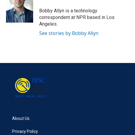
o
e
d
o
r
I
Bobby Allyn is a technology
k
n
correspondent at NPR based in Los
Angeles.
See stories by Bobby Allyn
About Us
Privacy Policy