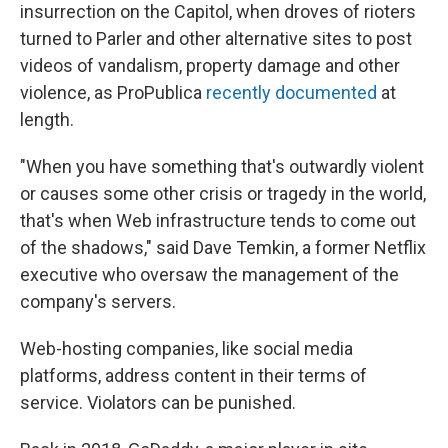
insurrection on the Capitol, when droves of rioters
turned to Parler and other alternative sites to post
videos of vandalism, property damage and other
violence, as ProPublica
recently documented
at
length.
"When you have something that's outwardly violent
or causes some other crisis or tragedy in the world,
that's when Web infrastructure tends to come out
of the shadows," said Dave Temkin, a former Netflix
executive who oversaw the management of the
company's servers.
Web-hosting companies, like social media
platforms, address content in their terms of
service. Violators can be punished.