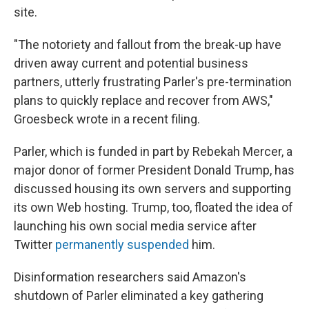
site.
"The notoriety and fallout from the break-up have
driven away current and potential business
partners, utterly frustrating Parler's pre-termination
plans to quickly replace and recover from AWS,"
Groesbeck wrote in a recent filing.
Parler, which is funded in part by Rebekah Mercer, a
major donor of former President Donald Trump, has
discussed housing its own servers and supporting
its own Web hosting. Trump, too, floated the idea of
launching his own social media service after
Twitter
permanently suspended
him.
Disinformation researchers said Amazon's
shutdown of Parler eliminated a key gathering