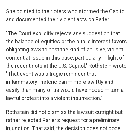
She pointed to the rioters who stormed the Capitol
and documented their violent acts on Parler.
"The Court explicitly rejects any suggestion that
the balance of equities or the public interest favors
obligating AWS to host the kind of abusive, violent
content at issue in this case, particularly in light of
the recent riots at the U.S. Capitol," Rothstein wrote.
"That event was a tragic reminder that
inflammatory rhetoric can — more swiftly and
easily than many of us would have hoped — turn a
lawful protest into a violent insurrection."
Rothstein did not dismiss the lawsuit outright but
rather rejected Parler's request for a preliminary
injunction. That said, the decision does not bode