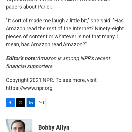
papers about Parler.
"It sort of made me laugh a little bit," she said. "Has
Amazon read the rest of the Internet? Ninety-eight
pieces of content or whatever is not that many. I
mean, has Amazon read Amazon?"
Editor's note:
Amazon is among NPR's recent
financial supporters.
Copyright 2021 NPR. To see more, visit
https://www.npr.org.
F
T
L
E
a
w
i
m
c
i
n
a
e
t
k
i
Bobby Allyn
b
t
e
l