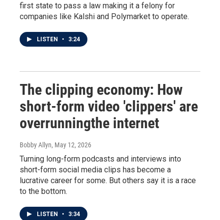
first state to pass a law making it a felony for
companies like Kalshi and Polymarket to operate.
LISTEN
•
3:24
The clipping economy: How
short-form video 'clippers' are
overrunningthe internet
Bobby Allyn
, May 12, 2026
Turning long-form podcasts and interviews into
short-form social media clips has become a
lucrative career for some. But others say it is a race
to the bottom.
LISTEN
•
3:34