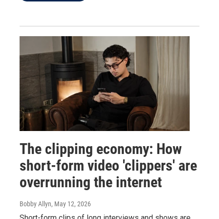
The clipping economy: How
short-form video 'clippers' are
overrunning the internet
Bobby Allyn
, May 12, 2026
Short-form clips of long interviews and shows are