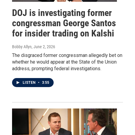
DOJ is investigating former
congressman George Santos
for insider trading on Kalshi
Bobby Allyn
, June 2, 2026
The disgraced former congressman allegedly bet on
whether he would appear at the State of the Union
address, prompting federal investigations.
LISTEN
•
3:55