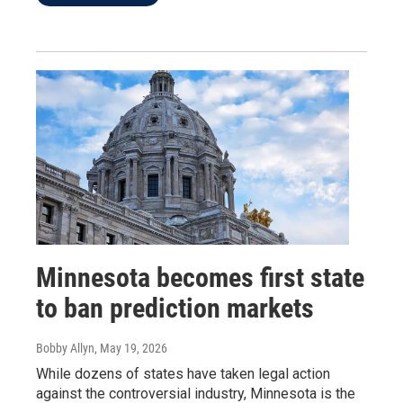
Minnesota becomes first state
to ban prediction markets
Bobby Allyn
, May 19, 2026
While dozens of states have taken legal action
against the controversial industry, Minnesota is the