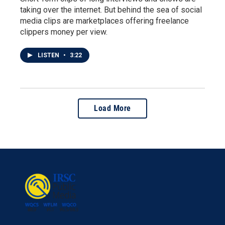
taking over the internet. But behind the sea of social
media clips are marketplaces offering freelance
clippers money per view.
LISTEN
•
3:22
Load More