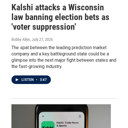
Kalshi attacks a Wisconsin
law banning election bets as
'voter suppression'
Bobby Allyn
, July 27, 2026
The spat between the leading prediction market
company and a key battleground state could be a
glimpse into the next major fight between states and
the fast-growing industry.
LISTEN
•
3:47