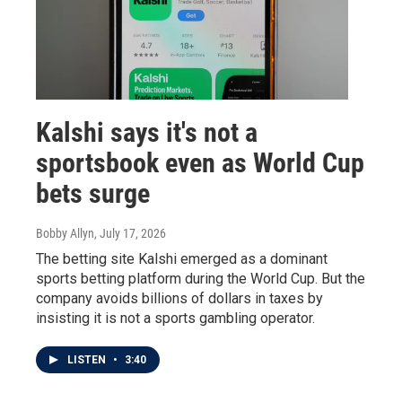
Kalshi says it's not a
sportsbook even as World Cup
bets surge
Bobby Allyn
, July 17, 2026
The betting site Kalshi emerged as a dominant
sports betting platform during the World Cup. But the
company avoids billions of dollars in taxes by
insisting it is not a sports gambling operator.
LISTEN
•
3:40