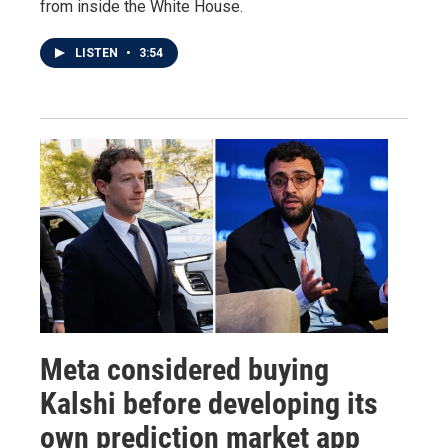
from inside the White House.
LISTEN
•
3:54
Meta considered buying
Kalshi before developing its
own prediction market app