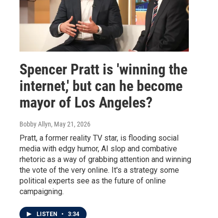
Spencer Pratt is 'winning the
internet,' but can he become
mayor of Los Angeles?
Bobby Allyn
, May 21, 2026
Pratt, a former reality TV star, is flooding social
media with edgy humor, AI slop and combative
rhetoric as a way of grabbing attention and winning
the vote of the very online. It's a strategy some
political experts see as the future of online
campaigning.
LISTEN
•
3:34