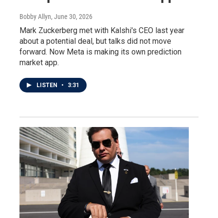
Bobby Allyn
, June 30, 2026
Mark Zuckerberg met with Kalshi's CEO last year
about a potential deal, but talks did not move
forward. Now Meta is making its own prediction
market app.
LISTEN
•
3:31