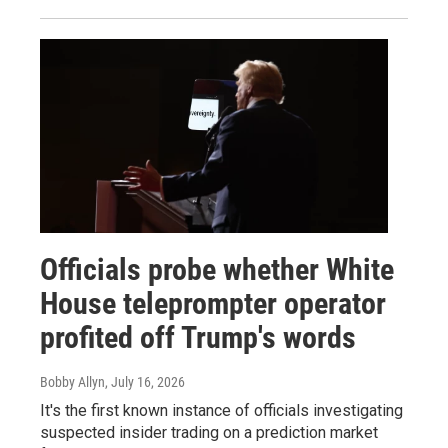
Officials probe whether White
House teleprompter operator
profited off Trump's words
Bobby Allyn
, July 16, 2026
It's the first known instance of officials investigating
suspected insider trading on a prediction market