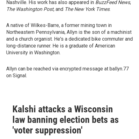
Nashville. His work has also appeared in
BuzzFeed News
,
The Washington Post,
and
The New York Times
.
A native of Wilkes-Barre, a former mining town in
Northeastern Pennsylvania, Allyn is the son of a machinist
and a church organist. He's a dedicated bike commuter and
long-distance runner. He is a graduate of American
University in Washington.
Allyn can be reached via encrypted message at ballyn.77
on Signal.
Kalshi attacks a Wisconsin
law banning election bets as
'voter suppression'