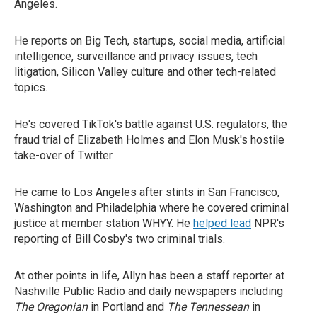
Angeles.
He reports on Big Tech, startups, social media, artificial
intelligence, surveillance and privacy issues, tech
litigation, Silicon Valley culture and other tech-related
topics.
He's covered TikTok's battle against U.S. regulators, the
fraud trial of Elizabeth Holmes and Elon Musk's hostile
take-over of Twitter.
He came to Los Angeles after stints in San Francisco,
Washington and Philadelphia where he covered criminal
justice at member station WHYY. He
helped lead
NPR's
reporting of Bill Cosby's two criminal trials.
At other points in life, Allyn has been a staff reporter at
Nashville Public Radio and daily newspapers including
The Oregonian
in Portland and
The Tennessean
in