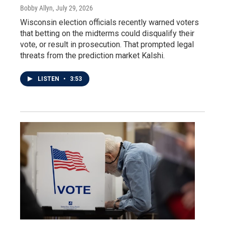
Bobby Allyn
, July 29, 2026
Wisconsin election officials recently warned voters
that betting on the midterms could disqualify their
vote, or result in prosecution. That prompted legal
threats from the prediction market Kalshi.
LISTEN
•
3:53