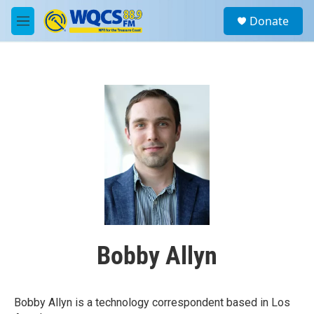
Skip to main content
S
Donate
e
M
a
e
r
n
c
u
h
u
e
r
y
Bobby Allyn
Bobby Allyn is a technology correspondent based in Los