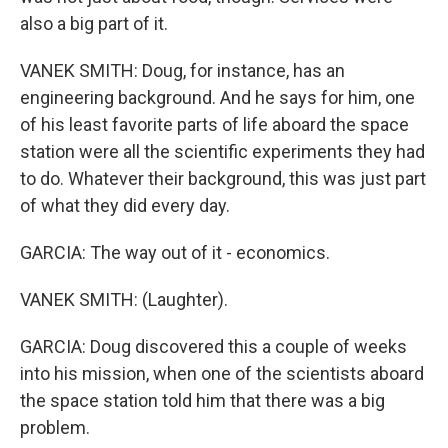
also a big part of it.
VANEK SMITH: Doug, for instance, has an
engineering background. And he says for him, one
of his least favorite parts of life aboard the space
station were all the scientific experiments they had
to do. Whatever their background, this was just part
of what they did every day.
GARCIA: The way out of it - economics.
VANEK SMITH: (Laughter).
GARCIA: Doug discovered this a couple of weeks
into his mission, when one of the scientists aboard
the space station told him that there was a big
problem.