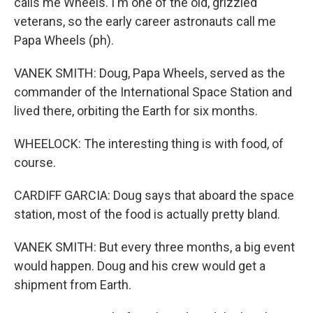
calls me Wheels. I'm one of the old, grizzled
veterans, so the early career astronauts call me
Papa Wheels (ph).
VANEK SMITH: Doug, Papa Wheels, served as the
commander of the International Space Station and
lived there, orbiting the Earth for six months.
WHEELOCK: The interesting thing is with food, of
course.
CARDIFF GARCIA: Doug says that aboard the space
station, most of the food is actually pretty bland.
VANEK SMITH: But every three months, a big event
would happen. Doug and his crew would get a
shipment from Earth.