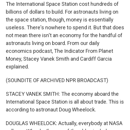
The International Space Station cost hundreds of
billions of dollars to build. For astronauts living on
the space station, though, money is essentially
useless. There's nowhere to spend it. But that does
not mean there isn't an economy for the handful of
astronauts living on board. From our daily
economics podcast, The Indicator From Planet
Money, Stacey Vanek Smith and Cardiff Garcia
explained.
(SOUNDITE OF ARCHIVED NPR BROADCAST)
STACEY VANEK SMITH: The economy aboard the
International Space Station is all about trade. This is
according to astronaut Doug Wheelock.
DOUGLAS WHEELOCK: Actually, everybody at NASA