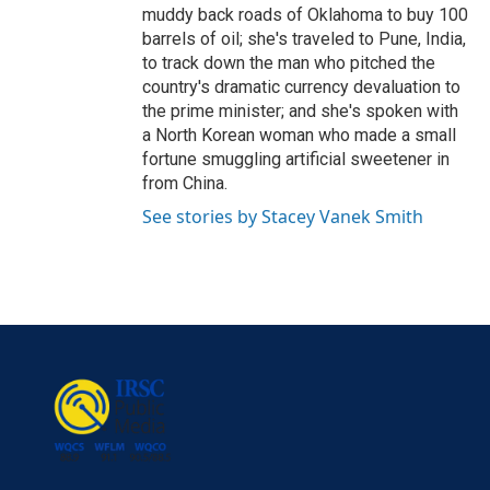
muddy back roads of Oklahoma to buy 100
barrels of oil; she's traveled to Pune, India,
to track down the man who pitched the
country's dramatic currency devaluation to
the prime minister; and she's spoken with
a North Korean woman who made a small
fortune smuggling artificial sweetener in
from China.
See stories by Stacey Vanek Smith