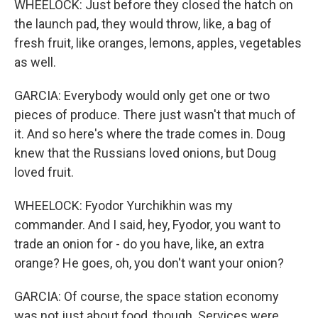
WHEELOCK: Just before they closed the hatch on
the launch pad, they would throw, like, a bag of
fresh fruit, like oranges, lemons, apples, vegetables
as well.
GARCIA: Everybody would only get one or two
pieces of produce. There just wasn't that much of
it. And so here's where the trade comes in. Doug
knew that the Russians loved onions, but Doug
loved fruit.
WHEELOCK: Fyodor Yurchikhin was my
commander. And I said, hey, Fyodor, you want to
trade an onion for - do you have, like, an extra
orange? He goes, oh, you don't want your onion?
GARCIA: Of course, the space station economy
was not just about food, though. Services were