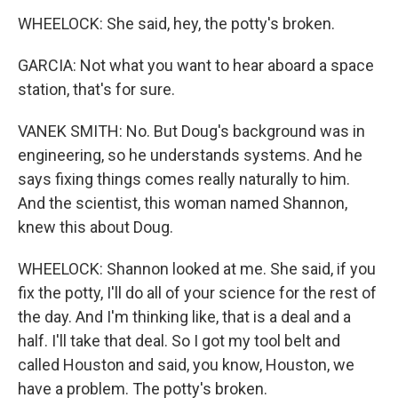
WHEELOCK: She said, hey, the potty's broken.
GARCIA: Not what you want to hear aboard a space
station, that's for sure.
VANEK SMITH: No. But Doug's background was in
engineering, so he understands systems. And he
says fixing things comes really naturally to him.
And the scientist, this woman named Shannon,
knew this about Doug.
WHEELOCK: Shannon looked at me. She said, if you
fix the potty, I'll do all of your science for the rest of
the day. And I'm thinking like, that is a deal and a
half. I'll take that deal. So I got my tool belt and
called Houston and said, you know, Houston, we
have a problem. The potty's broken.