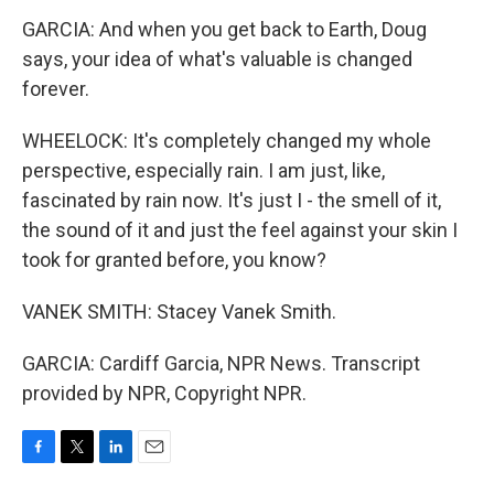
GARCIA: And when you get back to Earth, Doug
says, your idea of what's valuable is changed
forever.
WHEELOCK: It's completely changed my whole
perspective, especially rain. I am just, like,
fascinated by rain now. It's just I - the smell of it,
the sound of it and just the feel against your skin I
took for granted before, you know?
VANEK SMITH: Stacey Vanek Smith.
GARCIA: Cardiff Garcia, NPR News. Transcript
provided by NPR, Copyright NPR.
F
T
L
E
a
w
i
m