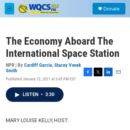
Skip to main content
S
Donate
e
M
a
e
r
n
c
u
h
The Economy Aboard The
u
e
International Space Station
r
y
NPR | By
Cardiff Garcia
,
Stacey Vanek
Smith
F
T
L
E
Published January 22, 2021 at 3:45 PM EST
a
w
i
m
c
i
n
a
e
t
k
i
LISTEN
•
3:30
b
t
e
l
o
e
d
o
r
I
k
n
MARY LOUISE KELLY, HOST: