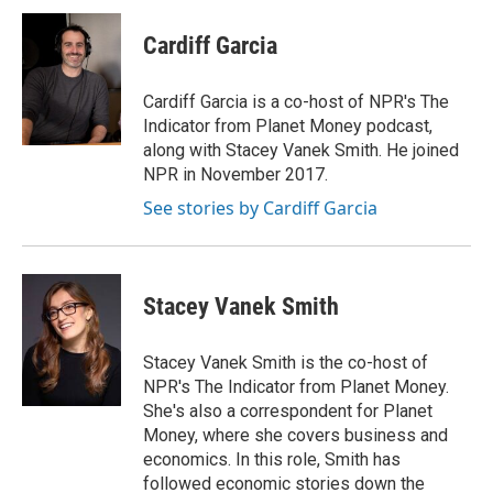
c
i
n
a
e
t
k
i
Cardiff Garcia
b
t
e
l
o
e
d
o
r
I
Cardiff Garcia is a co-host of NPR's The
k
n
Indicator from Planet Money podcast,
along with Stacey Vanek Smith. He joined
NPR in November 2017.
See stories by Cardiff Garcia
Stacey Vanek Smith
Stacey Vanek Smith is the co-host of
NPR's The Indicator from Planet Money.
She's also a correspondent for Planet
Money, where she covers business and
economics. In this role, Smith has
followed economic stories down the