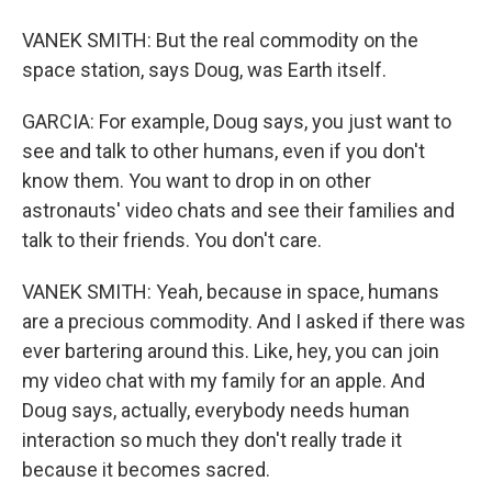
VANEK SMITH: But the real commodity on the
space station, says Doug, was Earth itself.
GARCIA: For example, Doug says, you just want to
see and talk to other humans, even if you don't
know them. You want to drop in on other
astronauts' video chats and see their families and
talk to their friends. You don't care.
VANEK SMITH: Yeah, because in space, humans
are a precious commodity. And I asked if there was
ever bartering around this. Like, hey, you can join
my video chat with my family for an apple. And
Doug says, actually, everybody needs human
interaction so much they don't really trade it
because it becomes sacred.