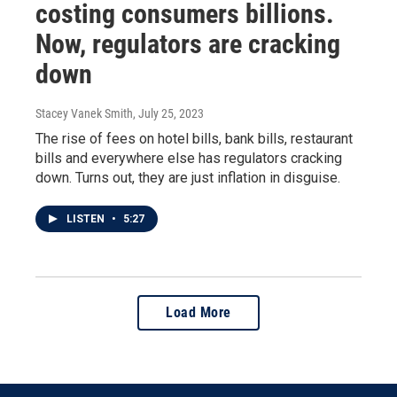
costing consumers billions.
Now, regulators are cracking
down
Stacey Vanek Smith
, July 25, 2023
The rise of fees on hotel bills, bank bills, restaurant
bills and everywhere else has regulators cracking
down. Turns out, they are just inflation in disguise.
LISTEN
•
5:27
Load More