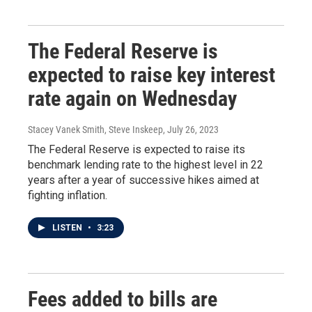
The Federal Reserve is
expected to raise key interest
rate again on Wednesday
Stacey Vanek Smith, Steve Inskeep
, July 26, 2023
The Federal Reserve is expected to raise its
benchmark lending rate to the highest level in 22
years after a year of successive hikes aimed at
fighting inflation.
LISTEN
•
3:23
Fees added to bills are