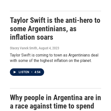
Taylor Swift is the anti-hero to
some Argentinians, as
inflation soars
Stacey Vanek Smith
, August 4, 2023
Taylor Swift is coming to town as Argentinians deal
with some of the highest inflation on the planet.
LISTEN
•
4:54
Why people in Argentina are in
a race against time to spend