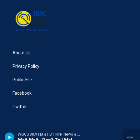
About Us
Privacy Policy
Public File
Facebook
Twitter
WQCS 88.9 FM & HD1 NPR News & Talk