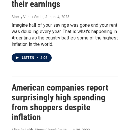
their earnings
Stacey Vanek Smith
, August 4, 2023
Imagine half of your savings was gone and your rent
was doubling every year. That is what's happening in
Argentina as the country battles some of the highest
inflation in the world.
LISTEN
•
4:06
American companies report
surprisingly high spending
from shoppers despite
inflation
Alina Selyukh, Stacey Vanek Smith
, July 28, 2023