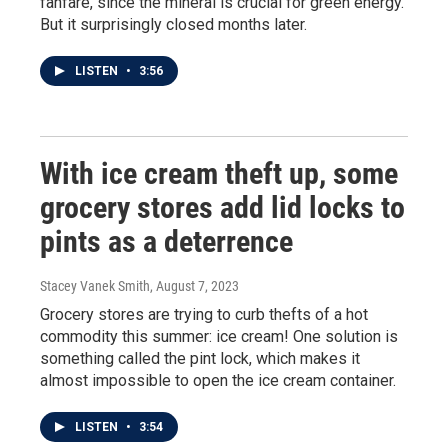
fanfare, since the mineral is crucial for green energy.
But it surprisingly closed months later.
LISTEN
•
3:56
With ice cream theft up, some
grocery stores add lid locks to
pints as a deterrence
Stacey Vanek Smith
, August 7, 2023
Grocery stores are trying to curb thefts of a hot
commodity this summer: ice cream! One solution is
something called the pint lock, which makes it
almost impossible to open the ice cream container.
LISTEN
•
3:54