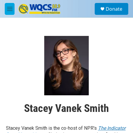
Skip to main content
S
Donate
e
M
a
e
r
n
c
u
h
u
e
r
y
Stacey Vanek Smith
Stacey Vanek Smith is the co-host of NPR's
The Indicator