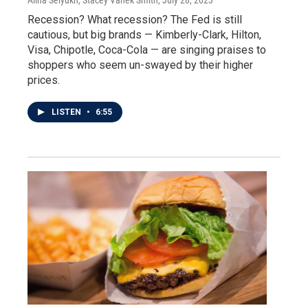
Recession? What recession? The Fed is still
cautious, but big brands — Kimberly-Clark, Hilton,
Visa, Chipotle, Coca-Cola — are singing praises to
shoppers who seem un-swayed by their higher
prices.
LISTEN
•
6:55