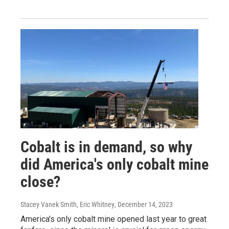
Cobalt is in demand, so why
did America's only cobalt mine
close?
Stacey Vanek Smith, Eric Whitney
, December 14, 2023
America's only cobalt mine opened last year to great