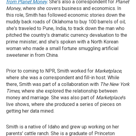
from Planet Money
.
She's also a correspondent for
Planet
Money
, where she covers business and economics. In
this role, Smith has followed economic stories down the
muddy back roads of Oklahoma to buy 100 barrels of oil;
she's traveled to Pune, India, to track down the man who
pitched the country's dramatic currency devaluation to the
prime minister; and she's spoken with a North Korean
woman who made a small fortune smuggling artificial
sweetener in from China.
Prior to coming to NPR, Smith worked for
Marketplace
,
where she was a correspondent and fill-in host. While
there, Smith was part of a collaboration with
The New York
Times
, where she explored the relationship between
money and marriage. She was also part of
Marketplace
's
live shows, where she produced a series of pieces on
getting her data mined.
Smith is a native of Idaho and grew up working on her
parents' cattle ranch. She is a graduate of Princeton