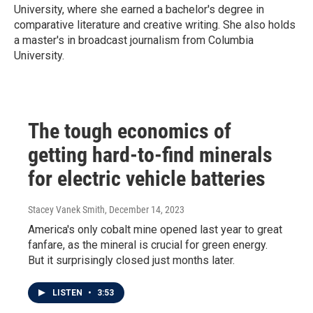
University, where she earned a bachelor's degree in
comparative literature and creative writing. She also holds
a master's in broadcast journalism from Columbia
University.
The tough economics of
getting hard-to-find minerals
for electric vehicle batteries
Stacey Vanek Smith
, December 14, 2023
America's only cobalt mine opened last year to great
fanfare, as the mineral is crucial for green energy.
But it surprisingly closed just months later.
LISTEN
•
3:53