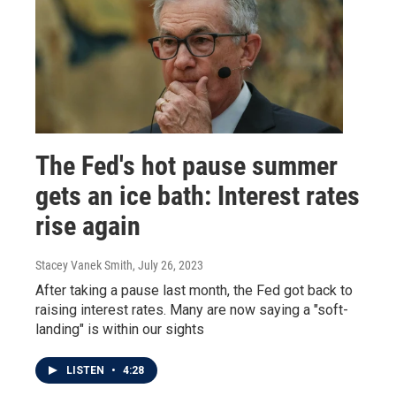
The Fed's hot pause summer
gets an ice bath: Interest rates
rise again
Stacey Vanek Smith
, July 26, 2023
After taking a pause last month, the Fed got back to
raising interest rates. Many are now saying a "soft-
landing" is within our sights
LISTEN
•
4:28