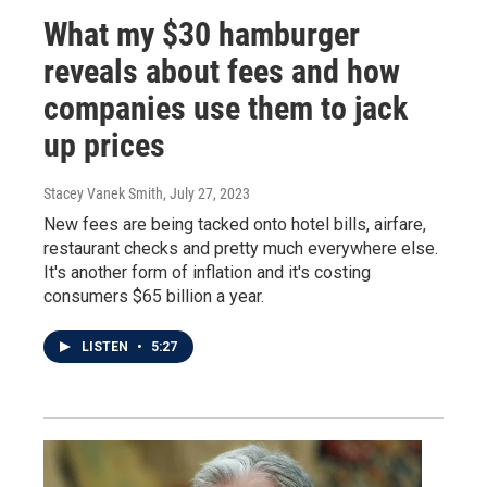
What my $30 hamburger
reveals about fees and how
companies use them to jack
up prices
Stacey Vanek Smith
, July 27, 2023
New fees are being tacked onto hotel bills, airfare,
restaurant checks and pretty much everywhere else.
It's another form of inflation and it's costing
consumers $65 billion a year.
LISTEN
•
5:27