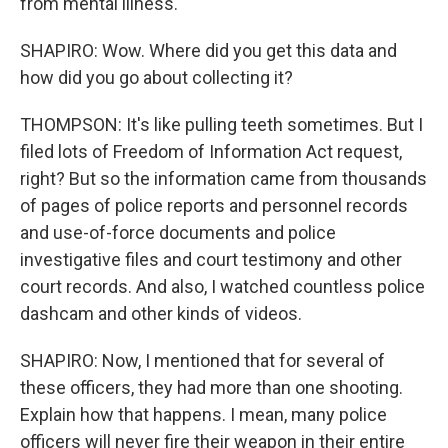
from mental illness.
SHAPIRO: Wow. Where did you get this data and
how did you go about collecting it?
THOMPSON: It's like pulling teeth sometimes. But I
filed lots of Freedom of Information Act request,
right? But so the information came from thousands
of pages of police reports and personnel records
and use-of-force documents and police
investigative files and court testimony and other
court records. And also, I watched countless police
dashcam and other kinds of videos.
SHAPIRO: Now, I mentioned that for several of
these officers, they had more than one shooting.
Explain how that happens. I mean, many police
officers will never fire their weapon in their entire