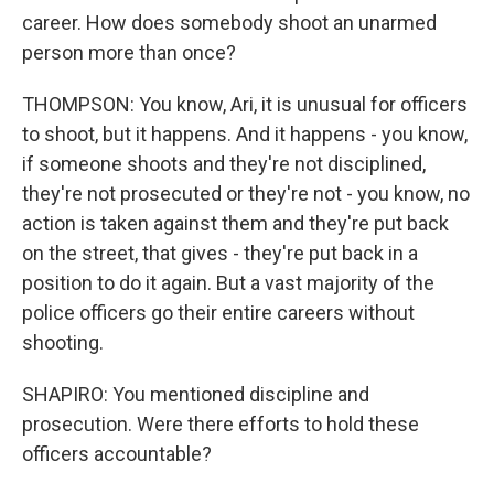
career. How does somebody shoot an unarmed
person more than once?
THOMPSON: You know, Ari, it is unusual for officers
to shoot, but it happens. And it happens - you know,
if someone shoots and they're not disciplined,
they're not prosecuted or they're not - you know, no
action is taken against them and they're put back
on the street, that gives - they're put back in a
position to do it again. But a vast majority of the
police officers go their entire careers without
shooting.
SHAPIRO: You mentioned discipline and
prosecution. Were there efforts to hold these
officers accountable?