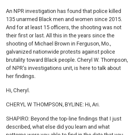
An NPR investigation has found that police killed
135 unarmed Black men and women since 2015.
And for at least 15 officers, the shooting was not
their first or last. All this in the years since the
shooting of Michael Brown in Ferguson, Mo.,
galvanized nationwide protests against police
brutality toward Black people. Cheryl W. Thompson,
of NPR's investigations unit, is here to talk about
her findings.
Hi, Cheryl.
CHERYL W THOMPSON, BYLINE: Hi, Ari.
SHAPIRO: Beyond the top-line findings that I just
described, what else did you learn and what
patterns were you able to find in the data that you