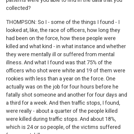
collected?
THOMPSON: So I - some of the things I found - I
looked at, like, the race of officers, how long they
had been on the force, how these people were
killed and what kind - in what instance and whether
they were mentally ill or suffered from mental
illness. And what I found was that 75% of the
officers who shot were white and 19 of them were
rookies with less than a year on the force. One
actually was on the job for four hours before he
fatally shot someone and another for four days and
a third for a week. And then traffic stops, I found,
were really - about a quarter of the people killed
were killed during traffic stops. And about 18%,
which is 24 or so people, of the victims suffered