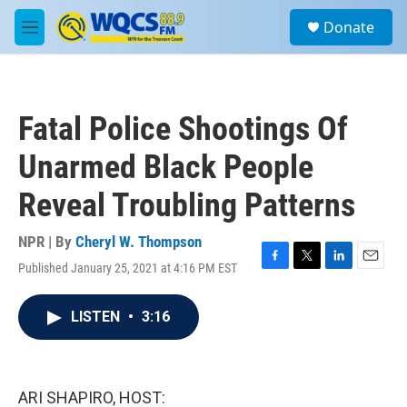
Skip to main content
S
Donate
e
M
a
e
r
n
c
u
h
Fatal Police Shootings Of
u
e
Unarmed Black People
r
y
Reveal Troubling Patterns
NPR | By
Cheryl W. Thompson
Published January 25, 2021 at 4:16 PM EST
F
T
L
E
a
w
i
m
c
i
n
a
LISTEN
•
3:16
e
t
k
i
b
t
e
l
o
e
d
o
r
I
k
n
ARI SHAPIRO, HOST: