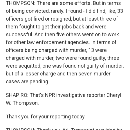
THOMPSON: There are some efforts. But in terms
of being convicted, rarely. I found - I did find, like, 33
officers got fired or resigned, but at least three of
them fought to get their jobs back and were
successful. And then five others went on to work
for other law enforcement agencies. In terms of
officers being charged with murder, 13 were
charged with murder, two were found guilty, three
were acquitted, one was found not guilty of murder,
but of a lesser charge and then seven murder
cases are pending.
SHAPIRO: That's NPR investigative reporter Cheryl
W. Thompson.
Thank you for your reporting today.