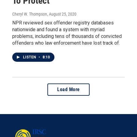
To Protect
Cheryl W. Thompson
, August 25, 2020
NPR reviewed sex offender registry databases
nationwide and found a system with myriad
problems, including tens of thousands of convicted
offenders who law enforcement have lost track of.
LISTEN
•
8:10
Load More