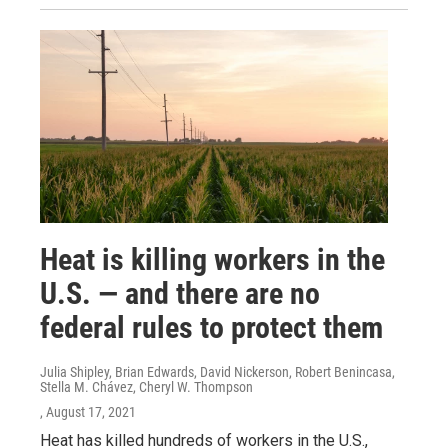
Heat is killing workers in the
U.S. — and there are no
federal rules to protect them
Julia Shipley, Brian Edwards, David Nickerson, Robert Benincasa,
Stella M. Chávez, Cheryl W. Thompson
, August 17, 2021
Heat has killed hundreds of workers in the U.S.,