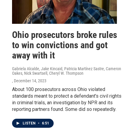
Ohio prosecutors broke rules
to win convictions and got
away with it
Gabriela Alcalde, Jake Kincaid, Patricia Martínez Sastre, Cameron
Oakes, Nick Swartsell, Cheryl W. Thompson
, December 14, 2023
About 100 prosecutors across Ohio violated
standards meant to protect a defendant's civil rights
in criminal trials, an investigation by NPR and its
reporting partners found. Some did so repeatedly.
LISTEN
•
6:51