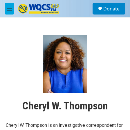
Skip to main content
S
Donate
e
M
a
e
r
n
c
u
h
u
e
r
y
Cheryl W. Thompson
Cheryl W. Thompson is an investigative correspondent for