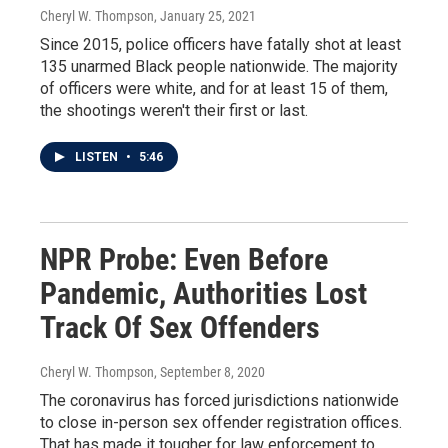
Cheryl W. Thompson
, January 25, 2021
Since 2015, police officers have fatally shot at least
135 unarmed Black people nationwide. The majority
of officers were white, and for at least 15 of them,
the shootings weren't their first or last.
LISTEN
•
5:46
NPR Probe: Even Before
Pandemic, Authorities Lost
Track Of Sex Offenders
Cheryl W. Thompson
, September 8, 2020
The coronavirus has forced jurisdictions nationwide
to close in-person sex offender registration offices.
That has made it tougher for law enforcement to