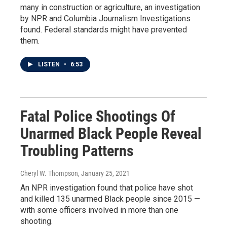
many in construction or agriculture, an investigation
by NPR and Columbia Journalism Investigations
found. Federal standards might have prevented
them.
LISTEN
•
6:53
Fatal Police Shootings Of
Unarmed Black People Reveal
Troubling Patterns
Cheryl W. Thompson
, January 25, 2021
An NPR investigation found that police have shot
and killed 135 unarmed Black people since 2015 —
with some officers involved in more than one
shooting.