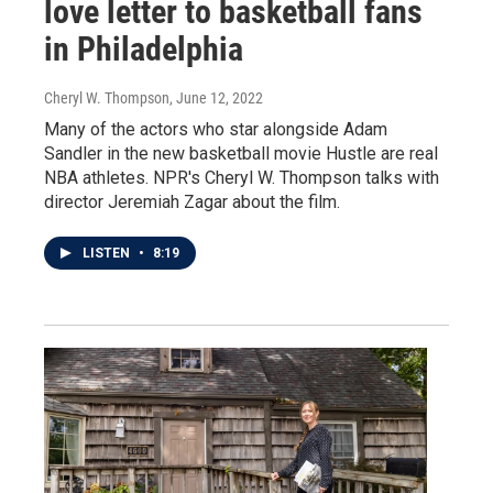
love letter to basketball fans
in Philadelphia
Cheryl W. Thompson
, June 12, 2022
Many of the actors who star alongside Adam
Sandler in the new basketball movie Hustle are real
NBA athletes. NPR's Cheryl W. Thompson talks with
director Jeremiah Zagar about the film.
LISTEN
•
8:19