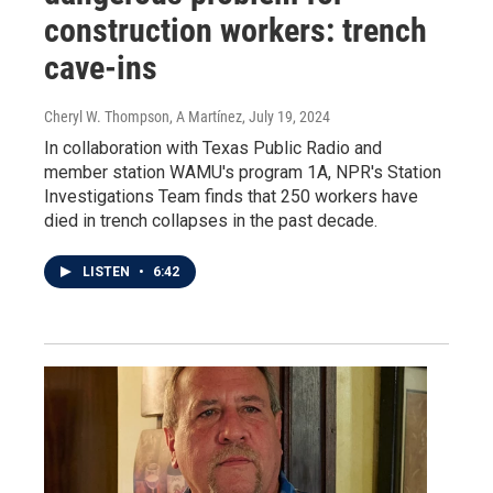
construction workers: trench
cave-ins
Cheryl W. Thompson, A Martínez
, July 19, 2024
In collaboration with Texas Public Radio and
member station WAMU's program 1A, NPR's Station
Investigations Team finds that 250 workers have
died in trench collapses in the past decade.
LISTEN
•
6:42