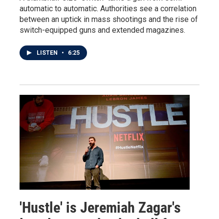
automatic to automatic. Authorities see a correlation
between an uptick in mass shootings and the rise of
switch-equipped guns and extended magazines.
LISTEN
•
6:25
'Hustle' is Jeremiah Zagar's