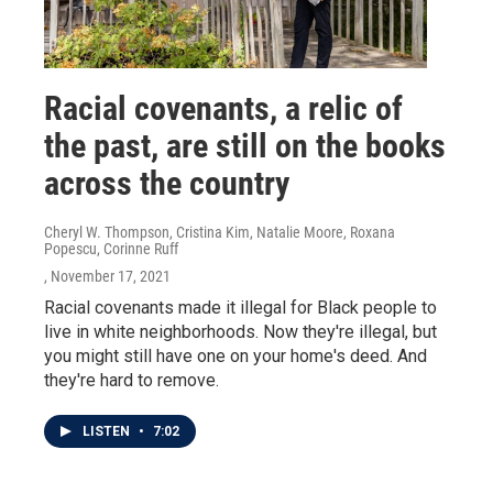
Racial covenants, a relic of
the past, are still on the books
across the country
Cheryl W. Thompson, Cristina Kim, Natalie Moore, Roxana
Popescu, Corinne Ruff
, November 17, 2021
Racial covenants made it illegal for Black people to
live in white neighborhoods. Now they're illegal, but
you might still have one on your home's deed. And
they're hard to remove.
LISTEN
•
7:02