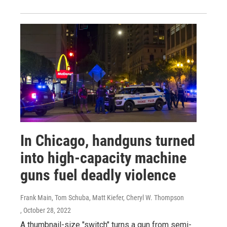
In Chicago, handguns turned
into high-capacity machine
guns fuel deadly violence
Frank Main, Tom Schuba, Matt Kiefer, Cheryl W. Thompson
, October 28, 2022
A thumbnail-size "switch" turns a gun from semi-