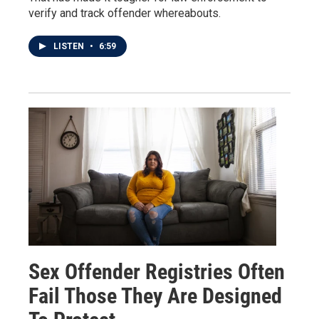
verify and track offender whereabouts.
LISTEN
•
6:59
Sex Offender Registries Often
Fail Those They Are Designed