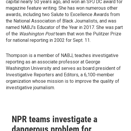
capital nearly 50 years ago, and won an SPJ DC award for
magazine feature writing. She has won numerous other
awards, including two Salute to Excellence Awards from
the National Association of Black Journalists, and was
named NABJ's Educator of the Year in 2017. She was part
of the
Washington Post
team that won the Pulitzer Prize
for national reporting in 2002 for Sept. 11.
Thompson is a member of NABJ, teaches investigative
reporting as an associate professor at George
Washington University and serves as board president of
Investigative Reporters and Editors, a 6,100-member
organization whose mission is to improve the quality of
investigative journalism.
NPR teams investigate a
dangerous problem for