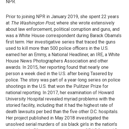
NPR.
Prior to joining NPR in January 2019, she spent 22 years
at
The Washington Post
, where she wrote extensively
about law enforcement, political corruption and guns, and
was a White House correspondent during Barack Obama's
first term. Her investigative series that traced the guns
used to kill more than 500 police officers in the U.S.
earned her an Emmy, a National Headliner, an IRE, a White
House News Photographers Association and other
awards. In 2015, her reporting found that nearly one
person a week died in the U.S. after being Tasered by
police. The story was part of a year-long series on police
shootings in the U.S. that won the Pulitzer Prize for
national reporting. In 2017, her examination of Howard
University Hospital revealed myriad problems with the
storied facility, including that it had the highest rate of
death lawsuits per bed than the five other D.C. hospitals.
Her project published in May 2018 investigated the
unsolved serial murders of six black girls in the nation's