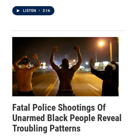
LISTEN
•
3:16
Fatal Police Shootings Of
Unarmed Black People Reveal
Troubling Patterns