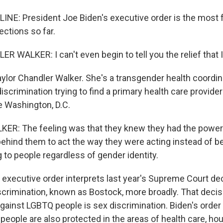
LINE: President Joe Biden's executive order is the most f
ections so far.
WALKER: I can't even begin to tell you the relief that I 
aylor Chandler Walker. She's a transgender health coordin
iscrimination trying to find a primary health care provid
e Washington, D.C.
R: The feeling was that they knew they had the power
ehind them to act the way they were acting instead of be
o people regardless of gender identity.
executive order interprets last year's Supreme Court de
rimination, known as Bostock, more broadly. That decis
gainst LGBTQ people is sex discrimination. Biden's order 
eople are also protected in the areas of health care, ho