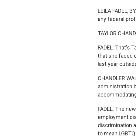
LEILA FADEL, BY
any federal prot
TAYLOR CHANDLER 
FADEL: That's T
that she faced d
last year outsid
CHANDLER WALKE
administration b
accommodating t
FADEL: The new 
employment disc
discrimination a
to mean LGBTQ p