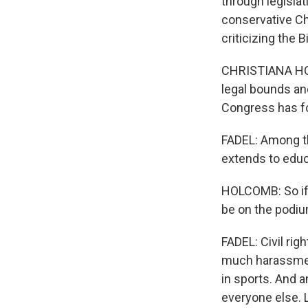
through legislat
conservative Chr
criticizing the 
CHRISTIANA HOL
legal bounds and
Congress has fo
FADEL: Among th
extends to educa
HOLCOMB: So if
be on the podiu
FADEL: Civil ri
much harassment,
in sports. And 
everyone else. 