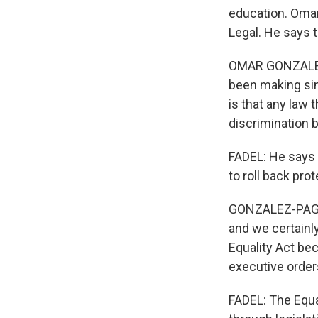
education. Omar
Legal. He says t
OMAR GONZALEZ
been making sin
is that any law 
discrimination b
FADEL: He says i
to roll back pro
GONZALEZ-PAGAN: 
and we certainl
Equality Act be
executive order
FADEL: The Equal