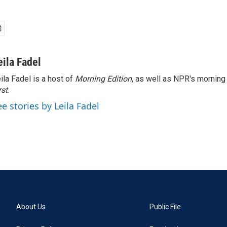
eila Fadel
ila Fadel is a host of
Morning Edition
, as well as NPR's mornin
rst
.
ee stories by Leila Fadel
About Us
Public File