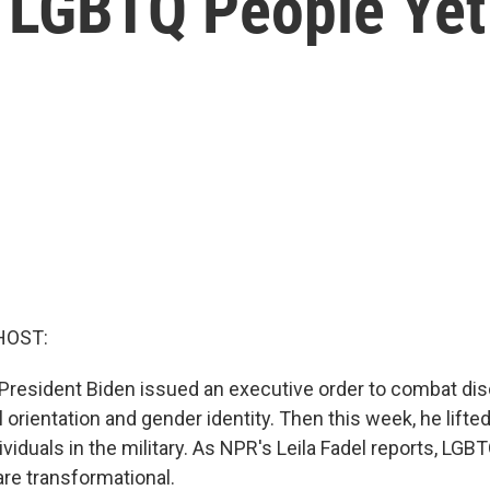
r LGBTQ People Yet
HOST:
, President Biden issued an executive order to combat di
orientation and gender identity. Then this week, he lifte
viduals in the military. As NPR's Leila Fadel reports, LG
re transformational.