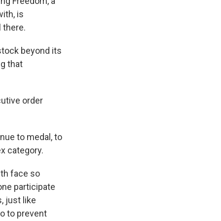
ding Freedom, a
ith, is
 there.
tock beyond its
g that
utive order
ue to medal, to
x category.
uth face so
one participate
 just like
o to prevent