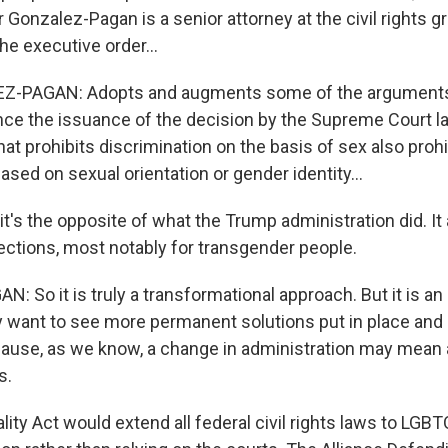
 Gonzalez-Pagan is a senior attorney at the civil rights
he executive order...
-PAGAN: Adopts and augments some of the arguments
ce the issuance of the decision by the Supreme Court la
that prohibits discrimination on the basis of sex also prohi
ased on sexual orientation or gender identity...
t's the opposite of what the Trump administration did. It
tections, most notably for transgender people.
So it is truly a transformational approach. But it is an 
y want to see more permanent solutions put in place and -
cause, as we know, a change in administration may mean 
s.
ity Act would extend all federal civil rights laws to LGB