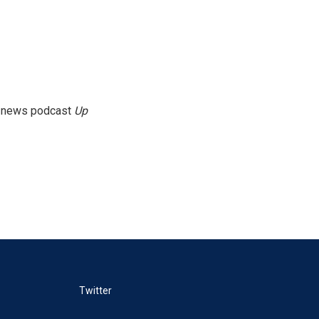
g news podcast
Up
Twitter