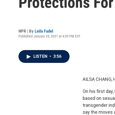
Protections Fo
NPR | By
Leila Fadel
Published January 28, 2021 at 4:05 PM EST
LISTEN
•
3:56
AILSA CHANG, 
On his first day
based on sexual 
transgender indi
say the moves a