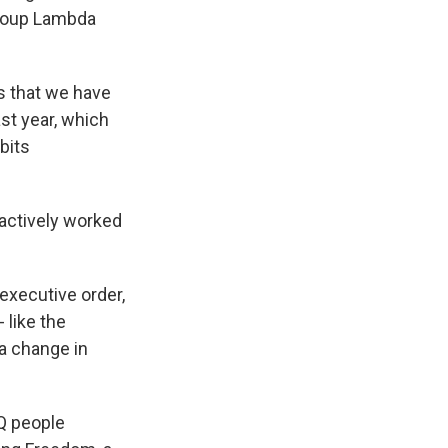
 group Lambda
 that we have
st year, which
bits
 actively worked
executive order,
 like the
a change in
TQ people