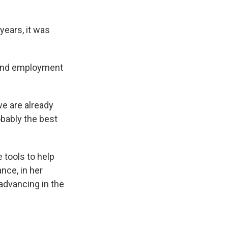
years, it was
 and employment
we are already
robably the best
 tools to help
nce, in her
 advancing in the