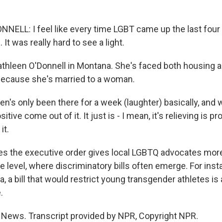
ELL: I feel like every time LGBT came up the last four 
It was really hard to see a light.
athleen O'Donnell in Montana. She's faced both housing
because she's married to a woman.
n's only been there for a week (laughter) basically, and 
ive come out of it. It just is - I mean, it's relieving is p
it.
s the executive order gives local LGBTQ advocates more
e level, where discriminatory bills often emerge. For insta
, a bill that would restrict young transgender athletes is
.
R News. Transcript provided by NPR, Copyright NPR.