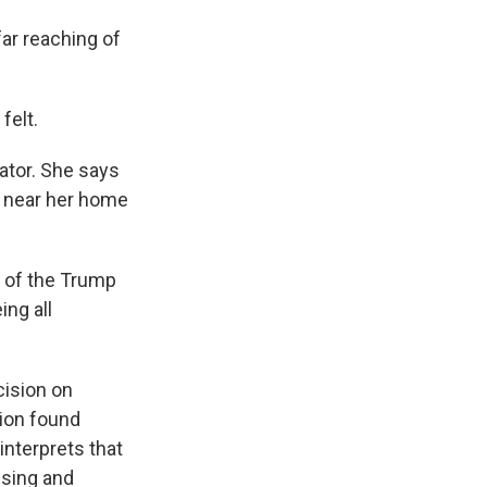
ar reaching of
felt.
ator. She says
er near her home
 of the Trump
ing all
cision on
ion found
interprets that
using and