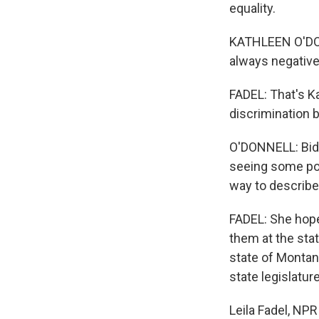
equality.
KATHLEEN O'DONN
always negative. 
FADEL: That's K
discrimination 
O'DONNELL: Bide
seeing some posit
way to describe 
FADEL: She hope
them at the stat
state of Montana
state legislature
Leila Fadel, NP