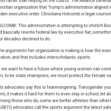
ion rather than relying on the courts. The Alliance Defen
istian organization that Trump's administration aligned w
Biden executive order. Christiana Holcomb is legal counsel
COMB: This administration is attempting to stretch Bos
 basically rewrite federal law by executive fiat, somethin
r decades declined to do.
e arguments her organization is making is how the exec
tion, and that includes interscholastic sports.
 we want to have a future where young women can contin
m, to be state champions, we must protect the female se
ghts advocates say this is fearmongering. Transgender yo
 it makes it hard for them to even stay in school, let al
among those who do, some are better athletes than others,
LGBTQ advocates call the sports argument the latest salv