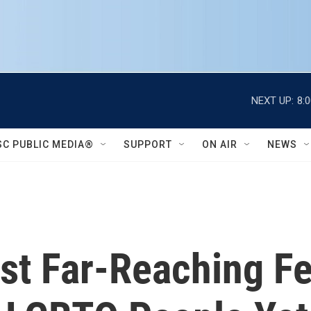
NEXT UP:
8:
SC PUBLIC MEDIA®
SUPPORT
ON AIR
NEWS
st Far-Reaching Fe