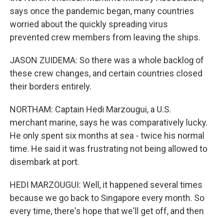
says once the pandemic began, many countries
worried about the quickly spreading virus
prevented crew members from leaving the ships.
JASON ZUIDEMA: So there was a whole backlog of
these crew changes, and certain countries closed
their borders entirely.
NORTHAM: Captain Hedi Marzougui, a U.S.
merchant marine, says he was comparatively lucky.
He only spent six months at sea - twice his normal
time. He said it was frustrating not being allowed to
disembark at port.
HEDI MARZOUGUI: Well, it happened several times
because we go back to Singapore every month. So
every time, there's hope that we'll get off, and then