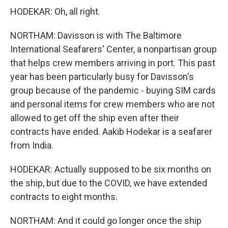
HODEKAR: Oh, all right.
NORTHAM: Davisson is with The Baltimore
International Seafarers' Center, a nonpartisan group
that helps crew members arriving in port. This past
year has been particularly busy for Davisson's
group because of the pandemic - buying SIM cards
and personal items for crew members who are not
allowed to get off the ship even after their
contracts have ended. Aakib Hodekar is a seafarer
from India.
HODEKAR: Actually supposed to be six months on
the ship, but due to the COVID, we have extended
contracts to eight months.
NORTHAM: And it could go longer once the ship