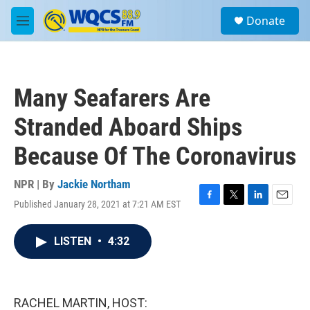
Skip to main content
S
Donate
e
M
a
e
r
n
c
u
h
Many Seafarers Are
u
e
Stranded Aboard Ships
r
y
Because Of The Coronavirus
NPR | By
Jackie Northam
Published January 28, 2021 at 7:21 AM EST
F
T
L
E
a
w
i
m
c
i
n
a
LISTEN
•
4:32
e
t
k
i
b
t
e
l
o
e
d
o
r
I
k
n
RACHEL MARTIN, HOST: