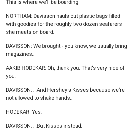
This is where we'll be boarding.
NORTHAM: Davisson hauls out plastic bags filled
with goodies for the roughly two dozen seafarers
she meets on board.
DAVISSON: We brought - you know, we usually bring
magazines...
AAKIB HODEKAR: Oh, thank you. That's very nice of
you.
DAVISSON: ...And Hershey's Kisses because we're
not allowed to shake hands...
HODEKAR: Yes.
DAVISSON: ...But Kisses instead.