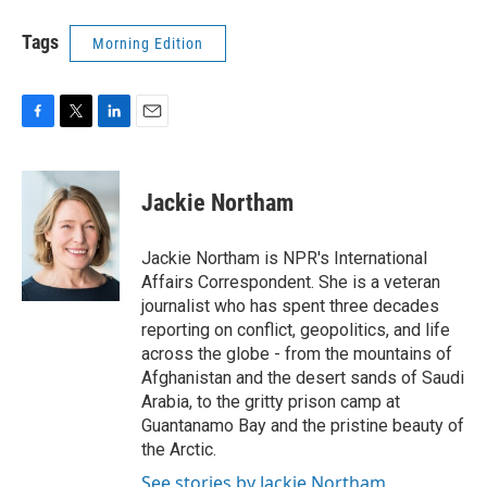
Tags
Morning Edition
F
T
L
E
a
w
i
m
c
i
n
a
e
t
k
i
Jackie Northam
b
t
e
l
o
e
d
o
r
I
Jackie Northam is NPR's International
k
n
Affairs Correspondent. She is a veteran
journalist who has spent three decades
reporting on conflict, geopolitics, and life
across the globe - from the mountains of
Afghanistan and the desert sands of Saudi
Arabia, to the gritty prison camp at
Guantanamo Bay and the pristine beauty of
the Arctic.
See stories by Jackie Northam