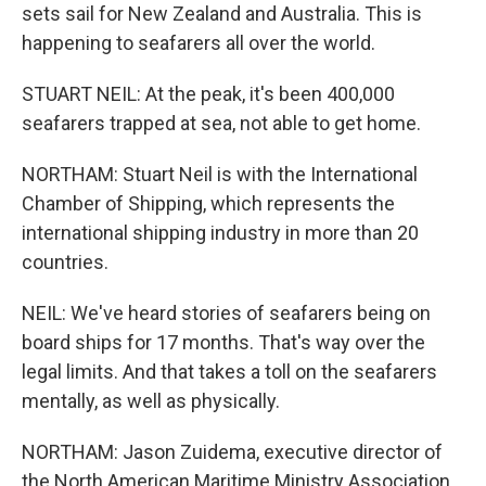
sets sail for New Zealand and Australia. This is
happening to seafarers all over the world.
STUART NEIL: At the peak, it's been 400,000
seafarers trapped at sea, not able to get home.
NORTHAM: Stuart Neil is with the International
Chamber of Shipping, which represents the
international shipping industry in more than 20
countries.
NEIL: We've heard stories of seafarers being on
board ships for 17 months. That's way over the
legal limits. And that takes a toll on the seafarers
mentally, as well as physically.
NORTHAM: Jason Zuidema, executive director of
the North American Maritime Ministry Association,