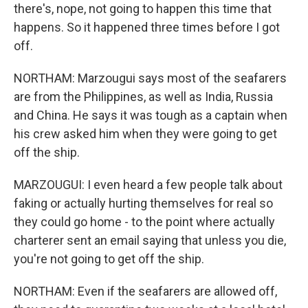
there's, nope, not going to happen this time that
happens. So it happened three times before I got
off.
NORTHAM: Marzougui says most of the seafarers
are from the Philippines, as well as India, Russia
and China. He says it was tough as a captain when
his crew asked him when they were going to get
off the ship.
MARZOUGUI: I even heard a few people talk about
faking or actually hurting themselves for real so
they could go home - to the point where actually
charterer sent an email saying that unless you die,
you're not going to get off the ship.
NORTHAM: Even if the seafarers are allowed off,