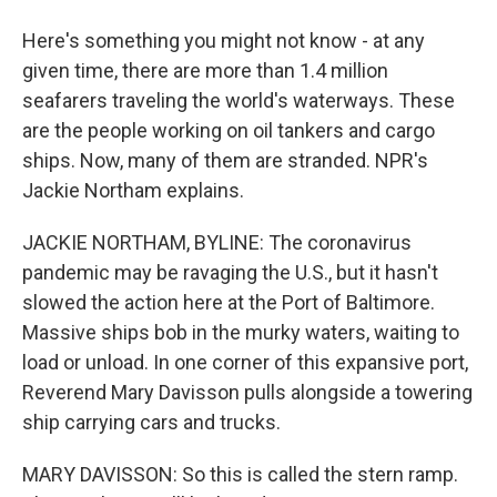
Here's something you might not know - at any
given time, there are more than 1.4 million
seafarers traveling the world's waterways. These
are the people working on oil tankers and cargo
ships. Now, many of them are stranded. NPR's
Jackie Northam explains.
JACKIE NORTHAM, BYLINE: The coronavirus
pandemic may be ravaging the U.S., but it hasn't
slowed the action here at the Port of Baltimore.
Massive ships bob in the murky waters, waiting to
load or unload. In one corner of this expansive port,
Reverend Mary Davisson pulls alongside a towering
ship carrying cars and trucks.
MARY DAVISSON: So this is called the stern ramp.