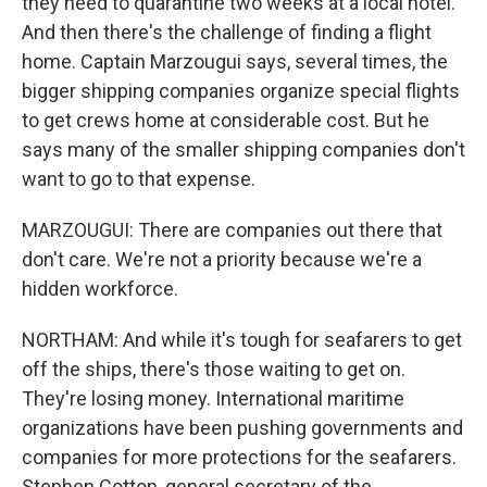
they need to quarantine two weeks at a local hotel.
And then there's the challenge of finding a flight
home. Captain Marzougui says, several times, the
bigger shipping companies organize special flights
to get crews home at considerable cost. But he
says many of the smaller shipping companies don't
want to go to that expense.
MARZOUGUI: There are companies out there that
don't care. We're not a priority because we're a
hidden workforce.
NORTHAM: And while it's tough for seafarers to get
off the ships, there's those waiting to get on.
They're losing money. International maritime
organizations have been pushing governments and
companies for more protections for the seafarers.
Stephen Cotton, general secretary of the