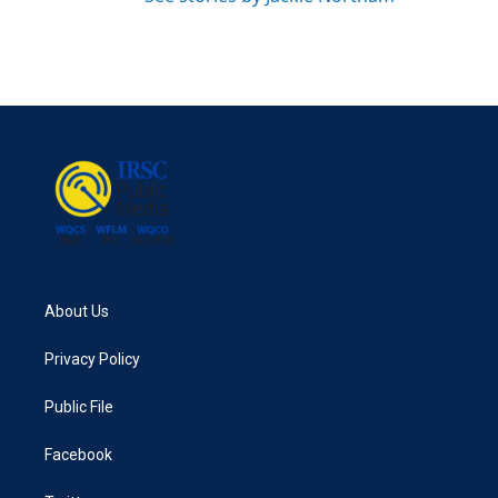
About Us
Privacy Policy
Public File
Facebook