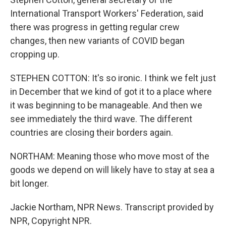
International Transport Workers' Federation, said
there was progress in getting regular crew
changes, then new variants of COVID began
cropping up.
STEPHEN COTTON: It's so ironic. I think we felt just
in December that we kind of got it to a place where
it was beginning to be manageable. And then we
see immediately the third wave. The different
countries are closing their borders again.
NORTHAM: Meaning those who move most of the
goods we depend on will likely have to stay at sea a
bit longer.
Jackie Northam, NPR News. Transcript provided by
NPR, Copyright NPR.