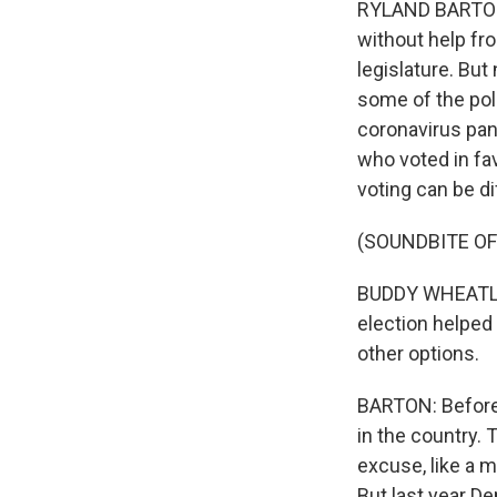
RYLAND BARTON,
without help fr
legislature. But
some of the pol
coronavirus pa
who voted in fav
voting can be di
(SOUNDBITE O
BUDDY WHEATLEY
election helped 
other options.
BARTON: Before 
in the country. 
excuse, like a m
But last year D