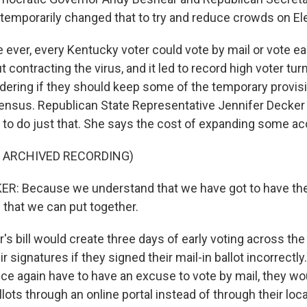
emporarily changed that to try and reduce crowds on Ele
me ever, every Kentucky voter could vote by mail or vote ea
contracting the virus, and it led to record high voter turn
ering if they should keep some of the temporary provis
nsus. Republican State Representative Jennifer Decker 
l to do just that. She says the cost of expanding some acc
F ARCHIVED RECORDING)
R: Because we understand that we have got to have the
 that we can put together.
s bill would create three days of early voting across the
eir signatures if they signed their mail-in ballot incorrectl
ce again have to have an excuse to vote by mail, they wou
llots through an online portal instead of through their loc