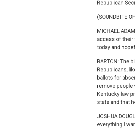
Republican Secr
(SOUNDBITE O
MICHAEL ADAMS: 
access of their 
today and hopefu
BARTON: The bil
Republicans, lik
ballots for abse
remove people w
Kentucky law pr
state and that h
JOSHUA DOUGLAS: 
everything I want