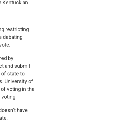
a Kentuckian.
g restricting
re debating
vote.
red by
ect and submit
 of state to
. University of
of voting in the
 voting.
 doesn't have
ate.