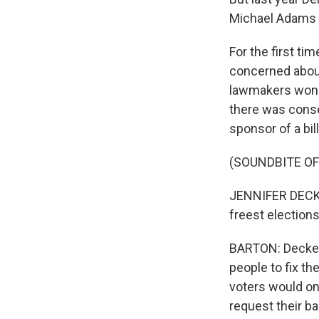
Michael Adams t
For the first ti
concerned about 
lawmakers wond
there was conse
sponsor of a bil
(SOUNDBITE O
JENNIFER DECKE
freest elections
BARTON: Decker'
people to fix th
voters would on
request their ba