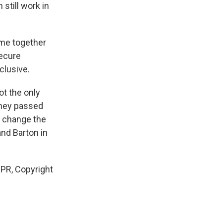
still work in
ome together
secure
clusive.
ot the only
 they passed
o change the
nd Barton in
PR, Copyright