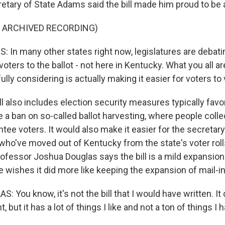
etary of State Adams said the bill made him proud to be 
F ARCHIVED RECORDING)
In many other states right now, legislatures are debatin
voters to the ballot - not here in Kentucky. What you all a
lly considering is actually making it easier for voters to 
l also includes election security measures typically favo
e a ban on so-called ballot harvesting, where people coll
ntee voters. It would also make it easier for the secretary
ho've moved out of Kentucky from the state's voter rolls
ofessor Joshua Douglas says the bill is a mild expansion 
e wishes it did more like keeping the expansion of mail-in
You know, it's not the bill that I would have written. It
, but it has a lot of things I like and not a ton of things I h