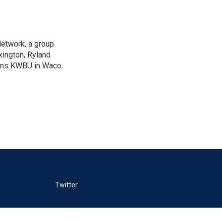
Network, a group
xington, Ryland
ions KWBU in Waco
Twitter