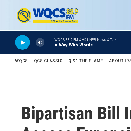
Skip to main content
WQCS 88.9 FM & HD1 NPR News & Talk
A Way With Words
WQCS
QCS CLASSIC
Q 91 THE FLAME
ABOUT IR
Bipartisan Bill