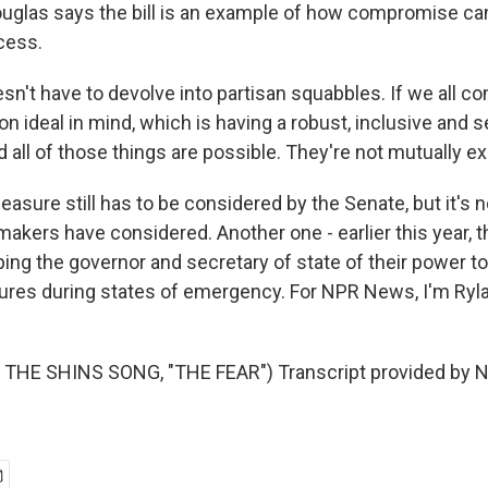
glas says the bill is an example of how compromise can 
ocess.
sn't have to devolve into partisan squabbles. If we all c
 ideal in mind, which is having a robust, inclusive and 
all of those things are possible. They're not mutually ex
sure still has to be considered by the Senate, but it's n
wmakers have considered. Another one - earlier this year,
pping the governor and secretary of state of their power t
ures during states of emergency. For NPR News, I'm Ryla
THE SHINS SONG, "THE FEAR") Transcript provided by N