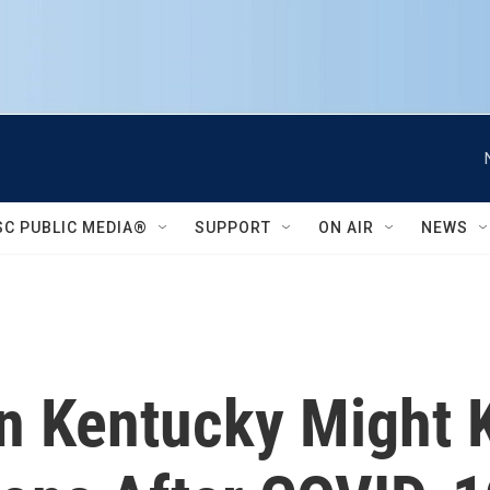
SC PUBLIC MEDIA®
SUPPORT
ON AIR
NEWS
 In Kentucky Might