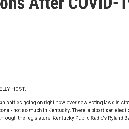
ons After COVID-1
ELLY, HOST:
an battles going on right now over new voting laws in sta
ona - not so much in Kentucky. There, a bipartisan electio
through the legislature. Kentucky Public Radio's Ryland B