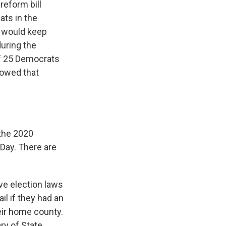
eform bill
ats in the
t would keep
during the
f 25 Democrats
showed that
the 2020
 Day. There are
ve election laws
il if they had an
heir home county.
ry of State