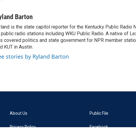
yland Barton
land is the state capitol reporter for the Kentucky Public Radio 
 public radio stations including WKU Public Radio. A native of Le
s covered politics and state government for NPR member stat
d KUT in Austin.
ee stories by Ryland Barton
About Us
Public File
Privacy Policy
Facebook