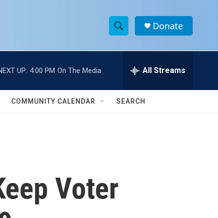
Donate
S
S
e
h
a
r
All Streams
NEXT UP:
4:00 PM
On The Media
o
c
h
w
Q
COMMUNITY CALENDAR
SEARCH
u
S
e
r
e
y
a
r
 Keep Voter
c
h