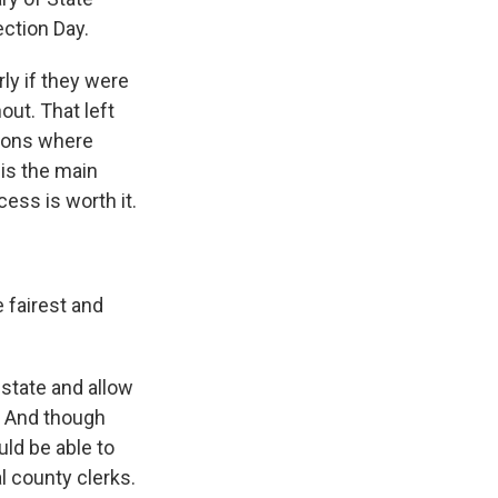
ction Day.
rly if they were
out. That left
ions where
is the main
ess is worth it.
 fairest and
 state and allow
y. And though
ld be able to
al county clerks.