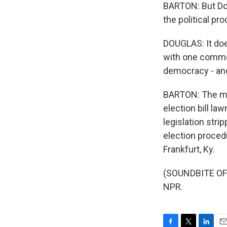
BARTON: But Dou
the political pr
DOUGLAS: It doe
with one common
democracy - and 
BARTON: The mea
election bill la
legislation stri
election proced
Frankfurt, Ky.
(SOUNDBITE OF 
NPR.