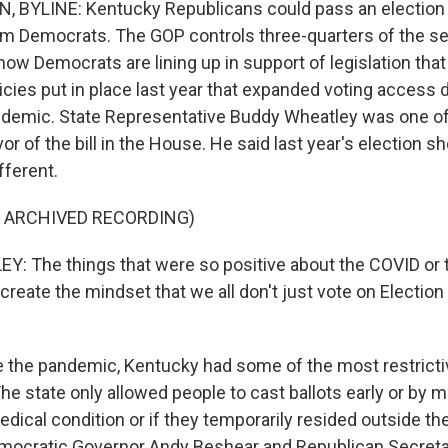
 BYLINE: Kentucky Republicans could pass an election r
om Democrats. The GOP controls three-quarters of the se
 now Democrats are lining up in support of legislation tha
icies put in place last year that expanded voting access 
ndemic. State Representative Buddy Wheatley was one o
or of the bill in the House. He said last year's election 
fferent.
F ARCHIVED RECORDING)
: The things that were so positive about the COVID or 
create the mindset that we all don't just vote on Election
the pandemic, Kentucky had some of the most restricti
The state only allowed people to cast ballots early or by ma
edical condition or if they temporarily resided outside t
emocratic Governor Andy Beshear and Republican Secreta