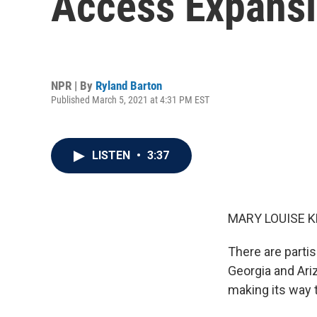
Access Expansi
NPR | By
Ryland Barton
Published March 5, 2021 at 4:31 PM EST
LISTEN
•
3:37
MARY LOUISE K
There are partis
Georgia and Ariz
making its way 