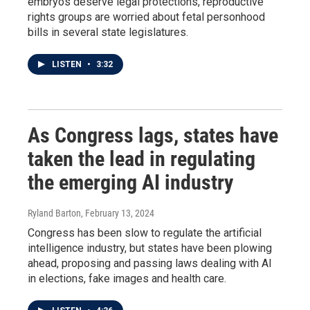
embryos deserve legal protections, reproductive
rights groups are worried about fetal personhood
bills in several state legislatures.
LISTEN
•
3:32
As Congress lags, states have
taken the lead in regulating
the emerging AI industry
Ryland Barton
, February 13, 2024
Congress has been slow to regulate the artificial
intelligence industry, but states have been plowing
ahead, proposing and passing laws dealing with AI
in elections, fake images and health care.