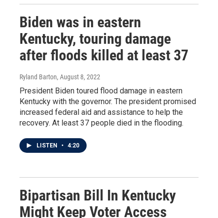
Biden was in eastern
Kentucky, touring damage
after floods killed at least 37
Ryland Barton
, August 8, 2022
President Biden toured flood damage in eastern
Kentucky with the governor. The president promised
increased federal aid and assistance to help the
recovery. At least 37 people died in the flooding.
LISTEN
•
4:20
Bipartisan Bill In Kentucky
Might Keep Voter Access