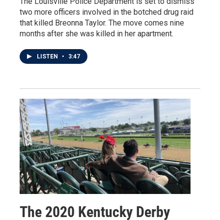
The Louisville Police Department is set to dismiss
two more officers involved in the botched drug raid
that killed Breonna Taylor. The move comes nine
months after she was killed in her apartment.
LISTEN
•
3:47
The 2020 Kentucky Derby