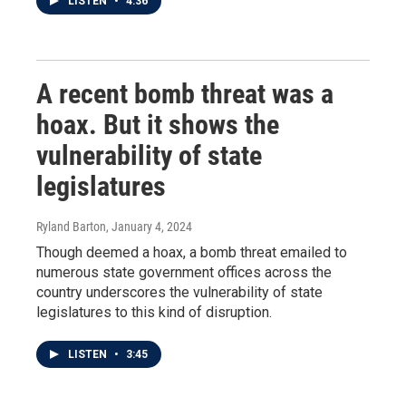
LISTEN
•
4:36
A recent bomb threat was a
hoax. But it shows the
vulnerability of state
legislatures
Ryland Barton
, January 4, 2024
Though deemed a hoax, a bomb threat emailed to
numerous state government offices across the
country underscores the vulnerability of state
legislatures to this kind of disruption.
LISTEN
•
3:45