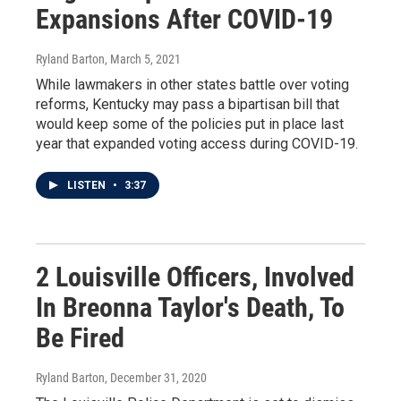
Expansions After COVID-19
Ryland Barton
, March 5, 2021
While lawmakers in other states battle over voting
reforms, Kentucky may pass a bipartisan bill that
would keep some of the policies put in place last
year that expanded voting access during COVID-19.
LISTEN
•
3:37
2 Louisville Officers, Involved
In Breonna Taylor's Death, To
Be Fired
Ryland Barton
, December 31, 2020