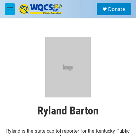
Skip to main content
S
Donate
e
M
a
e
r
n
c
u
h
u
e
r
y
Ryland Barton
Ryland is the state capitol reporter for the Kentucky Public