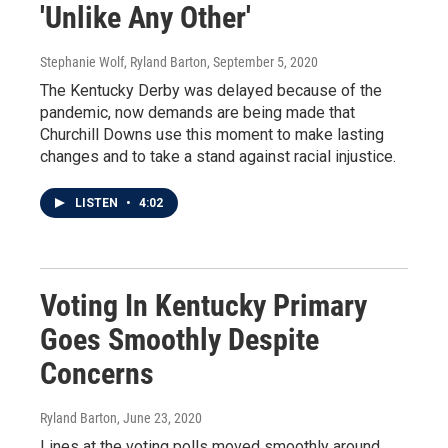
'Unlike Any Other'
Stephanie Wolf, Ryland Barton
, September 5, 2020
The Kentucky Derby was delayed because of the
pandemic, now demands are being made that
Churchill Downs use this moment to make lasting
changes and to take a stand against racial injustice.
LISTEN
•
4:02
Voting In Kentucky Primary
Goes Smoothly Despite
Concerns
Ryland Barton
, June 23, 2020
Lines at the voting polls moved smoothly around