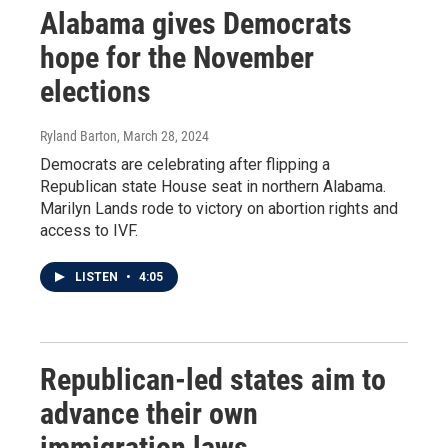
Alabama gives Democrats
hope for the November
elections
Ryland Barton
, March 28, 2024
Democrats are celebrating after flipping a
Republican state House seat in northern Alabama.
Marilyn Lands rode to victory on abortion rights and
access to IVF.
LISTEN
•
4:05
Republican-led states aim to
advance their own
immigration laws