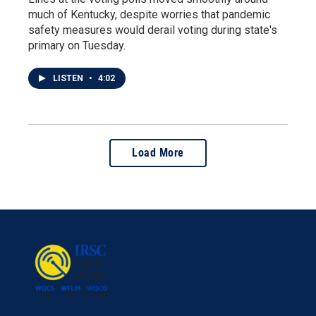
much of Kentucky, despite worries that pandemic
safety measures would derail voting during state's
primary on Tuesday.
LISTEN
•
4:02
Load More