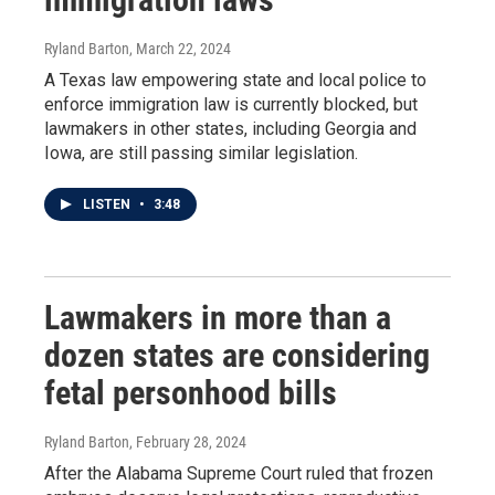
Ryland Barton
, March 22, 2024
A Texas law empowering state and local police to
enforce immigration law is currently blocked, but
lawmakers in other states, including Georgia and
Iowa, are still passing similar legislation.
LISTEN
•
3:48
Lawmakers in more than a
dozen states are considering
fetal personhood bills
Ryland Barton
, February 28, 2024
After the Alabama Supreme Court ruled that frozen