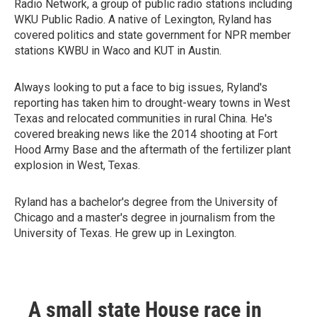
Radio Network, a group of public radio stations including
WKU Public Radio. A native of Lexington, Ryland has
covered politics and state government for NPR member
stations KWBU in Waco and KUT in Austin.
Always looking to put a face to big issues, Ryland's
reporting has taken him to drought-weary towns in West
Texas and relocated communities in rural China. He's
covered breaking news like the 2014 shooting at Fort
Hood Army Base and the aftermath of the fertilizer plant
explosion in West, Texas.
Ryland has a bachelor's degree from the University of
Chicago and a master's degree in journalism from the
University of Texas. He grew up in Lexington.
A small state House race in