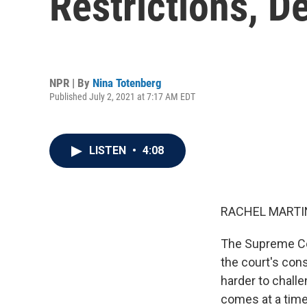
Restrictions, D
NPR | By
Nina Totenberg
Published July 2, 2021 at 7:17 AM EDT
LISTEN
•
4:08
RACHEL MARTIN
The Supreme Cour
the court's con
harder to challe
comes at a time