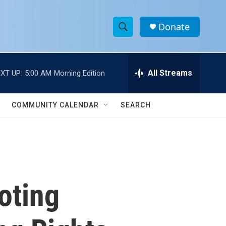
Donate
S
S
e
h
a
r
All Streams
XT UP:
5:00 AM
Morning Edition
o
c
h
w
Q
COMMUNITY CALENDAR
SEARCH
u
S
e
r
e
y
a
r
oting
c
h