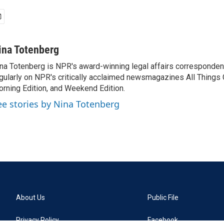
ina Totenberg
na Totenberg is NPR's award-winning legal affairs correspondent
gularly on NPR's critically acclaimed newsmagazines All Things
rning Edition, and Weekend Edition.
ee stories by Nina Totenberg
About Us
Public File
Privacy Policy
Facebook