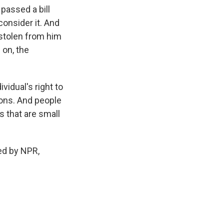
passed a bill
consider it. And
 stolen from him
 on, the
vidual's right to
tions. And people
s that are small
ed by NPR,