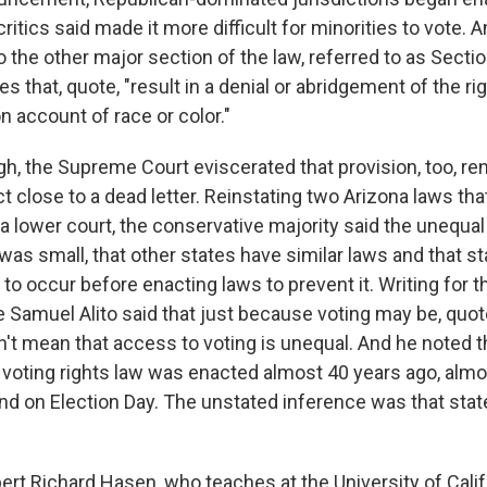
critics said made it more difficult for minorities to vote. 
 the other major section of the law, referred to as Secti
s that, quote, "result in a denial or abridgement of the ri
on account of race or color."
gh, the Supreme Court eviscerated that provision, too, re
t close to a dead letter. Reinstating two Arizona laws th
a lower court, the conservative majority said the unequa
was small, that other states have similar laws and that s
d to occur before enacting laws to prevent it. Writing for 
e Samuel Alito said that just because voting may be, quot
't mean that access to voting is unequal. And he noted t
 voting rights law was enacted almost 40 years ago, almos
nd on Election Day. The unstated inference was that stat
ert Richard Hasen, who teaches at the University of Califo