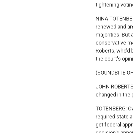
tightening voti
NINA TOTENBERG,
renewed and ame
majorities. But
conservative maj
Roberts, who'd 
the court's opin
(SOUNDBITE O
JOHN ROBERTS: A
changed in the 
TOTENBERG: Ove
required state a
get federal appr
decision's anno