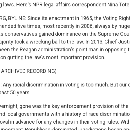
ng laws. Here's NPR legal affairs correspondent Nina Tot
 BYLINE: Since its enactment in 1965, the Voting Righ
nded five times, most recently in 2006, always by huge 
 as conservatives gained dominance on the Supreme Cour
ority took a wrecking ball to the law. In 2013, Chief Jus
been the Reagan administration's point man in opposing t
ion gutting the law's most important provision.
F ARCHIVED RECORDING)
ny racial discrimination in voting is too much. But our 
past 50 years.
rnight, gone was the key enforcement provision of the
nd local governments with a history of race discrimination
oval in advance for any changes in their voting rules. Wit
uncement, Republican-dominated jurisdictions began en