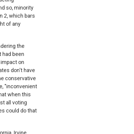
And so, minority
on 2, which bars
ght of any
ndering the
at had been
l impact on
tates don't have
the conservative
e, "inconvenient
hat when this
t all voting
es could do that
rnia, Irvine.