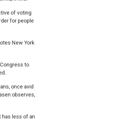
tive of voting
rder for people
 notes New York
r Congress to
ed.
cans, once avid
Hasen observes,
 has less of an