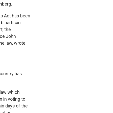
enberg.
ts Act has been
bipartisan
t, the
tice John
he law, wrote
country has
 law which
 in voting to
hin days of the
acting