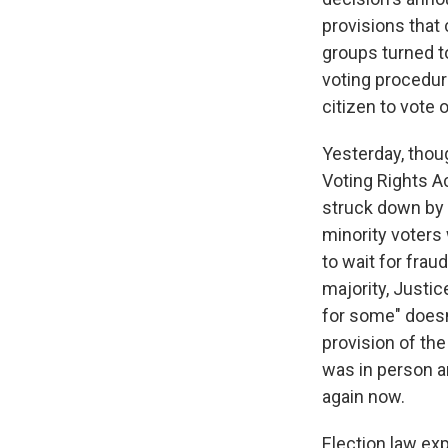
provisions that 
groups turned to
voting procedure
citizen to vote 
Yesterday, thou
Voting Rights Ac
struck down by 
minority voters 
to wait for frau
majority, Justic
for some" doesn
provision of the
was in person a
again now.
Election law exp