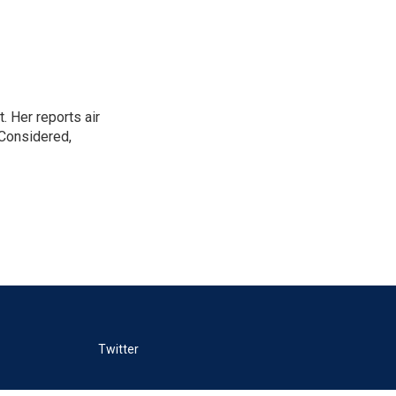
. Her reports air
 Considered,
Twitter