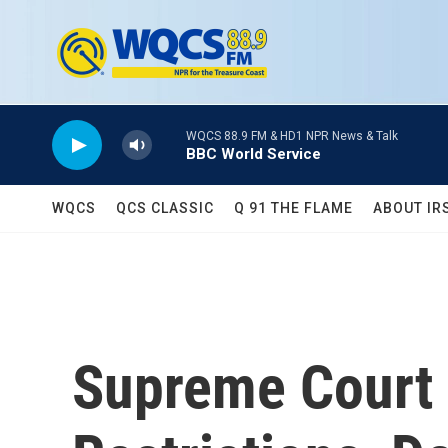
Skip to main content
WQCS 88.9 FM & HD1 NPR News & Talk
BBC World Service
WQCS
QCS CLASSIC
Q 91 THE FLAME
ABOUT IR
Supreme Court 