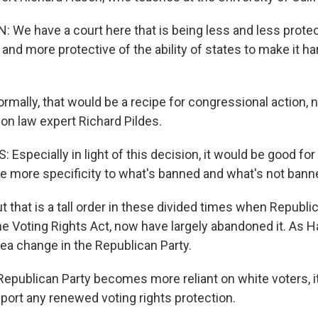
We have a court here that is being less and less protec
and more protective of the ability of states to make it ha
ally, that would be a recipe for congressional action,
ion law expert Richard Pildes.
Especially in light of this decision, it would be good fo
ve more specificity to what's banned and what's not bann
that is a tall order in these divided times when Republi
he Voting Rights Act, now have largely abandoned it. As 
sea change in the Republican Party.
epublican Party becomes more reliant on white voters, it
pport any renewed voting rights protection.