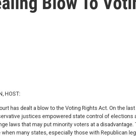
ealing Blow To Voti
, HOST:
t has dealt a blow to the Voting Rights Act. On the last 
servative justices empowered state control of elections 
nge laws that may put minority voters at a disadvantage. 
 when many states, especially those with Republican legi