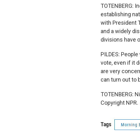
TOTENBERG: Inde
establishing nat
with President 
and a widely dis
divisions have 
PILDES: People w
vote, even if it
are very concer
can turn out to 
TOTENBERG: Nin
Copyright NPR.
Tags
Morning 