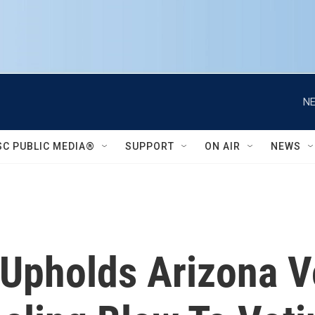
NE
SC PUBLIC MEDIA®
SUPPORT
ON AIR
NEWS
Upholds Arizona V