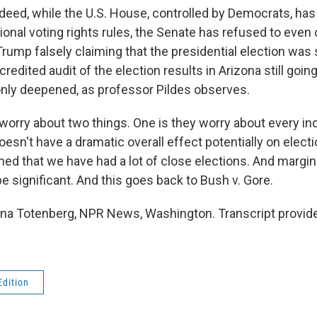
ed, while the U.S. House, controlled by Democrats, has 
ional voting rights rules, the Senate has refused to even 
Trump falsely claiming that the presidential election was
credited audit of the election results in Arizona still going
only deepened, as professor Pildes observes.
orry about two things. One is they worry about every indi
 doesn't have a dramatic overall effect potentially on elec
ned that we have had a lot of close elections. And margin
be significant. And this goes back to Bush v. Gore.
a Totenberg, NPR News, Washington. Transcript provid
Edition