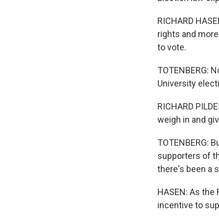
RICHARD HASEN: 
rights and more 
to vote.
TOTENBERG: Norm
University elect
RICHARD PILDES: 
weigh in and gi
TOTENBERG: But 
supporters of t
there's been a 
HASEN: As the R
incentive to su