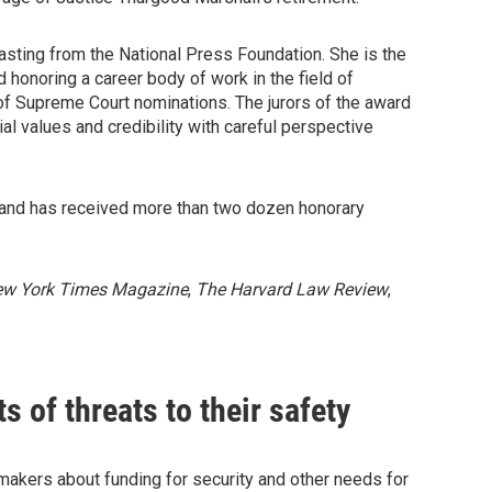
sting from the National Press Foundation. She is the
rd honoring a career body of work in the field of
 of Supreme Court nominations. The jurors of the award
al values and credibility with careful perspective
 and has received more than two dozen honorary
ew York Times Magazine
,
The Harvard Law Review
,
 of threats to their safety
kers about funding for security and other needs for