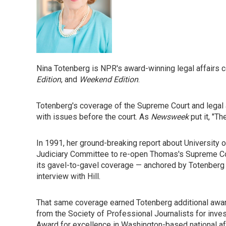
Nina Totenberg is NPR's award-winning legal affairs 
Edition
, and
Weekend Edition
.
Totenberg's coverage of the Supreme Court and legal 
with issues before the court. As
Newsweek
put it, "T
In 1991, her ground-breaking report about University
Judiciary Committee to re-open Thomas's Supreme Cou
its gavel-to-gavel coverage — anchored by Totenberg — 
interview with Hill.
That same coverage earned Totenberg additional award
from the Society of Professional Journalists for inve
Award for excellence in Washington-based national af