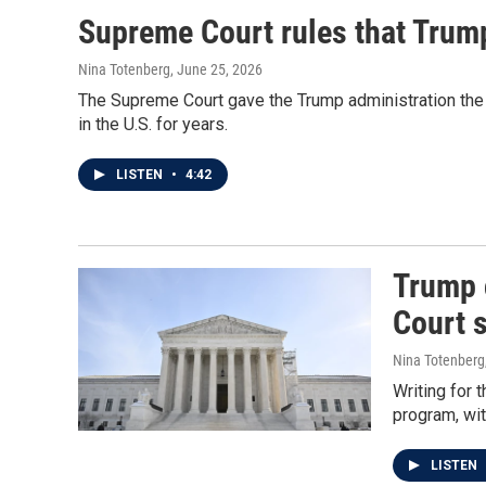
Supreme Court rules that Trum
Nina Totenberg
, June 25, 2026
The Supreme Court gave the Trump administration the 
in the U.S. for years.
LISTEN
•
4:42
Trump 
Court 
Nina Totenberg
Writing for 
program, wit
LISTEN