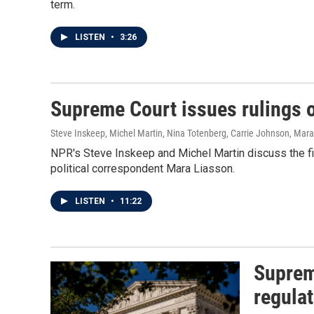
term.
LISTEN
•
3:26
Supreme Court issues rulings o
Steve Inskeep, Michel Martin, Nina Totenberg, Carrie Johnson, Mar
NPR's Steve Inskeep and Michel Martin discuss the fi
political correspondent Mara Liasson.
LISTEN
•
11:22
Suprem
regulat