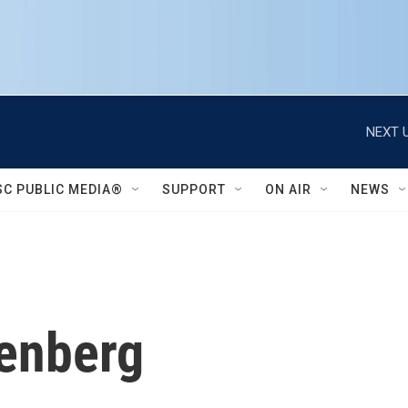
NEXT U
SC PUBLIC MEDIA®
SUPPORT
ON AIR
NEWS
tenberg