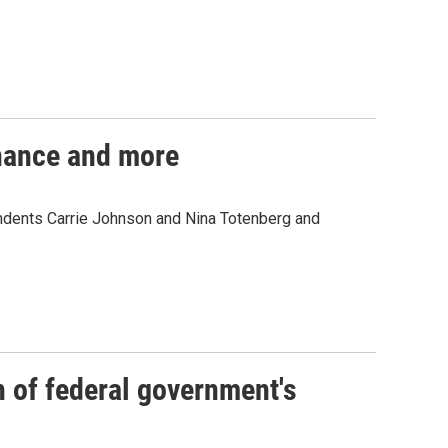
inance and more
ondents Carrie Johnson and Nina Totenberg and
of federal government's