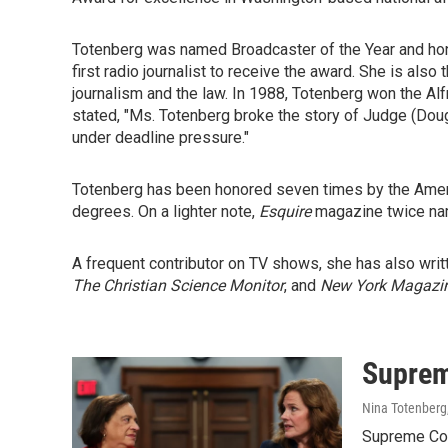
Totenberg was named Broadcaster of the Year and hono
first radio journalist to receive the award. She is also
journalism and the law. In 1988, Totenberg won the Al
stated, "Ms. Totenberg broke the story of Judge (Dougl
under deadline pressure."
Totenberg has been honored seven times by the Americ
degrees. On a lighter note,
Esquire
magazine twice na
A frequent contributor on TV shows, she has also wr
The Christian Science Monitor
, and
New York Magazi
Supreme
Nina Totenberg
Supreme Cou