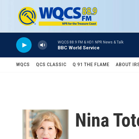
Skip to main content
WQCS 88.9 FM & HD1 NPR News & Talk
BBC World Service
WQCS
QCS CLASSIC
Q 91 THE FLAME
ABOUT IR
Nina To