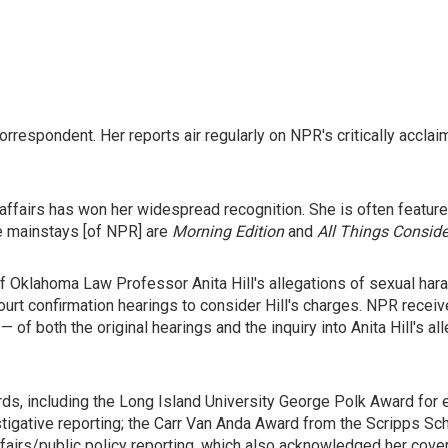
correspondent. Her reports air regularly on NPR's critically ac
affairs has won her widespread recognition. She is often featu
he mainstays [of NPR] are
Morning Edition
and
All Things Consid
 of Oklahoma Law Professor Anita Hill's allegations of sexual 
rt confirmation hearings to consider Hill's charges. NPR recei
of both the original hearings and the inquiry into Anita Hill's al
s, including the Long Island University George Polk Award for e
stigative reporting; the Carr Van Anda Award from the Scripps Sc
fairs/public policy reporting, which also acknowledged her cove