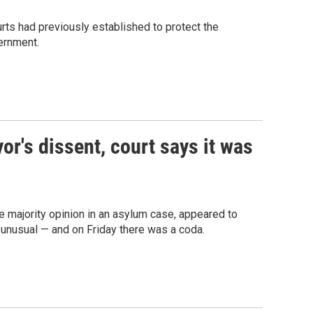
ts had previously established to protect the
ernment.
or's dissent, court says it was
 majority opinion in an asylum case, appeared to
unusual — and on Friday there was a coda.