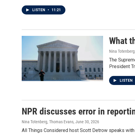
LISTEN
•
11:21
What th
Nina Totenberg
The Supreme 
President Tr
LISTEN
NPR discusses error in reporti
Nina Totenberg, Thomas Evans
, June 30, 2026
All Things Considered host Scott Detrow speaks with 