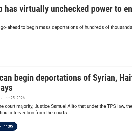
p has virtually unchecked power to 
go-ahead to begin mass deportations of hundreds of thousands 
can begin deportations of Syrian, Ha
says
, June 25, 2026
the court majority, Justice Samuel Alito that under the TPS law, t
hout intervention from the courts.
•
11:05