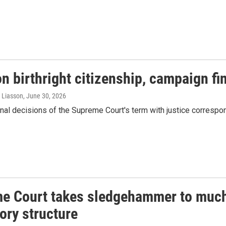
n birthright citizenship, campaign f
a Liasson
, June 30, 2026
nal decisions of the Supreme Court's term with justice corresp
e Court takes sledgehammer to much 
ory structure