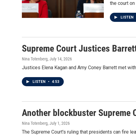
the court on
LISTEN
Supreme Court Justices Barrett
Nina Totenberg
, July 14, 2026
Justices Elena Kagan and Amy Coney Barrett met with
LISTEN
•
4:53
Another blockbuster Supreme C
Nina Totenberg
, July 1, 2026
The Supreme Court's ruling that presidents can fire le