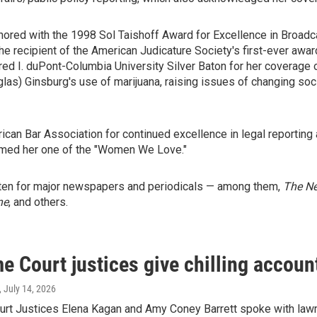
red with the 1998 Sol Taishoff Award for Excellence in Broadca
 the recipient of the American Judicature Society's first-ever awa
fred I. duPont-Columbia University Silver Baton for her coverage
as) Ginsburg's use of marijuana, raising issues of changing soci
an Bar Association for continued excellence in legal reporting
med her one of the "Women We Love."
itten for major newspapers and periodicals — among them,
The N
ne
, and others.
 Court justices give chilling accounts
, July 14, 2026
rt Justices Elena Kagan and Amy Coney Barrett spoke with lawma