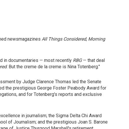
claimed newsmagazines
All Things Considered
,
Morning
red in documentaries — most recently
RBG
— that deal
ered
. But the creme de la creme is Nina Totenberg."
harassment by Judge Clarence Thomas led the Senate
ved the prestigious George Foster Peabody Award for
legations, and for Totenberg's reports and exclusive
xcellence in journalism; the Sigma Delta Chi Award
hool of Journalism; and the prestigious Joan S. Barone
rage of Justice Thurgood Marshall's retirement.