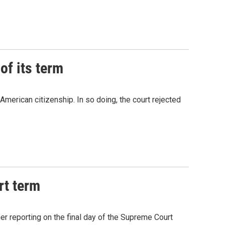
of its term
American citizenship. In so doing, the court rejected
rt term
r reporting on the final day of the Supreme Court