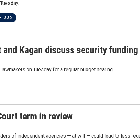
 Tuesday.
•
2:20
 and Kagan discuss security funding 
 lawmakers on Tuesday for a regular budget hearing.
ourt term in review
aders of independent agencies — at will — could lead to less regu