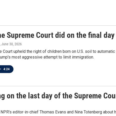
e Supreme Court did on the final day 
, June 30, 2026
Court upheld the right of children born on U.S. soil to automatic 
ump's most aggressive attempt to limit immigration.
•
4:24
ng on the last day of the Supreme Cou
NPR's editor-in-chief Thomas Evans and Nina Totenberg about he