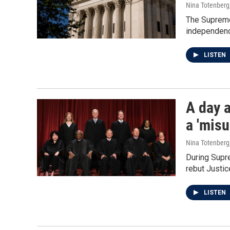
Nina Totenberg
The Supreme 
independenc
LISTEN
A day a
a 'mis
Nina Totenberg
During Supre
rebut Justi
LISTEN