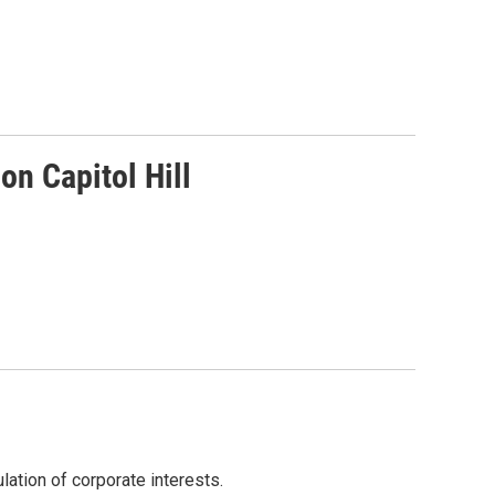
on Capitol Hill
lation of corporate interests.