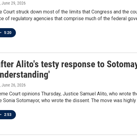
, June 29, 2026
Court struck down most of the limits that Congress and the cour
e of regulatory agencies that comprise much of the federal gov
•
5:20
fter Alito's testy response to Sotomay
understanding'
, June 26, 2026
me Court opinions Thursday, Justice Samuel Alito, who wrote the
ce Sonia Sotomayor, who wrote the dissent. The move was highly 
•
2:53