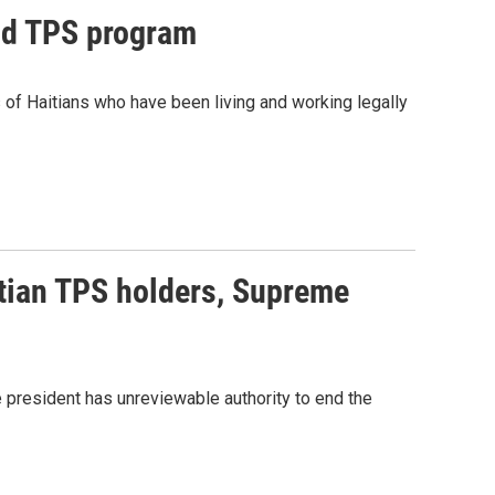
end TPS program
of Haitians who have been living and working legally
itian TPS holders, Supreme
he president has unreviewable authority to end the