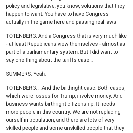
policy and legislative, you know, solutions that they
happen to want. You have to have Congress
actually in the game here and passing real laws.
TOTENBERG: And a Congress that is very much like
- at least Republicans view themselves - almost as
part of a parliamentary system. But I did want to
say one thing about the tariffs case...
SUMMERS: Yeah.
TOTENBERG: ...And the birthright case. Both cases,
which were losses for Trump, involve money. And
business wants birthright citizenship. It needs
more people in this country. We are not replacing
ourself in population, and there are lots of very
skilled people and some unskilled people that they