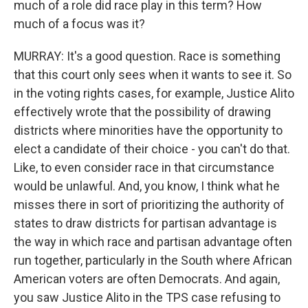
much of a role did race play in this term? How
much of a focus was it?
MURRAY: It's a good question. Race is something
that this court only sees when it wants to see it. So
in the voting rights cases, for example, Justice Alito
effectively wrote that the possibility of drawing
districts where minorities have the opportunity to
elect a candidate of their choice - you can't do that.
Like, to even consider race in that circumstance
would be unlawful. And, you know, I think what he
misses there in sort of prioritizing the authority of
states to draw districts for partisan advantage is
the way in which race and partisan advantage often
run together, particularly in the South where African
American voters are often Democrats. And again,
you saw Justice Alito in the TPS case refusing to