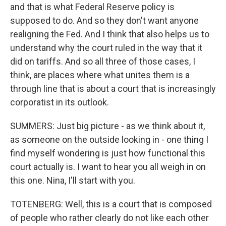
and that is what Federal Reserve policy is
supposed to do. And so they don't want anyone
realigning the Fed. And I think that also helps us to
understand why the court ruled in the way that it
did on tariffs. And so all three of those cases, I
think, are places where what unites them is a
through line that is about a court that is increasingly
corporatist in its outlook.
SUMMERS: Just big picture - as we think about it,
as someone on the outside looking in - one thing I
find myself wondering is just how functional this
court actually is. I want to hear you all weigh in on
this one. Nina, I'll start with you.
TOTENBERG: Well, this is a court that is composed
of people who rather clearly do not like each other