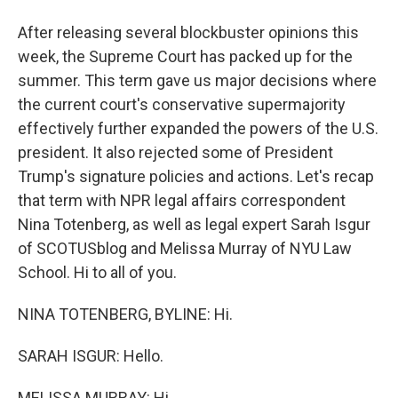
After releasing several blockbuster opinions this
week, the Supreme Court has packed up for the
summer. This term gave us major decisions where
the current court's conservative supermajority
effectively further expanded the powers of the U.S.
president. It also rejected some of President
Trump's signature policies and actions. Let's recap
that term with NPR legal affairs correspondent
Nina Totenberg, as well as legal expert Sarah Isgur
of SCOTUSblog and Melissa Murray of NYU Law
School. Hi to all of you.
NINA TOTENBERG, BYLINE: Hi.
SARAH ISGUR: Hello.
MELISSA MURRAY: Hi.