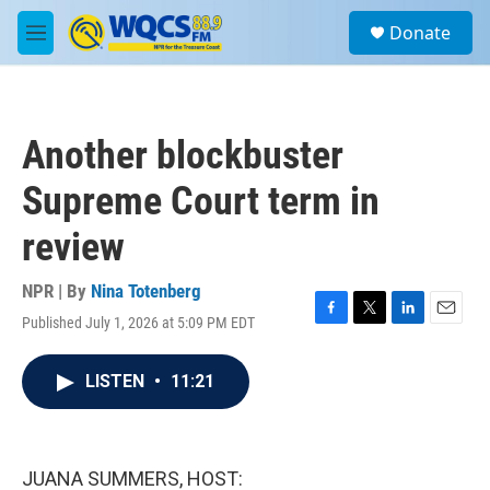
Skip to main content
S
Donate
e
M
a
e
r
n
c
u
h
Another blockbuster
u
e
Supreme Court term in
r
y
review
NPR | By
Nina Totenberg
Published July 1, 2026 at 5:09 PM EDT
F
T
L
E
a
w
i
m
c
i
n
a
LISTEN
•
11:21
e
t
k
i
b
t
e
l
o
e
d
o
r
I
k
n
JUANA SUMMERS, HOST: