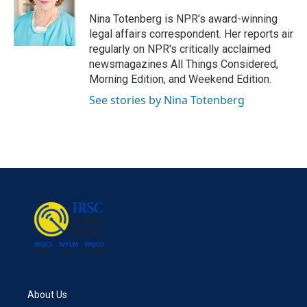
o
e
d
o
r
I
Nina Totenberg is NPR's award-winning
k
n
legal affairs correspondent. Her reports air
regularly on NPR's critically acclaimed
newsmagazines All Things Considered,
Morning Edition, and Weekend Edition.
See stories by Nina Totenberg
About Us