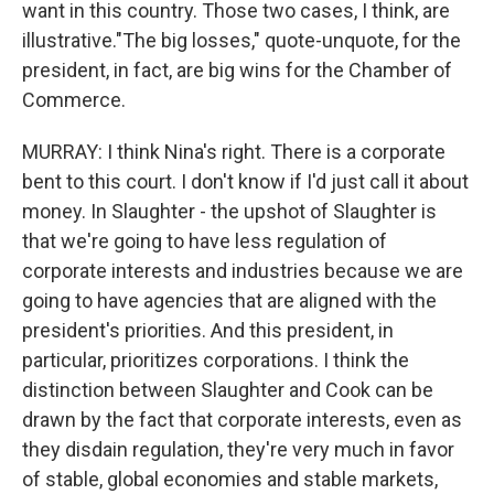
want in this country. Those two cases, I think, are
illustrative."The big losses," quote-unquote, for the
president, in fact, are big wins for the Chamber of
Commerce.
MURRAY: I think Nina's right. There is a corporate
bent to this court. I don't know if I'd just call it about
money. In Slaughter - the upshot of Slaughter is
that we're going to have less regulation of
corporate interests and industries because we are
going to have agencies that are aligned with the
president's priorities. And this president, in
particular, prioritizes corporations. I think the
distinction between Slaughter and Cook can be
drawn by the fact that corporate interests, even as
they disdain regulation, they're very much in favor
of stable, global economies and stable markets,