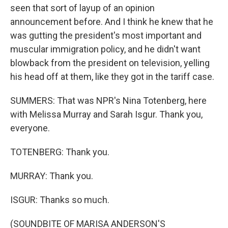
seen that sort of layup of an opinion
announcement before. And I think he knew that he
was gutting the president's most important and
muscular immigration policy, and he didn't want
blowback from the president on television, yelling
his head off at them, like they got in the tariff case.
SUMMERS: That was NPR's Nina Totenberg, here
with Melissa Murray and Sarah Isgur. Thank you,
everyone.
TOTENBERG: Thank you.
MURRAY: Thank you.
ISGUR: Thanks so much.
(SOUNDBITE OF MARISA ANDERSON'S