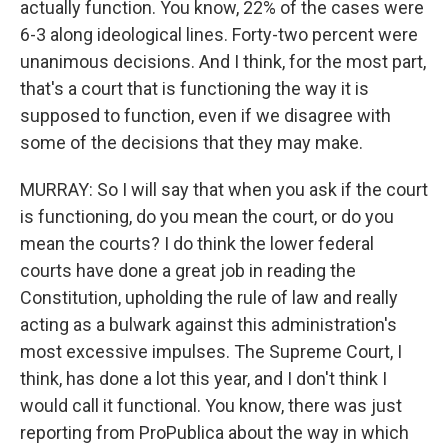
actually function. You know, 22% of the cases were
6-3 along ideological lines. Forty-two percent were
unanimous decisions. And I think, for the most part,
that's a court that is functioning the way it is
supposed to function, even if we disagree with
some of the decisions that they may make.
MURRAY: So I will say that when you ask if the court
is functioning, do you mean the court, or do you
mean the courts? I do think the lower federal
courts have done a great job in reading the
Constitution, upholding the rule of law and really
acting as a bulwark against this administration's
most excessive impulses. The Supreme Court, I
think, has done a lot this year, and I don't think I
would call it functional. You know, there was just
reporting from ProPublica about the way in which