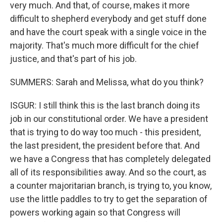
very much. And that, of course, makes it more
difficult to shepherd everybody and get stuff done
and have the court speak with a single voice in the
majority. That's much more difficult for the chief
justice, and that's part of his job.
SUMMERS: Sarah and Melissa, what do you think?
ISGUR: I still think this is the last branch doing its
job in our constitutional order. We have a president
that is trying to do way too much - this president,
the last president, the president before that. And
we have a Congress that has completely delegated
all of its responsibilities away. And so the court, as
a counter majoritarian branch, is trying to, you know,
use the little paddles to try to get the separation of
powers working again so that Congress will