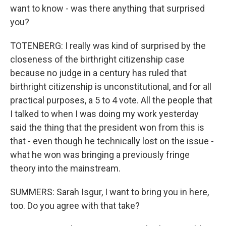
want to know - was there anything that surprised
you?
TOTENBERG: I really was kind of surprised by the
closeness of the birthright citizenship case
because no judge in a century has ruled that
birthright citizenship is unconstitutional, and for all
practical purposes, a 5 to 4 vote. All the people that
I talked to when I was doing my work yesterday
said the thing that the president won from this is
that - even though he technically lost on the issue -
what he won was bringing a previously fringe
theory into the mainstream.
SUMMERS: Sarah Isgur, I want to bring you in here,
too. Do you agree with that take?