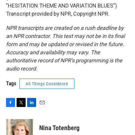
"HESITATION THEME AND VARIATION BLUES")
Transcript provided by NPR, Copyright NPR.
NPR transcripts are created on a rush deadline by
an NPR contractor. This text may not be in its final
form and may be updated or revised in the future.
Accuracy and availability may vary. The
authoritative record of NPR’s programming is the
audio record.
Tags
All Things Considered
F
T
L
E
a
w
i
m
c
i
n
a
e
t
k
i
Nina Totenberg
b
t
e
l