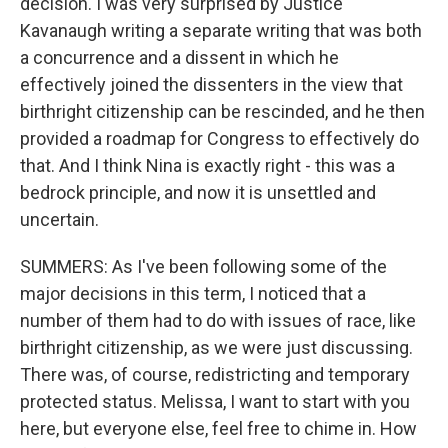
decision. I was very surprised by Justice
Kavanaugh writing a separate writing that was both
a concurrence and a dissent in which he
effectively joined the dissenters in the view that
birthright citizenship can be rescinded, and he then
provided a roadmap for Congress to effectively do
that. And I think Nina is exactly right - this was a
bedrock principle, and now it is unsettled and
uncertain.
SUMMERS: As I've been following some of the
major decisions in this term, I noticed that a
number of them had to do with issues of race, like
birthright citizenship, as we were just discussing.
There was, of course, redistricting and temporary
protected status. Melissa, I want to start with you
here, but everyone else, feel free to chime in. How