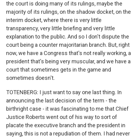
the court is doing many of its rulings, maybe the
majority of its rulings, on the shadow docket, on the
interim docket, where there is very little
transparency, very little briefing and very little
explanation to the public. And so I don't dispute the
court being a counter majoritarian branch. But, right
now, we have a Congress that's not really working, a
president that's being very muscular, and we have a
court that sometimes gets in the game and
sometimes doesn't.
TOTENBERG: I just want to say one last thing. In
announcing the last decision of the term - the
birthright case - it was fascinating to me that Chief
Justice Roberts went out of his way to sort of
placate the executive branch and the president in
saying, this is not a repudiation of them. I had never