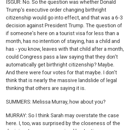
ISGUR: No. So the question was whether Donald
Trump's executive order changing birthright
citizenship would go into effect, and that was a 6-3
decision against President Trump. The question of
if someone's here on a tourist visa for less than a
month, has no intention of staying, has a child and
has - you know, leaves with that child after a month,
could Congress pass a law saying that they don't
automatically get birthright citizenship? Maybe.
And there were four votes for that maybe. I don't
think that is nearly the massive landslide of legal
thinking that others are saying it is.
SUMMERS: Melissa Murray, how about you?
MURRAY: So I think Sarah may overstate the case
here. I, too, was surprised by the closeness of the