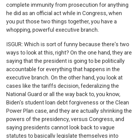
complete immunity from prosecution for anything
he did as an official act while in Congress, when
you put those two things together, you have a
whopping, powerful executive branch.
ISGUR: Which is sort of funny because there's two
ways to look at this, right? On the one hand, they are
saying that the president is going to be politically
accountable for everything that happens in the
executive branch. On the other hand, you look at
cases like the tariffs decision, federalizing the
National Guard or all the way back to, you know,
Biden's student loan debt forgiveness or the Clean
Power Plan case, and they are actually shrinking the
powers of the presidency, versus Congress, and
saying presidents cannot look back to vague
statutes to basically legislate themselves into