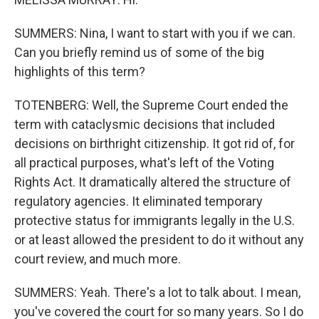
SUMMERS: Nina, I want to start with you if we can.
Can you briefly remind us of some of the big
highlights of this term?
TOTENBERG: Well, the Supreme Court ended the
term with cataclysmic decisions that included
decisions on birthright citizenship. It got rid of, for
all practical purposes, what's left of the Voting
Rights Act. It dramatically altered the structure of
regulatory agencies. It eliminated temporary
protective status for immigrants legally in the U.S.
or at least allowed the president to do it without any
court review, and much more.
SUMMERS: Yeah. There's a lot to talk about. I mean,
you've covered the court for so many years. So I do