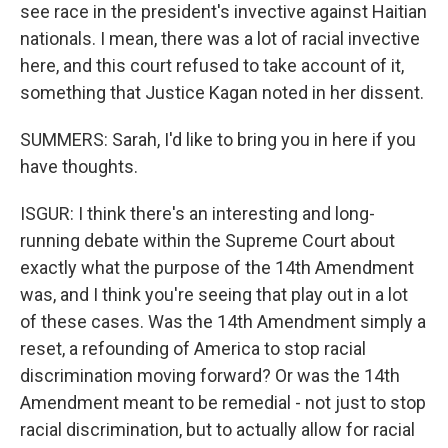
see race in the president's invective against Haitian
nationals. I mean, there was a lot of racial invective
here, and this court refused to take account of it,
something that Justice Kagan noted in her dissent.
SUMMERS: Sarah, I'd like to bring you in here if you
have thoughts.
ISGUR: I think there's an interesting and long-
running debate within the Supreme Court about
exactly what the purpose of the 14th Amendment
was, and I think you're seeing that play out in a lot
of these cases. Was the 14th Amendment simply a
reset, a refounding of America to stop racial
discrimination moving forward? Or was the 14th
Amendment meant to be remedial - not just to stop
racial discrimination, but to actually allow for racial