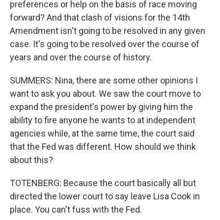
preferences or help on the basis of race moving
forward? And that clash of visions for the 14th
Amendment isn't going to be resolved in any given
case. It's going to be resolved over the course of
years and over the course of history.
SUMMERS: Nina, there are some other opinions I
want to ask you about. We saw the court move to
expand the president's power by giving him the
ability to fire anyone he wants to at independent
agencies while, at the same time, the court said
that the Fed was different. How should we think
about this?
TOTENBERG: Because the court basically all but
directed the lower court to say leave Lisa Cook in
place. You can't fuss with the Fed.