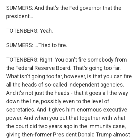
SUMMERS: And that's the Fed governor that the
president...
TOTENBERG: Yeah.
SUMMERS: ...Tried to fire.
TOTENBERG: Right. You can't fire somebody from
the Federal Reserve Board. That's going too far.
What isn't going too far, however, is that you can fire
all the heads of so-called independent agencies.
And it's not just the heads - that it goes all the way
down the line, possibly even to the level of
secretaries. And it gives him enormous executive
power. And when you put that together with what
the court did two years ago in the immunity case,
giving then-former President Donald Trump almost