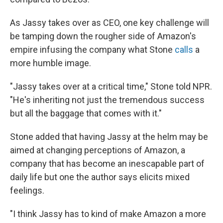
As Jassy takes over as CEO, one key challenge will
be tamping down the rougher side of Amazon's
empire infusing the company what Stone
calls
a
more humble image.
"Jassy takes over at a critical time," Stone told NPR.
"He's inheriting not just the tremendous success
but all the baggage that comes with it."
Stone added that having Jassy at the helm may be
aimed at changing perceptions of Amazon, a
company that has become an inescapable part of
daily life but one the author says elicits mixed
feelings.
"I think Jassy has to kind of make Amazon a more