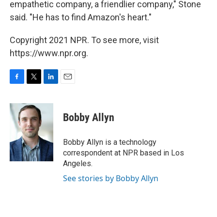
empathetic company, a friendlier company," Stone
said. "He has to find Amazon's heart."
Copyright 2021 NPR. To see more, visit
https://www.npr.org.
F
T
L
E
a
w
i
m
c
i
n
a
e
t
k
i
Bobby Allyn
b
t
e
l
o
e
d
o
r
I
Bobby Allyn is a technology
k
n
correspondent at NPR based in Los
Angeles.
See stories by Bobby Allyn