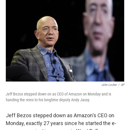
o
r
I
k
n
John Locher
/
AP
Jeff Bezos stepped down on as CEO of Amazon on Monday and is
handing the reins to his longtime deputy Andy Jassy.
Jeff Bezos stepped down as Amazon's CEO on
Monday, exactly 27 years since he started the e-