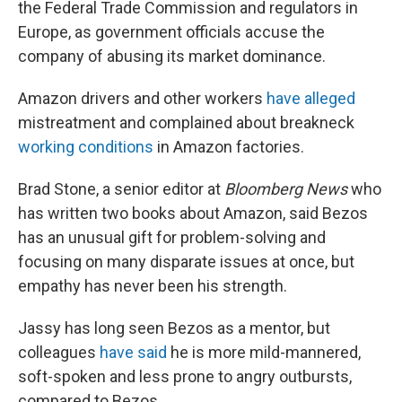
the Federal Trade Commission and regulators in
Europe, as government officials accuse the
company of abusing its market dominance.
Amazon drivers and other workers
have alleged
mistreatment and complained about breakneck
working conditions
in Amazon factories.
Brad Stone, a senior editor at
Bloomberg News
who
has written two books about Amazon, said Bezos
has an unusual gift for problem-solving and
focusing on many disparate issues at once, but
empathy has never been his strength.
Jassy has long seen Bezos as a mentor, but
colleagues
have said
he is more mild-mannered,
soft-spoken and less prone to angry outbursts,
compared to Bezos.