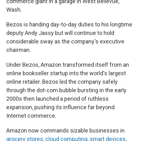
commerce giant in a garage in West Bellevue,
Wash.
Bezos is handing day-to-day duties to his longtime
deputy Andy Jassy but will continue to hold
considerable sway as the company's executive
chairman.
Under Bezos, Amazon transformed itself from an
online bookseller startup into the world's largest
online retailer. Bezos led the company safely
through the dot-com bubble bursting in the early
2000s then launched a period of ruthless
expansion, pushing its influence far beyond
Internet commerce.
Amazon now commands sizable businesses in
grocery stores
,
cloud computing
,
smart devices
,