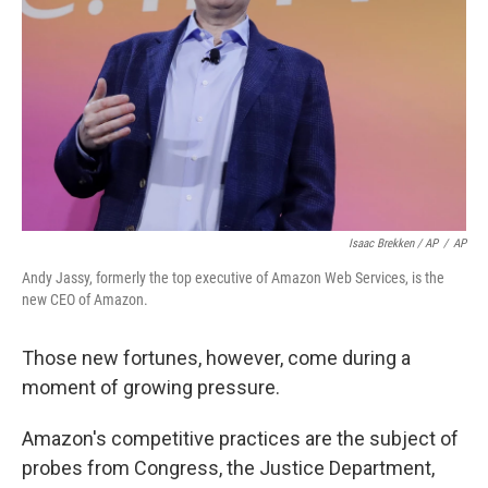
Isaac Brekken / AP
/
AP
Andy Jassy, formerly the top executive of Amazon Web Services, is the
new CEO of Amazon.
Those new fortunes, however, come during a
moment of growing pressure.
Amazon's competitive practices are the subject of
probes from Congress, the Justice Department,