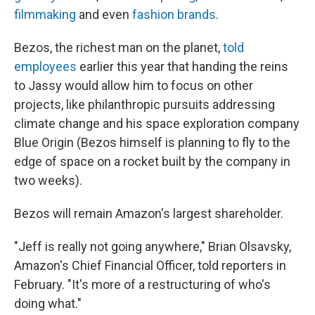
filmmaking
and even
fashion brands
.
Bezos, the richest man on the planet,
told
employees
earlier this year that handing the reins
to Jassy would allow him to focus on other
projects, like philanthropic pursuits addressing
climate change and his space exploration company
Blue Origin (Bezos himself is planning to fly to the
edge of space on a rocket built by the company in
two weeks).
Bezos will remain Amazon's largest shareholder.
"Jeff is really not going anywhere," Brian Olsavsky,
Amazon's Chief Financial Officer, told reporters in
February. "It's more of a restructuring of who's
doing what."