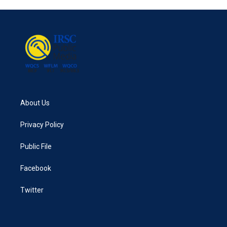
About Us
Privacy Policy
Public File
Facebook
Twitter