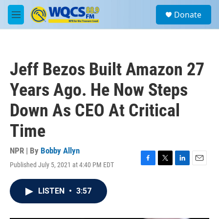
Skip to main content
S
Donate
e
M
a
e
r
n
c
u
h
Jeff Bezos Built Amazon 27
u
e
Years Ago. He Now Steps
r
y
Down As CEO At Critical
Time
NPR | By
Bobby Allyn
Published July 5, 2021 at 4:40 PM EDT
F
T
L
E
a
w
i
m
c
i
n
a
LISTEN
•
3:57
e
t
k
i
b
t
e
l
o
e
d