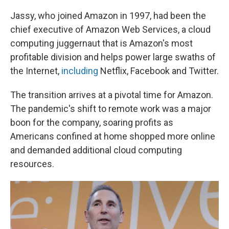
Jassy, who joined Amazon in 1997, had been the
chief executive of Amazon Web Services, a cloud
computing juggernaut that is Amazon's most
profitable division and helps power large swaths of
the Internet,
including
Netflix, Facebook and Twitter.
The transition arrives at a pivotal time for Amazon.
The pandemic's shift to remote work was a major
boon for the company, soaring profits as
Americans confined at home shopped more online
and demanded additional cloud computing
resources.