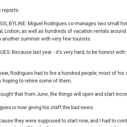
 reports.
S, BYLINE: Miguel Rodrigues co-manages two small hot
al, Lisbon, as well as hundreds of vacation rentals around
 another summer with very few tourists.
: Because last year - it's very hard, to be honest with yo
ear, Rodrigues had to fire a hundred people, most of his s
 hoping to rehire some of them.
ught that from June, the things will open and start incre
gues is now giving his staff the bad news.
use they were supposed to start now, and I had to con