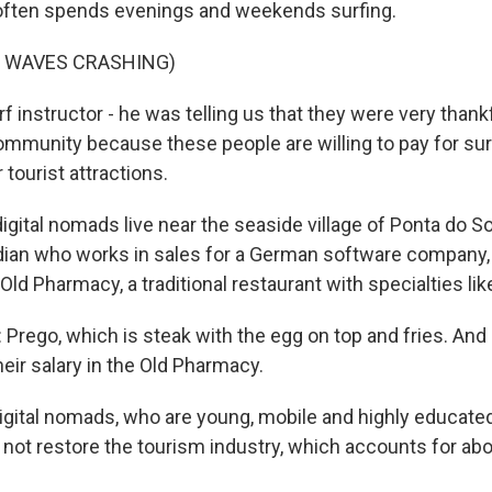
often spends evenings and weekends surfing.
F WAVES CRASHING)
instructor - he was telling us that they were very thankf
ommunity because these people are willing to pay for sur
r tourist attractions.
gital nomads live near the seaside village of Ponta do So
dian who works in sales for a German software company
Old Pharmacy, a traditional restaurant with specialties like
rego, which is steak with the egg on top and fries. And 
heir salary in the Old Pharmacy.
igital nomads, who are young, mobile and highly educated
not restore the tourism industry, which accounts for abou