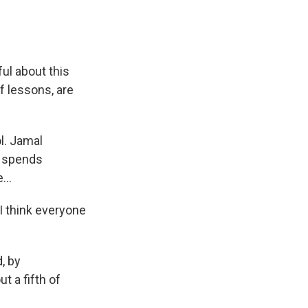
ul about this
f lessons, are
l. Jamal
, spends
...
I think everyone
, by
t a fifth of