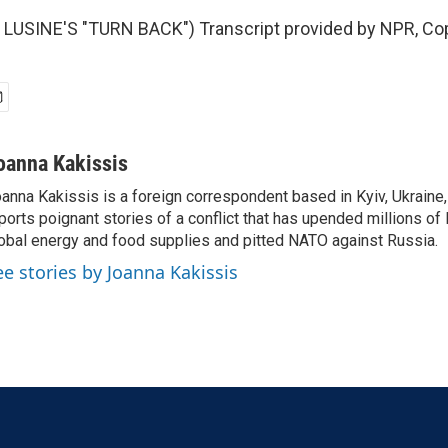
LUSINE'S "TURN BACK") Transcript provided by NPR, Cop
oanna Kakissis
anna Kakissis is a foreign correspondent based in Kyiv, Ukraine
ports poignant stories of a conflict that has upended millions of 
obal energy and food supplies and pitted NATO against Russia.
ee stories by Joanna Kakissis