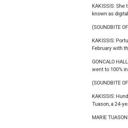
KAKISSIS: She t
known as digita
(SOUNDBITE OF
KAKISSIS: Portu
February with t
GONCALO HALL: W
went to 100% i
(SOUNDBITE OF
KAKISSIS: Hundr
Tuason, a 24-ye
MARIE TUASON: A