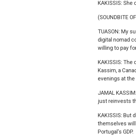
KAKISSIS: She 
(SOUNDBITE O
TUASON: My surf 
digital nomad c
willing to pay fo
KAKISSIS: The di
Kassim, a Cana
evenings at the 
JAMAL KASSIM: P
just reinvests t
KAKISSIS: But d
themselves will 
Portugal's GDP.