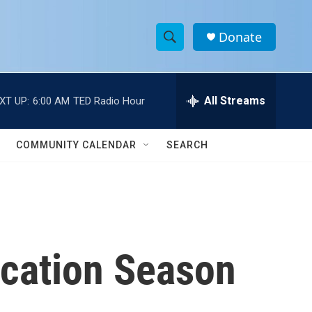
Donate
S
S
e
h
a
r
All Streams
XT UP:
6:00 AM
TED Radio Hour
o
c
h
w
Q
COMMUNITY CALENDAR
SEARCH
u
S
e
r
e
y
a
r
acation Season
c
h