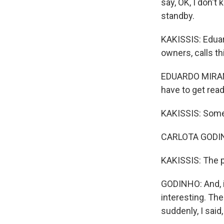
say, OK, I don't
standby.
KAKISSIS: Eduar
owners, calls t
EDUARDO MIRANDA
have to get read
KAKISSIS: Some 
CARLOTA GODINHO
KAKISSIS: The p
GODINHO: And, i
interesting. The
suddenly, I said