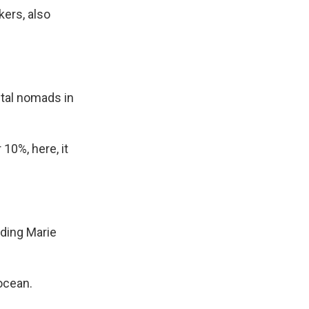
kers, also
ital nomads in
10%, here, it
ding Marie
ocean.