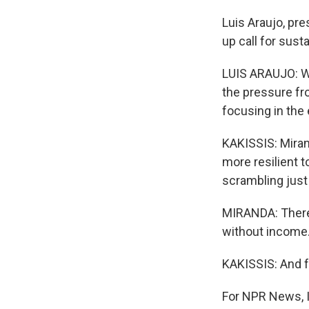
Luis Araujo, pr
up call for susta
LUIS ARAUJO: We
the pressure fro
focusing in the 
KAKISSIS: Miran
more resilient t
scrambling just 
MIRANDA: There'
without income
KAKISSIS: And f
For NPR News, I