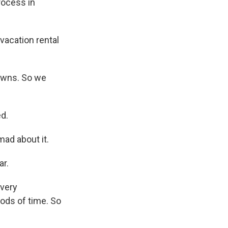
process in
vacation rental
downs. So we
d.
ad about it.
ar.
 very
iods of time. So