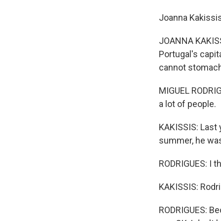
Joanna Kakissis
JOANNA KAKISSI
Portugal's capit
cannot stomach
MIGUEL RODRIGUES
a lot of people.
KAKISSIS: Last y
summer, he was
RODRIGUES: I tho
KAKISSIS: Rodri
RODRIGUES: Beca