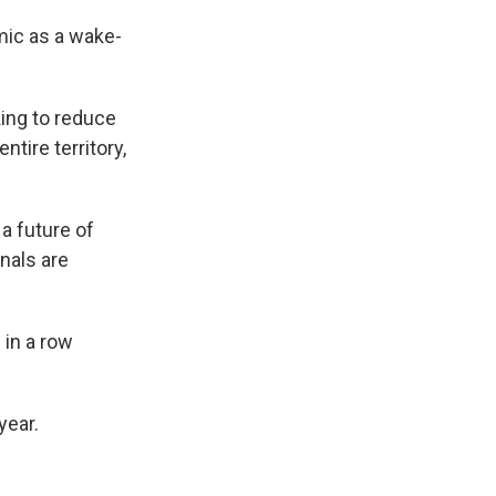
mic as a wake-
ing to reduce
tire territory,
a future of
nals are
 in a row
year.