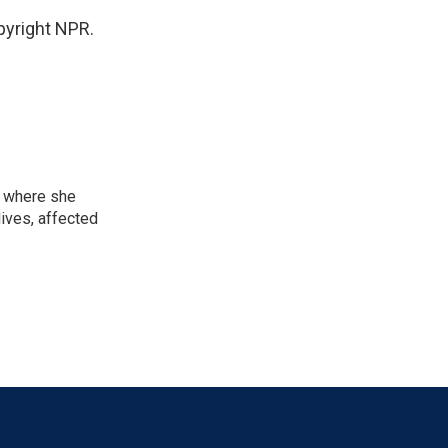
yright NPR.
, where she
lives, affected