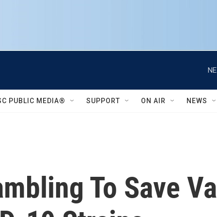
NE
SC PUBLIC MEDIA®
SUPPORT
ON AIR
NEWS
rambling To Save V