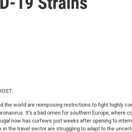
D-19 Strains
HOST:
d the world are reimposing restrictions to fight highly c
coronavirus. It's a bad omen for southern Europe, where 
tugal now has curfews just weeks after opening to interna
n the travel sector are struggling to adapt to the uncerta