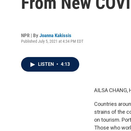
From New COVI
NPR | By
Joanna Kakissis
Published July 5, 2021 at 4:34 PM EDT
LISTEN
•
4:13
AILSA CHANG, 
Countries aroun
strains of the 
on tourism. Por
Those who work i