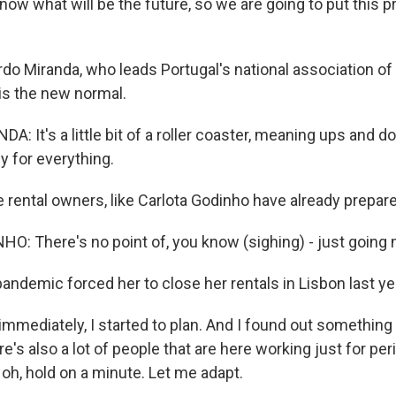
 know what will be the future, so we are going to put this 
do Miranda, who leads Portugal's national association of 
his the new normal.
: It's a little bit of a roller coaster, meaning ups and 
y for everything.
rental owners, like Carlota Godinho have already prepare
: There's no point of, you know (sighing) - just going m
andemic forced her to close her rentals in Lisbon last ye
mmediately, I started to plan. And I found out something
re's also a lot of people that are here working just for per
, oh, hold on a minute. Let me adapt.