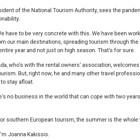
esident of the National Tourism Authority, sees the pande
inability.
 have to be very concrete with this. We have been work
m our main destinations, spreading tourism through the en
entire year and not just on high season. That's for sure.
da, who's with the rental owners' association, welcomes 
ourism. But, right now, he and many other travel professio
to stay afloat.
s no business in the world that can cope with two years
.
or southern European tourism, the summer is the whole 
'm Joanna Kakissis.