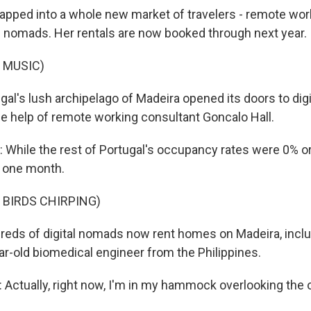
apped into a whole new market of travelers - remote wor
l nomads. Her rentals are now booked through next year.
 MUSIC)
gal's lush archipelago of Madeira opened its doors to dig
he help of remote working consultant Goncalo Hall.
hile the rest of Portugal's occupancy rates were 0% or 
n one month.
 BIRDS CHIRPING)
eds of digital nomads now rent homes on Madeira, inclu
ar-old biomedical engineer from the Philippines.
ctually, right now, I'm in my hammock overlooking the 