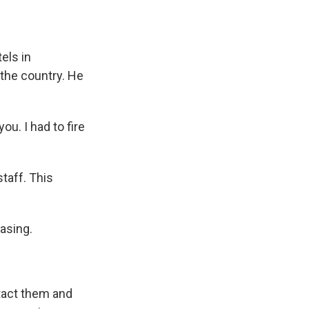
els in
 the country. He
u. I had to fire
taff. This
asing.
tact them and