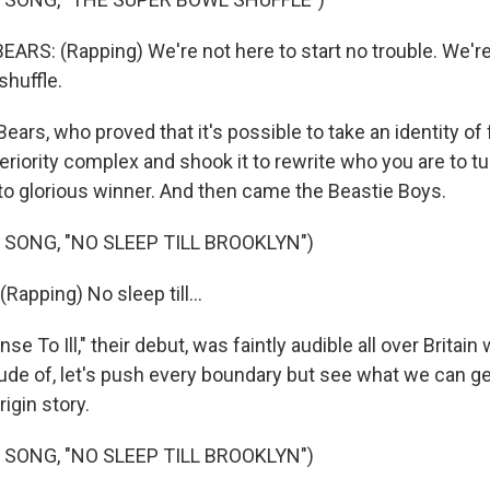
RS: (Rapping) We're not here to start no trouble. We're 
shuffle.
rs, who proved that it's possible to take an identity of fa
eriority complex and shook it to rewrite who you are to t
 to glorious winner. And then came the Beastie Boys.
 SONG, "NO SLEEP TILL BROOKLYN")
apping) No sleep till...
e To Ill," their debut, was faintly audible all over Britai
itude of, let's push every boundary but see what we can g
rigin story.
 SONG, "NO SLEEP TILL BROOKLYN")