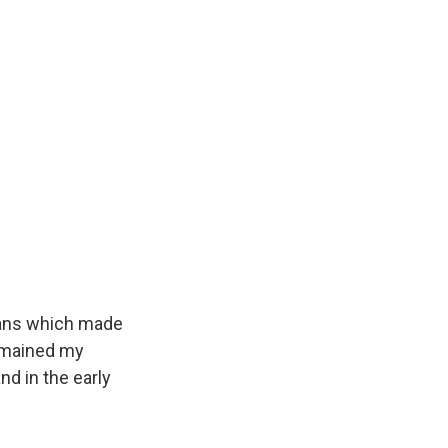
Bans which made
remained my
nd in the early