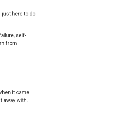
just here to do
ilure, self-
urn from
n when it came
et away with.