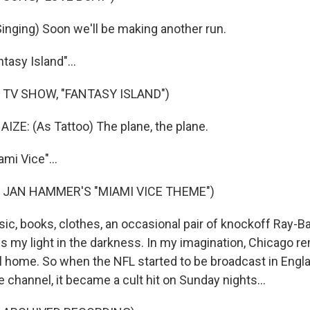
nging) Soon we'll be making another run.
tasy Island"...
 TV SHOW, "FANTASY ISLAND")
ZE: (As Tattoo) The plane, the plane.
mi Vice"...
 JAN HAMMER'S "MIAMI VICE THEME")
ic, books, clothes, an occasional pair of knockoff Ray-
es my light in the darkness. In my imagination, Chicago 
al home. So when the NFL started to be broadcast in Engla
 channel, it became a cult hit on Sunday nights...