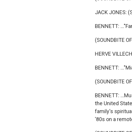
JACK JONES: (Si
BENNETT: ..."Fan
(SOUNDBITE OF
HERVE VILLECHAI
BENNETT: ..."Mia
(SOUNDBITE OF
BENNETT: ...Mus
the United Stat
family's spiritu
'80s on a remote