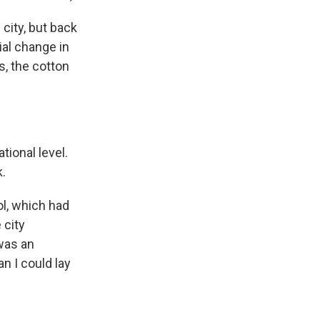
 city, but back
ial change in
s, the cotton
ional level.
k.
ol, which had
 city
was an
n I could lay