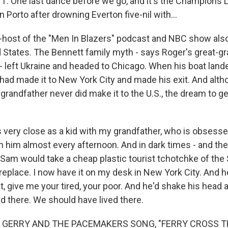
One last dance before we go, and it's the Champions L
n Porto after drowning Everton five-nil with...
ost of the "Men In Blazers" podcast and NBC show also r
d States. The Bennett family myth - says Roger's great-gr
 left Ukraine and headed to Chicago. When his boat lande
had made it to New York City and made his exit. And alt
grandfather never did make it to the U.S., the dream to g
very close as a kid with my grandfather, who is obsesse
th him almost every afternoon. And in dark times - and th
Sam would take a cheap plastic tourist tchotchke of the 
fireplace. I now have it on my desk in New York City. And h
t, give me your tired, your poor. And he'd shake his head 
d there. We should have lived there.
 GERRY AND THE PACEMAKERS SONG, "FERRY CROSS T