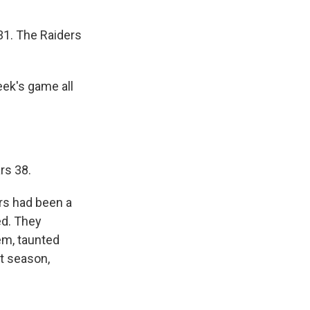
1. The Raiders
eek's game all
rs 38.
rs had been a
ed. They
m, taunted
t season,