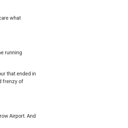
care what
ne running
ur that ended in
d frenzy of
row Airport. And