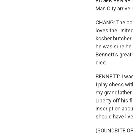
ROGER BENNETT: 
Man City arrive i
CHANG: The co-h
loves the Unite
kosher butcher -
he was sure he 
Bennett's great-
died.
BENNETT: I was 
I play chess wi
my grandfather 
Liberty off his 
inscription abou
should have live
(SOUNDBITE OF