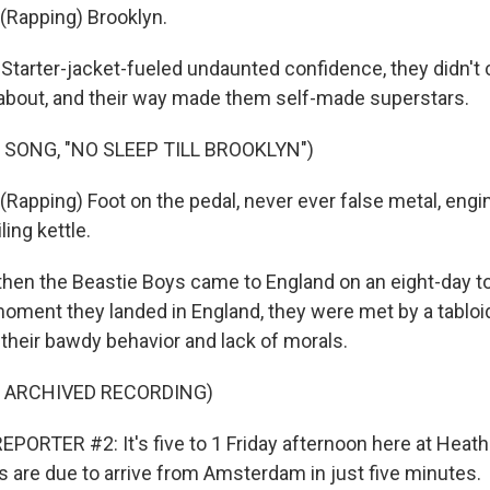
(Rapping) Brooklyn.
tarter-jacket-fueled undaunted confidence, they didn't 
about, and their way made them self-made superstars.
 SONG, "NO SLEEP TILL BROOKLYN")
Rapping) Foot on the pedal, never ever false metal, engi
ling kettle.
en the Beastie Boys came to England on an eight-day to
moment they landed in England, they were met by a tabloi
 their bawdy behavior and lack of morals.
F ARCHIVED RECORDING)
PORTER #2: It's five to 1 Friday afternoon here at Heath
s are due to arrive from Amsterdam in just five minutes.