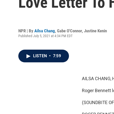
Love Letter To
NPR | By
Ailsa Chang
,
Gabe O'Connor
,
Justine Kenin
Published July 5, 2021 at 4:34 PM EDT
LISTEN
•
7:59
AILSA CHANG, 
Roger Bennett l
(SOUNDBITE OF