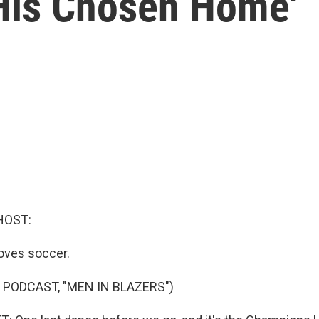
 His Chosen Home'
HOST:
oves soccer.
 PODCAST, "MEN IN BLAZERS")