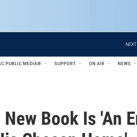
NEXT
SC PUBLIC MEDIA®
SUPPORT
ON AIR
NEWS
 New Book Is 'An 