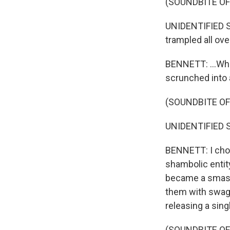
(SOUNDBITE O
UNIDENTIFIED S
trampled all ove
BENNETT: ...Wher
scrunched into a
(SOUNDBITE O
UNIDENTIFIED S
BENNETT: I chos
shambolic entity
became a smash
them with swagg
releasing a sing
(SOUNDBITE OF