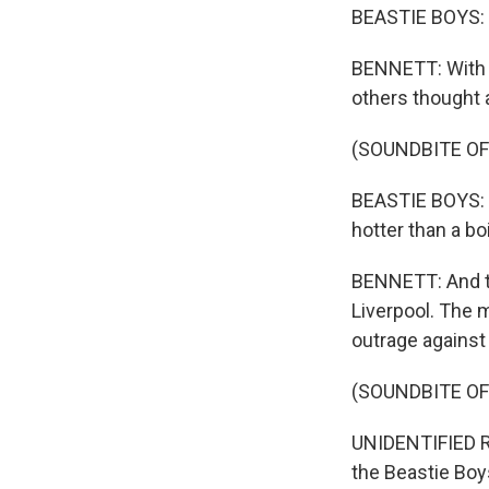
BEASTIE BOYS: 
BENNETT: With S
others thought 
(SOUNDBITE OF
BEASTIE BOYS: (
hotter than a boi
BENNETT: And th
Liverpool. The 
outrage against
(SOUNDBITE O
UNIDENTIFIED RE
the Beastie Boy