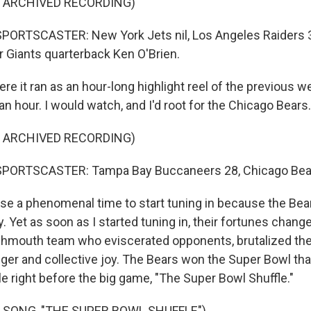
F ARCHIVED RECORDING)
PORTSCASTER: New York Jets nil, Los Angeles Raiders 3
r Giants quarterback Ken O'Brien.
e it ran as an hour-long highlight reel of the previous w
n hour. I would watch, and I'd root for the Chicago Bears.
F ARCHIVED RECORDING)
PORTSCASTER: Tampa Bay Buccaneers 28, Chicago Bea
e a phenomenal time to start tuning in because the Bea
. Yet as soon as I started tuning in, their fortunes chang
mouth team who eviscerated opponents, brutalized the
er and collective joy. The Bears won the Super Bowl tha
le right before the big game, "The Super Bowl Shuffle."
 SONG, "THE SUPER BOWL SHUFFLE")