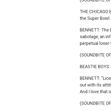
THE CHICAGO BEA
the Super Bowl 
BENNETT: The Bea
sabotage, an inf
perpetual loser
(SOUNDBITE OF
BEASTIE BOYS: (R
BENNETT: "Licens
out with its att
And I love that o
(SOUNDBITE OF