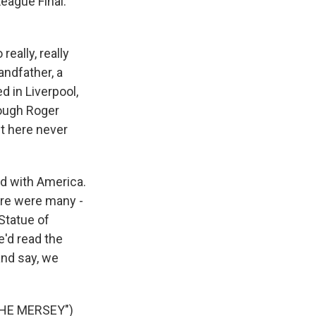
eague Final.
eally, really
andfather, a
d in Liverpool,
hough Roger
et here never
d with America.
ere were many -
Statue of
e'd read the
and say, we
HE MERSEY")