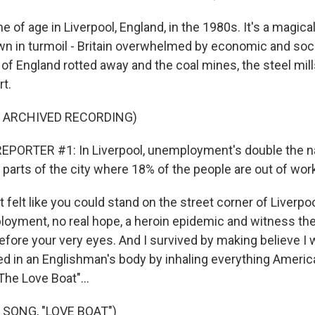
of age in Liverpool, England, in the 1980s. It's a magical
own in turmoil - Britain overwhelmed by economic and soc
of England rotted away and the coal mines, the steel mill
rt.
F ARCHIVED RECORDING)
PORTER #1: In Liverpool, unemployment's double the nat
parts of the city where 18% of the people are out of wor
felt like you could stand on the street corner of Liverpo
yment, no real hope, a heroin epidemic and witness the
ore your very eyes. And I survived by making believe I 
d in an Englishman's body by inhaling everything America
The Love Boat"...
 SONG, "LOVE BOAT")