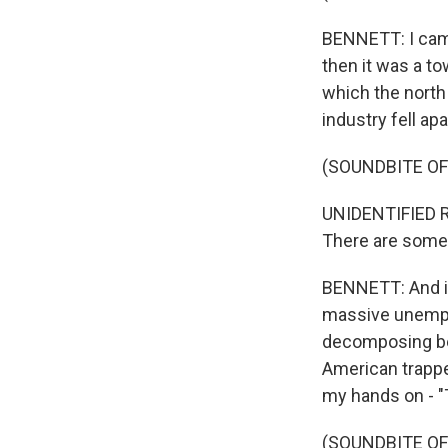
BENNETT: I came 
then it was a t
which the north 
industry fell apa
(SOUNDBITE O
UNIDENTIFIED RE
There are some 
BENNETT: And it 
massive unemplo
decomposing bef
American trappe
my hands on - "
(SOUNDBITE OF