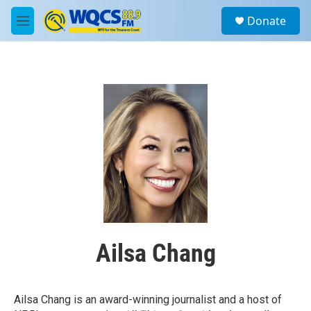
Skip to main content
S
Donate
e
M
a
e
r
n
c
u
h
u
e
r
y
Ailsa Chang
Ailsa Chang is an award-winning journalist and a host of