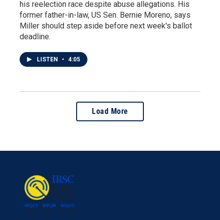
his reelection race despite abuse allegations. His
former father-in-law, US Sen. Bernie Moreno, says
Miller should step aside before next week's ballot
deadline.
LISTEN
•
4:05
Load More