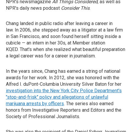
NPR's newsmagazine
All Things Considered
, as well as
NPR's daily news podcast
Consider This
.
Chang landed in public radio after leaving a career in
law. In 2006, she stepped away as a litigator at a law firm
in San Francisco, and soon found herself sitting inside a
cubicle — an intern in her 30s, at Member station
KQED. That's when she realized what beautiful preparation
a legal career was for a career in journalism.
In the years since, Chang has earned a string of national
awards for her work. In 2012, she was honored with the
Alfred I. duPont-Columbia University Silver Baton for her
investigation into the New York City Police Department's
"stop-and-frisk" policy and allegations of unlawful
marijuana arrests by officers
. The series also earned
honors from Investigative Reporters and Editors and the
Society of Professional Journalists.
She was also the recipient of the Daniel Schorr Journalism