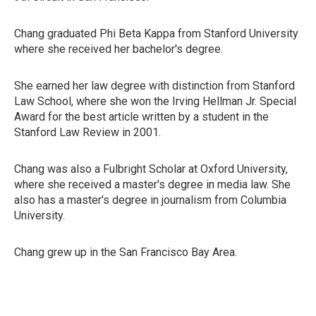
Chang graduated Phi Beta Kappa from Stanford University
where she received her bachelor's degree.
She earned her law degree with distinction from Stanford
Law School, where she won the Irving Hellman Jr. Special
Award for the best article written by a student in the
Stanford Law Review in 2001.
Chang was also a Fulbright Scholar at Oxford University,
where she received a master's degree in media law. She
also has a master's degree in journalism from Columbia
University.
Chang grew up in the San Francisco Bay Area.