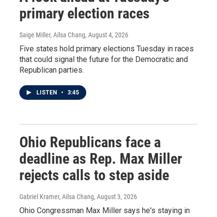
primary election races
Saige Miller, Ailsa Chang
, August 4, 2026
Five states hold primary elections Tuesday in races
that could signal the future for the Democratic and
Republican parties.
LISTEN
•
3:45
Ohio Republicans face a
deadline as Rep. Max Miller
rejects calls to step aside
Gabriel Kramer, Ailsa Chang
, August 3, 2026
Ohio Congressman Max Miller says he's staying in