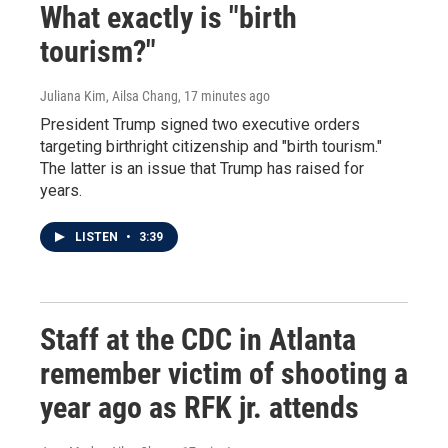
What exactly is "birth
tourism?"
Juliana Kim, Ailsa Chang
, 17 minutes ago
President Trump signed two executive orders
targeting birthright citizenship and "birth tourism."
The latter is an issue that Trump has raised for
years.
LISTEN
•
3:39
Staff at the CDC in Atlanta
remember victim of shooting a
year ago as RFK jr. attends