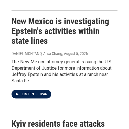
New Mexico is investigating
Epstein's activities within
state lines
DANIEL MONTANO, Ailsa Chang
, August 5, 2026
The New Mexico attorney general is suing the U.S.
Department of Justice for more information about
Jeffrey Epstein and his activities at a ranch near
Santa Fe.
LISTEN
•
3:46
Kyiv residents face attacks