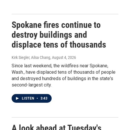
Spokane fires continue to
destroy buildings and
displace tens of thousands
Kirk Siegler, Ailsa Chang
, August 4, 2026
Since last weekend, the wildfires near Spokane,
Wash., have displaced tens of thousands of people
and destroyed hundreds of buildings in the state's
second-largest city.
LISTEN
•
3:43
A look ahead at Tuesday's