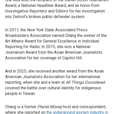
Award, a National Headliner Award, and an honor from
Investigative Reporters and Editors for her investigation
into Detroit's broken public defender system.
In 2011, the New York State Associated Press
Broadcasters Association named Chang the winner of the
Art Athens Award for General Excellence in Individual
Reporting for Radio. In 2015, she won a National
Journalism Award from the Asian American Journalists
Association for her coverage of Capitol Hill.
And in 2025, she received another award from the Asian
American Journalists Association for her international
reporting, when she and a team at
All Things Considered
covered the battle over cultural identity for indigenous
people in Taiwan.
Chang is a former
Planet Money
host and correspondent,
where she reported on
the underground asylum industry in