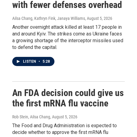
with fewer defenses overhead
Ailsa Chang, Kathryn Fink, Janaya Williams
, August 5, 2026
Another overnight attack killed at least 17 people in
and around Kyiv. The strikes come as Ukraine faces
a growing shortage of the interceptor missiles used
to defend the capital.
LISTEN
•
5:28
An FDA decision could give us
the first mRNA flu vaccine
Rob Stein, Ailsa Chang
, August 5, 2026
The Food and Drug Administration is expected to
decide whether to approve the first mRNA flu