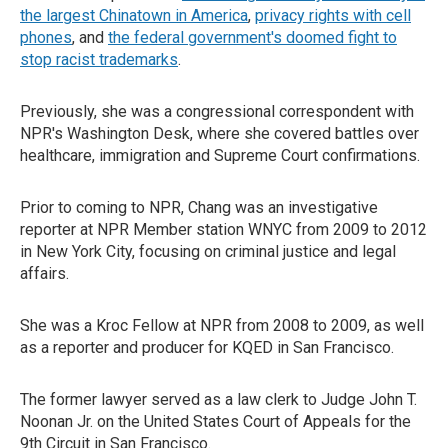
the largest Chinatown in America
,
privacy rights with cell
phones
, and
the federal government's doomed fight to
stop racist trademarks
.
Previously, she was a congressional correspondent with
NPR's Washington Desk, where she covered battles over
healthcare, immigration and Supreme Court confirmations.
Prior to coming to NPR, Chang was an investigative
reporter at NPR Member station WNYC from 2009 to 2012
in New York City, focusing on criminal justice and legal
affairs.
She was a Kroc Fellow at NPR from 2008 to 2009, as well
as a reporter and producer for KQED in San Francisco.
The former lawyer served as a law clerk to Judge John T.
Noonan Jr. on the United States Court of Appeals for the
9th Circuit in San Francisco.