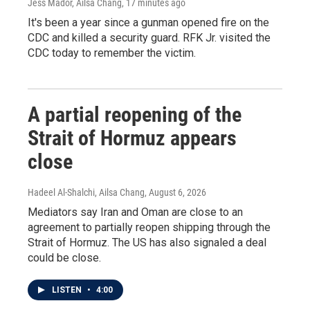
Jess Mador, Ailsa Chang
, 17 minutes ago
It's been a year since a gunman opened fire on the
CDC and killed a security guard. RFK Jr. visited the
CDC today to remember the victim.
A partial reopening of the
Strait of Hormuz appears
close
Hadeel Al-Shalchi, Ailsa Chang
, August 6, 2026
Mediators say Iran and Oman are close to an
agreement to partially reopen shipping through the
Strait of Hormuz. The US has also signaled a deal
could be close.
LISTEN
•
4:00