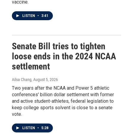
vaccine.
LISTEN
•
3:41
Senate Bill tries to tighten
loose ends in the 2024 NCAA
settlement
Ailsa Chang
, August 5, 2026
Two years after the NCAA and Power 5 athletic
conferences' billion dollar settlement with former
and active student-athletes, federal legislation to
keep college sports solvent is close to a senate
vote.
LISTEN
•
5:28