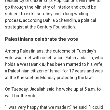
residency or citizenship. Applications will have to
go through the Ministry of Interior and could be
subject to extra scrutiny and a long waiting
process, according Dahlia Scheindlin, a political
strategist at the Century Foundation.
Palestinians celebrate the vote
Among Palestinians, the outcome of Tuesday's
vote was met with celebration. Fatah Jadallah, who
holds a West Bank ID, has been married to his wife,
a Palestinian citizen of Israel, for 17 years and was
at the Knesset on Monday protesting the law.
On Tuesday, Jadallah said, he woke up at 5 a.m. to
wait for the vote.
"I was very happy that we made it," he said. "I could