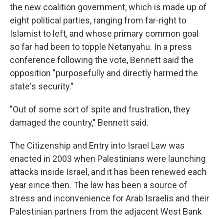
the new coalition government, which is made up of
eight political parties, ranging from far-right to
Islamist to left, and whose primary common goal
so far had been to topple Netanyahu. In a press
conference following the vote, Bennett said the
opposition "purposefully and directly harmed the
state's security."
"Out of some sort of spite and frustration, they
damaged the country," Bennett said.
The Citizenship and Entry into Israel Law was
enacted in 2003 when Palestinians were launching
attacks inside Israel, and it has been renewed each
year since then. The law has been a source of
stress and inconvenience for Arab Israelis and their
Palestinian partners from the adjacent West Bank