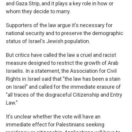
and Gaza Strip, and it plays a key role in how or
whom they decide to marry.
Supporters of the law argue it's necessary for
national security and to preserve the demographic
status of Israel's Jewish population.
But critics have called the law a cruel and racist
measure designed to restrict the growth of Arab
Israelis. In a statement, the Association for Civil
Rights in Israel said that "the law has been a stain
on Israel" and called for the immediate erasure of
"all traces of the disgraceful Citizenship and Entry
Law."
It's unclear whether the vote will have an
immediate effect for Palestinians seeking