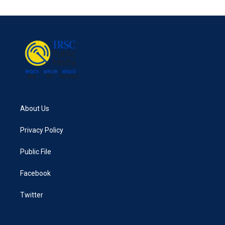
About Us
Privacy Policy
Public File
Facebook
Twitter