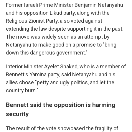
Former Israeli Prime Minister Benjamin Netanyahu
and his opposition Likud party, along with the
Religious Zionist Party, also voted against
extending the law despite supporting it in the past.
The move was widely seen as an attempt by
Netanyahu to make good on a promise to "bring
down this dangerous government."
Interior Minister Ayelet Shaked, who is a member of
Bennett's Yamina party, said Netanyahu and his
allies chose "petty and ugly politics, and let the
country burn."
Bennett said the opposition is harming
security
The result of the vote showcased the fragility of