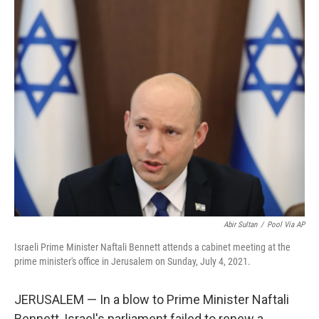
o
r
I
k
n
Abir Sultan
/
Pool Via AP
Israeli Prime Minister Naftali Bennett attends a cabinet meeting at the
prime minister's office in Jerusalem on Sunday, July 4, 2021.
JERUSALEM — In a blow to Prime Minister Naftali
Bennett, Israel's parliament failed to renew a