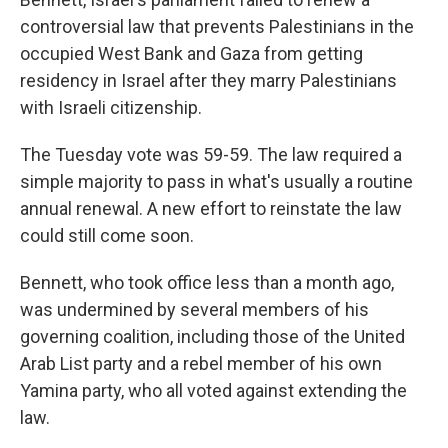
controversial law that prevents Palestinians in the
occupied West Bank and Gaza from getting
residency in Israel after they marry Palestinians
with Israeli citizenship.
The Tuesday vote was 59-59. The law required a
simple majority to pass in what's usually a routine
annual renewal. A new effort to reinstate the law
could still come soon.
Bennett, who took office less than a month ago,
was undermined by several members of his
governing coalition, including those of the United
Arab List party and a rebel member of his own
Yamina party, who all voted against extending the
law.