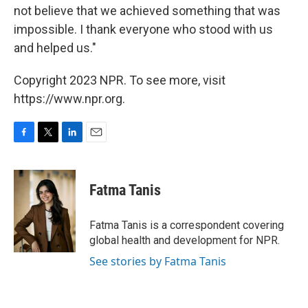
not believe that we achieved something that was
impossible. I thank everyone who stood with us
and helped us."
Copyright 2023 NPR. To see more, visit
https://www.npr.org.
F
T
L
E
a
w
i
m
c
i
n
a
e
t
k
i
Fatma Tanis
b
t
e
l
o
e
d
o
r
I
Fatma Tanis is a correspondent covering
k
n
global health and development for NPR.
See stories by Fatma Tanis