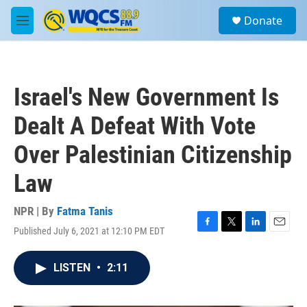
Skip to main content
S
Donate
e
M
a
e
r
n
c
u
h
Israel's New Government Is
u
e
Dealt A Defeat With Vote
r
y
Over Palestinian Citizenship
Law
NPR | By
Fatma Tanis
Published July 6, 2021 at 12:10 PM EDT
F
T
L
E
a
w
i
m
c
i
n
a
LISTEN
•
2:11
e
t
k
i
b
t
e
l
o
e
d