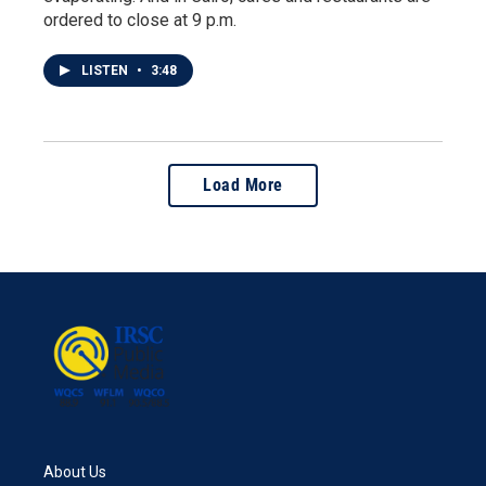
ordered to close at 9 p.m.
LISTEN
•
3:48
Load More
About Us