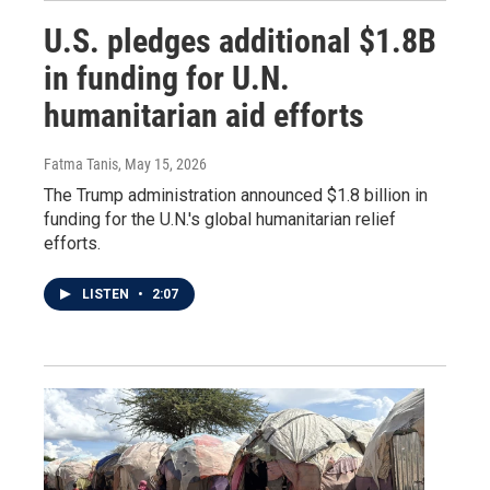
U.S. pledges additional $1.8B
in funding for U.N.
humanitarian aid efforts
Fatma Tanis
, May 15, 2026
The Trump administration announced $1.8 billion in
funding for the U.N.'s global humanitarian relief
efforts.
LISTEN
•
2:07