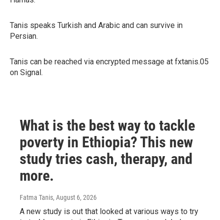
Tanis speaks Turkish and Arabic and can survive in
Persian.
Tanis can be reached via encrypted message at fxtanis.05
on Signal.
What is the best way to tackle
poverty in Ethiopia? This new
study tries cash, therapy, and
more.
Fatma Tanis
, August 6, 2026
A new study is out that looked at various ways to try