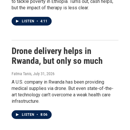
to tackle poverty in Ethiopia. Turns out, cash helps,
but the impact of therapy is less clear.
LISTEN
•
4:11
Drone delivery helps in
Rwanda, but only so much
Fatma Tanis
, July 31, 2026
A U.S. company in Rwanda has been providing
medical supplies via drone. But even state-of-the-
art technology can't overcome a weak health care
infrastructure.
LISTEN
•
8:06