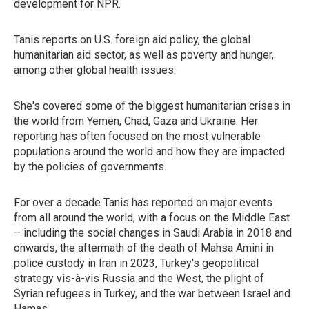
development for NPR.
Tanis reports on U.S. foreign aid policy, the global
humanitarian aid sector, as well as poverty and hunger,
among other global health issues.
She's covered some of the biggest humanitarian crises in
the world from Yemen, Chad, Gaza and Ukraine. Her
reporting has often focused on the most vulnerable
populations around the world and how they are impacted
by the policies of governments.
For over a decade Tanis has reported on major events
from all around the world, with a focus on the Middle East
– including the social changes in Saudi Arabia in 2018 and
onwards, the aftermath of the death of Mahsa Amini in
police custody in Iran in 2023, Turkey's geopolitical
strategy vis-à-vis Russia and the West, the plight of
Syrian refugees in Turkey, and the war between Israel and
Hamas.