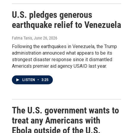
U.S. pledges generous
earthquake relief to Venezuela
Fatma Tanis
, June 26, 2026
Following the earthquakes in Venezuela, the Trump
administration announced what appears to be its
strongest disaster response since it dismantled
America's premier aid agency USAID last year.
LISTEN
•
3:25
The U.S. government wants to
treat any Americans with
Ebola outside of the U.S.