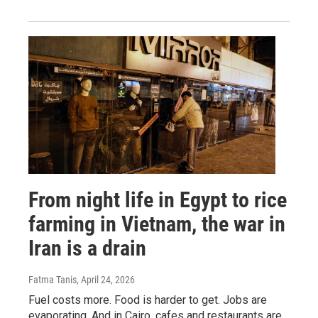
From night life in Egypt to rice
farming in Vietnam, the war in
Iran is a drain
Fatma Tanis
, April 24, 2026
Fuel costs more. Food is harder to get. Jobs are
evaporating. And in Cairo, cafes and restaurants are