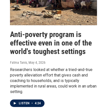
Anti-poverty program is
effective even in one of the
world's toughest settings
Fatma Tanis
, May 4, 2026
Researchers looked at whether a tried-and-true
poverty alleviation effort that gives cash and
coaching to households, and is typically
implemented in rural areas, could work in an urban
setting.
LISTEN
•
4:24