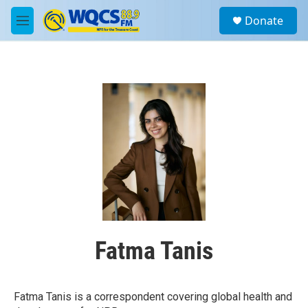
Skip to main content
S
Donate
e
M
a
e
r
n
c
u
h
u
e
r
y
Fatma Tanis
Fatma Tanis is a correspondent covering global health and