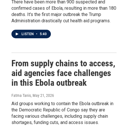
There have been more than 900 suspected and
confirmed cases of Ebola, resulting in more than 180
deaths. It's the first major outbreak the Trump
Administration drastically cut health aid programs.
LISTEN
•
5:40
From supply chains to access,
aid agencies face challenges
in this Ebola outbreak
Fatma Tanis
, May 21, 2026
Aid groups working to contain the Ebola outbreak in
the Democratic Republic of Congo say they are
facing various challenges, including supply chain
shortages, funding cuts, and access issues.