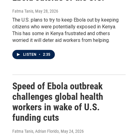
Fatma Tanis
, May 28, 2026
The U.S. plans to try to keep Ebola out by keeping
citizens who were potentially exposed in Kenya.
This has some in Kenya frustrated and others
worried it will deter aid workers from helping.
LISTEN
•
2:35
Speed of Ebola outbreak
challenges global health
workers in wake of U.S.
funding cuts
Fatma Tanis, Adrian Florido
, May 24, 2026