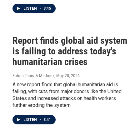
LISTEN
•
3:45
Report finds global aid system
is failing to address today's
humanitarian crises
Fatma Tanis, A Martínez
, May 20, 2026
A new report finds that global humanitarian aid is
failing, with cuts from major donors like the United
States and increased attacks on health workers
further eroding the system.
LISTEN
•
3:41